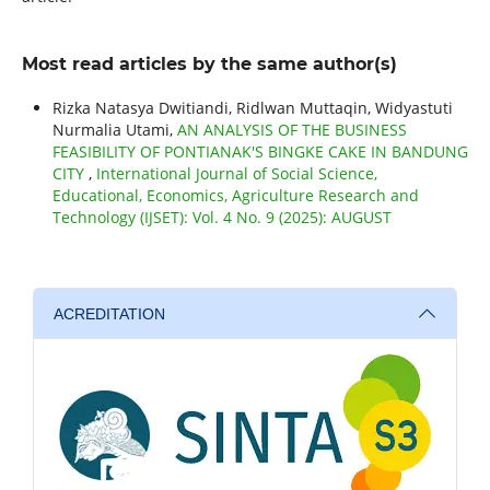
Most read articles by the same author(s)
Rizka Natasya Dwitiandi, Ridlwan Muttaqin, Widyastuti
Nurmalia Utami,
AN ANALYSIS OF THE BUSINESS
FEASIBILITY OF PONTIANAK'S BINGKE CAKE IN BANDUNG
CITY
,
International Journal of Social Science,
Educational, Economics, Agriculture Research and
Technology (IJSET): Vol. 4 No. 9 (2025): AUGUST
ACREDITATION