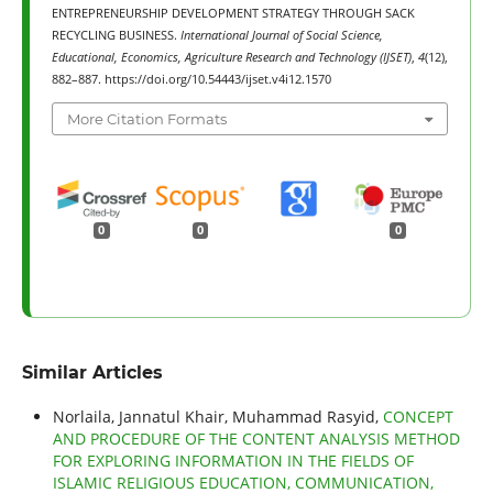
ENTREPRENEURSHIP DEVELOPMENT STRATEGY THROUGH SACK
RECYCLING BUSINESS.
International Journal of Social Science,
Educational, Economics, Agriculture Research and Technology (IJSET)
,
4
(12),
882–887. https://doi.org/10.54443/ijset.v4i12.1570
More Citation Formats
0
0
0
Similar Articles
Norlaila, Jannatul Khair, Muhammad Rasyid,
CONCEPT
AND PROCEDURE OF THE CONTENT ANALYSIS METHOD
FOR EXPLORING INFORMATION IN THE FIELDS OF
ISLAMIC RELIGIOUS EDUCATION, COMMUNICATION,