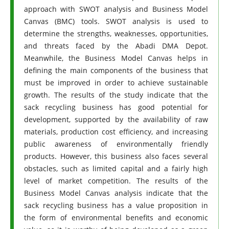
approach with SWOT analysis and Business Model
Canvas (BMC) tools. SWOT analysis is used to
determine the strengths, weaknesses, opportunities,
and threats faced by the Abadi DMA Depot.
Meanwhile, the Business Model Canvas helps in
defining the main components of the business that
must be improved in order to achieve sustainable
growth. The results of the study indicate that the
sack recycling business has good potential for
development, supported by the availability of raw
materials, production cost efficiency, and increasing
public awareness of environmentally friendly
products. However, this business also faces several
obstacles, such as limited capital and a fairly high
level of market competition. The results of the
Business Model Canvas analysis indicate that the
sack recycling business has a value proposition in
the form of environmental benefits and economic