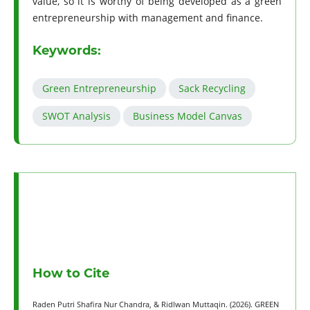
value, so it is worthy of being developed as a green
entrepreneurship with management and finance.
Keywords:
Green Entrepreneurship
Sack Recycling
SWOT Analysis
Business Model Canvas
How to Cite
Raden Putri Shafira Nur Chandra, & Ridlwan Muttaqin. (2026). GREEN