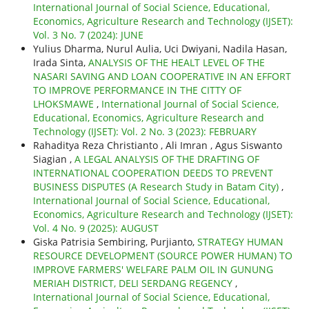
International Journal of Social Science, Educational,
Economics, Agriculture Research and Technology (IJSET):
Vol. 3 No. 7 (2024): JUNE
Yulius Dharma, Nurul Aulia, Uci Dwiyani, Nadila Hasan,
Irada Sinta,
ANALYSIS OF THE HEALT LEVEL OF THE
NASARI SAVING AND LOAN COOPERATIVE IN AN EFFORT
TO IMPROVE PERFORMANCE IN THE CITTY OF
LHOKSMAWE
,
International Journal of Social Science,
Educational, Economics, Agriculture Research and
Technology (IJSET): Vol. 2 No. 3 (2023): FEBRUARY
Rahaditya Reza Christianto , Ali Imran , Agus Siswanto
Siagian ,
A LEGAL ANALYSIS OF THE DRAFTING OF
INTERNATIONAL COOPERATION DEEDS TO PREVENT
BUSINESS DISPUTES (A Research Study in Batam City)
,
International Journal of Social Science, Educational,
Economics, Agriculture Research and Technology (IJSET):
Vol. 4 No. 9 (2025): AUGUST
Giska Patrisia Sembiring, Purjianto,
STRATEGY HUMAN
RESOURCE DEVELOPMENT (SOURCE POWER HUMAN) TO
IMPROVE FARMERS' WELFARE PALM OIL IN GUNUNG
MERIAH DISTRICT, DELI SERDANG REGENCY
,
International Journal of Social Science, Educational,