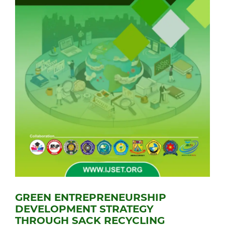
GREEN ENTREPRENEURSHIP
DEVELOPMENT STRATEGY
THROUGH SACK RECYCLING