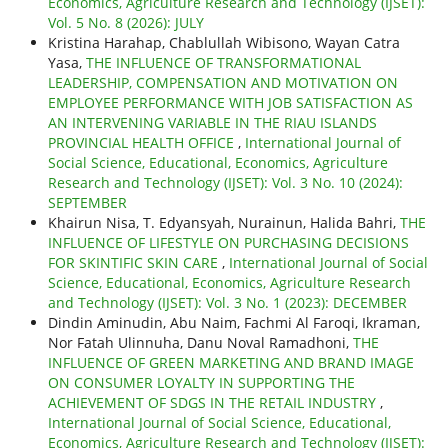
Economics, Agriculture Research and Technology (IJSET):
Vol. 5 No. 8 (2026): JULY
Kristina Harahap, Chablullah Wibisono, Wayan Catra
Yasa,
THE INFLUENCE OF TRANSFORMATIONAL
LEADERSHIP, COMPENSATION AND MOTIVATION ON
EMPLOYEE PERFORMANCE WITH JOB SATISFACTION AS
AN INTERVENING VARIABLE IN THE RIAU ISLANDS
PROVINCIAL HEALTH OFFICE
,
International Journal of
Social Science, Educational, Economics, Agriculture
Research and Technology (IJSET): Vol. 3 No. 10 (2024):
SEPTEMBER
Khairun Nisa, T. Edyansyah, Nurainun, Halida Bahri,
THE
INFLUENCE OF LIFESTYLE ON PURCHASING DECISIONS
FOR SKINTIFIC SKIN CARE
,
International Journal of Social
Science, Educational, Economics, Agriculture Research
and Technology (IJSET): Vol. 3 No. 1 (2023): DECEMBER
Dindin Aminudin, Abu Naim, Fachmi Al Faroqi, Ikraman,
Nor Fatah Ulinnuha, Danu Noval Ramadhoni,
THE
INFLUENCE OF GREEN MARKETING AND BRAND IMAGE
ON CONSUMER LOYALTY IN SUPPORTING THE
ACHIEVEMENT OF SDGS IN THE RETAIL INDUSTRY
,
International Journal of Social Science, Educational,
Economics, Agriculture Research and Technology (IJSET):