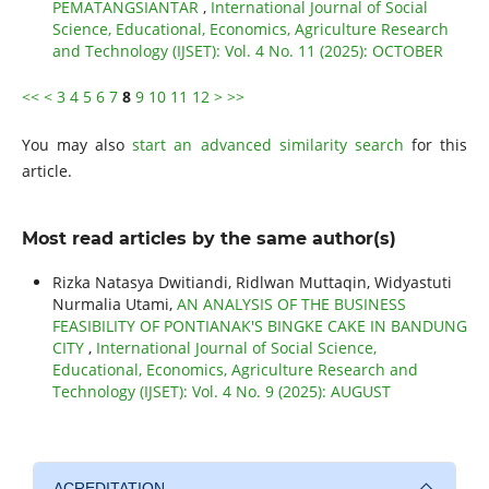
PEMATANGSIANTAR
,
International Journal of Social
Science, Educational, Economics, Agriculture Research
and Technology (IJSET): Vol. 4 No. 11 (2025): OCTOBER
<<
<
3
4
5
6
7
8
9
10
11
12
>
>>
You may also
start an advanced similarity search
for this
article.
Most read articles by the same author(s)
Rizka Natasya Dwitiandi, Ridlwan Muttaqin, Widyastuti
Nurmalia Utami,
AN ANALYSIS OF THE BUSINESS
FEASIBILITY OF PONTIANAK'S BINGKE CAKE IN BANDUNG
CITY
,
International Journal of Social Science,
Educational, Economics, Agriculture Research and
Technology (IJSET): Vol. 4 No. 9 (2025): AUGUST
ACREDITATION