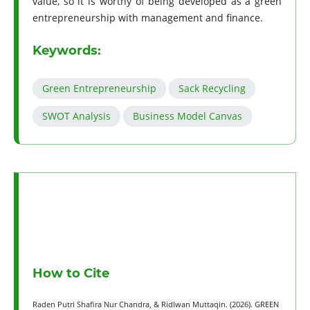
value, so it is worthy of being developed as a green
entrepreneurship with management and finance.
Keywords:
Green Entrepreneurship
Sack Recycling
SWOT Analysis
Business Model Canvas
How to Cite
Raden Putri Shafira Nur Chandra, & Ridlwan Muttaqin. (2026). GREEN