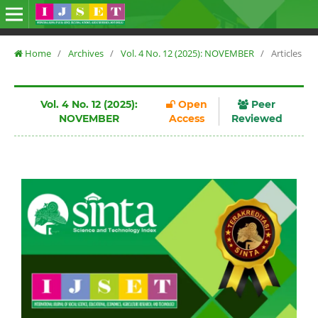
Home
/
Archives
/
Vol. 4 No. 12 (2025): NOVEMBER
/
Articles
Vol. 4 No. 12 (2025):
Open
Peer
NOVEMBER
Access
Reviewed