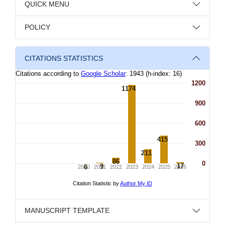
QUICK MENU
POLICY
CITATIONS STATISTICS
MANUSCRIPT TEMPLATE