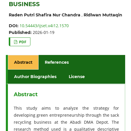
BUSINESS
,
Raden Putri Shafira Nur Chandra
Ridlwan Muttaqin
10.54443/ijset.v4i12.1570
DOI:
2026-01-19
Published:
PDF
Abstract
References
Author Biographies
License
Abstract
This study aims to analyze the strategy for
developing green entrepreneurship through the sack
recycling business at the Abadi DMA Depot. The
research method used is a qualitative descriptive