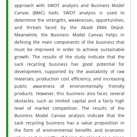
approach with SWOT analysis and Business Model
Canvas (BMC) tools. SWOT analysis is used to
determine the strengths, weaknesses, opportunities,
and threats faced by the Abadi DMA Depot.
Meanwhile, the Business Model Canvas helps in
defining the main components of the business that
must be improved in order to achieve sustainable
growth. The results of the study indicate that the
sack recycling business has good potential for
development, supported by the availability of raw
materials, production cost efficiency, and increasing
public awareness of environmentally friendly
products. However, this business also faces several
obstacles, such as limited capital and a fairly high
level of market competition. The results of the
Business Model Canvas analysis indicate that the
sack recycling business has a value proposition in
the form of environmental benefits and economic