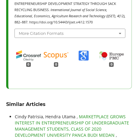
ENTREPRENEURSHIP DEVELOPMENT STRATEGY THROUGH SACK
RECYCLING BUSINESS.
International Journal of Social Science,
Educational, Economics, Agriculture Research and Technology (IJSET)
,
4
(12),
882–887. https://doi.org/10.54443/ijset.v4i12.1570
More Citation Formats
0
0
0
Similar Articles
Cindy Patrisia, Hendra Utama ,
MARKETPLACE GROWS
INTEREST IN ENTREPRENEURSHIP OF UNDERGRADUATE
MANAGEMENT STUDENTS, CLASS OF 2020
DEVELOPMENT UNIVERSITY PANCA BUDI MEDAN
,