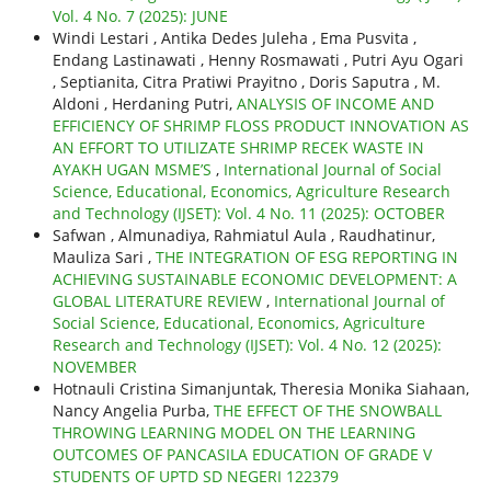
Vol. 4 No. 7 (2025): JUNE
Windi Lestari , Antika Dedes Juleha , Ema Pusvita ,
Endang Lastinawati , Henny Rosmawati , Putri Ayu Ogari
, Septianita, Citra Pratiwi Prayitno , Doris Saputra , M.
Aldoni , Herdaning Putri,
ANALYSIS OF INCOME AND
EFFICIENCY OF SHRIMP FLOSS PRODUCT INNOVATION AS
AN EFFORT TO UTILIZATE SHRIMP RECEK WASTE IN
AYAKH UGAN MSME’S
,
International Journal of Social
Science, Educational, Economics, Agriculture Research
and Technology (IJSET): Vol. 4 No. 11 (2025): OCTOBER
Safwan , Almunadiya, Rahmiatul Aula , Raudhatinur,
Mauliza Sari ,
THE INTEGRATION OF ESG REPORTING IN
ACHIEVING SUSTAINABLE ECONOMIC DEVELOPMENT: A
GLOBAL LITERATURE REVIEW
,
International Journal of
Social Science, Educational, Economics, Agriculture
Research and Technology (IJSET): Vol. 4 No. 12 (2025):
NOVEMBER
Hotnauli Cristina Simanjuntak, Theresia Monika Siahaan,
Nancy Angelia Purba,
THE EFFECT OF THE SNOWBALL
THROWING LEARNING MODEL ON THE LEARNING
OUTCOMES OF PANCASILA EDUCATION OF GRADE V
STUDENTS OF UPTD SD NEGERI 122379