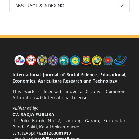
ABSTRACT & INDEXING
International Journal of Social Science, Educational,
Economics, Agriculture Research and Technology
This work is licensed under a
Creative Commons
Attribution 4.0 International License
.
Published by:
CV. RADJA PUBLIKA
Jl. Pulo Baroh No.12, Lancang Garam, Kecamatan
Banda Sakti, Kota Lhokseumawe
WhatsApp:
+6281263081010