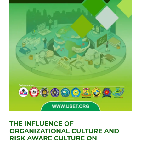
THE INFLUENCE OF
ORGANIZATIONAL CULTURE AND
RISK AWARE CULTURE ON