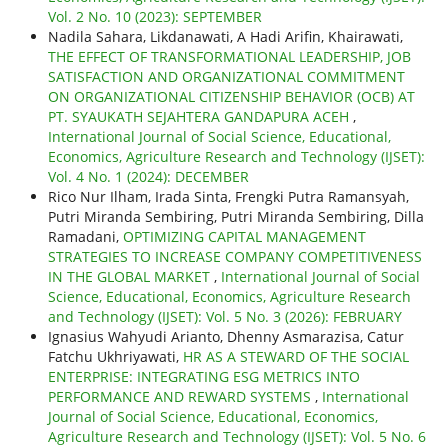
Vol. 2 No. 10 (2023): SEPTEMBER
Nadila Sahara, Likdanawati, A Hadi Arifin, Khairawati,
THE EFFECT OF TRANSFORMATIONAL LEADERSHIP, JOB
SATISFACTION AND ORGANIZATIONAL COMMITMENT
ON ORGANIZATIONAL CITIZENSHIP BEHAVIOR (OCB) AT
PT. SYAUKATH SEJAHTERA GANDAPURA ACEH
,
International Journal of Social Science, Educational,
Economics, Agriculture Research and Technology (IJSET):
Vol. 4 No. 1 (2024): DECEMBER
Rico Nur Ilham, Irada Sinta, Frengki Putra Ramansyah,
Putri Miranda Sembiring, Putri Miranda Sembiring, Dilla
Ramadani,
OPTIMIZING CAPITAL MANAGEMENT
STRATEGIES TO INCREASE COMPANY COMPETITIVENESS
IN THE GLOBAL MARKET
,
International Journal of Social
Science, Educational, Economics, Agriculture Research
and Technology (IJSET): Vol. 5 No. 3 (2026): FEBRUARY
Ignasius Wahyudi Arianto, Dhenny Asmarazisa, Catur
Fatchu Ukhriyawati,
HR AS A STEWARD OF THE SOCIAL
ENTERPRISE: INTEGRATING ESG METRICS INTO
PERFORMANCE AND REWARD SYSTEMS
,
International
Journal of Social Science, Educational, Economics,
Agriculture Research and Technology (IJSET): Vol. 5 No. 6