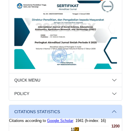
QUICK MENU
POLICY
CITATIONS STATISTICS