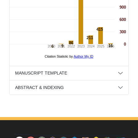
MANUSCRIPT TEMPLATE
ABSTRACT & INDEXING