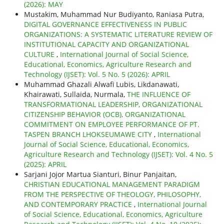
(2026): MAY
Mustakim, Muhammad Nur Budiyanto, Raniasa Putra,
DIGITAL GOVERNANCE EFFECTIVENESS IN PUBLIC
ORGANIZATIONS: A SYSTEMATIC LITERATURE REVIEW OF
INSTITUTIONAL CAPACITY AND ORGANIZATIONAL
CULTURE
,
International Journal of Social Science,
Educational, Economics, Agriculture Research and
Technology (IJSET): Vol. 5 No. 5 (2026): APRIL
Muhammad Ghazali Alwafi Lubis, Likdanawati,
Khairawati, Sullaida, Nurmala,
THE INFLUENCE OF
TRANSFORMATIONAL LEADERSHIP, ORGANIZATIONAL
CITIZENSHIP BEHAVIOR (OCB), ORGANIZATIONAL
COMMITMENT ON EMPLOYEE PERFORMANCE OF PT.
TASPEN BRANCH LHOKSEUMAWE CITY
,
International
Journal of Social Science, Educational, Economics,
Agriculture Research and Technology (IJSET): Vol. 4 No. 5
(2025): APRIL
Sarjani Jojor Martua Sianturi, Binur Panjaitan,
CHRISTIAN EDUCATIONAL MANAGEMENT PARADIGM
FROM THE PERSPECTIVE OF THEOLOGY, PHILOSOPHY,
AND CONTEMPORARY PRACTICE
,
International Journal
of Social Science, Educational, Economics, Agriculture