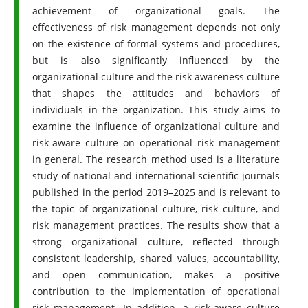
achievement of organizational goals. The
effectiveness of risk management depends not only
on the existence of formal systems and procedures,
but is also significantly influenced by the
organizational culture and the risk awareness culture
that shapes the attitudes and behaviors of
individuals in the organization. This study aims to
examine the influence of organizational culture and
risk-aware culture on operational risk management
in general. The research method used is a literature
study of national and international scientific journals
published in the period 2019–2025 and is relevant to
the topic of organizational culture, risk culture, and
risk management practices. The results show that a
strong organizational culture, reflected through
consistent leadership, shared values, accountability,
and open communication, makes a positive
contribution to the implementation of operational
risk management. In addition, a risk-aware culture