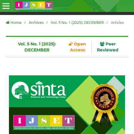
Home
/
Archives
/
Vol. 5 No. 1 (2025): DECEMBER
/
Articles
Vol. 5 No. 1 (2025):
Open
Peer
DECEMBER
Access
Reviewed