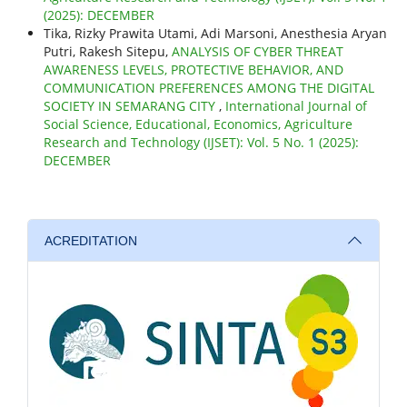
(2025): DECEMBER
Tika, Rizky Prawita Utami, Adi Marsoni, Anesthesia Aryan
Putri, Rakesh Sitepu,
ANALYSIS OF CYBER THREAT
AWARENESS LEVELS, PROTECTIVE BEHAVIOR, AND
COMMUNICATION PREFERENCES AMONG THE DIGITAL
SOCIETY IN SEMARANG CITY
,
International Journal of
Social Science, Educational, Economics, Agriculture
Research and Technology (IJSET): Vol. 5 No. 1 (2025):
DECEMBER
ACREDITATION