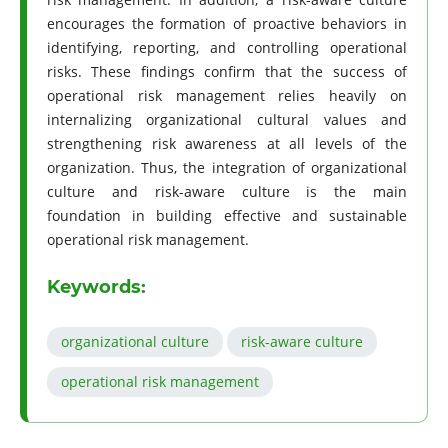
encourages the formation of proactive behaviors in
identifying, reporting, and controlling operational
risks. These findings confirm that the success of
operational risk management relies heavily on
internalizing organizational cultural values and
strengthening risk awareness at all levels of the
organization. Thus, the integration of organizational
culture and risk-aware culture is the main
foundation in building effective and sustainable
operational risk management.
Keywords:
organizational culture
risk-aware culture
operational risk management