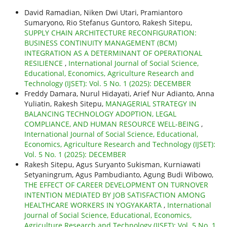
David Ramadian, Niken Dwi Utari, Pramiantoro
Sumaryono, Rio Stefanus Guntoro, Rakesh Sitepu,
SUPPLY CHAIN ARCHITECTURE RECONFIGURATION:
BUSINESS CONTINUITY MANAGEMENT (BCM)
INTEGRATION AS A DETERMINANT OF OPERATIONAL
RESILIENCE
,
International Journal of Social Science,
Educational, Economics, Agriculture Research and
Technology (IJSET): Vol. 5 No. 1 (2025): DECEMBER
Freddy Damara, Nurul Hidayati, Arief Nur Adianto, Anna
Yuliatin, Rakesh Sitepu,
MANAGERIAL STRATEGY IN
BALANCING TECHNOLOGY ADOPTION, LEGAL
COMPLIANCE, AND HUMAN RESOURCE WELL-BEING
,
International Journal of Social Science, Educational,
Economics, Agriculture Research and Technology (IJSET):
Vol. 5 No. 1 (2025): DECEMBER
Rakesh Sitepu, Agus Suryanto Sukisman, Kurniawati
Setyaningrum, Agus Pambudianto, Agung Budi Wibowo,
THE EFFECT OF CAREER DEVELOPMENT ON TURNOVER
INTENTION MEDIATED BY JOB SATISFACTION AMONG
HEALTHCARE WORKERS IN YOGYAKARTA
,
International
Journal of Social Science, Educational, Economics,
Agriculture Research and Technology (IJSET): Vol. 5 No. 1