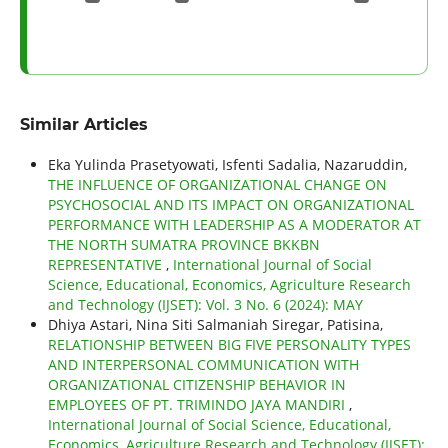
Similar Articles
Eka Yulinda Prasetyowati, Isfenti Sadalia, Nazaruddin,
THE INFLUENCE OF ORGANIZATIONAL CHANGE ON
PSYCHOSOCIAL AND ITS IMPACT ON ORGANIZATIONAL
PERFORMANCE WITH LEADERSHIP AS A MODERATOR AT
THE NORTH SUMATRA PROVINCE BKKBN
REPRESENTATIVE
,
International Journal of Social
Science, Educational, Economics, Agriculture Research
and Technology (IJSET): Vol. 3 No. 6 (2024): MAY
Dhiya Astari, Nina Siti Salmaniah Siregar, Patisina,
RELATIONSHIP BETWEEN BIG FIVE PERSONALITY TYPES
AND INTERPERSONAL COMMUNICATION WITH
ORGANIZATIONAL CITIZENSHIP BEHAVIOR IN
EMPLOYEES OF PT. TRIMINDO JAYA MANDIRI
,
International Journal of Social Science, Educational,
Economics, Agriculture Research and Technology (IJSET):