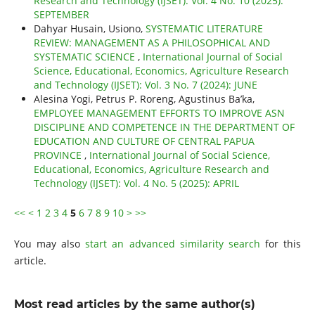
Research and Technology (IJSET): Vol. 4 No. 10 (2025):
SEPTEMBER
Dahyar Husain, Usiono,
SYSTEMATIC LITERATURE
REVIEW: MANAGEMENT AS A PHILOSOPHICAL AND
SYSTEMATIC SCIENCE
,
International Journal of Social
Science, Educational, Economics, Agriculture Research
and Technology (IJSET): Vol. 3 No. 7 (2024): JUNE
Alesina Yogi, Petrus P. Roreng, Agustinus Ba’ka,
EMPLOYEE MANAGEMENT EFFORTS TO IMPROVE ASN
DISCIPLINE AND COMPETENCE IN THE DEPARTMENT OF
EDUCATION AND CULTURE OF CENTRAL PAPUA
PROVINCE
,
International Journal of Social Science,
Educational, Economics, Agriculture Research and
Technology (IJSET): Vol. 4 No. 5 (2025): APRIL
<<
<
1
2
3
4
5
6
7
8
9
10
>
>>
You may also
start an advanced similarity search
for this
article.
Most read articles by the same author(s)