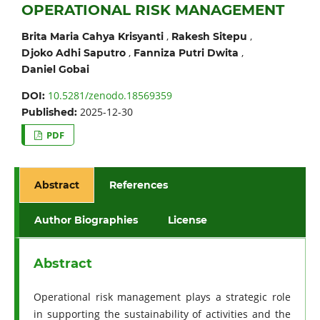
OPERATIONAL RISK MANAGEMENT
,
,
Brita Maria Cahya Krisyanti
Rakesh Sitepu
,
,
Djoko Adhi Saputro
Fanniza Putri Dwita
Daniel Gobai
10.5281/zenodo.18569359
DOI:
2025-12-30
Published:
PDF
Abstract
References
Author Biographies
License
Abstract
Operational risk management plays a strategic role
in supporting the sustainability of activities and the