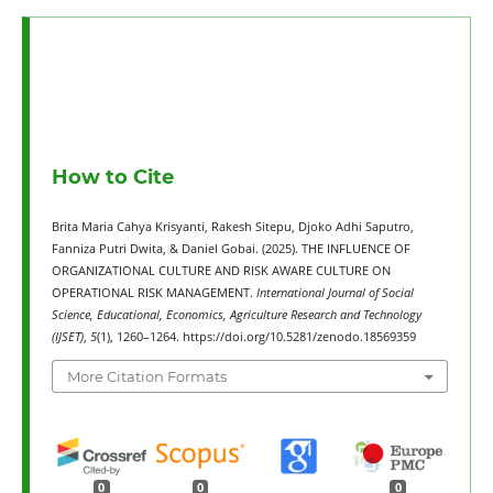
How to Cite
Brita Maria Cahya Krisyanti, Rakesh Sitepu, Djoko Adhi Saputro,
Fanniza Putri Dwita, & Daniel Gobai. (2025). THE INFLUENCE OF
ORGANIZATIONAL CULTURE AND RISK AWARE CULTURE ON
OPERATIONAL RISK MANAGEMENT.
International Journal of Social
Science, Educational, Economics, Agriculture Research and Technology
(IJSET)
,
5
(1), 1260–1264. https://doi.org/10.5281/zenodo.18569359
More Citation Formats
0
0
0