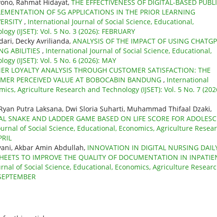
ono, Rahmat Hidayat,
THE EFFECTIVENESS OF DIGITAL-BASED PUBL
LEMENTATION OF 5G APPLICATIONS IN THE PRIOR LEARNING
VERSITY
,
International Journal of Social Science, Educational,
ogy (IJSET): Vol. 5 No. 3 (2026): FEBRUARY
ari, Decky Avrilianda,
ANALYSIS OF THE IMPACT OF USING CHATG
NG ABILITIES
,
International Journal of Social Science, Educational,
gy (IJSET): Vol. 5 No. 6 (2026): MAY
ER LOYALTY ANALYSIS THROUGH CUSTOMER SATISFACTION: THE
OMER PERCEIVED VALUE AT BOBOCABIN BANDUNG
,
International
mics, Agriculture Research and Technology (IJSET): Vol. 5 No. 7 (202
 Ryan Putra Laksana, Dwi Sloria Suharti, Muhammad Thifaal Dzaki,
TAL SNAKE AND LADDER GAME BASED ON LIFE SCORE FOR ADOLES
ournal of Social Science, Educational, Economics, Agriculture Resea
PRIL
syani, Akbar Amin Abdullah,
INNOVATION IN DIGITAL NURSING DAIL
HEETS TO IMPROVE THE QUALITY OF DOCUMENTATION IN INPATIE
urnal of Social Science, Educational, Economics, Agriculture Resear
: SEPTEMBER