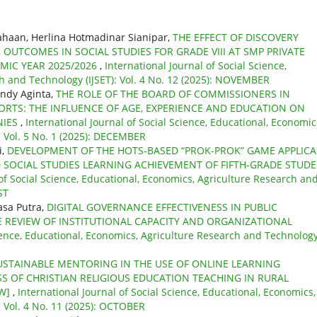
iahaan, Herlina Hotmadinar Sianipar,
THE EFFECT OF DISCOVERY
UTCOMES IN SOCIAL STUDIES FOR GRADE VIII AT SMP PRIVATE
MIC YEAR 2025/2026
,
International Journal of Social Science,
h and Technology (IJSET): Vol. 4 No. 12 (2025): NOVEMBER
indy Aginta,
THE ROLE OF THE BOARD OF COMMISSIONERS IN
ORTS: THE INFLUENCE OF AGE, EXPERIENCE AND EDUCATION ON
NIES
,
International Journal of Social Science, Educational, Economic
: Vol. 5 No. 1 (2025): DECEMBER
i,
DEVELOPMENT OF THE HOTS-BASED “PROK-PROK” GAME APPLIC
D SOCIAL STUDIES LEARNING ACHIEVEMENT OF FIFTH-GRADE STUD
 of Social Science, Educational, Economics, Agriculture Research an
ST
sa Putra,
DIGITAL GOVERNANCE EFFECTIVENESS IN PUBLIC
E REVIEW OF INSTITUTIONAL CAPACITY AND ORGANIZATIONAL
cience, Educational, Economics, Agriculture Research and Technolog
USTAINABLE MENTORING IN THE USE OF ONLINE LEARNING
S OF CHRISTIAN RELIGIOUS EDUCATION TEACHING IN RURAL
EW]
,
International Journal of Social Science, Educational, Economics,
: Vol. 4 No. 11 (2025): OCTOBER