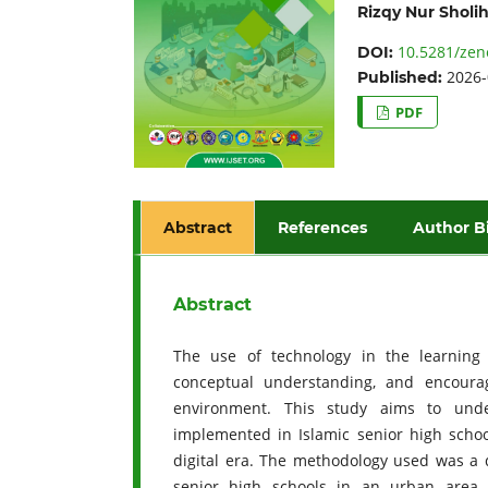
Rizqy Nur Sholi
10.5281/zen
DOI:
2026-
Published:
PDF
Abstract
References
Author B
Abstract
The use of technology in the learning 
conceptual understanding, and encoura
environment. This study aims to unde
implemented in Islamic senior high schoo
digital era. The methodology used was a q
senior high schools in an urban area. 