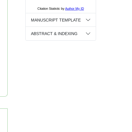
MANUSCRIPT TEMPLATE
ABSTRACT & INDEXING