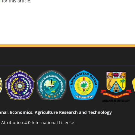
h
for this article.
tional, Economics, Agriculture Research and Technology
ttribution 4.0 International License
.