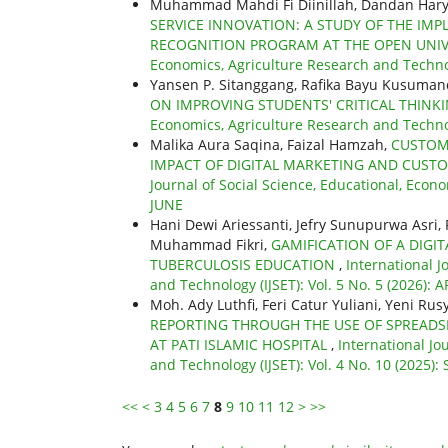
Muhammad Mahdi Fi Diinillah, Dandan Hary
SERVICE INNOVATION: A STUDY OF THE IMP
RECOGNITION PROGRAM AT THE OPEN UNI
Economics, Agriculture Research and Technol
Yansen P. Sitanggang, Rafika Bayu Kusumand
ON IMPROVING STUDENTS' CRITICAL THINKI
Economics, Agriculture Research and Technolo
Malika Aura Saqina, Faizal Hamzah,
CUSTOM
IMPACT OF DIGITAL MARKETING AND CUST
Journal of Social Science, Educational, Econo
JUNE
Hani Dewi Ariessanti, Jefry Sunupurwa Asri,
Muhammad Fikri,
GAMIFICATION OF A DIGI
TUBERCULOSIS EDUCATION
,
International J
and Technology (IJSET): Vol. 5 No. 5 (2026): A
Moh. Ady Luthfi, Feri Catur Yuliani, Yeni Ru
REPORTING THROUGH THE USE OF SPREADS
AT PATI ISLAMIC HOSPITAL
,
International Jo
and Technology (IJSET): Vol. 4 No. 10 (2025)
<<
<
3
4
5
6
7
8
9
10
11
12
>
>>