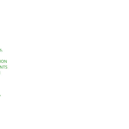
s,
AION
ENTS
d
y