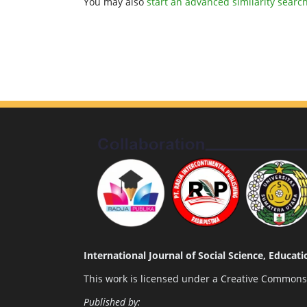
You may also
start an advanced similarity searc
International Journal of Social Science, Educa
This work is licensed under a
Creative Commons A
Published by: