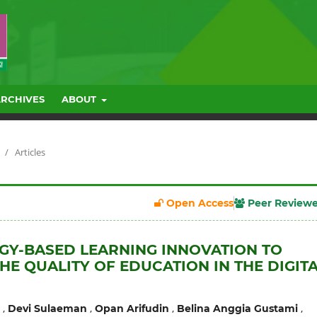
ARCHIVES
ABOUT
/
Articles
Open Access
Peer Review
Y-BASED LEARNING INNOVATION TO
HE QUALITY OF EDUCATION IN THE DIGIT
,
,
,
,
Devi Sulaeman
Opan Arifudin
Belina Anggia Gustami