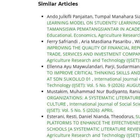
Similar Articles
Ando Julkifli Panjaitan, Tumpal Manahara S
LEARNING MODEL ON STUDENTS' LEARNING O
TAMANSISWA PEMATANGSIANTAR IN ACADE
Educational, Economics, Agriculture Researc
Ferry Safriandi , Aria Masdiana Pasaribu , W
IMPROVING THE QUALITY OF FINANCIAL REP
TRADE, SERVICES AND INVESTMENT COMPA
Agriculture Research and Technology (IJSET)
Ellenna Ayu Maywulandari, Parji, Sudarmian
TO IMPROVE CRITICAL THINKING SKILLS AN
AT SDN SUKOLILO 01
,
International Journal
Technology (IJSET): Vol. 5 No. 9 (2026): AUGU
Mustakim, Muhammad Nur Budiyanto, Rania
ORGANIZATIONS: A SYSTEMATIC LITERATUR
CULTURE
,
International Journal of Social S
(IJSET): Vol. 5 No. 5 (2026): APRIL
Esterani, Resti, Daniel Nianda, Theodorus,
S
PLATFORMS TO ENHANCE THE EFFECTIVENES
SCHOOLS [A SYSTEMATIC LITERATURE REVI
Agriculture Research and Technology (IJSET)