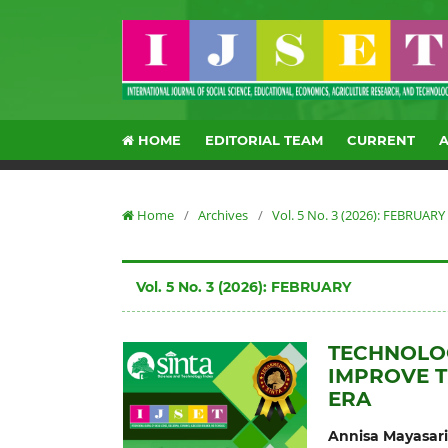
HOME
EDITORIAL TEAM
CURRENT
Home
/
Archives
/
Vol. 5 No. 3 (2026): FEBRUARY
Vol. 5 No. 3 (2026): FEBRUARY
TECHNOLOG
IMPROVE T
ERA
Annisa Mayasari