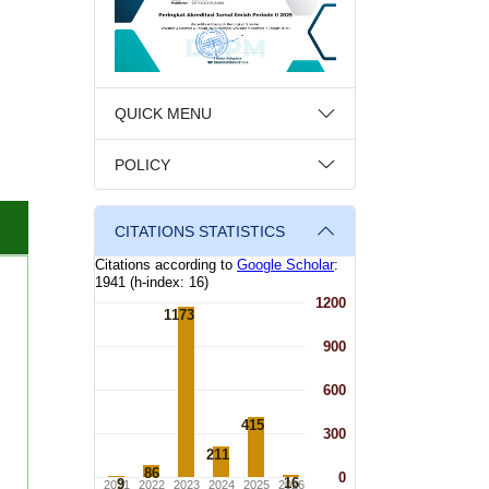
QUICK MENU
POLICY
CITATIONS STATISTICS