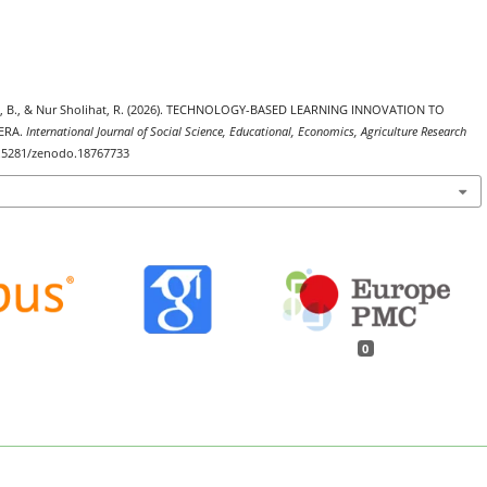
tami, B., & Nur Sholihat, R. (2026). TECHNOLOGY-BASED LEARNING INNOVATION TO
ERA.
International Journal of Social Science, Educational, Economics, Agriculture Research
10.5281/zenodo.18767733
0