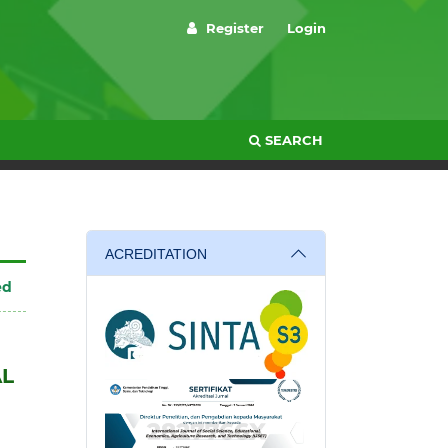
Register
Login
SEARCH
ACREDITATION
ed
AL