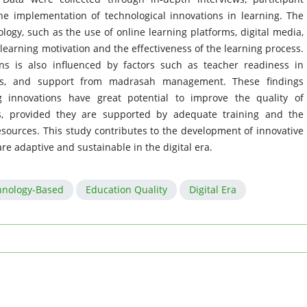
e implementation of technological innovations in learning. The
logy, such as the use of online learning platforms, digital media,
 learning motivation and the effectiveness of the learning process.
ns is also influenced by factors such as teacher readiness in
lities, and support from madrasah management. These findings
g innovations have great potential to improve the quality of
ls, provided they are supported by adequate training and the
esources. This study contributes to the development of innovative
re adaptive and sustainable in the digital era.
hnology-Based
Education Quality
Digital Era