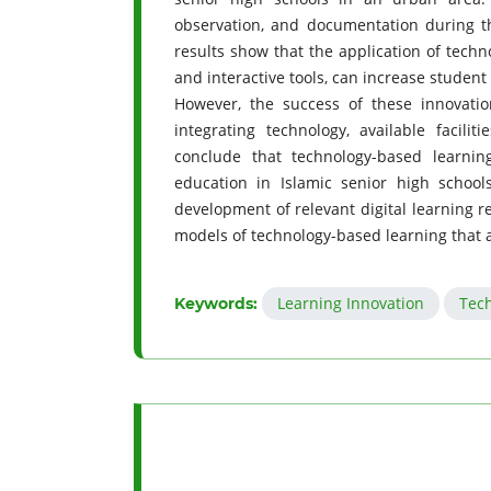
observation, and documentation during th
results show that the application of techno
and interactive tools, can increase student
However, the success of these innovatio
integrating technology, available faci
conclude that technology-based learnin
education in Islamic senior high schoo
development of relevant digital learning r
models of technology-based learning that a
Learning Innovation
Tec
Keywords: