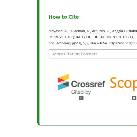
How to Cite
Mayasari, A., Sulaeman, D., Arifudin, O., Anggia Gus
IMPROVE THE QUALITY OF EDUCATION IN THE DIGITAL 
and Technology (IJSET)
,
5
(3), 1646–1654. https://doi.org/
More Citation Formats
0
0