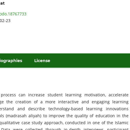
hat
odo.18767733
02-23
iographies
License
process can increase student learning motivation, accelerate
ge the creation of a more interactive and engaging learning
rstand and describe technology-based learning innovations
ls (madrasah aliyah) to improve the quality of education in the
ualitative case study approach, conducted in one of the Islamic
Data were collected through in-depth interviews, participant