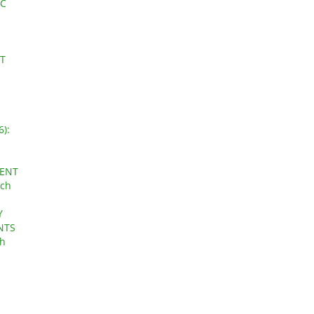
IC
PT
6):
CENT
rch
Y
NTS
ch