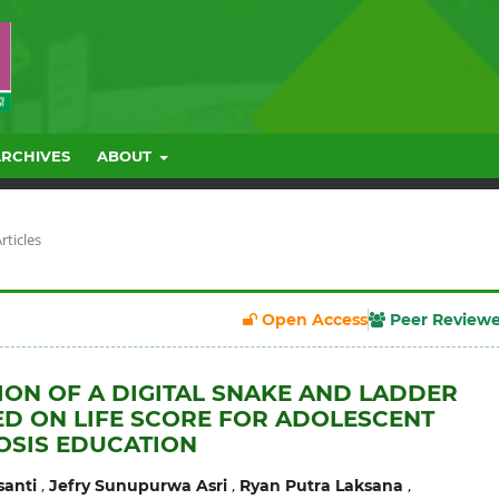
ARCHIVES
ABOUT
rticles
Open Access
Peer Review
ION OF A DIGITAL SNAKE AND LADDER
D ON LIFE SCORE FOR ADOLESCENT
OSIS EDUCATION
,
,
,
santi
Jefry Sunupurwa Asri
Ryan Putra Laksana