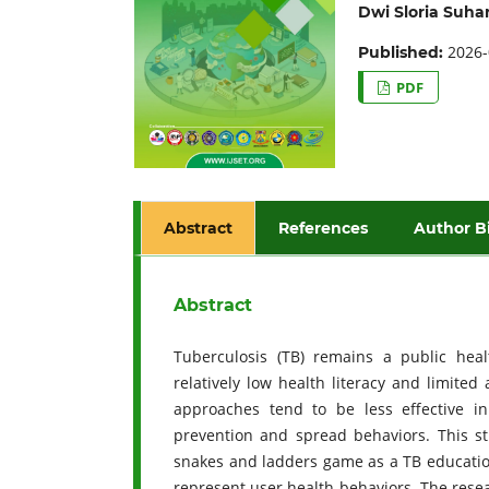
Dwi Sloria Suhar
2026-
Published:
PDF
Abstract
References
Author B
Abstract
Tuberculosis (TB) remains a public heal
relatively low health literacy and limite
approaches tend to be less effective 
prevention and spread behaviors. This s
snakes and ladders game as a TB education
represent user health behaviors. The rese