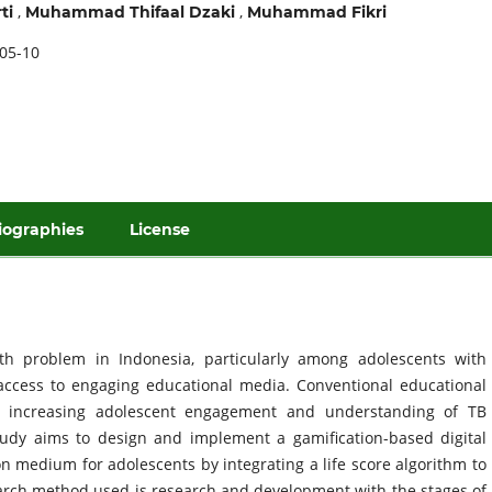
,
,
ti
Muhammad Thifaal Dzaki
Muhammad Fikri
05-10
iographies
License
th problem in Indonesia, particularly among adolescents with
d access to engaging educational media. Conventional educational
in increasing adolescent engagement and understanding of TB
tudy aims to design and implement a gamification-based digital
 medium for adolescents by integrating a life score algorithm to
arch method used is research and development with the stages of