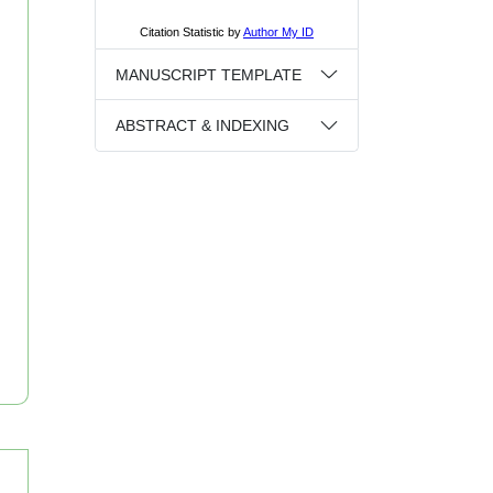
MANUSCRIPT TEMPLATE
ABSTRACT & INDEXING