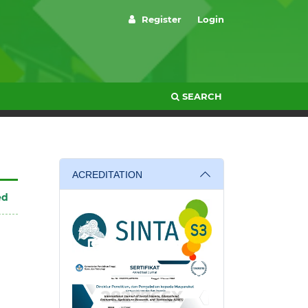
Register
Login
SEARCH
ACREDITATION
ed