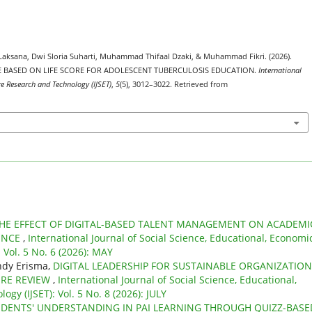
 Laksana, Dwi Sloria Suharti, Muhammad Thifaal Dzaki, & Muhammad Fikri. (2026).
E BASED ON LIFE SCORE FOR ADOLESCENT TUBERCULOSIS EDUCATION.
International
re Research and Technology (IJSET)
,
5
(5), 3012–3022. Retrieved from
HE EFFECT OF DIGITAL-BASED TALENT MANAGEMENT ON ACADEMI
ENCE
,
International Journal of Social Science, Educational, Economic
 Vol. 5 No. 6 (2026): MAY
indy Erisma,
DIGITAL LEADERSHIP FOR SUSTAINABLE ORGANIZATIO
URE REVIEW
,
International Journal of Social Science, Educational,
gy (IJSET): Vol. 5 No. 8 (2026): JULY
DENTS' UNDERSTANDING IN PAI LEARNING THROUGH QUIZZ-BASE