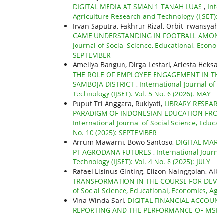
DIGITAL MEDIA AT SMAN 1 TANAH LUAS
,
Int
Agriculture Research and Technology (IJSET)
Irvan Saputra, Fakhrur Rizal, Orbit Irwansya
GAME UNDERSTANDING IN FOOTBALL AMONG
Journal of Social Science, Educational, Econo
SEPTEMBER
Ameliya Bangun, Dirga Lestari, Ariesta Heksa
THE ROLE OF EMPLOYEE ENGAGEMENT IN TH
SAMBOJA DISTRICT
,
International Journal o
Technology (IJSET): Vol. 5 No. 6 (2026): MAY
Puput Tri Anggara, Rukiyati,
LIBRARY RESEAR
PARADIGM OF INDONESIAN EDUCATION FRO
International Journal of Social Science, Educ
No. 10 (2025): SEPTEMBER
Arrum Mawarni, Bowo Santoso,
DIGITAL MA
PT AGRODANA FUTURES
,
International Jour
Technology (IJSET): Vol. 4 No. 8 (2025): JULY
Rafael Lisinus Ginting, Elizon Nainggolan, A
TRANSFORMATION IN THE COURSE FOR DEV
of Social Science, Educational, Economics, A
Vina Winda Sari,
DIGITAL FINANCIAL ACCOU
REPORTING AND THE PERFORMANCE OF MS