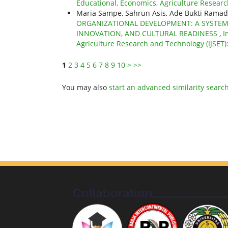
Educational, Economics, Agriculture Research
Maria Sampe, Sahrun Asis, Ade Bukti Ramadha
ORGANIZATIONAL DEVELOPMENT: A SYSTEM
INNOVATION, AND CULTURAL READINESS
,
I
Agriculture Research and Technology (IJSET)
1
2
3
4
5
6
7
8
9
10
>
>>
You may also
start an advanced similarity searc