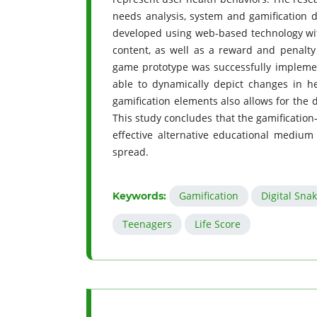
needs analysis, system and gamification d
developed using web-based technology wi
content, as well as a reward and penalt
game prototype was successfully implemen
able to dynamically depict changes in h
gamification elements also allows for the d
This study concludes that the gamification
effective alternative educational medium
spread.
Gamification
Digital Sn
Keywords:
Teenagers
Life Score