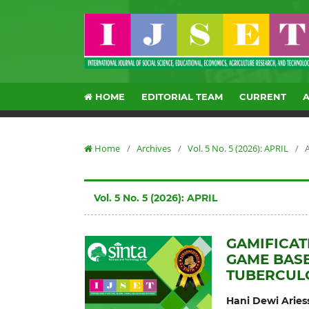
HOME
EDITORIAL TEAM
CURRENT
Home
/
Archives
/
Vol. 5 No. 5 (2026): APRIL
/
A
Vol. 5 No. 5 (2026): APRIL
GAMIFICAT
GAME BASE
TUBERCUL
Hani Dewi Aries