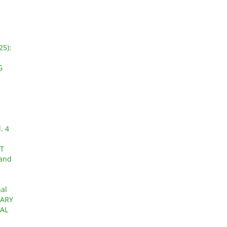
25):
G
. 4
AT
 and
nal
UARY
AL