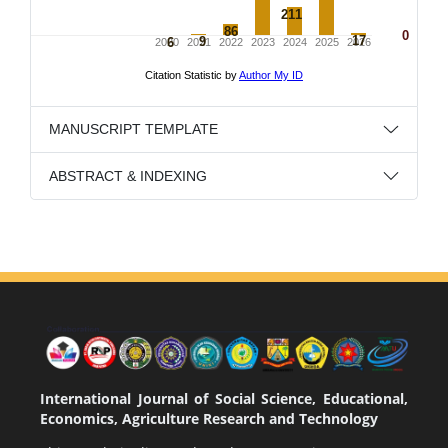
MANUSCRIPT TEMPLATE
ABSTRACT & INDEXING
International Journal of Social Science, Educational,
Economics, Agriculture Research and Technology