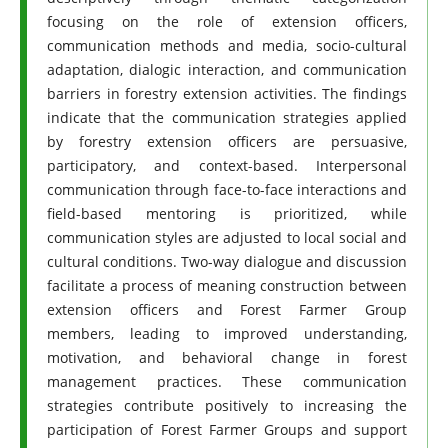
focusing on the role of extension officers,
communication methods and media, socio-cultural
adaptation, dialogic interaction, and communication
barriers in forestry extension activities. The findings
indicate that the communication strategies applied
by forestry extension officers are persuasive,
participatory, and context-based. Interpersonal
communication through face-to-face interactions and
field-based mentoring is prioritized, while
communication styles are adjusted to local social and
cultural conditions. Two-way dialogue and discussion
facilitate a process of meaning construction between
extension officers and Forest Farmer Group
members, leading to improved understanding,
motivation, and behavioral change in forest
management practices. These communication
strategies contribute positively to increasing the
participation of Forest Farmer Groups and support