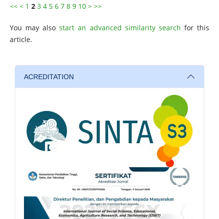
<<
<
1
2
3
4
5
6
7
8
9
10
>
>>
You may also
start an advanced similarity search
for this
article.
ACREDITATION