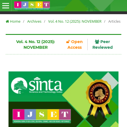
Home
/
Archives
/
Vol. 4 No. 12 (2025): NOVEMBER
/
Articles
Vol. 4 No. 12 (2025):
Open
Peer
NOVEMBER
Access
Reviewed