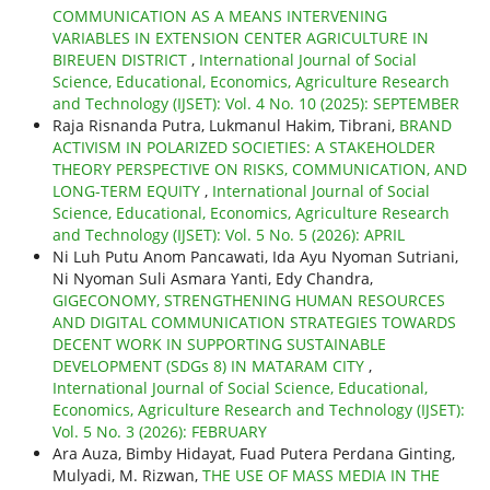
COMMUNICATION AS A MEANS INTERVENING
VARIABLES IN EXTENSION CENTER AGRICULTURE IN
BIREUEN DISTRICT
,
International Journal of Social
Science, Educational, Economics, Agriculture Research
and Technology (IJSET): Vol. 4 No. 10 (2025): SEPTEMBER
Raja Risnanda Putra, Lukmanul Hakim, Tibrani,
BRAND
ACTIVISM IN POLARIZED SOCIETIES: A STAKEHOLDER
THEORY PERSPECTIVE ON RISKS, COMMUNICATION, AND
LONG-TERM EQUITY
,
International Journal of Social
Science, Educational, Economics, Agriculture Research
and Technology (IJSET): Vol. 5 No. 5 (2026): APRIL
Ni Luh Putu Anom Pancawati, Ida Ayu Nyoman Sutriani,
Ni Nyoman Suli Asmara Yanti, Edy Chandra,
GIGECONOMY, STRENGTHENING HUMAN RESOURCES
AND DIGITAL COMMUNICATION STRATEGIES TOWARDS
DECENT WORK IN SUPPORTING SUSTAINABLE
DEVELOPMENT (SDGs 8) IN MATARAM CITY
,
International Journal of Social Science, Educational,
Economics, Agriculture Research and Technology (IJSET):
Vol. 5 No. 3 (2026): FEBRUARY
Ara Auza, Bimby Hidayat, Fuad Putera Perdana Ginting,
Mulyadi, M. Rizwan,
THE USE OF MASS MEDIA IN THE