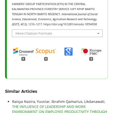
FARMERS’ GROUP PARTICIPATION (KTH) IN THE CENTRAL
KALIMANTAN PROVINCE FORESTRY SERVICE /UPT KPHP BARITO
TENGAH IN NORTH BARITO REGENCY.
International Journal of Social
Science, Educational, Economics, Agriculture Research and Technology
(IJSET)
,
4
(12), 1210–1217. https://doi.org/10.5281/zenodo.18764558
More Citation Formats
0
0
0
Similar Articles
Raisya Nazira, Yusniar, Ibrahim Qamarius, Likdanawati,
THE INFLUENCE OF LEADERSHIP AND WORK
ENVIRONMENT ON EMPLOYEE PRODUCTIVITY THROUGH