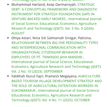
Muhammad Harland, Asep Darmansyah,
STRATEGIC
DEBT: A CONCEPTUAL FRAMEWORK AND DIAGNOSTIC
INSTRUMENT FOR STRATEGY-FOUNDATION GAPS IN
VENTURE-BACKED EARLY MOVERS
,
International Journal
of Social Science, Educational, Economics, Agriculture
Research and Technology (IJSET): Vol. 5 No. 9 (2026):
AUGUST
Dhiya Astari, Nina Siti Salmaniah Siregar, Patisina,
RELATIONSHIP BETWEEN BIG FIVE PERSONALITY TYPES
AND INTERPERSONAL COMMUNICATION WITH
ORGANIZATIONAL CITIZENSHIP BEHAVIOR IN
EMPLOYEES OF PT. TRIMINDO JAYA MANDIRI
,
International Journal of Social Science, Educational,
Economics, Agriculture Research and Technology (IJSET):
Vol. 2 No. 10 (2023): SEPTEMBER
Fatikhah Nurul Fajri, Pramesti Megayana,
AGRICULTURE-
BASED TOURISM VILLAGE DEVELOPMENT STRATEGY AND
THE ROLE OF AGRICULTURAL EXTENTION WORKERS IN
SUKOMAKMUR
,
International Journal of Social Science,
Educational, Economics, Agriculture Research and
Technology (IJSET): Vol. 4 No. 11 (2025): OCTOBER