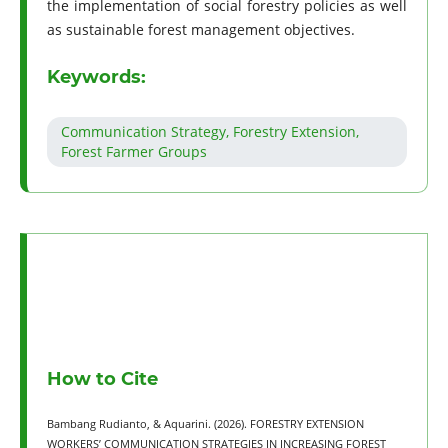
the implementation of social forestry policies as well
as sustainable forest management objectives.
Keywords:
Communication Strategy, Forestry Extension,
Forest Farmer Groups
How to Cite
Bambang Rudianto, & Aquarini. (2026). FORESTRY EXTENSION
WORKERS’ COMMUNICATION STRATEGIES IN INCREASING FOREST