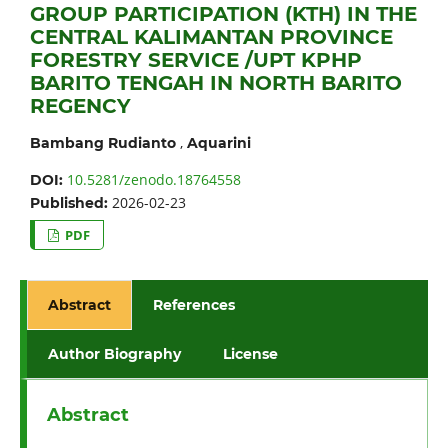
GROUP PARTICIPATION (KTH) IN THE
CENTRAL KALIMANTAN PROVINCE
FORESTRY SERVICE /UPT KPHP
BARITO TENGAH IN NORTH BARITO
REGENCY
,
Bambang Rudianto
Aquarini
10.5281/zenodo.18764558
DOI:
2026-02-23
Published:
PDF
Abstract
References
Author Biography
License
Abstract