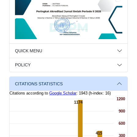
QUICK MENU
POLICY
CITATIONS STATISTICS