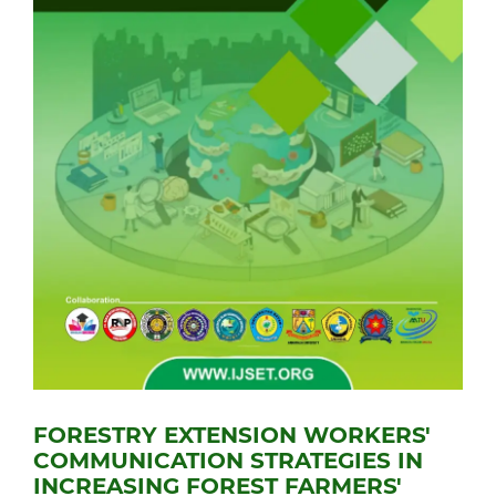
FORESTRY EXTENSION WORKERS'
COMMUNICATION STRATEGIES IN
INCREASING FOREST FARMERS'