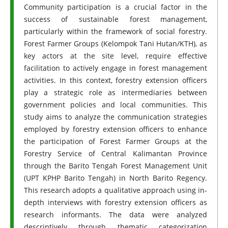
Community participation is a crucial factor in the
success of sustainable forest management,
particularly within the framework of social forestry.
Forest Farmer Groups (Kelompok Tani Hutan/KTH), as
key actors at the site level, require effective
facilitation to actively engage in forest management
activities. In this context, forestry extension officers
play a strategic role as intermediaries between
government policies and local communities. This
study aims to analyze the communication strategies
employed by forestry extension officers to enhance
the participation of Forest Farmer Groups at the
Forestry Service of Central Kalimantan Province
through the Barito Tengah Forest Management Unit
(UPT KPHP Barito Tengah) in North Barito Regency.
This research adopts a qualitative approach using in-
depth interviews with forestry extension officers as
research informants. The data were analyzed
descriptively through thematic categorization