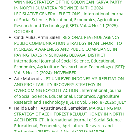
WINNING STRATEGY OF THE GOLONGAN KARYA PARTY
IN NORTH SUMATERA PROVINCE IN THE 2024
LEGISLATIVE GENERAL ELECTIONS
,
International Journal
of Social Science, Educational, Economics, Agriculture
Research and Technology (IJSET): Vol. 4 No. 11 (2025):
OCTOBER
Cindi Aulia, Arifin Saleh,
REGIONAL REVENUE AGENCY
PUBLIC COMMUNICATION STRATEGY IN AN EFFORT TO
INCREASE AWARENESS AND PUBLIC COMPLIANCE IN
PAYING TAXES IN SERDANG BEDAGAI DISTRICT
,
International Journal of Social Science, Educational,
Economics, Agriculture Research and Technology (IJSET):
Vol. 3 No. 12 (2024): NOVEMBER
Ade Mahendra,
PT UNILEVER INDONESIA'S REPUTATION
AND PROFITABILITY RECOVERY STRATEGY IN
OVERCOMING BOYCOTT ACTION
,
International Journal
of Social Science, Educational, Economics, Agriculture
Research and Technology (IJSET): Vol. 5 No. 8 (2026): JULY
Halida Bahri, Agustinawati, Samsidar,
MARKETING MIX
STRATEGY OF ACEH FOREST KELULUT HONEY IN NORTH
ACEH DISTRICT
,
International Journal of Social Science,
Educational, Economics, Agriculture Research and
Technology (IJSET): Vol. 4 No. 4 (2025): MARCH