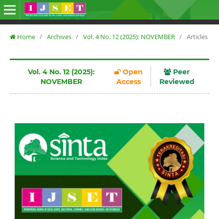
Home
/
Archives
/
Vol. 4 No. 12 (2025): NOVEMBER
/
Articles
Vol. 4 No. 12 (2025):
Open
Peer
NOVEMBER
Access
Reviewed