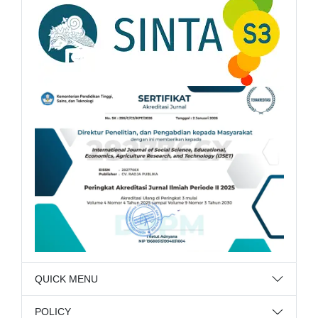
QUICK MENU
POLICY