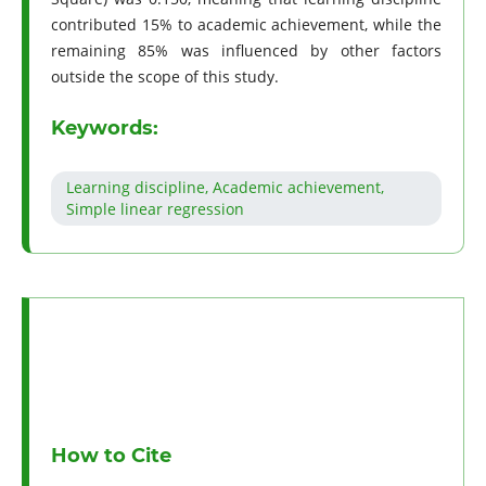
contributed 15% to academic achievement, while the
remaining 85% was influenced by other factors
outside the scope of this study.
Keywords:
Learning discipline, Academic achievement,
Simple linear regression
How to Cite