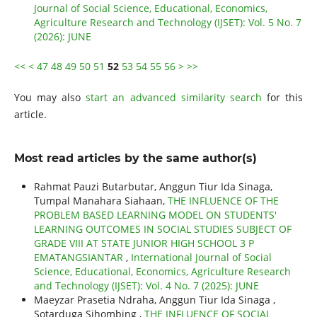
Journal of Social Science, Educational, Economics,
Agriculture Research and Technology (IJSET): Vol. 5 No. 7
(2026): JUNE
<<
<
47
48
49
50
51
52
53
54
55
56
>
>>
You may also
start an advanced similarity search
for this
article.
Most read articles by the same author(s)
Rahmat Pauzi Butarbutar, Anggun Tiur Ida Sinaga,
Tumpal Manahara Siahaan,
THE INFLUENCE OF THE
PROBLEM BASED LEARNING MODEL ON STUDENTS'
LEARNING OUTCOMES IN SOCIAL STUDIES SUBJECT OF
GRADE VIII AT STATE JUNIOR HIGH SCHOOL 3 P
EMATANGSIANTAR
,
International Journal of Social
Science, Educational, Economics, Agriculture Research
and Technology (IJSET): Vol. 4 No. 7 (2025): JUNE
Maeyzar Prasetia Ndraha, Anggun Tiur Ida Sinaga ,
Sotarduga Sihombing ,
THE INFLUENCE OF SOCIAL