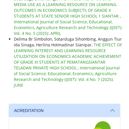
MEDIA USE AS A LEARNING RESOURCE ON LEARNING
OUTCOMES IN ECONOMICS SUBJECTS OF GRADE X
STUDENTS AT STATE SENIOR HIGH SCHOOL 1 SIANTAR
,
International Journal of Social Science, Educational,
Economics, Agriculture Research and Technology (IJSET):
Vol. 4 No. 5 (2025): APRIL
Delima Br Simbolon, Sotarduga Sihombing, Anggun Tiur
Ida Sinaga, Herlina Hotmadinar Sianipar,
THE EFFECT OF
LEARNING INTEREST AND LEARNING RESOURCE
UTILIZATION ON ECONOMICS ACADEMIC ACHIEVEMENT
OF GRADE XI STUDENTS AT PEMATANGSIANTAR
TELADAN PRIVATE HIGH SCHOOL
,
International Journal
of Social Science, Educational, Economics, Agriculture
Research and Technology (IJSET): Vol. 4 No. 7 (2025):
JUNE
ACREDITATION