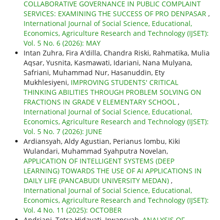
COLLABORATIVE GOVERNANCE IN PUBLIC COMPLAINT
SERVICES: EXAMINING THE SUCCESS OF PRO DENPASAR
,
International Journal of Social Science, Educational,
Economics, Agriculture Research and Technology (IJSET):
Vol. 5 No. 6 (2026): MAY
Intan Zuhra, Fira A'dilla, Chandra Riski, Rahmatika, Mulia
Aqsar, Yusnita, Kasmawati, Idariani, Nana Mulyana,
Safriani, Muhammad Nur, Hasanuddin, Ety
Mukhlesiyeni,
IMPROVING STUDENTS' CRITICAL
THINKING ABILITIES THROUGH PROBLEM SOLVING ON
FRACTIONS IN GRADE V ELEMENTARY SCHOOL
,
International Journal of Social Science, Educational,
Economics, Agriculture Research and Technology (IJSET):
Vol. 5 No. 7 (2026): JUNE
Ardiansyah, Aldy Agustian, Perianus lombu, Kiki
Wulandari, Muhammad Syahputra Novelan,
APPLICATION OF INTELLIGENT SYSTEMS (DEEP
LEARNING) TOWARDS THE USE OF AI APPLICATIONS IN
DAILY LIFE (PANCABUDI UNIVERSITY MEDAN)
,
International Journal of Social Science, Educational,
Economics, Agriculture Research and Technology (IJSET):
Vol. 4 No. 11 (2025): OCTOBER
Andriani, Tetra Hidayati, Irwansyah,
ANALYSIS OF