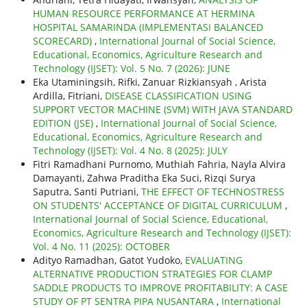
HUMAN RESOURCE PERFORMANCE AT HERMINA
HOSPITAL SAMARINDA (IMPLEMENTASI BALANCED
SCORECARD)
,
International Journal of Social Science,
Educational, Economics, Agriculture Research and
Technology (IJSET): Vol. 5 No. 7 (2026): JUNE
Eka Utaminingsih, Rifki, Zanuar Rizkiansyah , Arista
Ardilla, Fitriani,
DISEASE CLASSIFICATION USING
SUPPORT VECTOR MACHINE (SVM) WITH JAVA STANDARD
EDITION (JSE)
,
International Journal of Social Science,
Educational, Economics, Agriculture Research and
Technology (IJSET): Vol. 4 No. 8 (2025): JULY
Fitri Ramadhani Purnomo, Muthiah Fahria, Nayla Alvira
Damayanti, Zahwa Praditha Eka Suci, Rizqi Surya
Saputra, Santi Putriani,
THE EFFECT OF TECHNOSTRESS
ON STUDENTS' ACCEPTANCE OF DIGITAL CURRICULUM
,
International Journal of Social Science, Educational,
Economics, Agriculture Research and Technology (IJSET):
Vol. 4 No. 11 (2025): OCTOBER
Adityo Ramadhan, Gatot Yudoko,
EVALUATING
ALTERNATIVE PRODUCTION STRATEGIES FOR CLAMP
SADDLE PRODUCTS TO IMPROVE PROFITABILITY: A CASE
STUDY OF PT SENTRA PIPA NUSANTARA
,
International