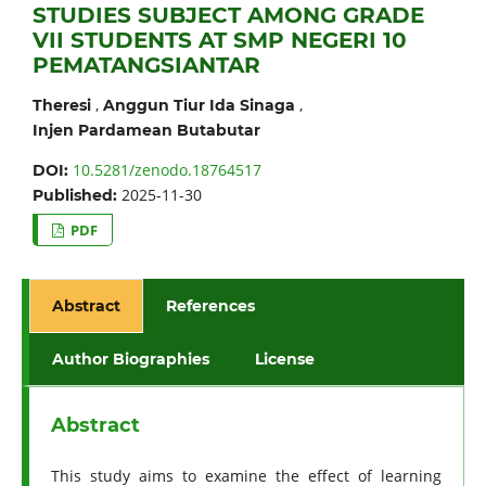
STUDIES SUBJECT AMONG GRADE
VII STUDENTS AT SMP NEGERI 10
PEMATANGSIANTAR
,
,
Theresi
Anggun Tiur Ida Sinaga
Injen Pardamean Butabutar
10.5281/zenodo.18764517
DOI:
2025-11-30
Published:
PDF
Abstract
References
Author Biographies
License
Abstract
This study aims to examine the effect of learning