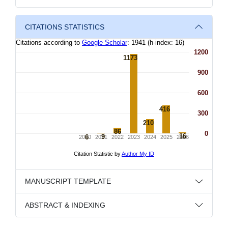
CITATIONS STATISTICS
MANUSCRIPT TEMPLATE
ABSTRACT & INDEXING