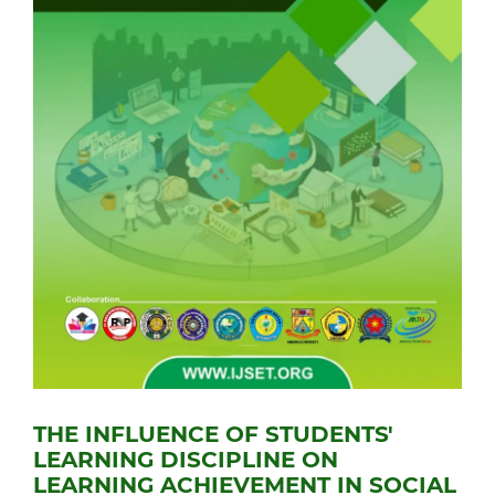
THE INFLUENCE OF STUDENTS'
LEARNING DISCIPLINE ON
LEARNING ACHIEVEMENT IN SOCIAL