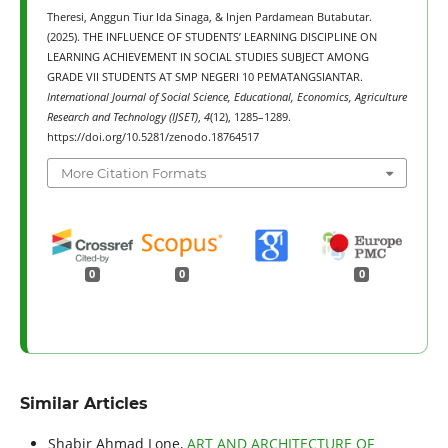
Theresi, Anggun Tiur Ida Sinaga, & Injen Pardamean Butabutar.
(2025). THE INFLUENCE OF STUDENTS’ LEARNING DISCIPLINE ON
LEARNING ACHIEVEMENT IN SOCIAL STUDIES SUBJECT AMONG
GRADE VII STUDENTS AT SMP NEGERI 10 PEMATANGSIANTAR.
International Journal of Social Science, Educational, Economics, Agriculture
Research and Technology (IJSET)
,
4
(12), 1285–1289.
https://doi.org/10.5281/zenodo.18764517
More Citation Formats
0
0
0
Similar Articles
Shabir Ahmad Lone,
ART AND ARCHITECTURE OF