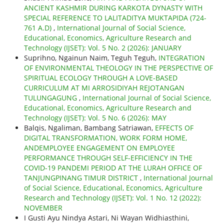
ANCIENT KASHMIR DURING KARKOTA DYNASTY WITH
SPECIAL REFERENCE TO LALITADITYA MUKTAPIDA (724-
761 A.D)
,
International Journal of Social Science,
Educational, Economics, Agriculture Research and
Technology (IJSET): Vol. 5 No. 2 (2026): JANUARY
Suprihno, Ngainun Naim, Teguh Teguh,
INTEGRATION
OF ENVIRONMENTAL THEOLOGY IN THE PERSPECTIVE OF
SPIRITUAL ECOLOGY THROUGH A LOVE-BASED
CURRICULUM AT MI ARROSIDIYAH REJOTANGAN
TULUNGAGUNG
,
International Journal of Social Science,
Educational, Economics, Agriculture Research and
Technology (IJSET): Vol. 5 No. 6 (2026): MAY
Balqis, Ngaliman, Bambang Satriawan,
EFFECTS OF
DIGITAL TRANSFORMATION, WORK FORM HOME,
ANDEMPLOYEE ENGAGEMENT ON EMPLOYEE
PERFORMANCE THROUGH SELF-EFFICIENCY IN THE
COVID-19 PANDEMI PERIOD AT THE LURAH OFFICE OF
TANJUNGPINANG TIMUR DISTRICT
,
International Journal
of Social Science, Educational, Economics, Agriculture
Research and Technology (IJSET): Vol. 1 No. 12 (2022):
NOVEMBER
I Gusti Ayu Nindya Astari, Ni Wayan Widhiasthini,