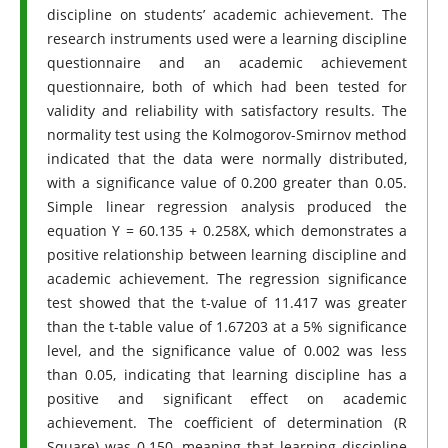
discipline on students’ academic achievement. The
research instruments used were a learning discipline
questionnaire and an academic achievement
questionnaire, both of which had been tested for
validity and reliability with satisfactory results. The
normality test using the Kolmogorov-Smirnov method
indicated that the data were normally distributed,
with a significance value of 0.200 greater than 0.05.
Simple linear regression analysis produced the
equation Y = 60.135 + 0.258X, which demonstrates a
positive relationship between learning discipline and
academic achievement. The regression significance
test showed that the t-value of 11.417 was greater
than the t-table value of 1.67203 at a 5% significance
level, and the significance value of 0.002 was less
than 0.05, indicating that learning discipline has a
positive and significant effect on academic
achievement. The coefficient of determination (R
Square) was 0.150, meaning that learning discipline