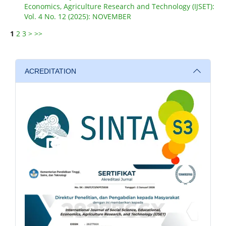
Economics, Agriculture Research and Technology (IJSET):
Vol. 4 No. 12 (2025): NOVEMBER
1
2
3
>
>>
ACREDITATION