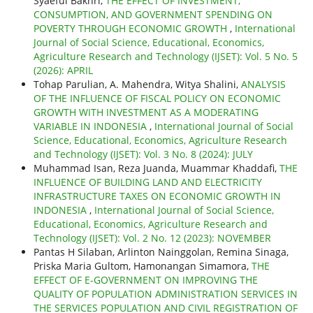
Syaeful Bakhri,
THE EFFECT OF INVESTMENT,
CONSUMPTION, AND GOVERNMENT SPENDING ON
POVERTY THROUGH ECONOMIC GROWTH
,
International
Journal of Social Science, Educational, Economics,
Agriculture Research and Technology (IJSET): Vol. 5 No. 5
(2026): APRIL
Tohap Parulian, A. Mahendra, Witya Shalini,
ANALYSIS
OF THE INFLUENCE OF FISCAL POLICY ON ECONOMIC
GROWTH WITH INVESTMENT AS A MODERATING
VARIABLE IN INDONESIA
,
International Journal of Social
Science, Educational, Economics, Agriculture Research
and Technology (IJSET): Vol. 3 No. 8 (2024): JULY
Muhammad Isan, Reza Juanda, Muammar Khaddafi,
THE
INFLUENCE OF BUILDING LAND AND ELECTRICITY
INFRASTRUCTURE TAXES ON ECONOMIC GROWTH IN
INDONESIA
,
International Journal of Social Science,
Educational, Economics, Agriculture Research and
Technology (IJSET): Vol. 2 No. 12 (2023): NOVEMBER
Pantas H Silaban, Arlinton Nainggolan, Remina Sinaga,
Priska Maria Gultom, Hamonangan Simamora,
THE
EFFECT OF E-GOVERNMENT ON IMPROVING THE
QUALITY OF POPULATION ADMINISTRATION SERVICES IN
THE SERVICES POPULATION AND CIVIL REGISTRATION OF