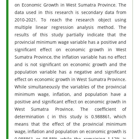
on Economic Growth in West Sumatra Province. The
data used in this research is secondary data from
2010-2021. To reach the research object using
multiple linear regression analysis method. The
results of this study partially indicate that the
provincial minimum wage variable has a positive and
significant effect on economic growth in West
Sumatra Province, the inflation variable has no effect
and is not significant on economic growth and the
population variable has a negative and significant
effect on economic growth in West Sumatra Province.
While simultaneously the variables of the provincial
minimum wage, inflation, and population have a
positive and significant effect on economic growth in
West Sumatra Province. The coefficient of
determination ( in this study is 0.988861, which
means that the effect of the provincial minimum
wage, inflation and population on economic growth is
0.988861 or 98.88% while the remaining 1.12% is