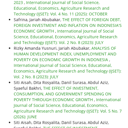
2023
,
International Journal of Social Science,
Educational, Economics, Agriculture Research and
Technology (IJSET): Vol. 4 No. 11 (2025): OCTOBER
Safrina, Jariah Abubakar,
THE EFFECT OF FOREIGN DEBT,
FOREIGN INVESTMENT AND INFLATION ON INDONESIA'S
ECONOMIC GROWTH
,
International Journal of Social
Science, Educational, Economics, Agriculture Research
and Technology (IJSET): Vol. 2 No. 8 (2023): JULY
Rizky Amanda Yusnuri, Jariah Abubakar,
ANALYSIS OF
HUMAN DEVELOPMENT INDEX, UNEMPLOYMENT AND
POVERTY ON ECONOMIC GROWTH IN INDONESIA
,
International Journal of Social Science, Educational,
Economics, Agriculture Research and Technology (IJSET):
Vol. 2 No. 8 (2023): JULY
Siti Aisah, Dita Rosyalita, Danil Surasa, Abdul Aziz,
Syaeful Bakhri,
THE EFFECT OF INVESTMENT,
CONSUMPTION, AND GOVERNMENT SPENDING ON
POVERTY THROUGH ECONOMIC GROWTH
,
International
Journal of Social Science, Educational, Economics,
Agriculture Research and Technology (IJSET): Vol. 5 No. 7
(2026): JUNE
Siti Aisah, Dita Rosyalita, Danil Surasa, Abdul Aziz,