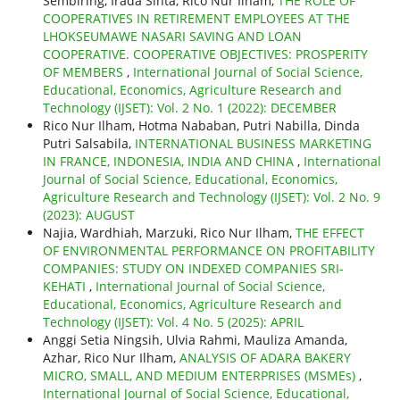
Sembiring, Irada Sinta, Rico Nur Ilham,
THE ROLE OF
COOPERATIVES IN RETIREMENT EMPLOYEES AT THE
LHOKSEUMAWE NASARI SAVING AND LOAN
COOPERATIVE. COOPERATIVE OBJECTIVES: PROSPERITY
OF MEMBERS
,
International Journal of Social Science,
Educational, Economics, Agriculture Research and
Technology (IJSET): Vol. 2 No. 1 (2022): DECEMBER
Rico Nur Ilham, Hotma Nababan, Putri Nabilla, Dinda
Putri Salsabila,
INTERNATIONAL BUSINESS MARKETING
IN FRANCE, INDONESIA, INDIA AND CHINA
,
International
Journal of Social Science, Educational, Economics,
Agriculture Research and Technology (IJSET): Vol. 2 No. 9
(2023): AUGUST
Najia, Wardhiah, Marzuki, Rico Nur Ilham,
THE EFFECT
OF ENVIRONMENTAL PERFORMANCE ON PROFITABILITY
COMPANIES: STUDY ON INDEXED COMPANIES SRI-
KEHATI
,
International Journal of Social Science,
Educational, Economics, Agriculture Research and
Technology (IJSET): Vol. 4 No. 5 (2025): APRIL
Anggi Setia Ningsih, Ulvia Rahmi, Mauliza Amanda,
Azhar, Rico Nur Ilham,
ANALYSIS OF ADARA BAKERY
MICRO, SMALL, AND MEDIUM ENTERPRISES (MSMEs)
,
International Journal of Social Science, Educational,