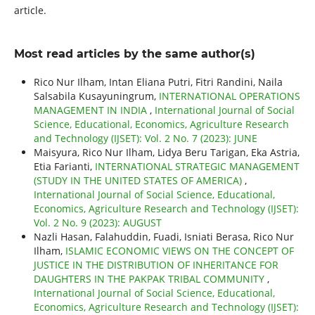
article.
Most read articles by the same author(s)
Rico Nur Ilham, Intan Eliana Putri, Fitri Randini, Naila
Salsabila Kusayuningrum,
INTERNATIONAL OPERATIONS
MANAGEMENT IN INDIA
,
International Journal of Social
Science, Educational, Economics, Agriculture Research
and Technology (IJSET): Vol. 2 No. 7 (2023): JUNE
Maisyura, Rico Nur Ilham, Lidya Beru Tarigan, Eka Astria,
Etia Farianti,
INTERNATIONAL STRATEGIC MANAGEMENT
(STUDY IN THE UNITED STATES OF AMERICA)
,
International Journal of Social Science, Educational,
Economics, Agriculture Research and Technology (IJSET):
Vol. 2 No. 9 (2023): AUGUST
Nazli Hasan, Falahuddin, Fuadi, Isniati Berasa, Rico Nur
Ilham,
ISLAMIC ECONOMIC VIEWS ON THE CONCEPT OF
JUSTICE IN THE DISTRIBUTION OF INHERITANCE FOR
DAUGHTERS IN THE PAKPAK TRIBAL COMMUNITY
,
International Journal of Social Science, Educational,
Economics, Agriculture Research and Technology (IJSET):