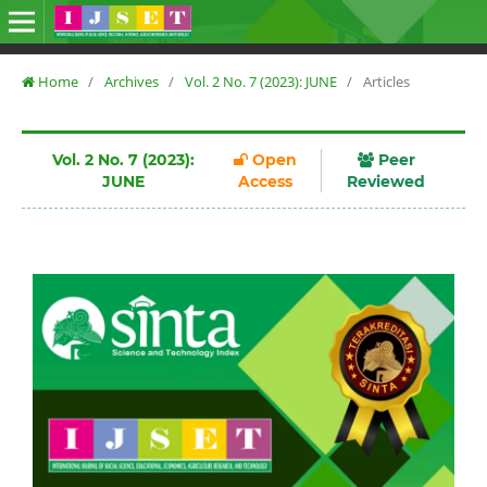
Home
/
Archives
/
Vol. 2 No. 7 (2023): JUNE
/
Articles
Vol. 2 No. 7 (2023):
Open
Peer
JUNE
Access
Reviewed