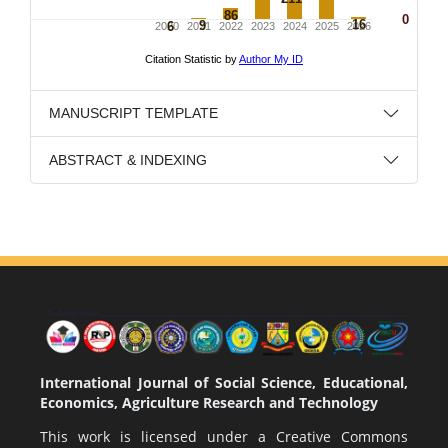
MANUSCRIPT TEMPLATE
ABSTRACT & INDEXING
International Journal of Social Science, Educational,
Economics, Agriculture Research and Technology
This work is licensed under a
Creative Commons