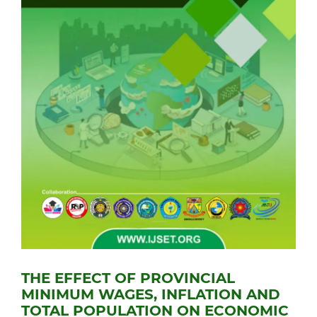
THE EFFECT OF PROVINCIAL
MINIMUM WAGES, INFLATION AND
TOTAL POPULATION ON ECONOMIC