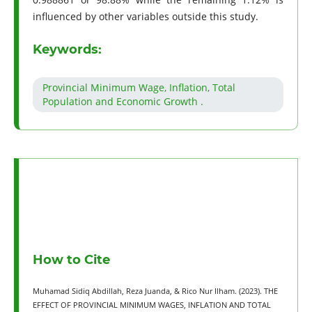
influenced by other variables outside this study.
Keywords:
Provincial Minimum Wage, Inflation, Total
Population and Economic Growth .
How to Cite
Muhamad Sidiq Abdillah, Reza Juanda, & Rico Nur Ilham. (2023). THE
EFFECT OF PROVINCIAL MINIMUM WAGES, INFLATION AND TOTAL