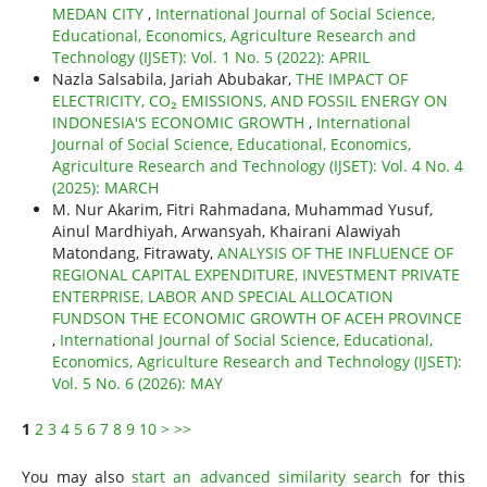
MEDAN CITY
,
International Journal of Social Science,
Educational, Economics, Agriculture Research and
Technology (IJSET): Vol. 1 No. 5 (2022): APRIL
Nazla Salsabila, Jariah Abubakar,
THE IMPACT OF
ELECTRICITY, CO₂ EMISSIONS, AND FOSSIL ENERGY ON
INDONESIA'S ECONOMIC GROWTH
,
International
Journal of Social Science, Educational, Economics,
Agriculture Research and Technology (IJSET): Vol. 4 No. 4
(2025): MARCH
M. Nur Akarim, Fitri Rahmadana, Muhammad Yusuf,
Ainul Mardhiyah, Arwansyah, Khairani Alawiyah
Matondang, Fitrawaty,
ANALYSIS OF THE INFLUENCE OF
REGIONAL CAPITAL EXPENDITURE, INVESTMENT PRIVATE
ENTERPRISE, LABOR AND SPECIAL ALLOCATION
FUNDSON THE ECONOMIC GROWTH OF ACEH PROVINCE
,
International Journal of Social Science, Educational,
Economics, Agriculture Research and Technology (IJSET):
Vol. 5 No. 6 (2026): MAY
1
2
3
4
5
6
7
8
9
10
>
>>
You may also
start an advanced similarity search
for this