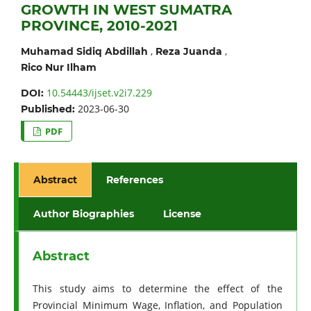
GROWTH IN WEST SUMATRA
PROVINCE, 2010-2021
,
,
Muhamad Sidiq Abdillah
Reza Juanda
Rico Nur Ilham
10.54443/ijset.v2i7.229
DOI:
2023-06-30
Published:
PDF
Abstract
References
Author Biographies
License
Abstract
This study aims to determine the effect of the
Provincial Minimum Wage, Inflation, and Population