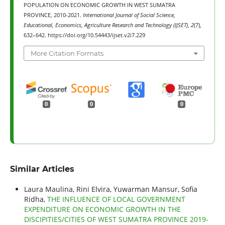
POPULATION ON ECONOMIC GROWTH IN WEST SUMATRA
PROVINCE, 2010-2021.
International Journal of Social Science,
Educational, Economics, Agriculture Research and Technology (IJSET)
,
2
(7),
632–642. https://doi.org/10.54443/ijset.v2i7.229
More Citation Formats
0
0
0
Similar Articles
Laura Maulina, Rini Elvira, Yuwarman Mansur, Sofia
Ridha,
THE INFLUENCE OF LOCAL GOVERNMENT
EXPENDITURE ON ECONOMIC GROWTH IN THE
DISCIPITIES/CITIES OF WEST SUMATRA PROVINCE 2019-