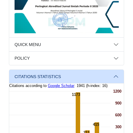
QUICK MENU
POLICY
CITATIONS STATISTICS