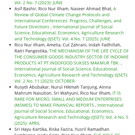
Vol. 2 No. 7 (2023): JUNE
Asif Bashir, Rico Nur Ilham, Naseer Ahmad Bhat,
A
Review of Global Climate Change Protocols and
International Conferences: Progress, Challenges, and
Future Directions
,
International Journal of Social
Science, Educational, Economics, Agriculture Research
and Technology (IJSET): Vol. 4 No. 7 (2025): JUNE
Rico Nur Ilham, Amelia, Cut Zahrani, Indah Fadhillah,
Ratri Pangestika,
THE MECHANISM OF THE LIFE CYCLE OF
THE CONSUMER GOODS INDUSTRY SECTOR OF INDOMIE
PRODUCTS AT PT.INDOFOOD SUKSES MAKMUR TBK.
,
International Journal of Social Science, Educational,
Economics, Agriculture Research and Technology (IJSET):
Vol. 2 No. 11 (2023): OCTOBER
Rusydi Abubakar, Nurul Hikmah Tanjung, Ainna
Mahrum Nasution, Sri Wahyuni, Rico Nur Ilham,
IT IS
RARE FOR MICRO, SMALL AND MEDIUM ENTERPRISES
(MSMES) TO MAKE FINANCIAL REPORTS
,
International
Journal of Social Science, Educational, Economics,
Agriculture Research and Technology (IJSET): Vol. 4 No. 5
(2025): APRIL
Sri Hayu Kartika, Riska Fazira, Yusril Ramadhan