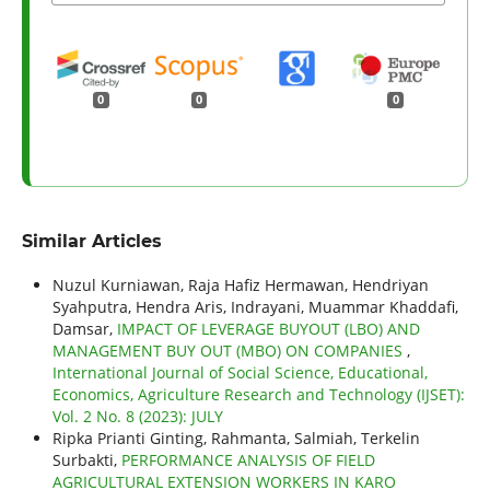
0
0
0
Similar Articles
Nuzul Kurniawan, Raja Hafiz Hermawan, Hendriyan
Syahputra, Hendra Aris, Indrayani, Muammar Khaddafi,
Damsar,
IMPACT OF LEVERAGE BUYOUT (LBO) AND
MANAGEMENT BUY OUT (MBO) ON COMPANIES
,
International Journal of Social Science, Educational,
Economics, Agriculture Research and Technology (IJSET):
Vol. 2 No. 8 (2023): JULY
Ripka Prianti Ginting, Rahmanta, Salmiah, Terkelin
Surbakti,
PERFORMANCE ANALYSIS OF FIELD
AGRICULTURAL EXTENSION WORKERS IN KARO