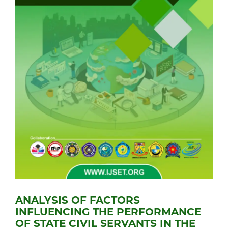
ANALYSIS OF FACTORS
INFLUENCING THE PERFORMANCE
OF STATE CIVIL SERVANTS IN THE