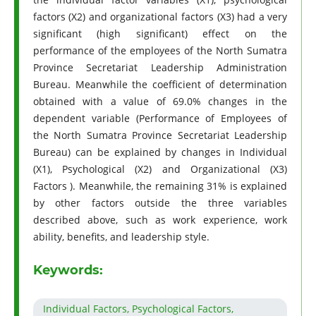
factors (X2) and organizational factors (X3) had a very
significant (high significant) effect on the
performance of the employees of the North Sumatra
Province Secretariat Leadership Administration
Bureau. Meanwhile the coefficient of determination
obtained with a value of 69.0% changes in the
dependent variable (Performance of Employees of
the North Sumatra Province Secretariat Leadership
Bureau) can be explained by changes in Individual
(X1), Psychological (X2) and Organizational (X3)
Factors ). Meanwhile, the remaining 31% is explained
by other factors outside the three variables
described above, such as work experience, work
ability, benefits, and leadership style.
Keywords:
Individual Factors, Psychological Factors,