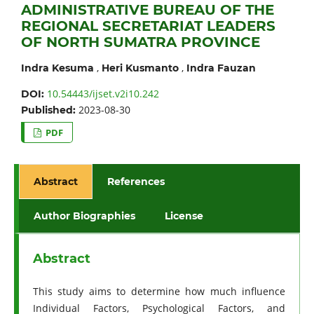
ADMINISTRATIVE BUREAU OF THE
REGIONAL SECRETARIAT LEADERS
OF NORTH SUMATRA PROVINCE
,
,
Indra Kesuma
Heri Kusmanto
Indra Fauzan
10.54443/ijset.v2i10.242
DOI:
2023-08-30
Published:
PDF
Abstract
References
Author Biographies
License
Abstract
This study aims to determine how much influence
Individual Factors, Psychological Factors, and