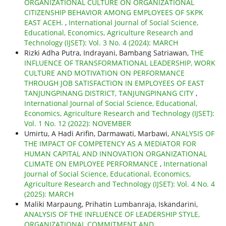
ORGANIZATIONAL CULTURE ON ORGANIZATIONAL
CITIZENSHIP BEHAVIOR AMONG EMPLOYEES OF SKPK
EAST ACEH.
,
International Journal of Social Science,
Educational, Economics, Agriculture Research and
Technology (IJSET): Vol. 3 No. 4 (2024): MARCH
Rizki Adha Putra, Indrayani, Bambang Satriawan,
THE
INFLUENCE OF TRANSFORMATIONAL LEADERSHIP, WORK
CULTURE AND MOTIVATION ON PERFORMANCE
THROUGH JOB SATISFACTION IN EMPLOYEES OF EAST
TANJUNGPINANG DISTRICT, TANJUNGPINANG CITY
,
International Journal of Social Science, Educational,
Economics, Agriculture Research and Technology (IJSET):
Vol. 1 No. 12 (2022): NOVEMBER
Umirtu, A Hadi Arifin, Darmawati, Marbawi,
ANALYSIS OF
THE IMPACT OF COMPETENCY AS A MEDIATOR FOR
HUMAN CAPITAL AND INNOVATION ORGANIZATIONAL
CLIMATE ON EMPLOYEE PERFORMANCE
,
International
Journal of Social Science, Educational, Economics,
Agriculture Research and Technology (IJSET): Vol. 4 No. 4
(2025): MARCH
Maliki Marpaung, Prihatin Lumbanraja, Iskandarini,
ANALYSIS OF THE INFLUENCE OF LEADERSHIP STYLE,
ORGANIZATIONAL COMMITMENT AND