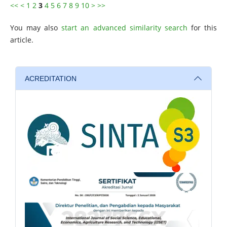
<<
<
1
2
3
4
5
6
7
8
9
10
>
>>
You may also
start an advanced similarity search
for this
article.
ACREDITATION