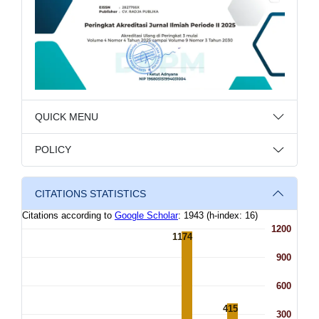
QUICK MENU
POLICY
CITATIONS STATISTICS