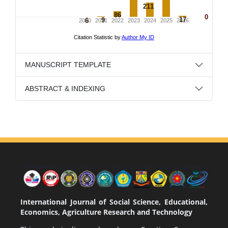
MANUSCRIPT TEMPLATE
ABSTRACT & INDEXING
International Journal of Social Science, Educational,
Economics, Agriculture Research and Technology