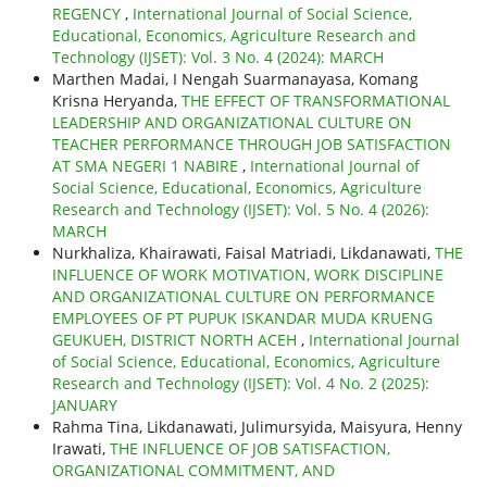
REGENCY
,
International Journal of Social Science,
Educational, Economics, Agriculture Research and
Technology (IJSET): Vol. 3 No. 4 (2024): MARCH
Marthen Madai, I Nengah Suarmanayasa, Komang
Krisna Heryanda,
THE EFFECT OF TRANSFORMATIONAL
LEADERSHIP AND ORGANIZATIONAL CULTURE ON
TEACHER PERFORMANCE THROUGH JOB SATISFACTION
AT SMA NEGERI 1 NABIRE
,
International Journal of
Social Science, Educational, Economics, Agriculture
Research and Technology (IJSET): Vol. 5 No. 4 (2026):
MARCH
Nurkhaliza, Khairawati, Faisal Matriadi, Likdanawati,
THE
INFLUENCE OF WORK MOTIVATION, WORK DISCIPLINE
AND ORGANIZATIONAL CULTURE ON PERFORMANCE
EMPLOYEES OF PT PUPUK ISKANDAR MUDA KRUENG
GEUKUEH, DISTRICT NORTH ACEH
,
International Journal
of Social Science, Educational, Economics, Agriculture
Research and Technology (IJSET): Vol. 4 No. 2 (2025):
JANUARY
Rahma Tina, Likdanawati, Julimursyida, Maisyura, Henny
Irawati,
THE INFLUENCE OF JOB SATISFACTION,
ORGANIZATIONAL COMMITMENT, AND