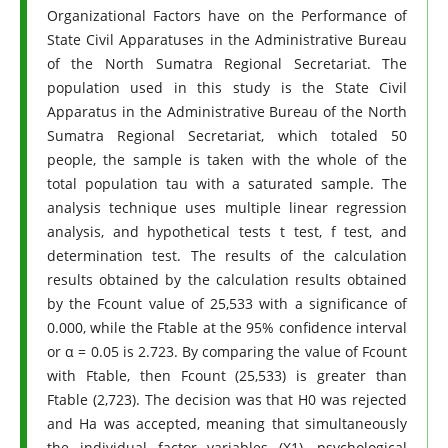
Organizational Factors have on the Performance of
State Civil Apparatuses in the Administrative Bureau
of the North Sumatra Regional Secretariat. The
population used in this study is the State Civil
Apparatus in the Administrative Bureau of the North
Sumatra Regional Secretariat, which totaled 50
people, the sample is taken with the whole of the
total population tau with a saturated sample. The
analysis technique uses multiple linear regression
analysis, and hypothetical tests t test, f test, and
determination test. The results of the calculation
results obtained by the calculation results obtained
by the Fcount value of 25,533 with a significance of
0.000, while the Ftable at the 95% confidence interval
or α = 0.05 is 2.723. By comparing the value of Fcount
with Ftable, then Fcount (25,533) is greater than
Ftable (2,723). The decision was that H0 was rejected
and Ha was accepted, meaning that simultaneously
the individual factor variables (X1), psychological