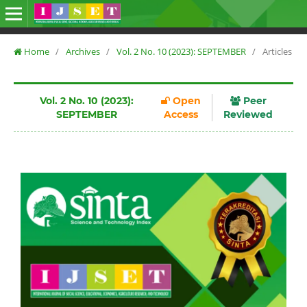
Home
/
Archives
/
Vol. 2 No. 10 (2023): SEPTEMBER
/
Articles
Vol. 2 No. 10 (2023):
Open
Peer
SEPTEMBER
Access
Reviewed