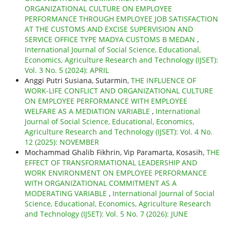
ORGANIZATIONAL CULTURE ON EMPLOYEE
PERFORMANCE THROUGH EMPLOYEE JOB SATISFACTION
AT THE CUSTOMS AND EXCISE SUPERVISION AND
SERVICE OFFICE TYPE MADYA CUSTOMS B MEDAN
,
International Journal of Social Science, Educational,
Economics, Agriculture Research and Technology (IJSET):
Vol. 3 No. 5 (2024): APRIL
Anggi Putri Susiana, Sutarmin,
THE INFLUENCE OF
WORK-LIFE CONFLICT AND ORGANIZATIONAL CULTURE
ON EMPLOYEE PERFORMANCE WITH EMPLOYEE
WELFARE AS A MEDIATION VARIABLE
,
International
Journal of Social Science, Educational, Economics,
Agriculture Research and Technology (IJSET): Vol. 4 No.
12 (2025): NOVEMBER
Mochammad Ghalib Fikhrin, Vip Paramarta, Kosasih,
THE
EFFECT OF TRANSFORMATIONAL LEADERSHIP AND
WORK ENVIRONMENT ON EMPLOYEE PERFORMANCE
WITH ORGANIZATIONAL COMMITMENT AS A
MODERATING VARIABLE
,
International Journal of Social
Science, Educational, Economics, Agriculture Research
and Technology (IJSET): Vol. 5 No. 7 (2026): JUNE