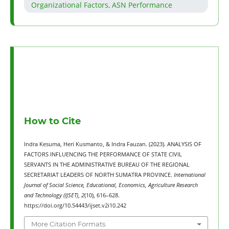
Organizational Factors, ASN Performance
How to Cite
Indra Kesuma, Heri Kusmanto, & Indra Fauzan. (2023). ANALYSIS OF
FACTORS INFLUENCING THE PERFORMANCE OF STATE CIVIL
SERVANTS IN THE ADMINISTRATIVE BUREAU OF THE REGIONAL
SECRETARIAT LEADERS OF NORTH SUMATRA PROVINCE.
International
Journal of Social Science, Educational, Economics, Agriculture Research
and Technology (IJSET)
,
2
(10), 616–628.
https://doi.org/10.54443/ijset.v2i10.242
More Citation Formats