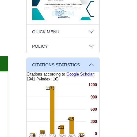
QUICK MENU
POLICY
CITATIONS STATISTICS