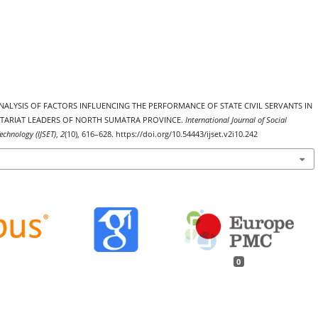
). ANALYSIS OF FACTORS INFLUENCING THE PERFORMANCE OF STATE CIVIL SERVANTS IN
ETARIAT LEADERS OF NORTH SUMATRA PROVINCE.
International Journal of Social
echnology (IJSET)
,
2
(10), 616–628. https://doi.org/10.54443/ijset.v2i10.242
0