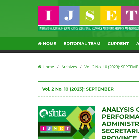
HOME
EDITORIAL TEAM
CURRENT
Home
/
Archives
/
Vol. 2 No. 10 (2023): SEPTEM
Vol. 2 No. 10 (2023): SEPTEMBER
ANALYSIS 
PERFORMAN
ADMINISTR
SECRETARI
PROVINCE