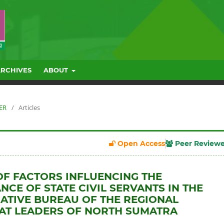
ARCHIVES
ABOUT
BER
/
Articles
Open Access
Peer Review
OF FACTORS INFLUENCING THE
CE OF STATE CIVIL SERVANTS IN THE
ATIVE BUREAU OF THE REGIONAL
AT LEADERS OF NORTH SUMATRA