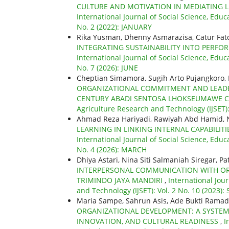
CULTURE AND MOTIVATION IN MEDIATING 
International Journal of Social Science, Educ
No. 2 (2022): JANUARY
Rika Yusman, Dhenny Asmarazisa, Catur Fat
INTEGRATING SUSTAINABILITY INTO PER
International Journal of Social Science, Educ
No. 7 (2026): JUNE
Cheptian Simamora, Sugih Arto Pujangkoro, 
ORGANIZATIONAL COMMITMENT AND LEADERS
CENTURY ABADI SENTOSA LHOKSEUMAWE C
Agriculture Research and Technology (IJSET):
Ahmad Reza Hariyadi, Rawiyah Abd Hamid, 
LEARNING IN LINKING INTERNAL CAPABIL
International Journal of Social Science, Educ
No. 4 (2026): MARCH
Dhiya Astari, Nina Siti Salmaniah Siregar, Pa
INTERPERSONAL COMMUNICATION WITH ORGA
TRIMINDO JAYA MANDIRI
,
International Jou
and Technology (IJSET): Vol. 2 No. 10 (2023)
Maria Sampe, Sahrun Asis, Ade Bukti Ramadha
ORGANIZATIONAL DEVELOPMENT: A SYSTEM
INNOVATION, AND CULTURAL READINESS
,
I