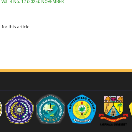
: Vol. 4 No. 12 (2025): NOVEMBER
h
for this article.