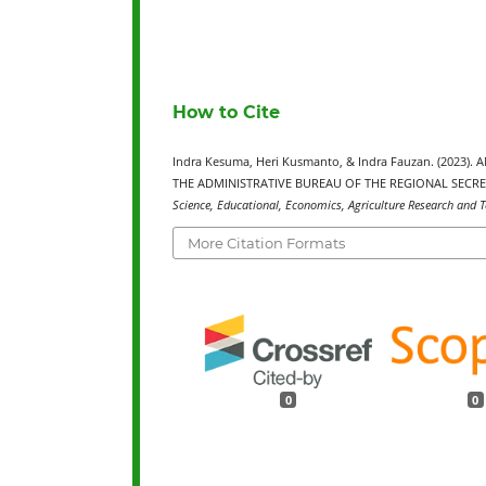
How to Cite
Indra Kesuma, Heri Kusmanto, & Indra Fauzan. (2023
THE ADMINISTRATIVE BUREAU OF THE REGIONAL SECR
Science, Educational, Economics, Agriculture Research and T
More Citation Formats
0
0