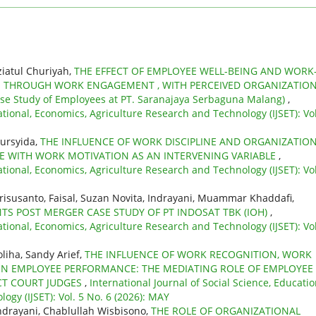
ziatul Churiyah,
THE EFFECT OF EMPLOYEE WELL-BEING AND WORK
E THROUGH WORK ENGAGEMENT , WITH PERCEIVED ORGANIZATIO
 Study of Employees at PT. Saranajaya Serbaguna Malang)
,
ational, Economics, Agriculture Research and Technology (IJSET): Vol
mursyida,
THE INFLUENCE OF WORK DISCIPLINE AND ORGANIZATIO
WITH WORK MOTIVATION AS AN INTERVENING VARIABLE
,
ational, Economics, Agriculture Research and Technology (IJSET): Vol
Erisusanto, Faisal, Suzan Novita, Indrayani, Muammar Khaddafi,
 POST MERGER CASE STUDY OF PT INDOSAT TBK (IOH)
,
ational, Economics, Agriculture Research and Technology (IJSET): Vol
liha, Sandy Arief,
THE INFLUENCE OF WORK RECOGNITION, WORK
N EMPLOYEE PERFORMANCE: THE MEDIATING ROLE OF EMPLOYEE
CT COURT JUDGES
,
International Journal of Social Science, Educatio
gy (IJSET): Vol. 5 No. 6 (2026): MAY
ndrayani, Chablullah Wisbisono,
THE ROLE OF ORGANIZATIONAL