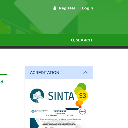
Register
Login
SEARCH
ACREDITATION
ed