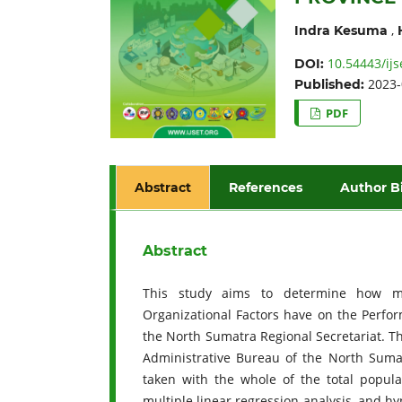
,
Indra Kesuma
10.54443/ijs
DOI:
2023-
Published:
PDF
Abstract
References
Author B
Abstract
This study aims to determine how much
Organizational Factors have on the Perfor
the North Sumatra Regional Secretariat. The
Administrative Bureau of the North Sumat
taken with the whole of the total popul
multiple linear regression analysis, and hypo