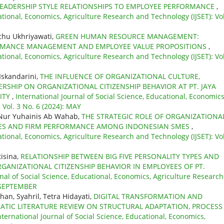
LEADERSHIP STYLE RELATIONSHIPS TO EMPLOYEE PERFORMANCE
,
ational, Economics, Agriculture Research and Technology (IJSET): Vol
chu Ukhriyawati,
GREEN HUMAN RESOURCE MANAGEMENT:
FORMANCE MANAGEMENT AND EMPLOYEE VALUE PROPOSITIONS
,
ational, Economics, Agriculture Research and Technology (IJSET): Vol
Iskandarini,
THE INFLUENCE OF ORGANIZATIONAL CULTURE,
HIP ON ORGANIZATIONAL CITIZENSHIP BEHAVIOR AT PT. JAYA
ITY
,
International Journal of Social Science, Educational, Economics
 Vol. 3 No. 6 (2024): MAY
Nur Yuhainis Ab Wahab,
THE STRATEGIC ROLE OF ORGANIZATIONA
ITIES AND FIRM PERFORMANCE AMONG INDONESIAN SMES
,
ational, Economics, Agriculture Research and Technology (IJSET): Vol
tisina,
RELATIONSHIP BETWEEN BIG FIVE PERSONALITY TYPES AND
NIZATIONAL CITIZENSHIP BEHAVIOR IN EMPLOYEES OF PT.
rnal of Social Science, Educational, Economics, Agriculture Research
: SEPTEMBER
n, Syahril, Tetra Hidayati,
DIGITAL TRANSFORMATION AND
ATIC LITERATURE REVIEW ON STRUCTURAL ADAPTATION, PROCESS
nternational Journal of Social Science, Educational, Economics,