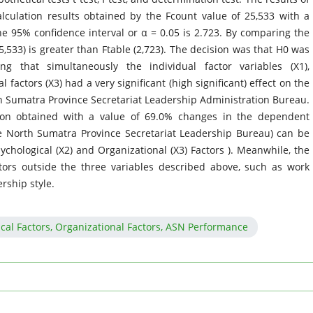
alculation results obtained by the Fcount value of 25,533 with a
the 95% confidence interval or α = 0.05 is 2.723. By comparing the
5,533) is greater than Ftable (2,723). The decision was that H0 was
 that simultaneously the individual factor variables (X1),
 factors (X3) had a very significant (high significant) effect on the
 Sumatra Province Secretariat Leadership Administration Bureau.
tion obtained with a value of 69.0% changes in the dependent
e North Sumatra Province Secretariat Leadership Bureau) can be
ychological (X2) and Organizational (X3) Factors ). Meanwhile, the
tors outside the three variables described above, such as work
ership style.
ical Factors, Organizational Factors, ASN Performance