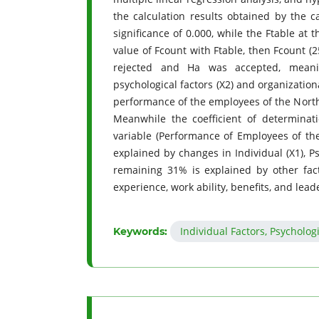
the calculation results obtained by the c
significance of 0.000, while the Ftable at 
value of Fcount with Ftable, then Fcount (2
rejected and Ha was accepted, meaning
psychological factors (X2) and organizational
performance of the employees of the North
Meanwhile the coefficient of determina
variable (Performance of Employees of th
explained by changes in Individual (X1), Ps
remaining 31% is explained by other fac
experience, work ability, benefits, and lead
Individual Factors, Psycholog
Keywords: