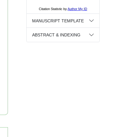
MANUSCRIPT TEMPLATE
ABSTRACT & INDEXING