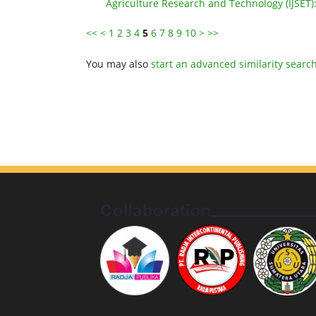
Agriculture Research and Technology (IJSET)
<<
<
1
2
3
4
5
6
7
8
9
10
>
>>
You may also
start an advanced similarity searc