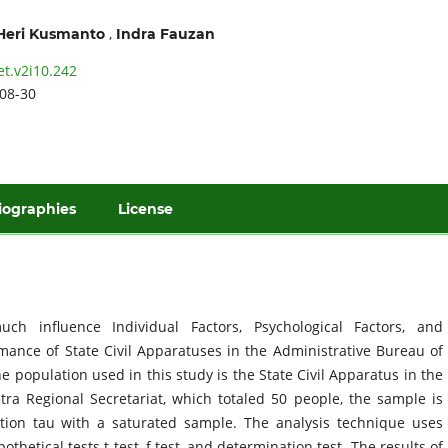
,
Heri Kusmanto
Indra Fauzan
et.v2i10.242
08-30
iographies
License
 influence Individual Factors, Psychological Factors, and
mance of State Civil Apparatuses in the Administrative Bureau of
 population used in this study is the State Civil Apparatus in the
ra Regional Secretariat, which totaled 50 people, the sample is
ation tau with a saturated sample. The analysis technique uses
thetical tests t test, f test, and determination test. The results of