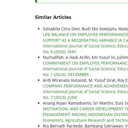
Similar Articles
Salsabila Citra Devi, Budi Eko Soetjipto, Mad
LIFE BALANCE ON EMPLOYEE PERFORMANC
SUPPORT AS A MODERATING VARIABLE (A Case
International Journal of Social Science, Educ
No. 6 (2026): MAY
Nurhafifah, A Hadi Arifin, Em Yusuf Iis, Julli
COMMITMENT ON EMPLOYEE PERFORMANCE 
International Journal of Social Science, Educ
No. 1 (2024): DECEMBER
Ardi Wiranata Hutasoit, M. Yusuf Sirat, Roy 
COMPANY PERFORMANCE AND ACHIEVEMENTS
International Journal of Social Science, Educ
No. 7 (2023): JUNE
Anang Riyan Ramadianto, Sri Wartini, Euis So
MOTIVATION, AND CAREER DEVELOPMENT O
ENGAGEMENT AMONG INDONESIAN DISTRI
Economics, Agriculture Research and Technolo
Rio Bernath Pardede, Bambang Satriawan, I