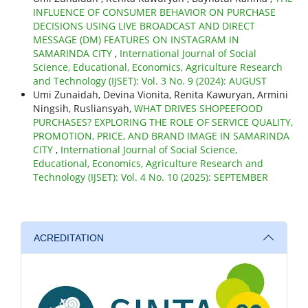
INFLUENCE OF CONSUMER BEHAVIOR ON PURCHASE
DECISIONS USING LIVE BROADCAST AND DIRECT
MESSAGE (DM) FEATURES ON INSTAGRAM IN
SAMARINDA CITY
,
International Journal of Social
Science, Educational, Economics, Agriculture Research
and Technology (IJSET): Vol. 3 No. 9 (2024): AUGUST
Umi Zunaidah, Devina Vionita, Renita Kawuryan, Armini
Ningsih, Rusliansyah,
WHAT DRIVES SHOPEEFOOD
PURCHASES? EXPLORING THE ROLE OF SERVICE QUALITY,
PROMOTION, PRICE, AND BRAND IMAGE IN SAMARINDA
CITY
,
International Journal of Social Science,
Educational, Economics, Agriculture Research and
Technology (IJSET): Vol. 4 No. 10 (2025): SEPTEMBER
ACREDITATION