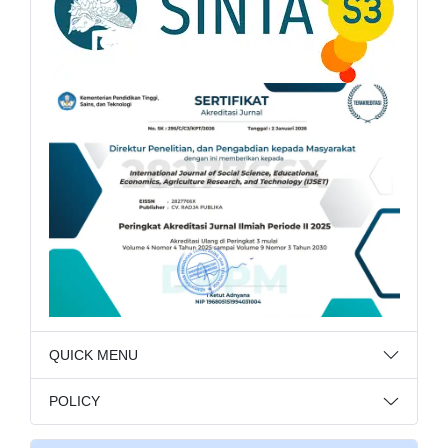
QUICK MENU
POLICY