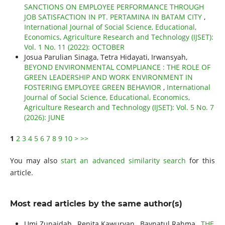
SANCTIONS ON EMPLOYEE PERFORMANCE THROUGH
JOB SATISFACTION IN PT. PERTAMINA IN BATAM CITY
,
International Journal of Social Science, Educational,
Economics, Agriculture Research and Technology (IJSET):
Vol. 1 No. 11 (2022): OCTOBER
Josua Parulian Sinaga, Tetra Hidayati, Irwansyah,
BEYOND ENVIRONMENTAL COMPLIANCE : THE ROLE OF
GREEN LEADERSHIP AND WORK ENVIRONMENT IN
FOSTERING EMPLOYEE GREEN BEHAVIOR
,
International
Journal of Social Science, Educational, Economics,
Agriculture Research and Technology (IJSET): Vol. 5 No. 7
(2026): JUNE
1
2
3
4
5
6
7
8
9
10
>
>>
You may also
start an advanced similarity search
for this
article.
Most read articles by the same author(s)
Umi Zunaidah , Renita Kawuryan , Baynatul Rahma ,
THE