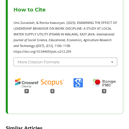
How to Cite
Umi Zunaidah, & Renita Kawuryan. (2023). EXAMINING THE EFFECT OF
LEADERSHIP BEHAVIOR ON WORK DISCIPLINE: A STUDY AT LOCAL
WATER SUPPLY UTILITY (PDAM) IN MALANG, EAST JAVA.
International
Journal of Social Science, Educational, Economics, Agriculture Research
and Technology (IJSET)
,
2
(12), 1100–1108.
https://doi.org/10.54443/ijset.v2i12.293
More Citation Formats
0
0
0
Similar Articles