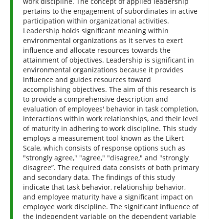
work discipline. The concept of applied leadership
pertains to the engagement of subordinates in active
participation within organizational activities.
Leadership holds significant meaning within
environmental organizations as it serves to exert
influence and allocate resources towards the
attainment of objectives. Leadership is significant in
environmental organizations because it provides
influence and guides resources toward
accomplishing objectives. The aim of this research is
to provide a comprehensive description and
evaluation of employees' behavior in task completion,
interactions within work relationships, and their level
of maturity in adhering to work discipline. This study
employs a measurement tool known as the Likert
Scale, which consists of response options such as
"strongly agree," "agree," "disagree," and "strongly
disagree”. The required data consists of both primary
and secondary data. The findings of this study
indicate that task behavior, relationship behavior,
and employee maturity have a significant impact on
employee work discipline. The significant influence of
the independent variable on the dependent variable