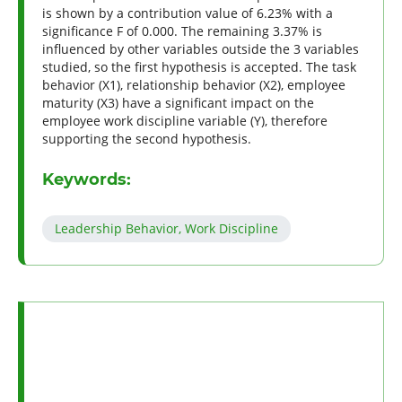
is shown by a contribution value of 6.23% with a
significance F of 0.000. The remaining 3.37% is
influenced by other variables outside the 3 variables
studied, so the first hypothesis is accepted. The task
behavior (X1), relationship behavior (X2), employee
maturity (X3) have a significant impact on the
employee work discipline variable (Y), therefore
supporting the second hypothesis.
Keywords:
Leadership Behavior, Work Discipline