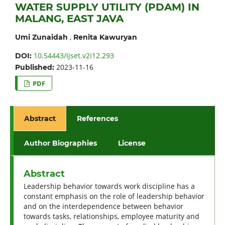
WATER SUPPLY UTILITY (PDAM) IN
MALANG, EAST JAVA
,
Umi Zunaidah
Renita Kawuryan
10.54443/ijset.v2i12.293
DOI:
2023-11-16
Published:
PDF
Abstract
References
Author Biographies
License
Abstract
Leadership behavior towards work discipline has a
constant emphasis on the role of leadership behavior
and on the interdependence between behavior
towards tasks, relationships, employee maturity and