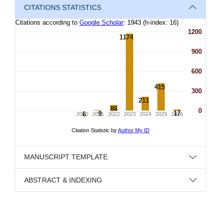
CITATIONS STATISTICS
MANUSCRIPT TEMPLATE
ABSTRACT & INDEXING