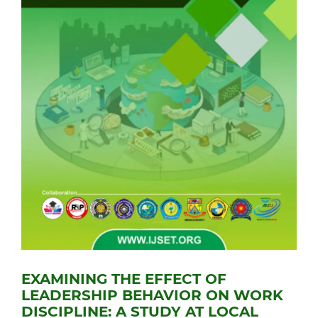
EXAMINING THE EFFECT OF
LEADERSHIP BEHAVIOR ON WORK
DISCIPLINE: A STUDY AT LOCAL