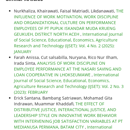
Nurkhaliza, Khairawati, Faisal Matriadi, Likdanawati,
THE
INFLUENCE OF WORK MOTIVATION, WORK DISCIPLINE
AND ORGANIZATIONAL CULTURE ON PERFORMANCE
EMPLOYEES OF PT PUPUK ISKANDAR MUDA KRUENG
GEUKUEH, DISTRICT NORTH ACEH
,
International Journal
of Social Science, Educational, Economics, Agriculture
Research and Technology (IJSET): Vol. 4 No. 2 (2025):
JANUARY
Farah Anissa, Cut salsabilla, Nuryana, Rico Nur Ilham,
Irada Sinta,
ANALYSIS OF WORK DISCIPLINE ON
EMPLOYEE PERFORMANCE AT THE NASARI SAVING AND
LOAN COOPERATIVE IN LHOKSEUMAWE
,
International
Journal of Social Science, Educational, Economics,
Agriculture Research and Technology (IJSET): Vol. 2 No. 3
(2023): FEBRUARY
Erick Santana, Bambang Satriawan, Mohamad Gita
Indrawan, Muammar Khaddafi,
THE EFFECT OF
DISTRIBUTIVE JUSTICE, INTERACTIONAL JUSTICE, AND
LEADERSHIP STYLE ON INNOVATIVE WORK BEHAVIOR
WITH INTERVENING JOB SATISFACTION VARIABLES AT PT
MEDIANUSA PERMANA, BATAM CITY
,
International