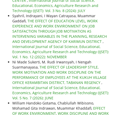
CENTER
,
International Journal of Social Science,
Educational, Economics, Agriculture Research and
Technology (IJSET): Vol. 3 No. 8 (2024): JULY
Syahril, Indrayani, I Wayan Catrayasa, Muammar
Gaddafi,
THE EFFECT OF EDUCATION LEVEL, WORK
EXPERIENCE AND WORK ENVIRONMENT ON JOB
SATISFACTION THROUGH JOB MOTIVATION AS
INTERVENING VARIABLES IN THE PLANNING, RESEARCH
AND DEVELOPMENT AGENCY OF KARIMUN DISTRICT
,
International Journal of Social Science, Educational,
Economics, Agriculture Research and Technology (IJSET):
Vol. 1 No. 12 (2022): NOVEMBER
Ni Made Sukerti, M. Rudi Irwansyah, I Nengah
Suarmanayasa,
THE EFFECT OF LEADERSHIP STYLE,
WORK MOTIVATION AND WORK DISCIPLINE ON THE
PERFORMANCE OF EMPLOYEES AT THE KUKUH VILLAGE
OFFICE KERAMBITAN DISTRICT, TABANAN REGENCY
,
International Journal of Social Science, Educational,
Economics, Agriculture Research and Technology (IJSET):
Vol. 5 No. 7 (2026): JUNE
William Handoko Gotama, Chablullah Wibisono,
Mohamad Gita Indrawan, Muammar Khaddafi,
EFFECT
OF WORK ENVIRONMENT, WORK DISCIPLINE AND WORK