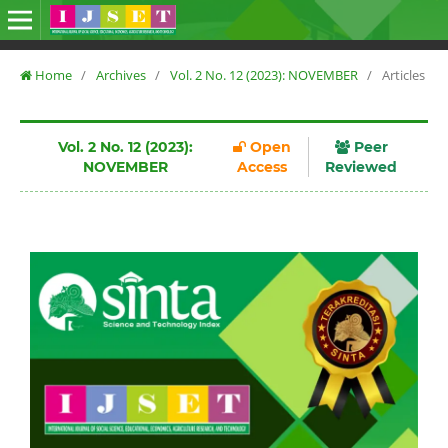
Home
/
Archives
/
Vol. 2 No. 12 (2023): NOVEMBER
/
Articles
Vol. 2 No. 12 (2023):
Open
Peer
NOVEMBER
Access
Reviewed