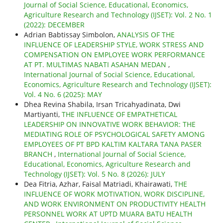
Journal of Social Science, Educational, Economics,
Agriculture Research and Technology (IJSET): Vol. 2 No. 1
(2022): DECEMBER
Adrian Babtissay Simbolon,
ANALYSIS OF THE
INFLUENCE OF LEADERSHIP STYLE, WORK STRESS AND
COMPENSATION ON EMPLOYEE WORK PERFORMANCE
AT PT. MULTIMAS NABATI ASAHAN MEDAN
,
International Journal of Social Science, Educational,
Economics, Agriculture Research and Technology (IJSET):
Vol. 4 No. 6 (2025): MAY
Dhea Revina Shabila, Irsan Tricahyadinata, Dwi
Martiyanti,
THE INFLUENCE OF EMPATHETICAL
LEADERSHIP ON INNOVATIVE WORK BEHAVIOR: THE
MEDIATING ROLE OF PSYCHOLOGICAL SAFETY AMONG
EMPLOYEES OF PT BPD KALTIM KALTARA TANA PASER
BRANCH
,
International Journal of Social Science,
Educational, Economics, Agriculture Research and
Technology (IJSET): Vol. 5 No. 8 (2026): JULY
Dea Fitria, Azhar, Faisal Matriadi, Khairawati,
THE
INFLUENCE OF WORK MOTIVATION, WORK DISCIPLINE,
AND WORK ENVIRONMENT ON PRODUCTIVITY HEALTH
PERSONNEL WORK AT UPTD MUARA BATU HEALTH