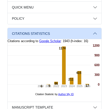
QUICK MENU
POLICY
CITATIONS STATISTICS
MANUSCRIPT TEMPLATE