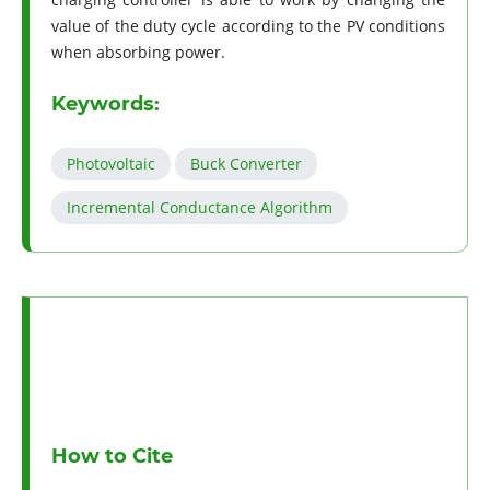
value of the duty cycle according to the PV conditions
when absorbing power.
Keywords:
Photovoltaic
Buck Converter
Incremental Conductance Algorithm
How to Cite