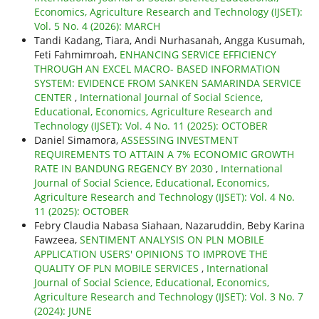
Economics, Agriculture Research and Technology (IJSET):
Vol. 5 No. 4 (2026): MARCH
Tandi Kadang, Tiara, Andi Nurhasanah, Angga Kusumah,
Feti Fahmimroah,
ENHANCING SERVICE EFFICIENCY
THROUGH AN EXCEL MACRO- BASED INFORMATION
SYSTEM: EVIDENCE FROM SANKEN SAMARINDA SERVICE
CENTER
,
International Journal of Social Science,
Educational, Economics, Agriculture Research and
Technology (IJSET): Vol. 4 No. 11 (2025): OCTOBER
Daniel Simamora,
ASSESSING INVESTMENT
REQUIREMENTS TO ATTAIN A 7% ECONOMIC GROWTH
RATE IN BANDUNG REGENCY BY 2030
,
International
Journal of Social Science, Educational, Economics,
Agriculture Research and Technology (IJSET): Vol. 4 No.
11 (2025): OCTOBER
Febry Claudia Nabasa Siahaan, Nazaruddin, Beby Karina
Fawzeea,
SENTIMENT ANALYSIS ON PLN MOBILE
APPLICATION USERS' OPINIONS TO IMPROVE THE
QUALITY OF PLN MOBILE SERVICES
,
International
Journal of Social Science, Educational, Economics,
Agriculture Research and Technology (IJSET): Vol. 3 No. 7
(2024): JUNE