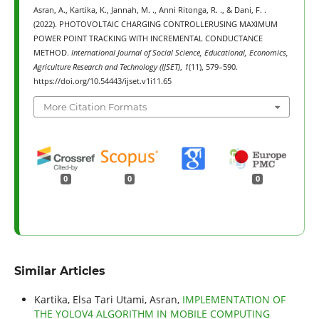
Asran, A., Kartika, K., Jannah, M. ., Anni Ritonga, R. ., & Dani, F. .
(2022). PHOTOVOLTAIC CHARGING CONTROLLERUSING MAXIMUM
POWER POINT TRACKING WITH INCREMENTAL CONDUCTANCE
METHOD.
International Journal of Social Science, Educational, Economics,
Agriculture Research and Technology (IJSET)
,
1
(11), 579–590.
https://doi.org/10.54443/ijset.v1i11.65
More Citation Formats
0
0
0
Similar Articles
Kartika, Elsa Tari Utami, Asran,
IMPLEMENTATION OF
THE YOLOV4 ALGORITHM IN MOBILE COMPUTING