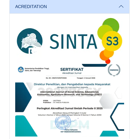
ACREDITATION