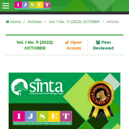
Home
/
Archives
/
Vol. 1 No. 11 (2022): OCTOBER
/
Articles
Vol. 1 No. 11 (2022):
Open
Peer
OCTOBER
Access
Reviewed