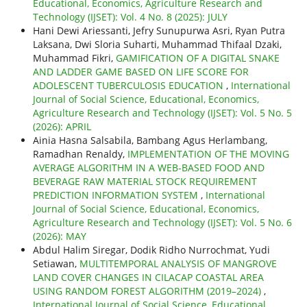
Educational, Economics, Agriculture Research and
Technology (IJSET): Vol. 4 No. 8 (2025): JULY
Hani Dewi Ariessanti, Jefry Sunupurwa Asri, Ryan Putra
Laksana, Dwi Sloria Suharti, Muhammad Thifaal Dzaki,
Muhammad Fikri,
GAMIFICATION OF A DIGITAL SNAKE
AND LADDER GAME BASED ON LIFE SCORE FOR
ADOLESCENT TUBERCULOSIS EDUCATION
,
International
Journal of Social Science, Educational, Economics,
Agriculture Research and Technology (IJSET): Vol. 5 No. 5
(2026): APRIL
Ainia Hasna Salsabila, Bambang Agus Herlambang,
Ramadhan Renaldy,
IMPLEMENTATION OF THE MOVING
AVERAGE ALGORITHM IN A WEB-BASED FOOD AND
BEVERAGE RAW MATERIAL STOCK REQUIREMENT
PREDICTION INFORMATION SYSTEM
,
International
Journal of Social Science, Educational, Economics,
Agriculture Research and Technology (IJSET): Vol. 5 No. 6
(2026): MAY
Abdul Halim Siregar, Dodik Ridho Nurrochmat, Yudi
Setiawan,
MULTITEMPORAL ANALYSIS OF MANGROVE
LAND COVER CHANGES IN CILACAP COASTAL AREA
USING RANDOM FOREST ALGORITHM (2019–2024)
,
International Journal of Social Science, Educational,