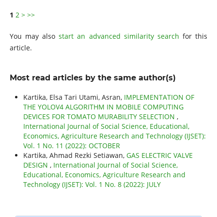
1
2
>
>>
You may also
start an advanced similarity search
for this
article.
Most read articles by the same author(s)
Kartika, Elsa Tari Utami, Asran,
IMPLEMENTATION OF
THE YOLOV4 ALGORITHM IN MOBILE COMPUTING
DEVICES FOR TOMATO MURABILITY SELECTION
,
International Journal of Social Science, Educational,
Economics, Agriculture Research and Technology (IJSET):
Vol. 1 No. 11 (2022): OCTOBER
Kartika, Ahmad Rezki Setiawan,
GAS ELECTRIC VALVE
DESIGN
,
International Journal of Social Science,
Educational, Economics, Agriculture Research and
Technology (IJSET): Vol. 1 No. 8 (2022): JULY