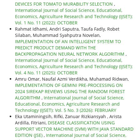
DEVICES FOR TOMATO MURABILITY SELECTION
,
International Journal of Social Science, Educational,
Economics, Agriculture Research and Technology (IJSET):
Vol. 1 No. 11 (2022): OCTOBER
Rahmat Idhami, Andri Saputra, Taufa Fadly, Robet
Silaban, Muhammad Syahputra Novelan,
IMPLEMENTATION OF AN INTELLIGENT SYSTEM TO
PREDICT PRODUCT DEMAND WITH THE
BACKPROPAGATION NEURAL NETWORK ALGORITHM
,
International Journal of Social Science, Educational,
Economics, Agriculture Research and Technology (IJSET):
Vol. 4 No. 11 (2025): OCTOBER
Amru Omar, Naufal Azmi Verdikha, Muhamad Ridwan,
IMPLEMENTATION OF GEMINI PRE-PROCESSING ON
2024 SIREKAP REVIEWS USING THE RANDOM FOREST
ALGORITHM
,
International Journal of Social Science,
Educational, Economics, Agriculture Research and
Technology (IJSET): Vol. 5 No. 3 (2026): FEBRUARY
Eka Utaminingsih, Rifki, Zanuar Rizkiansyah , Arista
Ardilla, Fitriani,
DISEASE CLASSIFICATION USING
SUPPORT VECTOR MACHINE (SVM) WITH JAVA STANDARD
EDITION (JSE)
,
International Journal of Social Science,