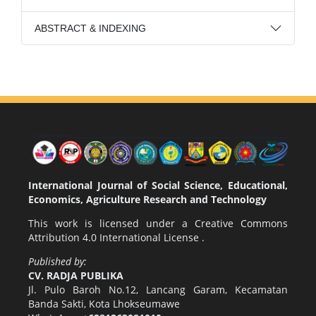
ABSTRACT & INDEXING
International Journal of Social Science, Educational,
Economics, Agriculture Research and Technology
This work is licensed under a
Creative Commons
Attribution 4.0 International License
.
Published by:
CV. RADJA PUBLIKA
Jl. Pulo Baroh No.12, Lancang Garam, Kecamatan
Banda Sakti, Kota Lhokseumawe