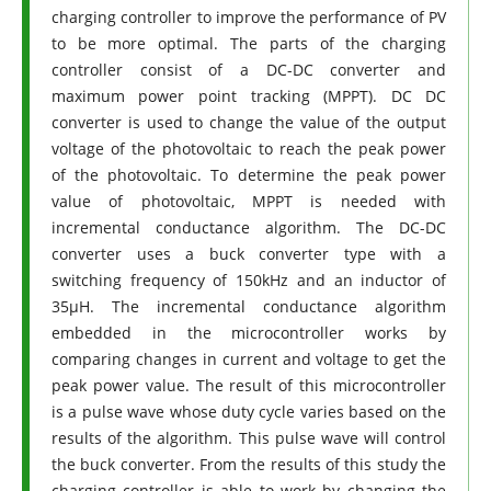
charging controller to improve the performance of PV
to be more optimal. The parts of the charging
controller consist of a DC-DC converter and
maximum power point tracking (MPPT). DC DC
converter is used to change the value of the output
voltage of the photovoltaic to reach the peak power
of the photovoltaic. To determine the peak power
value of photovoltaic, MPPT is needed with
incremental conductance algorithm. The DC-DC
converter uses a buck converter type with a
switching frequency of 150kHz and an inductor of
35µH. The incremental conductance algorithm
embedded in the microcontroller works by
comparing changes in current and voltage to get the
peak power value. The result of this microcontroller
is a pulse wave whose duty cycle varies based on the
results of the algorithm. This pulse wave will control
the buck converter. From the results of this study the
charging controller is able to work by changing the