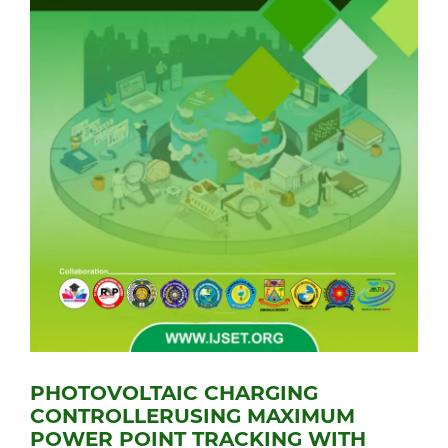
PHOTOVOLTAIC CHARGING
CONTROLLERUSING MAXIMUM
POWER POINT TRACKING WITH