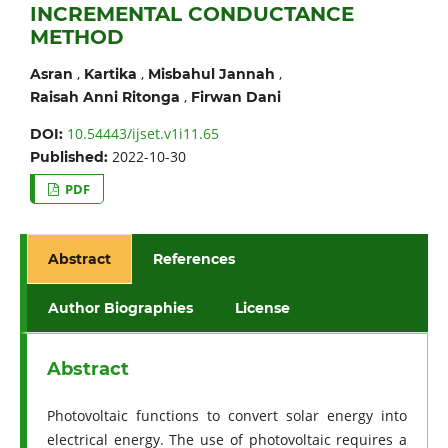
INCREMENTAL CONDUCTANCE
METHOD
,
,
,
Asran
Kartika
Misbahul Jannah
,
Raisah Anni Ritonga
Firwan Dani
10.54443/ijset.v1i11.65
DOI:
2022-10-30
Published:
PDF
Abstract
References
Author Biographies
License
Abstract
Photovoltaic functions to convert solar energy into
electrical energy. The use of photovoltaic requires a