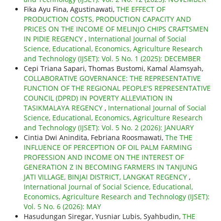
Fika Ayu Fina, Agustinawati,
THE EFFECT OF
PRODUCTION COSTS, PRODUCTION CAPACITY AND
PRICES ON THE INCOME OF MELINJO CHIPS CRAFTSMEN
IN PIDIE REGENCY
,
International Journal of Social
Science, Educational, Economics, Agriculture Research
and Technology (IJSET): Vol. 5 No. 1 (2025): DECEMBER
Cepi Triana Sapari, Thomas Bustomi, Kamal Alamsyah,
COLLABORATIVE GOVERNANCE: THE REPRESENTATIVE
FUNCTION OF THE REGIONAL PEOPLE'S REPRESENTATIVE
COUNCIL (DPRD) IN POVERTY ALLEVIATION IN
TASIKMALAYA REGENCY
,
International Journal of Social
Science, Educational, Economics, Agriculture Research
and Technology (IJSET): Vol. 5 No. 2 (2026): JANUARY
Cintia Dwi Anindita, Febriana Roosmawati,
The THE
INFLUENCE OF PERCEPTION OF OIL PALM FARMING
PROFESSION AND INCOME ON THE INTEREST OF
GENERATION Z IN BECOMING FARMERS IN TANJUNG
JATI VILLAGE, BINJAI DISTRICT, LANGKAT REGENCY
,
International Journal of Social Science, Educational,
Economics, Agriculture Research and Technology (IJSET):
Vol. 5 No. 6 (2026): MAY
Hasudungan Siregar, Yusniar Lubis, Syahbudin,
THE