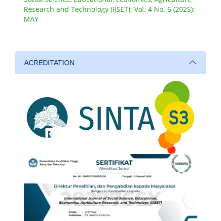
Research and Technology (IJSET): Vol. 4 No. 6 (2025):
MAY
ACREDITATION