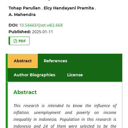
,
,
Tohap Parulian
Elcy Handayani Pramita
A. Mahendra
10.54443/ijset.v4i2.668
DOI:
2025-01-11
Published:
PDF
Abstract
References
Author Biographies
License
Abstract
This research is intended to know the influence of
inflation, unemployment and poverty on income
inequality in Indonesia. Population in this research is
Indonesia and 24 of them were selected to be the