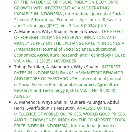
OF THE INFLUENCE OF FISCAL POLICY ON ECONOMIC
GROWTH WITH INVESTMENT AS A MODERATING
VARIABLE IN INDONESIA
,
International Journal of Social
Science, Educational, Economics, Agriculture Research
and Technology (IJSET): Vol. 3 No. 8 (2024): JULY
A. Mahendra, Witya Shalini, Amelia Novizar,
THE EFFECT
OF FOREIGN EXCHANGE RESERVES, INFLATION, AND
MONEY SUPPLY ON THE EXCHANGE RATE IN INDONESIA
,
International Journal of Social Science, Educational,
Economics, Agriculture Research and Technology (IJSET):
Vol. 4 No. 12 (2025): NOVEMBER
Tohap Parulian, A. Mahendra, Witya Shalini,
INTEREST
RATES IN INDONESIAN BANKS' ASYMMETRIC BEHAVIOR
AND DEGREE OF PASSTHROUGH
,
International Journal
of Social Science, Educational, Economics, Agriculture
Research and Technology (IJSET): Vol. 2 No. 9 (2023):
AUGUST
A. Mahendra, Witya Shalini, Mutiara Pulungan, Abdul
Haris, Syarifuddin Hz Nasution,
ANALYSIS OF THE
INFLUENCE OF WORLD OIL PRICES, WORLD GOLD PRICES,
AND THE DOW JONES INDEX ON THE COMPOSITE STOCK
PRICE INDEX IN INDONESIA
,
International Journal of
Social Science, Educational, Economics, Agriculture