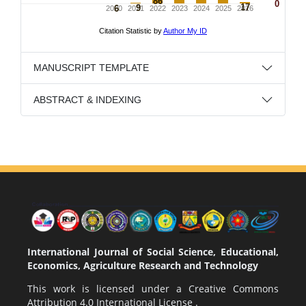
MANUSCRIPT TEMPLATE
ABSTRACT & INDEXING
International Journal of Social Science, Educational,
Economics, Agriculture Research and Technology
This work is licensed under a
Creative Commons
Attribution 4.0 International License
.