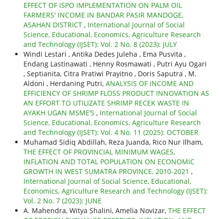
EFFECT OF ISPO IMPLEMENTATION ON PALM OIL
FARMERS' INCOME IN BANDAR PASIR MANDOGE,
ASAHAN DISTRICT
,
International Journal of Social
Science, Educational, Economics, Agriculture Research
and Technology (IJSET): Vol. 2 No. 8 (2023): JULY
Windi Lestari , Antika Dedes Juleha , Ema Pusvita ,
Endang Lastinawati , Henny Rosmawati , Putri Ayu Ogari
, Septianita, Citra Pratiwi Prayitno , Doris Saputra , M.
Aldoni , Herdaning Putri,
ANALYSIS OF INCOME AND
EFFICIENCY OF SHRIMP FLOSS PRODUCT INNOVATION AS
AN EFFORT TO UTILIZATE SHRIMP RECEK WASTE IN
AYAKH UGAN MSME’S
,
International Journal of Social
Science, Educational, Economics, Agriculture Research
and Technology (IJSET): Vol. 4 No. 11 (2025): OCTOBER
Muhamad Sidiq Abdillah, Reza Juanda, Rico Nur Ilham,
THE EFFECT OF PROVINCIAL MINIMUM WAGES,
INFLATION AND TOTAL POPULATION ON ECONOMIC
GROWTH IN WEST SUMATRA PROVINCE, 2010-2021
,
International Journal of Social Science, Educational,
Economics, Agriculture Research and Technology (IJSET):
Vol. 2 No. 7 (2023): JUNE
A. Mahendra, Witya Shalini, Amelia Novizar,
THE EFFECT