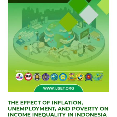
THE EFFECT OF INFLATION,
UNEMPLOYMENT, AND POVERTY ON
INCOME INEQUALITY IN INDONESIA