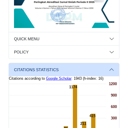
QUICK MENU
POLICY
CITATIONS STATISTICS