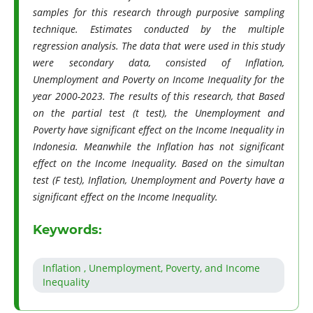
samples for this research through purposive sampling
technique. Estimates conducted by the multiple
regression analysis. The data that were used in this study
were secondary data, consisted of Inflation,
Unemployment and Poverty on Income Inequality for the
year 2000-2023. The results of this research, that Based
on the partial test (t test), the Unemployment and
Poverty have significant effect on the Income Inequality in
Indonesia. Meanwhile the Inflation has not significant
effect on the Income Inequality. Based on the simultan
test (F test), Inflation, Unemployment and Poverty have a
significant effect on the Income Inequality.
Keywords:
Inflation , Unemployment, Poverty, and Income
Inequality