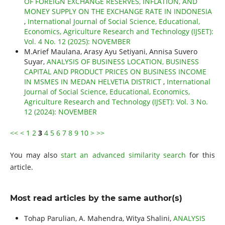
OF FOREIGN EXCHANGE RESERVES, INFLATION, AND
MONEY SUPPLY ON THE EXCHANGE RATE IN INDONESIA
,
International Journal of Social Science, Educational,
Economics, Agriculture Research and Technology (IJSET):
Vol. 4 No. 12 (2025): NOVEMBER
M.Arief Maulana, Arasy Ayu Setiyani, Annisa Suvero
Suyar,
ANALYSIS OF BUSINESS LOCATION, BUSINESS
CAPITAL AND PRODUCT PRICES ON BUSINESS INCOME
IN MSMES IN MEDAN HELVETIA DISTRICT
,
International
Journal of Social Science, Educational, Economics,
Agriculture Research and Technology (IJSET): Vol. 3 No.
12 (2024): NOVEMBER
<<
<
1
2
3
4
5
6
7
8
9
10
>
>>
You may also
start an advanced similarity search
for this
article.
Most read articles by the same author(s)
Tohap Parulian, A. Mahendra, Witya Shalini,
ANALYSIS