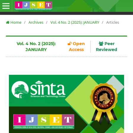
Home
/
Archives
/
Vol. 4 No. 2 (2025): JANUARY
/
Articles
Vol. 4 No. 2 (2025):
Open
Peer
JANUARY
Access
Reviewed