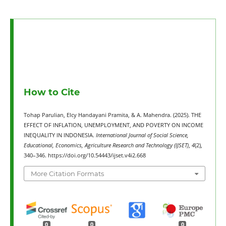
How to Cite
Tohap Parulian, Elcy Handayani Pramita, & A. Mahendra. (2025). THE
EFFECT OF INFLATION, UNEMPLOYMENT, AND POVERTY ON INCOME
INEQUALITY IN INDONESIA.
International Journal of Social Science,
Educational, Economics, Agriculture Research and Technology (IJSET)
,
4
(2),
340–346. https://doi.org/10.54443/ijset.v4i2.668
More Citation Formats
0
0
0