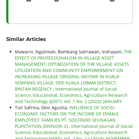
Similar Articles
Mawarni, Ngaliman, Bambang Satriawan, Indrayani,
THE
EFFECT OF PROFESSIONALISM IN VILLAGE ASSET
MANAGEMENT, OPTIMIZATION OF THE VILLAGE ASSETS
UTILIZATION AND COMMUNITY EMPOWERMENT ON
INCREASING VILLAGE ORIGINAL INCOME IN KUALA
SEMPANG VILLAGE, SERI KUALA LOBAM DISTRICT,
BINTAN REGENCY
,
International Journal of Social
Science, Educational, Economics, Agriculture Research
and Technology (IJSET): Vol. 1 No. 2 (2022): JANUARY
Tuti Safrina, Devi Agustia,
INFLUENCE OF SOCIO-
ECONOMIC FACTORS ON THE INCOME OF FEMALE
EMPLOYEES' FAMILIES PT. SOCFINDO SEUNAGAN
PLANTATION (DIVISION 2)
,
International Journal of Social
Science, Educational, Economics, Agriculture Research
and Technology (IJSET): Vol. 2 No. 12 (2023): NOVEMBER