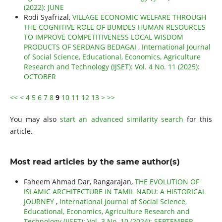
(2022): JUNE
Rodi Syafrizal,
VILLAGE ECONOMIC WELFARE THROUGH
THE COGNITIVE ROLE OF BUMDES HUMAN RESOURCES
TO IMPROVE COMPETITIVENESS LOCAL WISDOM
PRODUCTS OF SERDANG BEDAGAI
,
International Journal
of Social Science, Educational, Economics, Agriculture
Research and Technology (IJSET): Vol. 4 No. 11 (2025):
OCTOBER
<<
<
4
5
6
7
8
9
10
11
12
13
>
>>
You may also
start an advanced similarity search
for this
article.
Most read articles by the same author(s)
Faheem Ahmad Dar, Rangarajan,
THE EVOLUTION OF
ISLAMIC ARCHITECTURE IN TAMIL NADU: A HISTORICAL
JOURNEY
,
International Journal of Social Science,
Educational, Economics, Agriculture Research and
Technology (IJSET): Vol. 3 No. 10 (2024): SEPTEMBER