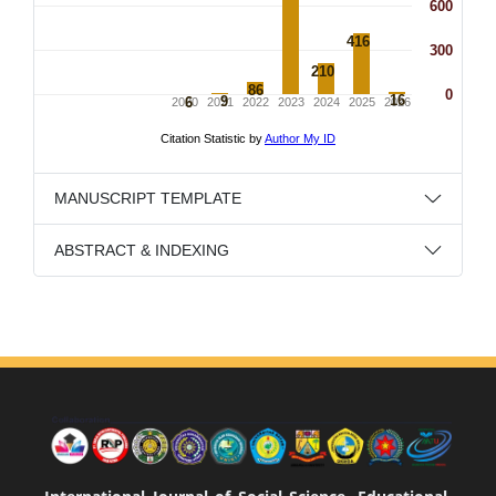
MANUSCRIPT TEMPLATE
ABSTRACT & INDEXING