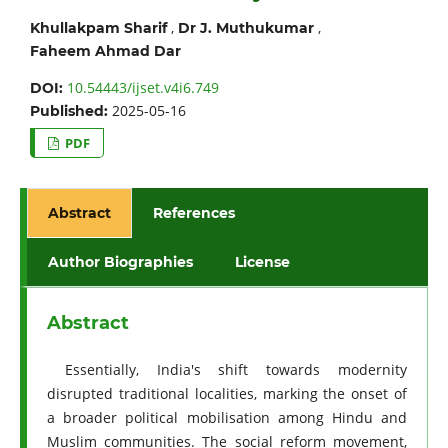
,
,
Khullakpam Sharif
Dr J. Muthukumar
Faheem Ahmad Dar
10.54443/ijset.v4i6.749
DOI:
2025-05-16
Published:
PDF
Abstract
References
Author Biographies
License
Abstract
Essentially, India's shift towards modernity
disrupted traditional localities, marking the onset of
a broader political mobilisation among Hindu and
Muslim communities. The social reform movement,