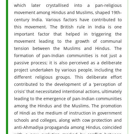
which later crystallised into a pan-religious
movement among Hindus and Muslims, shaped 19th-
century India. Various factors have contributed to
this movement. The British rule in India is one
important factor that helped in triggering the
movement leading to the growth of communal
tension between the Muslims and Hindus. The
formation of pan-Indian communities is not just a
passive process; it is also perceived as a deliberate
project undertaken by various people, including the
different religious groups. This deliberate effort
contributed to the development of a ‘perception of
crisis’ that necessitated intentional actions, ultimately
leading to the emergence of pan-Indian communities
among the Hindus and the Muslims. The promotion
of Hindi as the medium of instruction in government
schools and colleges, along with cow protection and
anti-Ahmadiya propaganda among Hindus, coincided