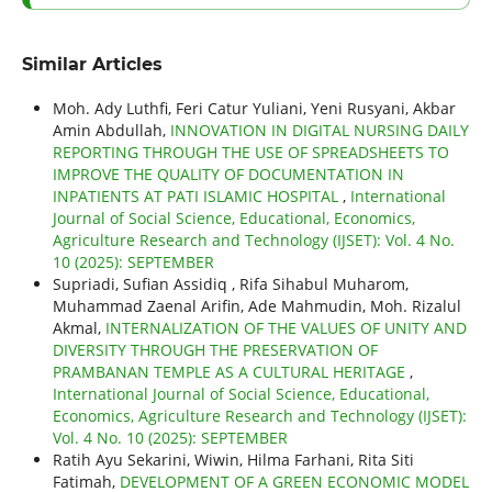
Similar Articles
Moh. Ady Luthfi, Feri Catur Yuliani, Yeni Rusyani, Akbar
Amin Abdullah,
INNOVATION IN DIGITAL NURSING DAILY
REPORTING THROUGH THE USE OF SPREADSHEETS TO
IMPROVE THE QUALITY OF DOCUMENTATION IN
INPATIENTS AT PATI ISLAMIC HOSPITAL
,
International
Journal of Social Science, Educational, Economics,
Agriculture Research and Technology (IJSET): Vol. 4 No.
10 (2025): SEPTEMBER
Supriadi, Sufian Assidiq , Rifa Sihabul Muharom,
Muhammad Zaenal Arifin, Ade Mahmudin, Moh. Rizalul
Akmal,
INTERNALIZATION OF THE VALUES OF UNITY AND
DIVERSITY THROUGH THE PRESERVATION OF
PRAMBANAN TEMPLE AS A CULTURAL HERITAGE
,
International Journal of Social Science, Educational,
Economics, Agriculture Research and Technology (IJSET):
Vol. 4 No. 10 (2025): SEPTEMBER
Ratih Ayu Sekarini, Wiwin, Hilma Farhani, Rita Siti
Fatimah,
DEVELOPMENT OF A GREEN ECONOMIC MODEL