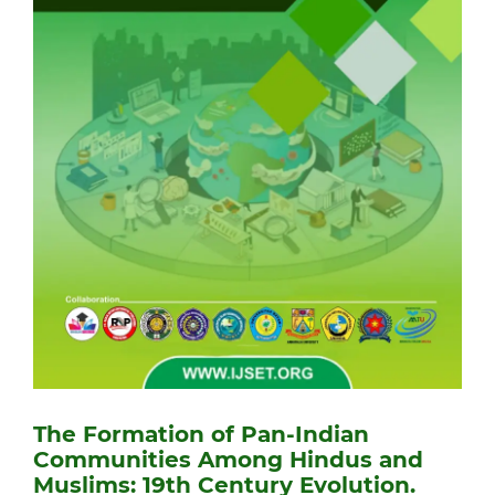
The Formation of Pan-Indian
Communities Among Hindus and
Muslims: 19th Century Evolution.