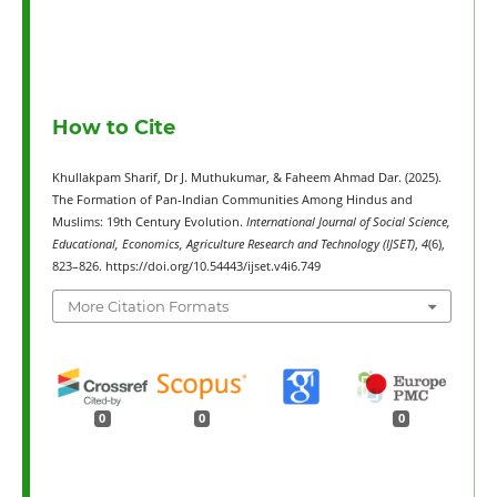
How to Cite
Khullakpam Sharif, Dr J. Muthukumar, & Faheem Ahmad Dar. (2025).
The Formation of Pan-Indian Communities Among Hindus and
Muslims: 19th Century Evolution.
International Journal of Social Science,
Educational, Economics, Agriculture Research and Technology (IJSET)
,
4
(6),
823–826. https://doi.org/10.54443/ijset.v4i6.749
More Citation Formats
0
0
0