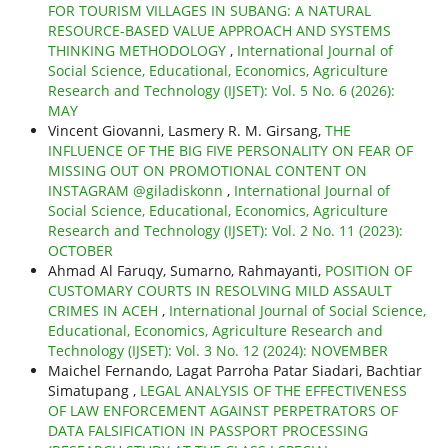
FOR TOURISM VILLAGES IN SUBANG: A NATURAL
RESOURCE-BASED VALUE APPROACH AND SYSTEMS
THINKING METHODOLOGY
,
International Journal of
Social Science, Educational, Economics, Agriculture
Research and Technology (IJSET): Vol. 5 No. 6 (2026):
MAY
Vincent Giovanni, Lasmery R. M. Girsang,
THE
INFLUENCE OF THE BIG FIVE PERSONALITY ON FEAR OF
MISSING OUT ON PROMOTIONAL CONTENT ON
INSTAGRAM @giladiskonn
,
International Journal of
Social Science, Educational, Economics, Agriculture
Research and Technology (IJSET): Vol. 2 No. 11 (2023):
OCTOBER
Ahmad Al Faruqy, Sumarno, Rahmayanti,
POSITION OF
CUSTOMARY COURTS IN RESOLVING MILD ASSAULT
CRIMES IN ACEH
,
International Journal of Social Science,
Educational, Economics, Agriculture Research and
Technology (IJSET): Vol. 3 No. 12 (2024): NOVEMBER
Maichel Fernando, Lagat Parroha Patar Siadari, Bachtiar
Simatupang ,
LEGAL ANALYSIS OF THE EFFECTIVENESS
OF LAW ENFORCEMENT AGAINST PERPETRATORS OF
DATA FALSIFICATION IN PASSPORT PROCESSING