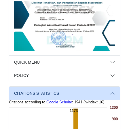
QUICK MENU
POLICY
CITATIONS STATISTICS