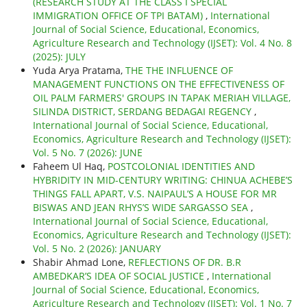
(RESEARCH STUDY AT THE CLASS I SPECIAL
IMMIGRATION OFFICE OF TPI BATAM)
,
International
Journal of Social Science, Educational, Economics,
Agriculture Research and Technology (IJSET): Vol. 4 No. 8
(2025): JULY
Yuda Arya Pratama,
THE THE INFLUENCE OF
MANAGEMENT FUNCTIONS ON THE EFFECTIVENESS OF
OIL PALM FARMERS' GROUPS IN TAPAK MERIAH VILLAGE,
SILINDA DISTRICT, SERDANG BEDAGAI REGENCY
,
International Journal of Social Science, Educational,
Economics, Agriculture Research and Technology (IJSET):
Vol. 5 No. 7 (2026): JUNE
Faheem Ul Haq,
POSTCOLONIAL IDENTITIES AND
HYBRIDITY IN MID-CENTURY WRITING: CHINUA ACHEBE’S
THINGS FALL APART, V.S. NAIPAUL’S A HOUSE FOR MR
BISWAS AND JEAN RHYS’S WIDE SARGASSO SEA
,
International Journal of Social Science, Educational,
Economics, Agriculture Research and Technology (IJSET):
Vol. 5 No. 2 (2026): JANUARY
Shabir Ahmad Lone,
REFLECTIONS OF DR. B.R
AMBEDKAR’S IDEA OF SOCIAL JUSTICE
,
International
Journal of Social Science, Educational, Economics,
Agriculture Research and Technology (IJSET): Vol. 1 No. 7