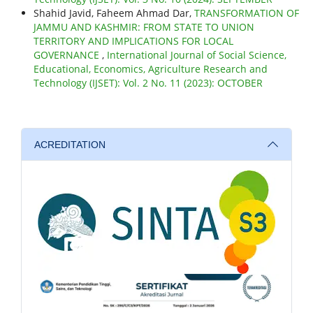
Shahid Javid, Faheem Ahmad Dar,
TRANSFORMATION OF
JAMMU AND KASHMIR: FROM STATE TO UNION
TERRITORY AND IMPLICATIONS FOR LOCAL
GOVERNANCE
,
International Journal of Social Science,
Educational, Economics, Agriculture Research and
Technology (IJSET): Vol. 2 No. 11 (2023): OCTOBER
ACREDITATION