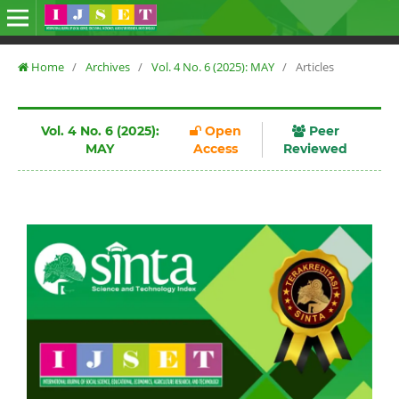
Home
/
Archives
/
Vol. 4 No. 6 (2025): MAY
/
Articles
Vol. 4 No. 6 (2025):
Open
Peer
MAY
Access
Reviewed