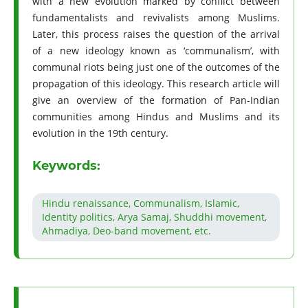
with a new evolution marked by conflict between
fundamentalists and revivalists among Muslims.
Later, this process raises the question of the arrival
of a new ideology known as ‘communalism’, with
communal riots being just one of the outcomes of the
propagation of this ideology. This research article will
give an overview of the formation of Pan-Indian
communities among Hindus and Muslims and its
evolution in the 19th century.
Keywords:
Hindu renaissance, Communalism, Islamic,
Identity politics, Arya Samaj, Shuddhi movement,
Ahmadiya, Deo-band movement, etc.