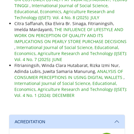
TINGGI
,
International Journal of Social Science,
Educational, Economics, Agriculture Research and
Technology (IJSET): Vol. 4 No. 8 (2025): JULY
Citra Saffanah, Eka Elvira Br. Sinaga, Fitrianingsih,
Imelda Mardayanti,
THE INFLUENCE OF LIFESTYLE AND
WORK ON PERCEPTION OF QUALITY AND ITS
IMPLICATIONS ON PEARLY STORE PURCHASE DECISIONS
,
International Journal of Social Science, Educational,
Economics, Agriculture Research and Technology (IJSET):
Vol. 4 No. 7 (2025): JUNE
Fitrianingsih, Winda Clara Hutabarat, Rizka Izmi Nur,
Adinda Lubis, Juwita Samaria Manurung,
ANALYSIS OF
CONSUMER PERCEPTIONS IN USING DIGITAL WALLETS
,
International Journal of Social Science, Educational,
Economics, Agriculture Research and Technology (IJSET):
Vol. 4 No. 1 (2024): DECEMBER
ACREDITATION