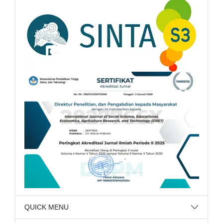
QUICK MENU