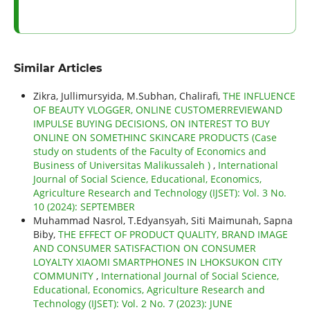
Similar Articles
Zikra, Jullimursyida, M.Subhan, Chalirafi,
THE INFLUENCE
OF BEAUTY VLOGGER, ONLINE CUSTOMERREVIEWAND
IMPULSE BUYING DECISIONS, ON INTEREST TO BUY
ONLINE ON SOMETHINC SKINCARE PRODUCTS (Case
study on students of the Faculty of Economics and
Business of Universitas Malikussaleh )
,
International
Journal of Social Science, Educational, Economics,
Agriculture Research and Technology (IJSET): Vol. 3 No.
10 (2024): SEPTEMBER
Muhammad Nasrol, T.Edyansyah, Siti Maimunah, Sapna
Biby,
THE EFFECT OF PRODUCT QUALITY, BRAND IMAGE
AND CONSUMER SATISFACTION ON CONSUMER
LOYALTY XIAOMI SMARTPHONES IN LHOKSUKON CITY
COMMUNITY
,
International Journal of Social Science,
Educational, Economics, Agriculture Research and
Technology (IJSET): Vol. 2 No. 7 (2023): JUNE