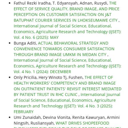
Fathul Rezki Iradha, T. Edyansyah, Adnan, Rusydi,
THE
EFFECT OF SERVICE QUALITY, BRAND IMAGE, AND PRICE
PERCEPTION ON CUSTOMER SATISFACTION ON J&T
BATUPHAT COURIER SERVICES IN LHOKSEUMAWE CITY
,
International Journal of Social Science, Educational,
Economics, Agriculture Research and Technology (IJSET):
Vol. 4 No. 6 (2025): MAY
Bunga Aditi,
ACTUAL BEHAVIORAL STRATEGY AND
CONVENIENCE TOWARDS CONSUMER SATISFACTION
THROUGH BRAND IMAGE UMKM IN MEDAN CITY
,
International Journal of Social Science, Educational,
Economics, Agriculture Research and Technology (IJSET):
Vol. 4 No. 1 (2024): DECEMBER
Only Pricilia, Hery Winoto Tj, Fushen,
THE EFFECT OF
HEALTH WORKERS' COMPETENCY AND BRAND IMAGE
ON OUTPATIENT PATIENTS' REVISIT INTEREST MEDIATED
BY PATIENT TRUST IN RHC CLINIC
,
International Journal
of Social Science, Educational, Economics, Agriculture
Research and Technology (IJSET): Vol. 4 No. 3 (2025):
FEBRUARY
Umi Zunaidah, Devina Vionita, Renita Kawuryan, Armini
Ningsih, Rusliansyah,
WHAT DRIVES SHOPEEFOOD