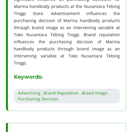
Marina handbody products at the Nusantara Tebing
Tinggi Store. Advertisement influences the
purchasing decision of Marina handbody products
through brand image as an intervening variable at
Toko Nusantara Tebing Tinggi. Brand reputation
influences the purchasing decision of Marina
handbody products through brand image as an
intervening variable at Toko Nusantara Tebing
Tinggi.
Keywords:
Advertising , Brand Reputation , Brand Image ,
Purchasing Decision.