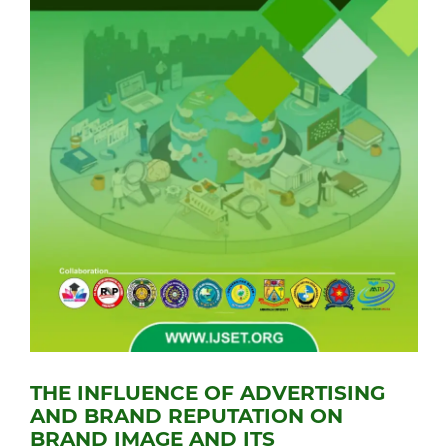
THE INFLUENCE OF ADVERTISING
AND BRAND REPUTATION ON
BRAND IMAGE AND ITS