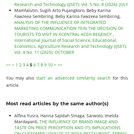
Research and Technology (IJSET): Vol. 5 No. 8 (2026): JULY
Mamfalutin, Sugih Arto Pujangkoro, Beby Karina
Fawzeea Sembiring, Beby Karina Fawzeea Sembiring,
ANALYSIS OF THE INFLUENCE OF INTEGRATED
MARKETING COMMUNICATION TEIN THE DECISION OF
TOURISTS TO VISIT IN KCENTRAL ACEH REGENCY
,
International Journal of Social Science, Educational,
Economics, Agriculture Research and Technology (IJSET):
Vol. 4 No. 11 (2025): OCTOBER
<<
<
1
2
3
4
5
6
7
8
9
10
>
>>
You may also
start an advanced similarity search
for this
article.
Most read articles by the same author(s)
Alfina Yusra, Hanna Sajidah Sinaga, Sarwoto, Imelda
Mardayanti,
THE INFLUENCE OF BRAND IMAGE AND
TASTE ON PRICE PERCEPTION AND ITS IMPLICATIONS
ON CUSTOMER LOYALTY AT INDIA RESTAURANT, TEBING