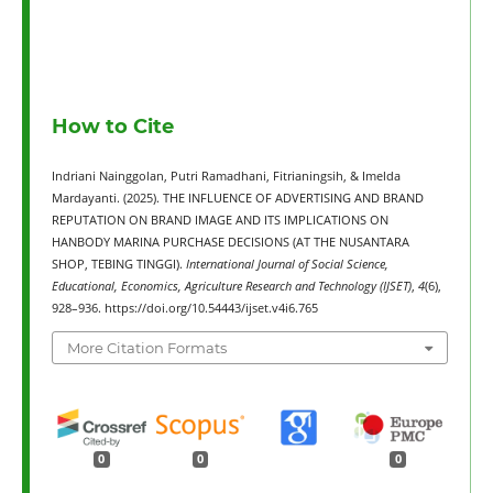
How to Cite
Indriani Nainggolan, Putri Ramadhani, Fitrianingsih, & Imelda
Mardayanti. (2025). THE INFLUENCE OF ADVERTISING AND BRAND
REPUTATION ON BRAND IMAGE AND ITS IMPLICATIONS ON
HANBODY MARINA PURCHASE DECISIONS (AT THE NUSANTARA
SHOP, TEBING TINGGI).
International Journal of Social Science,
Educational, Economics, Agriculture Research and Technology (IJSET)
,
4
(6),
928–936. https://doi.org/10.54443/ijset.v4i6.765
More Citation Formats
0
0
0