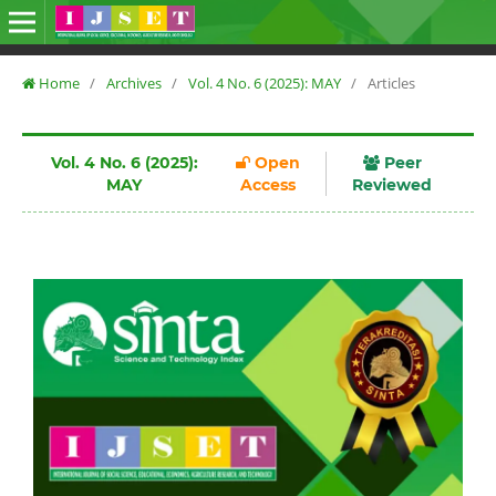
Home
/
Archives
/
Vol. 4 No. 6 (2025): MAY
/
Articles
Vol. 4 No. 6 (2025):
Open
Peer
MAY
Access
Reviewed