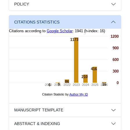
POLICY
CITATIONS STATISTICS
MANUSCRIPT TEMPLATE
ABSTRACT & INDEXING