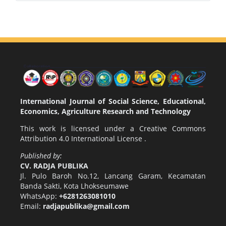
International Journal of Social Science, Educational,
Economics, Agriculture Research and Technology
This work is licensed under a
Creative Commons
Attribution 4.0 International License
.
Published by:
CV. RADJA PUBLIKA
Jl. Pulo Baroh No.12, Lancang Garam, Kecamatan
Banda Sakti, Kota Lhokseumawe
WhatsApp:
+6281263081010
Email:
radjapublika@gmail.com