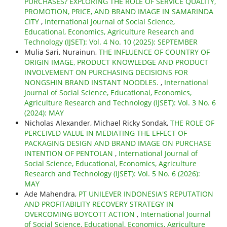
PURCHASES? EXPLORING THE ROLE OF SERVICE QUALITY,
PROMOTION, PRICE, AND BRAND IMAGE IN SAMARINDA
CITY
,
International Journal of Social Science,
Educational, Economics, Agriculture Research and
Technology (IJSET): Vol. 4 No. 10 (2025): SEPTEMBER
Mulia Sari, Nurainun,
THE INFLUENCE OF COUNTRY OF
ORIGIN IMAGE, PRODUCT KNOWLEDGE AND PRODUCT
INVOLVEMENT ON PURCHASING DECISIONS FOR
NONGSHIN BRAND INSTANT NOODLES.
,
International
Journal of Social Science, Educational, Economics,
Agriculture Research and Technology (IJSET): Vol. 3 No. 6
(2024): MAY
Nicholas Alexander, Michael Ricky Sondak,
THE ROLE OF
PERCEIVED VALUE IN MEDIATING THE EFFECT OF
PACKAGING DESIGN AND BRAND IMAGE ON PURCHASE
INTENTION OF PENTOLAN
,
International Journal of
Social Science, Educational, Economics, Agriculture
Research and Technology (IJSET): Vol. 5 No. 6 (2026):
MAY
Ade Mahendra,
PT UNILEVER INDONESIA'S REPUTATION
AND PROFITABILITY RECOVERY STRATEGY IN
OVERCOMING BOYCOTT ACTION
,
International Journal
of Social Science, Educational, Economics, Agriculture