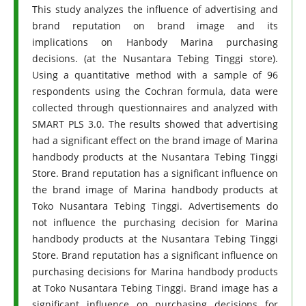
This study analyzes the influence of advertising and
brand reputation on brand image and its
implications on Hanbody Marina purchasing
decisions. (at the Nusantara Tebing Tinggi store).
Using a quantitative method with a sample of 96
respondents using the Cochran formula, data were
collected through questionnaires and analyzed with
SMART PLS 3.0. The results showed that advertising
had a significant effect on the brand image of Marina
handbody products at the Nusantara Tebing Tinggi
Store. Brand reputation has a significant influence on
the brand image of Marina handbody products at
Toko Nusantara Tebing Tinggi. Advertisements do
not influence the purchasing decision for Marina
handbody products at the Nusantara Tebing Tinggi
Store. Brand reputation has a significant influence on
purchasing decisions for Marina handbody products
at Toko Nusantara Tebing Tinggi. Brand image has a
significant influence on purchasing decisions for