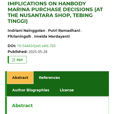
IMPLICATIONS ON HANBODY
MARINA PURCHASE DECISIONS (AT
THE NUSANTARA SHOP, TEBING
TINGGI)
,
,
Indriani Nainggolan
Putri Ramadhani
,
Fitrianingsih
Imelda Mardayanti
10.54443/ijset.v4i6.765
DOI:
2025-05-28
Published:
PDF
Abstract
References
Author Biographies
License
Abstract