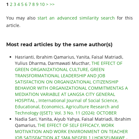
1
2
3
4
5
6
7
8
9
10
>
>>
You may also
start an advanced similarity search
for this
article.
Most read articles by the same author(s)
Hasrianti, Ibrahim Qamarius, Yanita, Faisal Matriadi,
Yulius Dharma, Darmawati Mucthar,
THE EFFECT OF
GREEN ORGANIZATIONAL CULTURE, GREEN
TRANSFORMATIONAL LEADERSHIP AND JOB
SATISFACTION ON ORGANIZATIONAL CITIZENSHIP
BEHAVIOR WITH ORGANIZATIONAL COMMITMENTAS A
MEDIATION VARIABLE AT LANGSA CITY GENERAL
HOSPITAL
,
International Journal of Social Science,
Educational, Economics, Agriculture Research and
Technology (IJSET): Vol. 3 No. 11 (2024): OCTOBER
Nadia Sari, Yanita, Aiyub Yahya, Faisal Matriadi, Ibrahim
Qamarius,
THE EFFECT OF SELF EFFICACY, WORK
MOTIVATION AND WORK ENVIRONMENT ON TEACHER
JOB SATISFACTION AT SMA NEGERI 1 LHOKSEUMAWE
,