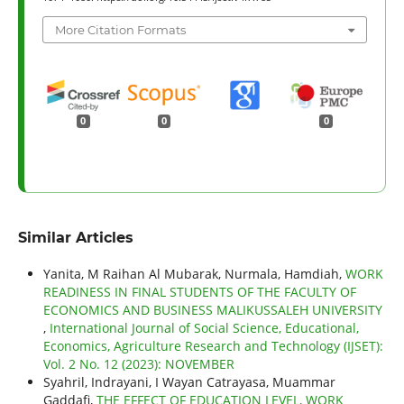
More Citation Formats
0
0
0
Similar Articles
Yanita, M Raihan Al Mubarak, Nurmala, Hamdiah,
WORK
READINESS IN FINAL STUDENTS OF THE FACULTY OF
ECONOMICS AND BUSINESS MALIKUSSALEH UNIVERSITY
,
International Journal of Social Science, Educational,
Economics, Agriculture Research and Technology (IJSET):
Vol. 2 No. 12 (2023): NOVEMBER
Syahril, Indrayani, I Wayan Catrayasa, Muammar
Gaddafi,
THE EFFECT OF EDUCATION LEVEL, WORK