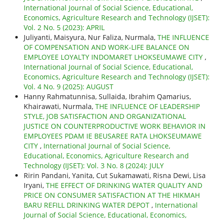
International Journal of Social Science, Educational,
Economics, Agriculture Research and Technology (IJSET):
Vol. 2 No. 5 (2023): APRIL
Juliyanti, Maisyura, Nur Faliza, Nurmala,
THE INFLUENCE
OF COMPENSATION AND WORK-LIFE BALANCE ON
EMPLOYEE LOYALTY INDOMARET LHOKSEUMAWE CITY
,
International Journal of Social Science, Educational,
Economics, Agriculture Research and Technology (IJSET):
Vol. 4 No. 9 (2025): AUGUST
Hanny Rahmatunnisa, Sullaida, Ibrahim Qamarius,
Khairawati, Nurmala,
THE INFLUENCE OF LEADERSHIP
STYLE, JOB SATISFACTION AND ORGANIZATIONAL
JUSTICE ON COUNTERPRODUCTIVE WORK BEHAVIOR IN
EMPLOYEES PDAM IE BEUSAREE RATA LHOKSEUMAWE
CITY
,
International Journal of Social Science,
Educational, Economics, Agriculture Research and
Technology (IJSET): Vol. 3 No. 8 (2024): JULY
Ririn Pandani, Yanita, Cut Sukamawati, Risna Dewi, Lisa
Iryani,
THE EFFECT OF DRINKING WATER QUALITY AND
PRICE ON CONSUMER SATISFACTION AT THE HIKMAH
BARU REFILL DRINKING WATER DEPOT
,
International
Journal of Social Science, Educational, Economics,