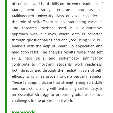
of soft skills and hard skills on the work readiness of
Management Study Program students at
Malikussaleh University class of 2021, considering
the role of self-efficacy as an intervening variable.
The research method used is a quantitative
approach with a survey, where data is collected
through questionnaires and analyzed using SEM PLS
analysis with the help of Smart PLS application and
mediation tests. The analysis results reveal that soft
skills, hard skills, and self-efficacy significantly
contribute to improving students' work readiness,
both directly and through the mediating role of self-
efficacy, which has proven to be a partial mediator.
These findings indicate that strengthening soft skills
and hard skills, along with enhancing self-efficacy, is
an essential strategy to prepare graduates to face
challenges in the professional world.
Keywords: