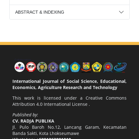
ABSTRACT & INDEXING
International Journal of Social Science, Educational,
Economics, Agriculture Research and Technology
This work is licensed under a
Creative Commons
Attribution 4.0 International License
.
Published by:
CV. RADJA PUBLIKA
Jl. Pulo Baroh No.12, Lancang Garam, Kecamatan
Banda Sakti, Kota Lhokseumawe