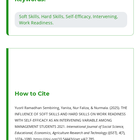
Soft Skills, Hard Skills, Self-Efficacy, Intervening,
Work Readiness.
How to Cite
Yusril Ramadhan Sembiring, Yanita, Nur Faliza, & Nurmala. (2025). THE
INFLUENCE OF SOFT SKILLS AND HARD SKILLS ON WORK READINESS
WITH SELF-EFFICACY AS AN INTERVENING VARIABLE AMONG
MANAGEMENT STUDENTS 2021.
International Journal of Social Science,
Educational, Economics, Agriculture Research and Technology (IJSET)
,
4
(7),
1074–1080. https://doi.org/10.54443/ijset.v4i7.785