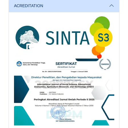
ACREDITATION