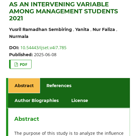
AS AN INTERVENING VARIABLE
AMONG MANAGEMENT STUDENTS
2021
,
,
,
Yusril Ramadhan Sembiring
Yanita
Nur Faliza
Nurmala
10.54443/ijset.v4i7.785
DOI:
2025-06-08
Published:
PDF
Abstract
References
Author Biographies
License
Abstract
The purpose of this study is to analyze the influence