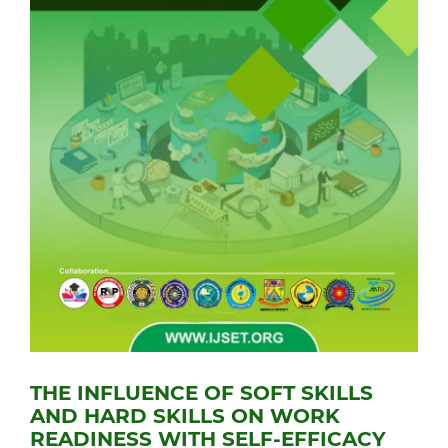
THE INFLUENCE OF SOFT SKILLS
AND HARD SKILLS ON WORK
READINESS WITH SELF-EFFICACY