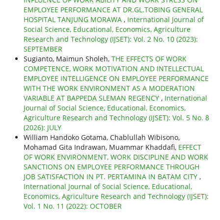
EMPLOYEE PERFORMANCE AT DR.GL.TOBING GENERAL
HOSPITAL TANJUNG MORAWA
,
International Journal of
Social Science, Educational, Economics, Agriculture
Research and Technology (IJSET): Vol. 2 No. 10 (2023):
SEPTEMBER
Sugianto, Maimun Sholeh,
THE EFFECTS OF WORK
COMPETENCE, WORK MOTIVATION AND INTELLECTUAL
EMPLOYEE INTELLIGENCE ON EMPLOYEE PERFORMANCE
WITH THE WORK ENVIRONMENT AS A MODERATION
VARIABLE AT BAPPEDA SLEMAN REGENCY
,
International
Journal of Social Science, Educational, Economics,
Agriculture Research and Technology (IJSET): Vol. 5 No. 8
(2026): JULY
William Handoko Gotama, Chablullah Wibisono,
Mohamad Gita Indrawan, Muammar Khaddafi,
EFFECT
OF WORK ENVIRONMENT, WORK DISCIPLINE AND WORK
SANCTIONS ON EMPLOYEE PERFORMANCE THROUGH
JOB SATISFACTION IN PT. PERTAMINA IN BATAM CITY
,
International Journal of Social Science, Educational,
Economics, Agriculture Research and Technology (IJSET):
Vol. 1 No. 11 (2022): OCTOBER