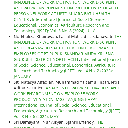
INFLUENCE OF WORK MOTIVATION, WORK DISCIPLINE,
AND WORK ENVIRONMENT ON PRODUCTIVITY HEALTH
PERSONNEL WORK AT UPTD MUARA BATU HEALTH
CENTER
,
International Journal of Social Science,
Educational, Economics, Agriculture Research and
Technology (IJSET): Vol. 3 No. 8 (2024): JULY
Nurkhaliza, Khairawati, Faisal Matriadi, Likdanawati,
THE
INFLUENCE OF WORK MOTIVATION, WORK DISCIPLINE
AND ORGANIZATIONAL CULTURE ON PERFORMANCE
EMPLOYEES OF PT PUPUK ISKANDAR MUDA KRUENG
GEUKUEH, DISTRICT NORTH ACEH
,
International Journal
of Social Science, Educational, Economics, Agriculture
Research and Technology (IJSET): Vol. 4 No. 2 (2025):
JANUARY
Siti Natasya Alfadiah, Muhammad Yalzamul Insan, Fitra
Arlina Nasution,
ANALYSIS OF WORK MOTIVATION AND
WORK ENVIRONMENT ON EMPLOYEE WORK
PRODUCTIVITY AT CV. MGS TANJUNG HAPPY
,
International Journal of Social Science, Educational,
Economics, Agriculture Research and Technology (IJSET):
Vol. 3 No. 6 (2024): MAY
Sri Damayanti, Nur Aisyah, Sjahril Effendy,
THE
INFLUENCE OF WORK ABILITY AND WORK STRESS ON