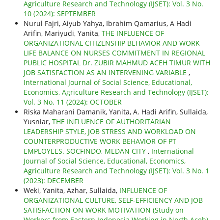
Agriculture Research and Technology (IJSET): Vol. 3 No.
10 (2024): SEPTEMBER
Nurul Fajri, Aiyub Yahya, Ibrahim Qamarius, A Hadi
Arifin, Mariyudi, Yanita,
THE INFLUENCE OF
ORGANIZATIONAL CITIZENSHIP BEHAVIOR AND WORK
LIFE BALANCE ON NURSES COMMITMENT IN REGIONAL
PUBLIC HOSPITAL Dr. ZUBIR MAHMUD ACEH TIMUR WITH
JOB SATISFACTION AS AN INTERVENING VARIABLE
,
International Journal of Social Science, Educational,
Economics, Agriculture Research and Technology (IJSET):
Vol. 3 No. 11 (2024): OCTOBER
Riska Maharani Damanik, Yanita, A. Hadi Arifin, Sullaida,
Yusniar,
THE INFLUENCE OF AUTHORITARIAN
LEADERSHIP STYLE, JOB STRESS AND WORKLOAD ON
COUNTERPRODUCTIVE WORK BEHAVIOR OF PT
EMPLOYEES. SOCFINDO, MEDAN CITY
,
International
Journal of Social Science, Educational, Economics,
Agriculture Research and Technology (IJSET): Vol. 3 No. 1
(2023): DECEMBER
Weki, Yanita, Azhar, Sullaida,
INFLUENCE OF
ORGANIZATIONAL CULTURE, SELF-EFFICIENCY AND JOB
SATISFACTION ON WORK MOTIVATION (Study on
Workers from Eastern Indonesia Working in North Aceh)