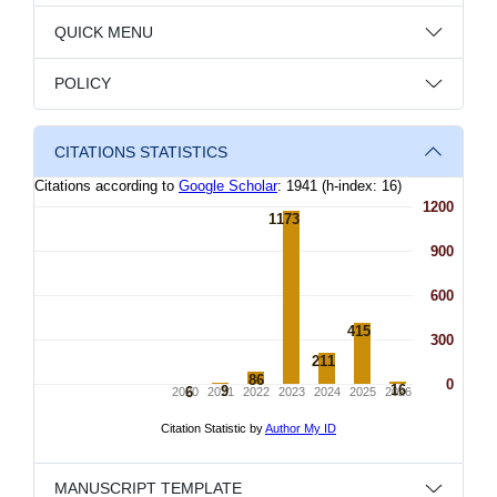
QUICK MENU
POLICY
CITATIONS STATISTICS
MANUSCRIPT TEMPLATE