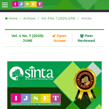
Home
/
Archives
/
Vol. 4 No. 7 (2025): JUNE
/
Articles
Vol. 4 No. 7 (2025):
Open
Peer
JUNE
Access
Reviewed