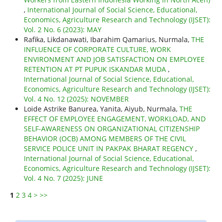
,
International Journal of Social Science, Educational,
Economics, Agriculture Research and Technology (IJSET):
Vol. 2 No. 6 (2023): MAY
Rafika, Likdanawati, Ibarahim Qamarius, Nurmala,
THE
INFLUENCE OF CORPORATE CULTURE, WORK
ENVIRONMENT AND JOB SATISFACTION ON EMPLOYEE
RETENTION AT PT PUPUK ISKANDAR MUDA
,
International Journal of Social Science, Educational,
Economics, Agriculture Research and Technology (IJSET):
Vol. 4 No. 12 (2025): NOVEMBER
Loide Astrike Banurea, Yanita, Aiyub, Nurmala,
THE
EFFECT OF EMPLOYEE ENGAGEMENT, WORKLOAD, AND
SELF-AWARENESS ON ORGANIZATIONAL CITIZENSHIP
BEHAVIOR (OCB) AMONG MEMBERS OF THE CIVIL
SERVICE POLICE UNIT IN PAKPAK BHARAT REGENCY
,
International Journal of Social Science, Educational,
Economics, Agriculture Research and Technology (IJSET):
Vol. 4 No. 7 (2025): JUNE
1
2
3
4
>
>>