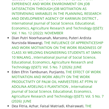
EXPERIENCE AND WORK ENVIRONMENT ON JOB
SATISFACTION THROUGH JOB MOTIVATION AS
INTERVENING VARIABLES IN THE PLANNING, RESEARCH
AND DEVELOPMENT AGENCY OF KARIMUN DISTRICT
,
International Journal of Social Science, Educational,
Economics, Agriculture Research and Technology (IJSET):
Vol. 1 No. 12 (2022): NOVEMBER
Dian Putri Noorhasanah, Marsono, Puteri Ardista
Nursisda Mawangi,
THE INFLUENCE OF APPRENTICESHIP
AND WORK MOTIVATION ON THE WORK READINESS OF
CLASS XII WELDING ENGINEERING STUDENTS AT SMKN
10 MALANG
,
International Journal of Social Science,
Educational, Economics, Agriculture Research and
Technology (IJSET): Vol. 5 No. 7 (2026): JUNE
Eden Efrin Tambunan, Purjianto,
THE EFFECT OF WORK
MOTIVATION AND WORK ABILITY ON THE WORK
PRODUCTIVITY OF PALM OIL HARVESTERS AT PTPN IV
ADOLINA AFDELING II PLANTATION
,
International
Journal of Social Science, Educational, Economics,
Agriculture Research and Technology (IJSET): Vol. 5 No. 7
(2026): JUNE
Dea Fitria, Azhar, Faisal Matriadi, Khairawati,
THE