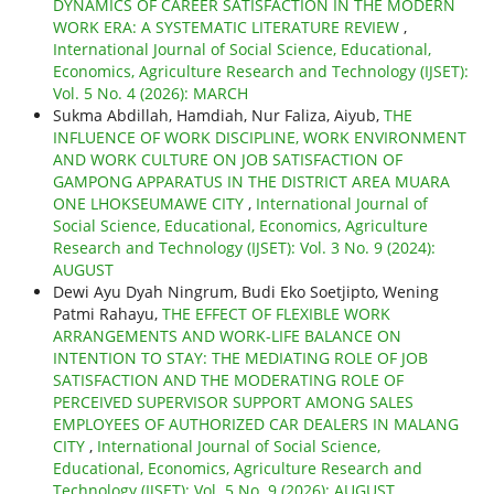
DYNAMICS OF CAREER SATISFACTION IN THE MODERN
WORK ERA: A SYSTEMATIC LITERATURE REVIEW
,
International Journal of Social Science, Educational,
Economics, Agriculture Research and Technology (IJSET):
Vol. 5 No. 4 (2026): MARCH
Sukma Abdillah, Hamdiah, Nur Faliza, Aiyub,
THE
INFLUENCE OF WORK DISCIPLINE, WORK ENVIRONMENT
AND WORK CULTURE ON JOB SATISFACTION OF
GAMPONG APPARATUS IN THE DISTRICT AREA MUARA
ONE LHOKSEUMAWE CITY
,
International Journal of
Social Science, Educational, Economics, Agriculture
Research and Technology (IJSET): Vol. 3 No. 9 (2024):
AUGUST
Dewi Ayu Dyah Ningrum, Budi Eko Soetjipto, Wening
Patmi Rahayu,
THE EFFECT OF FLEXIBLE WORK
ARRANGEMENTS AND WORK-LIFE BALANCE ON
INTENTION TO STAY: THE MEDIATING ROLE OF JOB
SATISFACTION AND THE MODERATING ROLE OF
PERCEIVED SUPERVISOR SUPPORT AMONG SALES
EMPLOYEES OF AUTHORIZED CAR DEALERS IN MALANG
CITY
,
International Journal of Social Science,
Educational, Economics, Agriculture Research and
Technology (IJSET): Vol. 5 No. 9 (2026): AUGUST