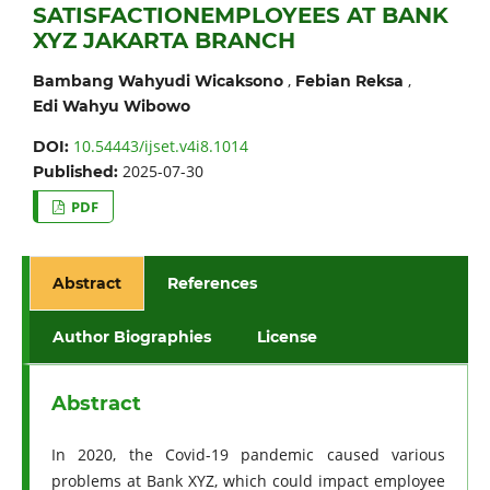
SATISFACTIONEMPLOYEES AT BANK
XYZ JAKARTA BRANCH
,
,
Bambang Wahyudi Wicaksono
Febian Reksa
Edi Wahyu Wibowo
10.54443/ijset.v4i8.1014
DOI:
2025-07-30
Published:
PDF
Abstract
References
Author Biographies
License
Abstract
In 2020, the Covid-19 pandemic caused various
problems at Bank XYZ, which could impact employee