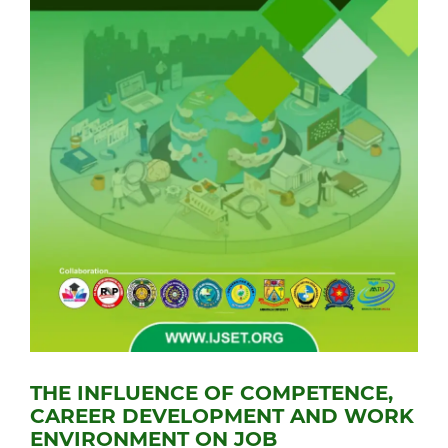
THE INFLUENCE OF COMPETENCE,
CAREER DEVELOPMENT AND WORK
ENVIRONMENT ON JOB