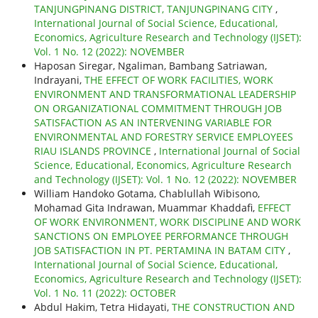
TANJUNGPINANG DISTRICT, TANJUNGPINANG CITY
,
International Journal of Social Science, Educational,
Economics, Agriculture Research and Technology (IJSET):
Vol. 1 No. 12 (2022): NOVEMBER
Haposan Siregar, Ngaliman, Bambang Satriawan,
Indrayani,
THE EFFECT OF WORK FACILITIES, WORK
ENVIRONMENT AND TRANSFORMATIONAL LEADERSHIP
ON ORGANIZATIONAL COMMITMENT THROUGH JOB
SATISFACTION AS AN INTERVENING VARIABLE FOR
ENVIRONMENTAL AND FORESTRY SERVICE EMPLOYEES
RIAU ISLANDS PROVINCE
,
International Journal of Social
Science, Educational, Economics, Agriculture Research
and Technology (IJSET): Vol. 1 No. 12 (2022): NOVEMBER
William Handoko Gotama, Chablullah Wibisono,
Mohamad Gita Indrawan, Muammar Khaddafi,
EFFECT
OF WORK ENVIRONMENT, WORK DISCIPLINE AND WORK
SANCTIONS ON EMPLOYEE PERFORMANCE THROUGH
JOB SATISFACTION IN PT. PERTAMINA IN BATAM CITY
,
International Journal of Social Science, Educational,
Economics, Agriculture Research and Technology (IJSET):
Vol. 1 No. 11 (2022): OCTOBER
Abdul Hakim, Tetra Hidayati,
THE CONSTRUCTION AND