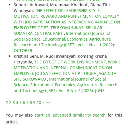
Suherti, Indrayani, Muammar Khaddafi, Diana Titik
Windayati,
THE EFFECT OF LEADERSHIP STYLE,
MOTIVATION, REWARD AND PUNISHMENT ON LOYALTY
WITH JOB SATISFACTION AS INTERVENING VARIABLE ON
EMPLOYEES OF PT. TELEKOMUNIKASI SELULAR
SUMATRA, CENTRAL PART
,
International Journal of
Social Science, Educational, Economics, Agriculture
Research and Technology (IJSET): Vol. 1 No. 11 (2022):
OCTOBER
Kristina Seni, M. Rudi Irwansyah, Komang Krisna
Heryanda,
THE EFFECT OF WORK ENVIRONMENT, WORK
MOTIVATION AND INTERNAL COMMUNICATION ON
EMPLOYEE JOB SATISFACTION AT PT TRUBA JAGA CITA
SITE SOROWAKO
,
International Journal of Social
Science, Educational, Economics, Agriculture Research
and Technology (IJSET): Vol. 5 No. 7 (2026): JUNE
1
2
3
4
5
6
7
8
9
10
>
>>
You may also
start an advanced similarity search
for this
article.