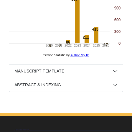
MANUSCRIPT TEMPLATE
ABSTRACT & INDEXING