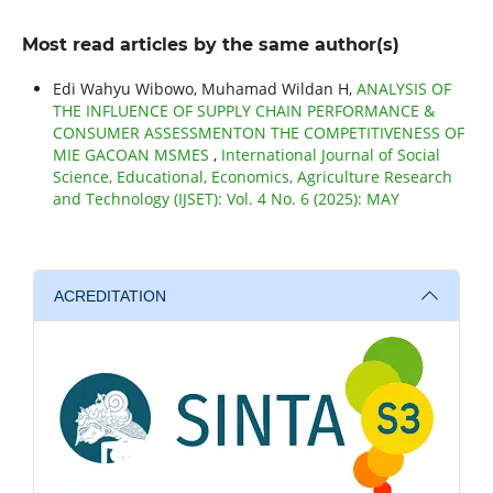
Most read articles by the same author(s)
Edi Wahyu Wibowo, Muhamad Wildan H,
ANALYSIS OF
THE INFLUENCE OF SUPPLY CHAIN PERFORMANCE &
CONSUMER ASSESSMENTON THE COMPETITIVENESS OF
MIE GACOAN MSMES
,
International Journal of Social
Science, Educational, Economics, Agriculture Research
and Technology (IJSET): Vol. 4 No. 6 (2025): MAY
ACREDITATION