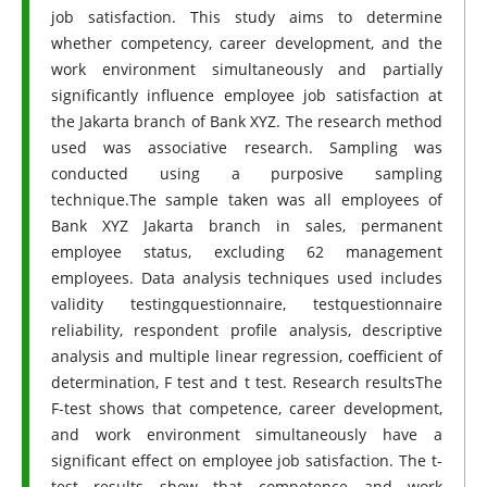
job satisfaction. This study aims to determine
whether competency, career development, and the
work environment simultaneously and partially
significantly influence employee job satisfaction at
the Jakarta branch of Bank XYZ. The research method
used was associative research. Sampling was
conducted using a purposive sampling
technique.The sample taken was all employees of
Bank XYZ Jakarta branch in sales, permanent
employee status, excluding 62 management
employees. Data analysis techniques used includes
validity testingquestionnaire, testquestionnaire
reliability, respondent profile analysis, descriptive
analysis and multiple linear regression, coefficient of
determination, F test and t test. Research resultsThe
F-test shows that competence, career development,
and work environment simultaneously have a
significant effect on employee job satisfaction. The t-
test results show that competence and work