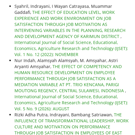
Syahril, Indrayani, I Wayan Catrayasa, Muammar
Gaddafi,
THE EFFECT OF EDUCATION LEVEL, WORK
EXPERIENCE AND WORK ENVIRONMENT ON JOB
SATISFACTION THROUGH JOB MOTIVATION AS
INTERVENING VARIABLES IN THE PLANNING, RESEARCH
AND DEVELOPMENT AGENCY OF KARIMUN DISTRICT
,
International Journal of Social Science, Educational,
Economics, Agriculture Research and Technology (IJSET):
Vol. 1 No. 12 (2022): NOVEMBER
Nur Indah, Alamsyah Alamsyah, M. Amsyahar, Astri
Aryanti Amsyahar,
THE EFFECT OF COMPETENCY AND
HUMAN RESOURCE DEVELOPMENT ON EMPLOYEE
PERFORMANCE THROUGH JOB SATISFACTION AS A
MEDIATION VARIABLE AT PT. TRIO KENCANA, PARIGI
MOUTONG REGENCY, CENTRAL SULAWESI, INDONESIA
,
International Journal of Social Science, Educational,
Economics, Agriculture Research and Technology (IJSET):
Vol. 5 No. 9 (2026): AUGUST
Rizki Adha Putra, Indrayani, Bambang Satriawan,
THE
INFLUENCE OF TRANSFORMATIONAL LEADERSHIP, WORK
CULTURE AND MOTIVATION ON PERFORMANCE
THROUGH JOB SATISFACTION IN EMPLOYEES OF EAST