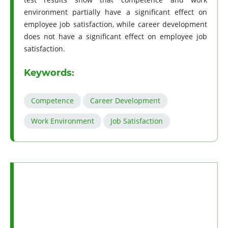
environment partially have a significant effect on
employee job satisfaction, while career development
does not have a significant effect on employee job
satisfaction.
Keywords:
Competence
Career Development
Work Environment
Job Satisfaction