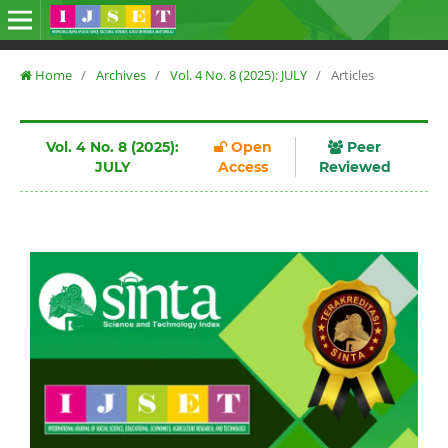
Home
/
Archives
/
Vol. 4 No. 8 (2025): JULY
/
Articles
Vol. 4 No. 8 (2025):
Open
Peer
JULY
Access
Reviewed