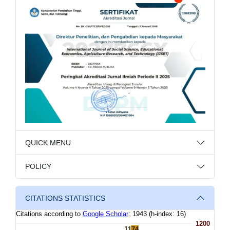
QUICK MENU
POLICY
CITATIONS STATISTICS