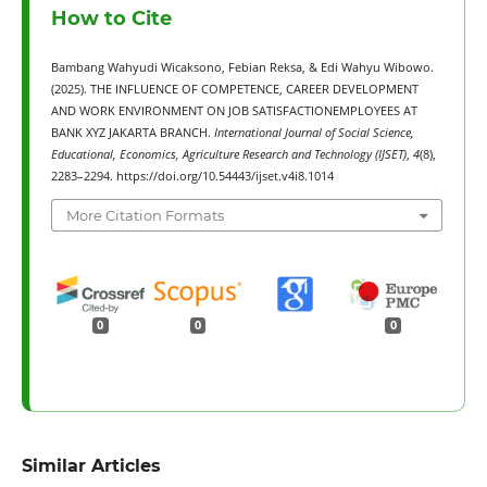
How to Cite
Bambang Wahyudi Wicaksono, Febian Reksa, & Edi Wahyu Wibowo.
(2025). THE INFLUENCE OF COMPETENCE, CAREER DEVELOPMENT
AND WORK ENVIRONMENT ON JOB SATISFACTIONEMPLOYEES AT
BANK XYZ JAKARTA BRANCH.
International Journal of Social Science,
Educational, Economics, Agriculture Research and Technology (IJSET)
,
4
(8),
2283–2294. https://doi.org/10.54443/ijset.v4i8.1014
More Citation Formats
0
0
0
Similar Articles