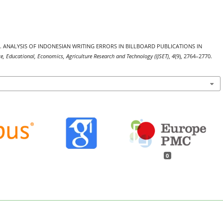
. (2025). ANALYSIS OF INDONESIAN WRITING ERRORS IN BILLBOARD PUBLICATIONS IN
nce, Educational, Economics, Agriculture Research and Technology (IJSET)
,
4
(9), 2764–2770.
0