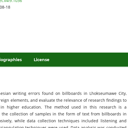
et.v4i9.1036
08-18
iographies
License
nesian writing errors found on billboards in Lhokseumawe City,
oreign elements, and evaluate the relevance of research findings to
 in higher education. The method used in this research is a
g the collection of samples in the form of text from billboards in
ely, while data collection techniques included listening and
e triangulation techniques were used. Data analysis was conducted