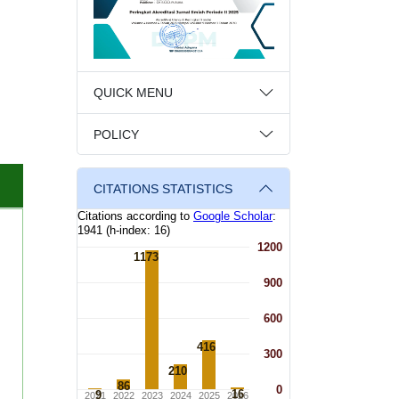
QUICK MENU
POLICY
CITATIONS STATISTICS