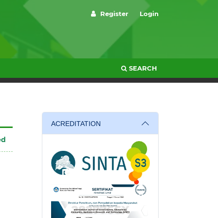
Register
Login
SEARCH
ACREDITATION
ed