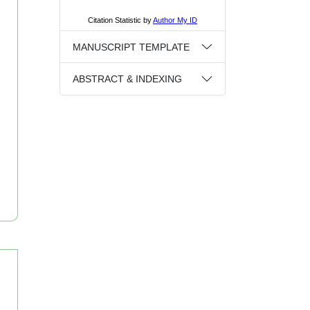
MANUSCRIPT TEMPLATE
ABSTRACT & INDEXING