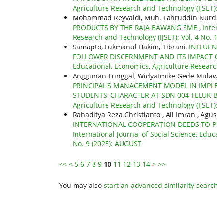
Agriculture Research and Technology (IJSET)
Mohammad Reyvaldi, Muh. Fahruddin Nurd
PRODUCTS BY THE RAJA BAWANG SME
,
Inte
Research and Technology (IJSET): Vol. 4 No.
Samapto, Lukmanul Hakim, Tibrani,
INFLUEN
FOLLOWER DISCERNMENT AND ITS IMPACT
Educational, Economics, Agriculture Research
Anggunan Tunggal, Widyatmike Gede Mulawa
PRINCIPAL'S MANAGEMENT MODEL IN IMPL
STUDENTS' CHARACTER AT SDN 004 TELUK
Agriculture Research and Technology (IJSET):
Rahaditya Reza Christianto , Ali Imran , Agu
INTERNATIONAL COOPERATION DEEDS TO PRE
International Journal of Social Science, Educ
No. 9 (2025): AUGUST
<<
<
5
6
7
8
9
10
11
12
13
14
>
>>
You may also
start an advanced similarity searc