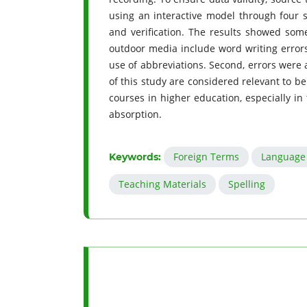
using an interactive model through four s
and verification. The results showed some
outdoor media include word writing errors, 
use of abbreviations. Second, errors were 
of this study are considered relevant to b
courses in higher education, especially in
absorption.
Foreign Terms
Language 
Keywords:
Teaching Materials
Spelling