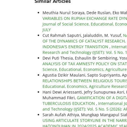
Similar Articles
Meuthia Nurul Soraya, Dede Ruslan, Eko W
VARIABLES ON RUPIAH EXCHANGE RATE DYN
Journal of Social Science, Educational, Econo
JULY
Cut Rahmah Saputri, Jalaluddin, M. Yusuf,
N
OF THE DYNAMICS OF CATALYST RESEARCH, 
INDONESIA'S ENERGY TRANSITION
,
Internat
Research and Technology (IJSET): Vol. 5 No.
Devi Puti Thesia, Eshaulin Br Sembiring, Yo
ANALYSIS OF TAX AMNESTY POLICY ON STA
Science, Educational, Economics, Agriculture
Agustia Dzikir Maulani, Sapto Supriyanto, Ap
RELATIONSHIPS BETWEEN RELIGIOUS TOUR
Educational, Economics, Agriculture Research
Hani Dewi Ariessanti, Jefry Sunupurwa Asri,
Muhammad Fikri,
GAMIFICATION OF A DIGI
TUBERCULOSIS EDUCATION
,
International J
and Technology (IJSET): Vol. 5 No. 5 (2026): A
Sarah Aufah Athiya, Mungkap Mangapul Siah
USING ARTICULATE STORYLINE IN THE NARR
HATONDUHAN IN 2024/2025 ACADEMIC YE