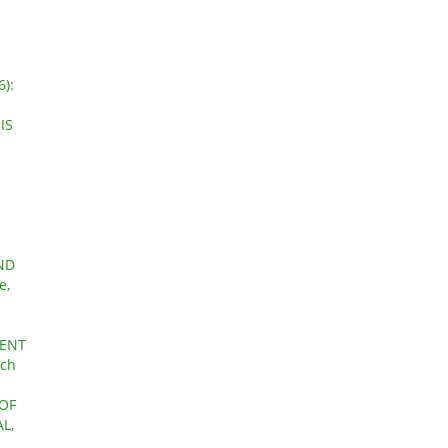
6):
IS
ND
e,
CENT
rch
 OF
L,