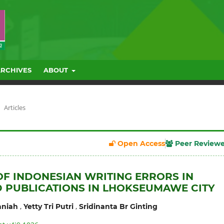
ARCHIVES
ABOUT
Articles
Open Access
Peer Review
OF INDONESIAN WRITING ERRORS IN
 PUBLICATIONS IN LHOKSEUMAWE CITY
,
,
niah
Yetty Tri Putri
Sridinanta Br Ginting