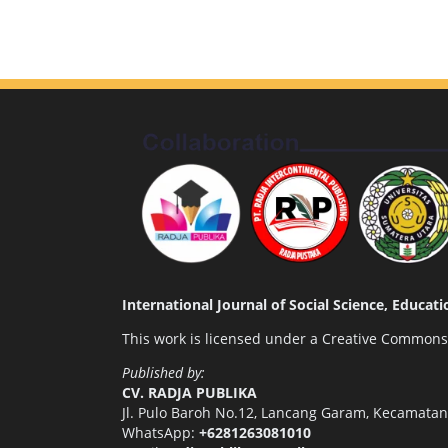
International Journal of Social Science, Educa
This work is licensed under a
Creative Commons A
Published by:
CV. RADJA PUBLIKA
Jl. Pulo Baroh No.12, Lancang Garam, Kecamata
WhatsApp:
+6281263081010