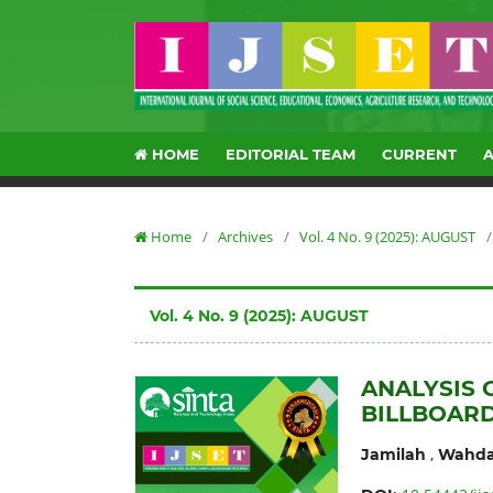
HOME
EDITORIAL TEAM
CURRENT
Home
/
Archives
/
Vol. 4 No. 9 (2025): AUGUST
/
Vol. 4 No. 9 (2025): AUGUST
ANALYSIS 
BILLBOARD
,
Jamilah
Wahda