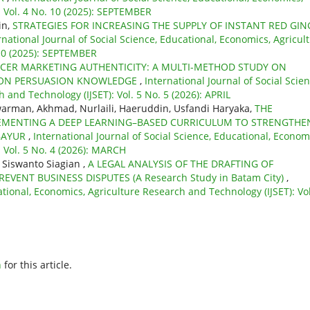
: Vol. 4 No. 10 (2025): SEPTEMBER
in,
STRATEGIES FOR INCREASING THE SUPPLY OF INSTANT RED GIN
rnational Journal of Social Science, Educational, Economics, Agricul
 10 (2025): SEPTEMBER
CER MARKETING AUTHENTICITY: A MULTI-METHOD STUDY ON
 ON PERSUASION KNOWLEDGE
,
International Journal of Social Scien
 and Technology (IJSET): Vol. 5 No. 5 (2026): APRIL
rman, Akhmad, Nurlaili, Haeruddin, Usfandi Haryaka,
THE
EMENTING A DEEP LEARNING–BASED CURRICULUM TO STRENGTHE
 BAYUR
,
International Journal of Social Science, Educational, Econom
 Vol. 5 No. 4 (2026): MARCH
s Siswanto Siagian ,
A LEGAL ANALYSIS OF THE DRAFTING OF
VENT BUSINESS DISPUTES (A Research Study in Batam City)
,
ational, Economics, Agriculture Research and Technology (IJSET): Vol
h
for this article.