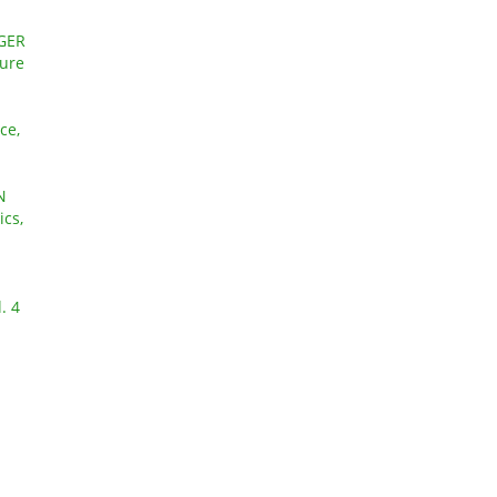
GER
ture
ce,
N
ics,
. 4