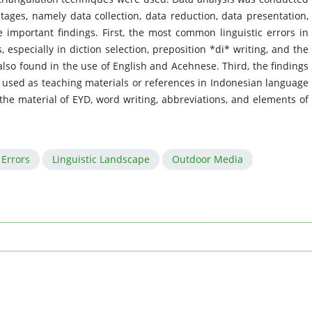
tages, namely data collection, data reduction, data presentation,
 important findings. First, the most common linguistic errors in
especially in diction selection, preposition *di* writing, and the
also found in the use of English and Acehnese. Third, the findings
e used as teaching materials or references in Indonesian language
 the material of EYD, word writing, abbreviations, and elements of
Errors
Linguistic Landscape
Outdoor Media