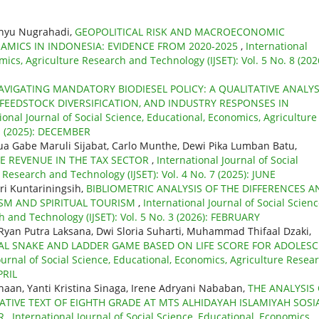
ahyu Nugrahadi,
GEOPOLITICAL RISK AND MACROECONOMIC
AMICS IN INDONESIA: EVIDENCE FROM 2020-2025
,
International
mics, Agriculture Research and Technology (IJSET): Vol. 5 No. 8 (202
AVIGATING MANDATORY BIODIESEL POLICY: A QUALITATIVE ANALYS
FEEDSTOCK DIVERSIFICATION, AND INDUSTRY RESPONSES IN
ional Journal of Social Science, Educational, Economics, Agriculture
 1 (2025): DECEMBER
sua Gabe Maruli Sijabat, Carlo Munthe, Dewi Pika Lumban Batu,
TE REVENUE IN THE TAX SECTOR
,
International Journal of Social
 Research and Technology (IJSET): Vol. 4 No. 7 (2025): JUNE
ri Kuntariningsih,
BIBLIOMETRIC ANALYSIS OF THE DIFFERENCES A
ISM AND SPIRITUAL TOURISM
,
International Journal of Social Scienc
 and Technology (IJSET): Vol. 5 No. 3 (2026): FEBRUARY
 Ryan Putra Laksana, Dwi Sloria Suharti, Muhammad Thifaal Dzaki,
TAL SNAKE AND LADDER GAME BASED ON LIFE SCORE FOR ADOLES
ournal of Social Science, Educational, Economics, Agriculture Resea
PRIL
aan, Yanti Kristina Sinaga, Irene Adryani Nababan,
THE ANALYSIS
ATIVE TEXT OF EIGHTH GRADE AT MTS ALHIDAYAH ISLAMIYAH SOSIA
AR
,
International Journal of Social Science, Educational, Economics,