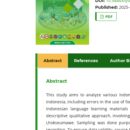
10.54443/ijs
DOI:
2025-
Published:
PDF
Abstract
References
Author B
Abstract
This study aims to analyze various Indo
Indonesia, including errors in the use of f
Indonesian language learning materials
descriptive qualitative approach, involvin
Lhokseumawe. Sampling was done purposiv
recording. To ensure data validity, sourc