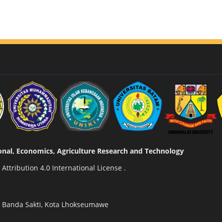
tional, Economics, Agriculture Research and Technology
ttribution 4.0 International License
.
n Banda Sakti, Kota Lhokseumawe