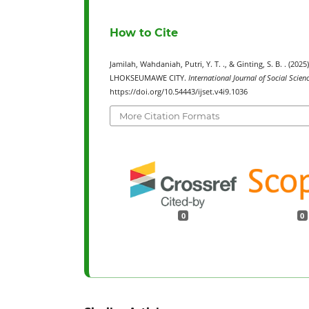
How to Cite
Jamilah, Wahdaniah, Putri, Y. T. ., & Ginting, S. B. 
LHOKSEUMAWE CITY.
International Journal of Social Scie
https://doi.org/10.54443/ijset.v4i9.1036
More Citation Formats
0
0