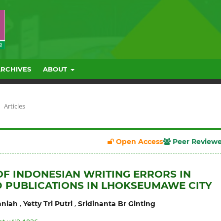
ARCHIVES
ABOUT
Articles
Open Access
Peer Review
OF INDONESIAN WRITING ERRORS IN
 PUBLICATIONS IN LHOKSEUMAWE CITY
,
,
niah
Yetty Tri Putri
Sridinanta Br Ginting