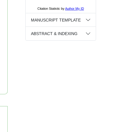
MANUSCRIPT TEMPLATE
ABSTRACT & INDEXING