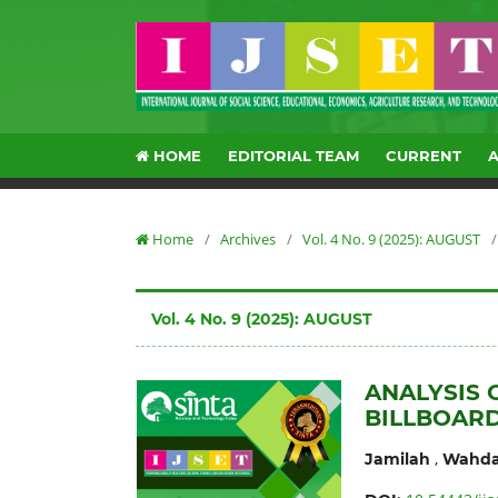
HOME
EDITORIAL TEAM
CURRENT
Home
/
Archives
/
Vol. 4 No. 9 (2025): AUGUST
/
Vol. 4 No. 9 (2025): AUGUST
ANALYSIS 
BILLBOARD
,
Jamilah
Wahda