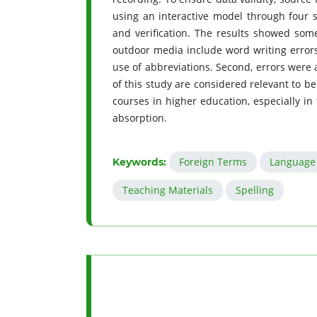
using an interactive model through four s
and verification. The results showed some
outdoor media include word writing errors, 
use of abbreviations. Second, errors were 
of this study are considered relevant to b
courses in higher education, especially in
absorption.
Foreign Terms
Language 
Keywords:
Teaching Materials
Spelling