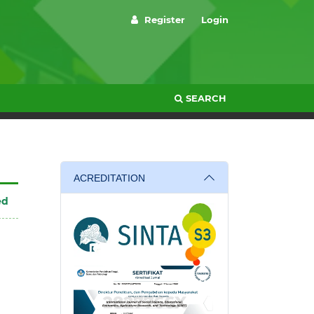
Register
Login
SEARCH
ACREDITATION
ed