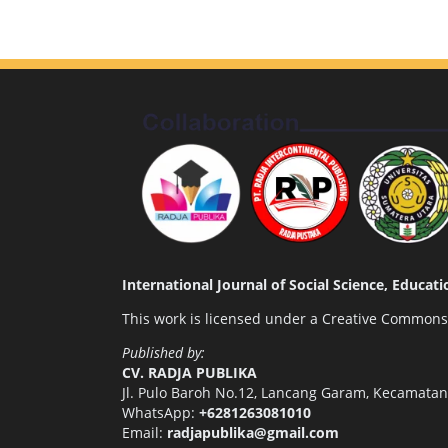
International Journal of Social Science, Educa
This work is licensed under a
Creative Commons A
Published by:
CV. RADJA PUBLIKA
Jl. Pulo Baroh No.12, Lancang Garam, Kecamata
WhatsApp:
+6281263081010
Email:
radjapublika@gmail.com