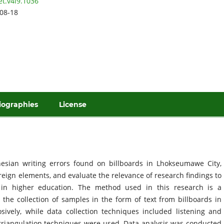
et.v4i9.1036
08-18
iographies
License
nesian writing errors found on billboards in Lhokseumawe City,
oreign elements, and evaluate the relevance of research findings to
 in higher education. The method used in this research is a
g the collection of samples in the form of text from billboards in
ely, while data collection techniques included listening and
e triangulation techniques were used. Data analysis was conducted