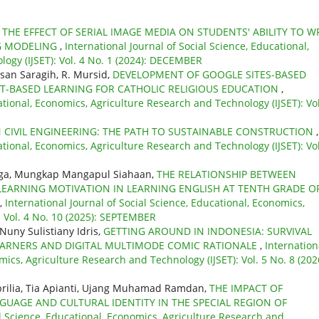
,
THE EFFECT OF SERIAL IMAGE MEDIA ON STUDENTS' ABILITY TO W
NG MODELING
,
International Journal of Social Science, Educational,
ogy (IJSET): Vol. 4 No. 1 (2024): DECEMBER
san Saragih, R. Mursid,
DEVELOPMENT OF GOOGLE SITES-BASED
CT-BASED LEARNING FOR CATHOLIC RELIGIOUS EDUCATION
,
ational, Economics, Agriculture Research and Technology (IJSET): Vol
N CIVIL ENGINEERING: THE PATH TO SUSTAINABLE CONSTRUCTION
,
ational, Economics, Agriculture Research and Technology (IJSET): Vol
inaga, Mungkap Mangapul Siahaan,
THE RELATIONSHIP BETWEEN
LEARNING MOTIVATION IN LEARNING ENGLISH AT TENTH GRADE O
,
International Journal of Social Science, Educational, Economics,
: Vol. 4 No. 10 (2025): SEPTEMBER
Nuny Sulistiany Idris,
GETTING AROUND IN INDONESIA: SURVIVAL
 LEARNERS AND DIGITAL MULTIMODE COMIC RATIONALE
,
Internation
mics, Agriculture Research and Technology (IJSET): Vol. 5 No. 8 (202
rilia, Tia Apianti, Ujang Muhamad Ramdan,
THE IMPACT OF
UAGE AND CULTURAL IDENTITY IN THE SPECIAL REGION OF
al Science, Educational, Economics, Agriculture Research and