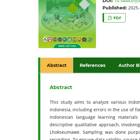
10.54443/ijs
DOI:
2025-
Published:
PDF
Abstract
References
Author B
Abstract
This study aims to analyze various Indo
Indonesia, including errors in the use of f
Indonesian language learning materials
descriptive qualitative approach, involvin
Lhokseumawe. Sampling was done purposiv
recording. To ensure data validity, sourc