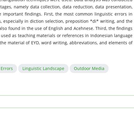
tages, namely data collection, data reduction, data presentation,
 important findings. First, the most common linguistic errors in
especially in diction selection, preposition *di* writing, and the
also found in the use of English and Acehnese. Third, the findings
e used as teaching materials or references in Indonesian language
 the material of EYD, word writing, abbreviations, and elements of
Errors
Linguistic Landscape
Outdoor Media