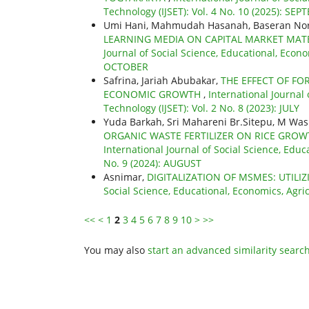
Technology (IJSET): Vol. 4 No. 10 (2025): SE
Umi Hani, Mahmudah Hasanah, Baseran Nor,
LEARNING MEDIA ON CAPITAL MARKET MATE
Journal of Social Science, Educational, Econo
OCTOBER
Safrina, Jariah Abubakar,
THE EFFECT OF FO
ECONOMIC GROWTH
,
International Journal
Technology (IJSET): Vol. 2 No. 8 (2023): JULY
Yuda Barkah, Sri Mahareni Br.Sitepu, M Was
ORGANIC WASTE FERTILIZER ON RICE GRO
International Journal of Social Science, Educ
No. 9 (2024): AUGUST
Asnimar,
DIGITALIZATION OF MSMES: UTILI
Social Science, Educational, Economics, Agri
<<
<
1
2
3
4
5
6
7
8
9
10
>
>>
You may also
start an advanced similarity searc