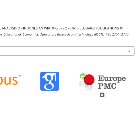
. (2025). ANALYSIS OF INDONESIAN WRITING ERRORS IN BILLBOARD PUBLICATIONS IN
nce, Educational, Economics, Agriculture Research and Technology (IJSET)
,
4
(9), 2764–2770.
0