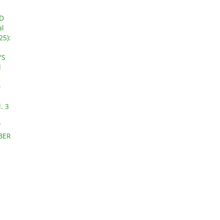
D
al
25):
'S
d
D
. 3
f
OBER