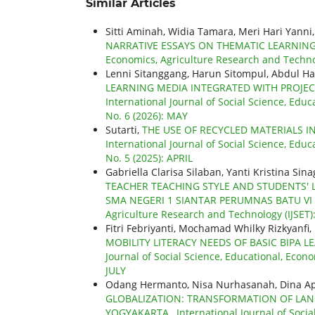
Similar Articles
Sitti Aminah, Widia Tamara, Meri Hari Yanni
NARRATIVE ESSAYS ON THEMATIC LEARNI
Economics, Agriculture Research and Technol
Lenni Sitanggang, Harun Sitompul, Abdul Ha
LEARNING MEDIA INTEGRATED WITH PROJE
International Journal of Social Science, Educ
No. 6 (2026): MAY
Sutarti,
THE USE OF RECYCLED MATERIALS I
International Journal of Social Science, Educ
No. 5 (2025): APRIL
Gabriella Clarisa Silaban, Yanti Kristina S
TEACHER TEACHING STYLE AND STUDENTS' 
SMA NEGERI 1 SIANTAR PERUMNAS BATU VI
Agriculture Research and Technology (IJSET)
Fitri Febriyanti, Mochamad Whilky Rizkyanfi, 
MOBILITY LITERACY NEEDS OF BASIC BIPA
Journal of Social Science, Educational, Econo
JULY
Odang Hermanto, Nisa Nurhasanah, Dina Ap
GLOBALIZATION: TRANSFORMATION OF LANG
YOGYAKARTA
,
International Journal of Soci