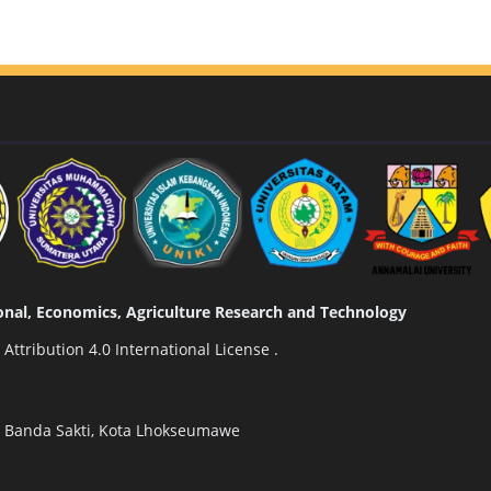
tional, Economics, Agriculture Research and Technology
ttribution 4.0 International License
.
n Banda Sakti, Kota Lhokseumawe