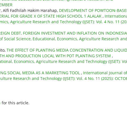
PTEMBER
 Alfi Fadhilah Hakim Harahap,
DEVELOPMENT OF POWTOON-BASE
RIAL FOR GRADE X OF STATE HIGH SCHOOL 1 ALALAK
,
Internation
mics, Agriculture Research and Technology (IJSET): Vol. 4 No. 11 (20
REIGN DEBT, FOREIGN INVESTMENT AND INFLATION ON INDONESIA
 of Social Science, Educational, Economics, Agriculture Research an
ito,
THE EFFECT OF PLANTING MEDIA CONCENTRATION AND LIQUI
WTH AND PRODUCTION LOCAL WITH POT PLANTING SYSTEM
,
ational, Economics, Agriculture Research and Technology (IJSET): Vol
ZING SOCIAL MEDIA AS A MARKETING TOOL
,
International Journal o
culture Research and Technology (IJSET): Vol. 4 No. 11 (2025): OCT
h
for this article.