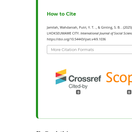
How to Cite
Jamilah, Wahdaniah, Putri, Y. T. ., & Ginting, S. B. 
LHOKSEUMAWE CITY.
International Journal of Social Scie
https://doi.org/10.54443/ijset.v4i9.1036
More Citation Formats
0
0