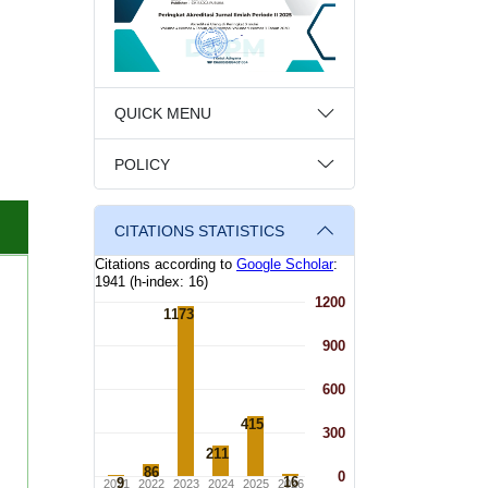
QUICK MENU
POLICY
CITATIONS STATISTICS