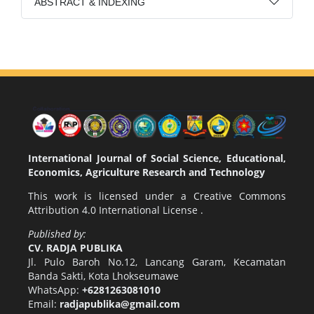
ABSTRACT & INDEXING
International Journal of Social Science, Educational,
Economics, Agriculture Research and Technology
This work is licensed under a
Creative Commons
Attribution 4.0 International License
.
Published by:
CV. RADJA PUBLIKA
Jl. Pulo Baroh No.12, Lancang Garam, Kecamatan
Banda Sakti, Kota Lhokseumawe
WhatsApp:
+6281263081010
Email:
radjapublika@gmail.com