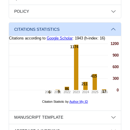
POLICY
CITATIONS STATISTICS
MANUSCRIPT TEMPLATE