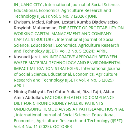
IN JUANG CITY
,
International Journal of Social Science,
Educational, Economics, Agriculture Research and
Technology (IJSET): Vol. 5 No. 7 (2026): JUNE
Elwisam, Melati, Rahayu Lestari, Kumba Digdowiseiso,
Rosyidah Muhammad,
THE EFFECT OF PROFITABILITY ON
WORKING CAPITAL MANAGEMENT AND COMPANY
CAPITAL STRUCTURE
,
International Journal of Social
Science, Educational, Economics, Agriculture Research
and Technology (IJSET): Vol. 3 No. 5 (2024): APRIL
Kusnadi Jarek,
AN INTEGRATIVE APPROACH BETWEEN
WASTE MATERIAL TECHNOLOGY AND ENVIRONMENTAL
IMPACT MITIGATION STRATEGIES
,
International Journal
of Social Science, Educational, Economics, Agriculture
Research and Technology (IJSET): Vol. 4 No. 5 (2025):
APRIL
Nining Rokhyati, Feri Catur Yuliani, Rizal Fajri, Akbar
Amin Abdullah,
FACTORS RELATED TO COMPLIANCE
DIET FOR CHRONIC KIDNEY FAILURE PATIENTS
UNDERGOING HEMODIALYSIS AT PATI ISLAMIC HOSPITAL
,
International Journal of Social Science, Educational,
Economics, Agriculture Research and Technology (IJSET):
Vol. 4 No. 11 (2025): OCTOBER