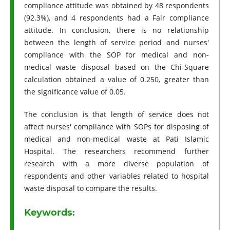
compliance attitude was obtained by 48 respondents
(92.3%), and 4 respondents had a Fair compliance
attitude. In conclusion, there is no relationship
between the length of service period and nurses'
compliance with the SOP for medical and non-
medical waste disposal based on the Chi-Square
calculation obtained a value of 0.250, greater than
the significance value of 0.05.
The conclusion is that length of service does not
affect nurses' compliance with SOPs for disposing of
medical and non-medical waste at Pati Islamic
Hospital. The researchers recommend further
research with a more diverse population of
respondents and other variables related to hospital
waste disposal to compare the results.
Keywords: