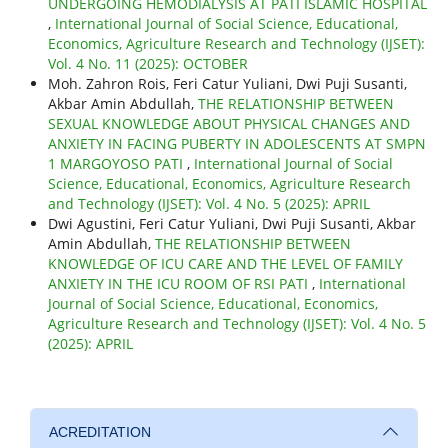
UNDERGOING HEMODIALYSIS AT PATI ISLAMIC HOSPITAL
,
International Journal of Social Science, Educational,
Economics, Agriculture Research and Technology (IJSET):
Vol. 4 No. 11 (2025): OCTOBER
Moh. Zahron Rois, Feri Catur Yuliani, Dwi Puji Susanti,
Akbar Amin Abdullah,
THE RELATIONSHIP BETWEEN
SEXUAL KNOWLEDGE ABOUT PHYSICAL CHANGES AND
ANXIETY IN FACING PUBERTY IN ADOLESCENTS AT SMPN
1 MARGOYOSO PATI
,
International Journal of Social
Science, Educational, Economics, Agriculture Research
and Technology (IJSET): Vol. 4 No. 5 (2025): APRIL
Dwi Agustini, Feri Catur Yuliani, Dwi Puji Susanti, Akbar
Amin Abdullah,
THE RELATIONSHIP BETWEEN
KNOWLEDGE OF ICU CARE AND THE LEVEL OF FAMILY
ANXIETY IN THE ICU ROOM OF RSI PATI
,
International
Journal of Social Science, Educational, Economics,
Agriculture Research and Technology (IJSET): Vol. 4 No. 5
(2025): APRIL
ACREDITATION