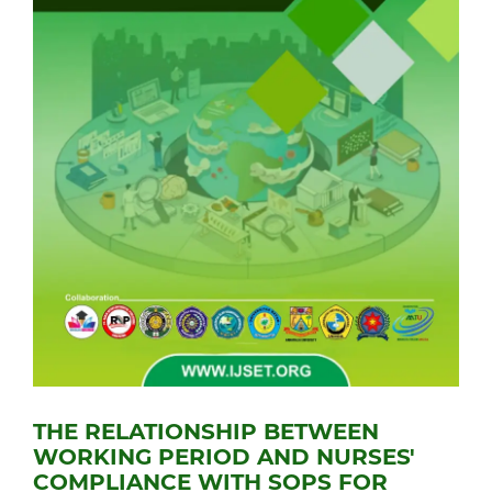
THE RELATIONSHIP BETWEEN
WORKING PERIOD AND NURSES'
COMPLIANCE WITH SOPS FOR