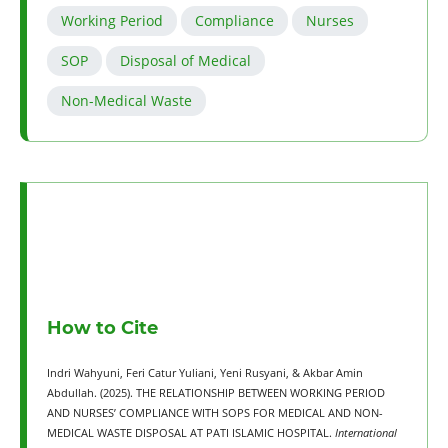
Working Period
Compliance
Nurses
SOP
Disposal of Medical
Non-Medical Waste
How to Cite
Indri Wahyuni, Feri Catur Yuliani, Yeni Rusyani, & Akbar Amin
Abdullah. (2025). THE RELATIONSHIP BETWEEN WORKING PERIOD
AND NURSES’ COMPLIANCE WITH SOPS FOR MEDICAL AND NON-
MEDICAL WASTE DISPOSAL AT PATI ISLAMIC HOSPITAL.
International