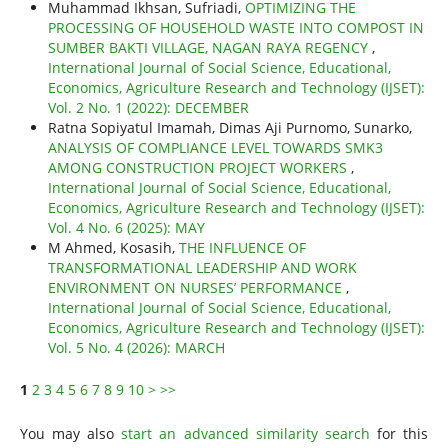
Muhammad Ikhsan, Sufriadi,
OPTIMIZING THE
PROCESSING OF HOUSEHOLD WASTE INTO COMPOST IN
SUMBER BAKTI VILLAGE, NAGAN RAYA REGENCY
,
International Journal of Social Science, Educational,
Economics, Agriculture Research and Technology (IJSET):
Vol. 2 No. 1 (2022): DECEMBER
Ratna Sopiyatul Imamah, Dimas Aji Purnomo, Sunarko,
ANALYSIS OF COMPLIANCE LEVEL TOWARDS SMK3
AMONG CONSTRUCTION PROJECT WORKERS
,
International Journal of Social Science, Educational,
Economics, Agriculture Research and Technology (IJSET):
Vol. 4 No. 6 (2025): MAY
M Ahmed, Kosasih,
THE INFLUENCE OF
TRANSFORMATIONAL LEADERSHIP AND WORK
ENVIRONMENT ON NURSES’ PERFORMANCE
,
International Journal of Social Science, Educational,
Economics, Agriculture Research and Technology (IJSET):
Vol. 5 No. 4 (2026): MARCH
1
2
3
4
5
6
7
8
9
10
>
>>
You may also
start an advanced similarity search
for this