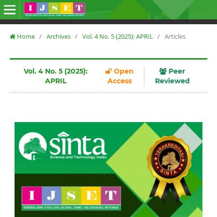
Home
/
Archives
/
Vol. 4 No. 5 (2025): APRIL
/
Articles
Vol. 4 No. 5 (2025):
Open
Peer
APRIL
Access
Reviewed