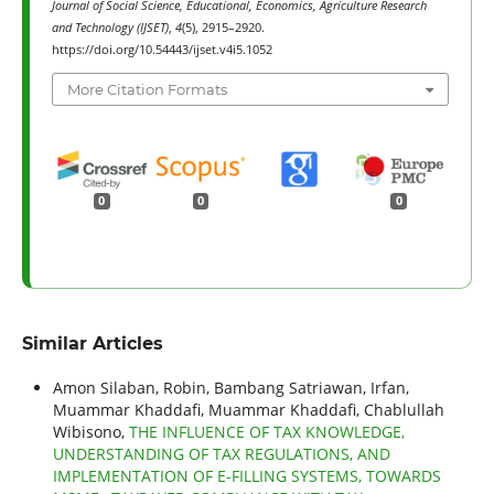
Journal of Social Science, Educational, Economics, Agriculture Research
and Technology (IJSET)
,
4
(5), 2915–2920.
https://doi.org/10.54443/ijset.v4i5.1052
More Citation Formats
0
0
0
Similar Articles
Amon Silaban, Robin, Bambang Satriawan, Irfan,
Muammar Khaddafi, Muammar Khaddafi, Chablullah
Wibisono,
THE INFLUENCE OF TAX KNOWLEDGE,
UNDERSTANDING OF TAX REGULATIONS, AND
IMPLEMENTATION OF E-FILLING SYSTEMS, TOWARDS