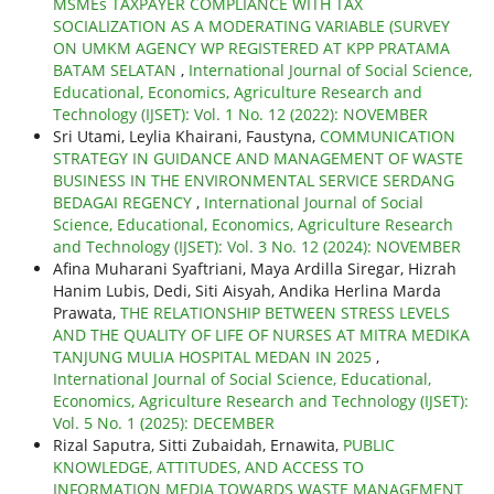
MSMEs TAXPAYER COMPLIANCE WITH TAX
SOCIALIZATION AS A MODERATING VARIABLE (SURVEY
ON UMKM AGENCY WP REGISTERED AT KPP PRATAMA
BATAM SELATAN
,
International Journal of Social Science,
Educational, Economics, Agriculture Research and
Technology (IJSET): Vol. 1 No. 12 (2022): NOVEMBER
Sri Utami, Leylia Khairani, Faustyna,
COMMUNICATION
STRATEGY IN GUIDANCE AND MANAGEMENT OF WASTE
BUSINESS IN THE ENVIRONMENTAL SERVICE SERDANG
BEDAGAI REGENCY
,
International Journal of Social
Science, Educational, Economics, Agriculture Research
and Technology (IJSET): Vol. 3 No. 12 (2024): NOVEMBER
Afina Muharani Syaftriani, Maya Ardilla Siregar, Hizrah
Hanim Lubis, Dedi, Siti Aisyah, Andika Herlina Marda
Prawata,
THE RELATIONSHIP BETWEEN STRESS LEVELS
AND THE QUALITY OF LIFE OF NURSES AT MITRA MEDIKA
TANJUNG MULIA HOSPITAL MEDAN IN 2025
,
International Journal of Social Science, Educational,
Economics, Agriculture Research and Technology (IJSET):
Vol. 5 No. 1 (2025): DECEMBER
Rizal Saputra, Sitti Zubaidah, Ernawita,
PUBLIC
KNOWLEDGE, ATTITUDES, AND ACCESS TO
INFORMATION MEDIA TOWARDS WASTE MANAGEMENT