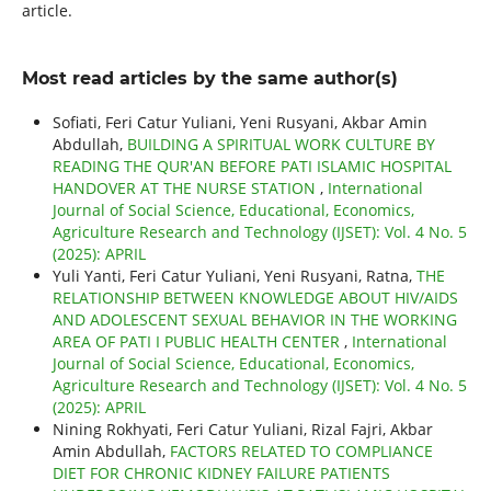
article.
Most read articles by the same author(s)
Sofiati, Feri Catur Yuliani, Yeni Rusyani, Akbar Amin
Abdullah,
BUILDING A SPIRITUAL WORK CULTURE BY
READING THE QUR'AN BEFORE PATI ISLAMIC HOSPITAL
HANDOVER AT THE NURSE STATION
,
International
Journal of Social Science, Educational, Economics,
Agriculture Research and Technology (IJSET): Vol. 4 No. 5
(2025): APRIL
Yuli Yanti, Feri Catur Yuliani, Yeni Rusyani, Ratna,
THE
RELATIONSHIP BETWEEN KNOWLEDGE ABOUT HIV/AIDS
AND ADOLESCENT SEXUAL BEHAVIOR IN THE WORKING
AREA OF PATI I PUBLIC HEALTH CENTER
,
International
Journal of Social Science, Educational, Economics,
Agriculture Research and Technology (IJSET): Vol. 4 No. 5
(2025): APRIL
Nining Rokhyati, Feri Catur Yuliani, Rizal Fajri, Akbar
Amin Abdullah,
FACTORS RELATED TO COMPLIANCE
DIET FOR CHRONIC KIDNEY FAILURE PATIENTS