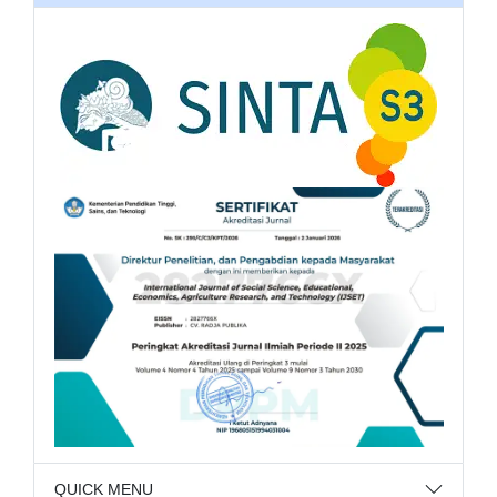
QUICK MENU