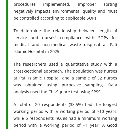
procedures implemented. Improper sorting
negatively impacts environmental quality and must
be controlled according to applicable SOPs.
To determine the relationship between length of
service and nurses' compliance with SOPs for
medical and non-medical waste disposal at Pati
Islamic Hospital in 2025.
The researchers used a quantitative study with a
cross-sectional approach. The population was nurses
at Pati Islamic Hospital, and a sample of 52 nurses
was obtained using purposive sampling. Data
analysis used the Chi-Square test using SPSS.
A total of 20 respondents (38.5%) had the longest
working period with a working period of >10 years,
while 5 respondents (9.6%) had a minimum working
period with a working period of <1 year. A Good