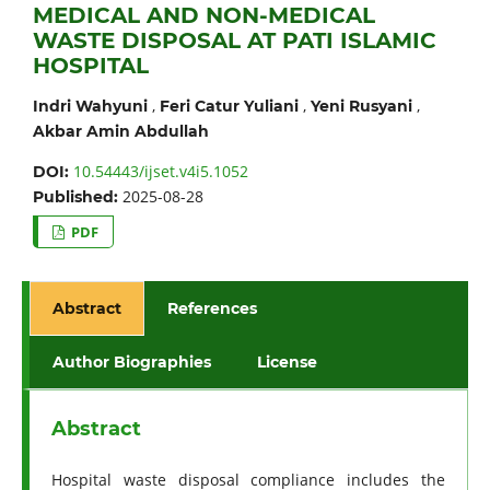
MEDICAL AND NON-MEDICAL
WASTE DISPOSAL AT PATI ISLAMIC
HOSPITAL
,
,
,
Indri Wahyuni
Feri Catur Yuliani
Yeni Rusyani
Akbar Amin Abdullah
10.54443/ijset.v4i5.1052
DOI:
2025-08-28
Published:
PDF
Abstract
References
Author Biographies
License
Abstract
Hospital waste disposal compliance includes the