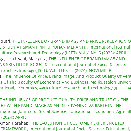
putri,
THE INFLUENCE OF BRAND IMAGE AND PRICE PERCEPTION 
E STUDY AT SMAN I PINTU POHAN MERANTI)
,
International Journal
ulture Research and Technology (IJSET): Vol. 4 No. 5 (2025): APRIL
a, Lisa Iryani, Maisyura,
THE INFLUENCE OF BRAND IMAGE AND
NS SKINTIFIC PRODUCTS
,
International Journal of Social Science,
h and Technology (IJSET): Vol. 3 No. 12 (2024): NOVEMBER
a,
The Influence Of Price, Brand Image, And Product Quality Of Ven
Of The .Faculty Of Economics And Business, Malikussaleh Univers
cational, Economics, Agriculture Research and Technology (IJSET): Vo
THE INFLUENCE OF PRODUCT QUALITY, PRICE AND TRUST ON THE
ES WITH BRAND IMAGE AS AN INTERVENING VARIABLE IN THE
rnational Journal of Social Science, Educational, Economics, Agricul
 (2024): APRIL
l Aman Harahap,
THE EVOLUTION OF CUSTOMER EXPERIENCE (CX)
AL FRAMEWORK
,
International Journal of Social Science, Educational,