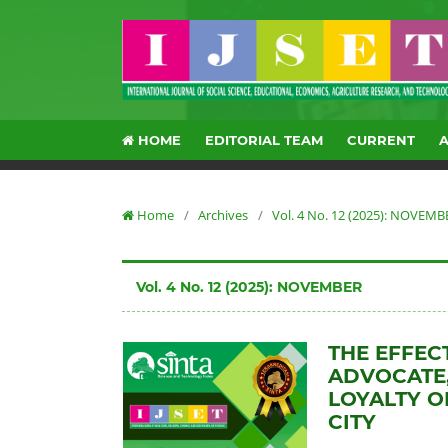
HOME
EDITORIAL TEAM
CURRENT
Home
/
Archives
/
Vol. 4 No. 12 (2025): NOVEMB
Vol. 4 No. 12 (2025): NOVEMBER
THE EFFEC
ADVOCATE
LOYALTY O
CITY