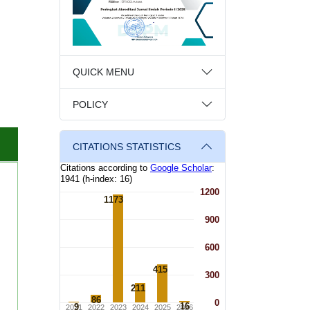
QUICK MENU
POLICY
CITATIONS STATISTICS