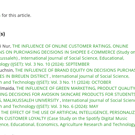
h
for this article.
s)
i Nur,
THE INFLUENCE OF ONLINE CUSTOMER RATINGS, ONLINE
NS ON PURCHASING DECISIONS IN SHOPEE E-COMMERCE (Study o
kussaleh)
,
International Journal of Social Science, Educational,
ogy (IJSET): Vol. 3 No. 10 (2024): SEPTEMBER
Muchsin,
THE INFLUENCE OF BRAND EQUITY ON DECISIONS PURCHA
 IN BIREUEN DISTRICT
,
International Journal of Social Science,
h and Technology (IJSET): Vol. 3 No. 11 (2024): OCTOBER
ulmaida,
THE INFLUENCE OF GREEN MARKETING, PRODUCT QUALIT
NG DECISIONS FOR AVOSKIN SKINCARE PRODUCTS FOR STUDENT
, MALIKUSSALEH UNIVERSITY
,
International Journal of Social Scien
 and Technology (IJSET): Vol. 3 No. 6 (2024): MAY
,
THE EFFECT OF THE USE OF ARTIFICIAL INTELLIGENCE, PERSONALI
USTOMER LOYALTY (Case Study on the Spotify Digital Music
cience, Educational, Economics, Agriculture Research and Technolog