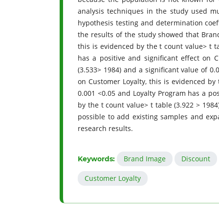
analysis techniques in the study used mul
hypothesis testing and determination coef
the results of the study showed that Brand
this is evidenced by the t count value> t t
has a positive and significant effect on 
(3.533> 1984) and a significant value of 0.
on Customer Loyalty, this is evidenced by t
0.001 <0.05 and Loyalty Program has a posi
by the t count value> t table (3.922 > 1984)
possible to add existing samples and exp
research results.
Brand Image
Discount
Keywords:
Customer Loyalty