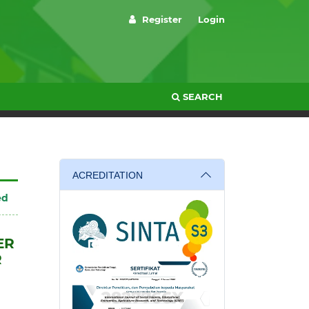
Register
Login
SEARCH
ACREDITATION
ed
ER
R