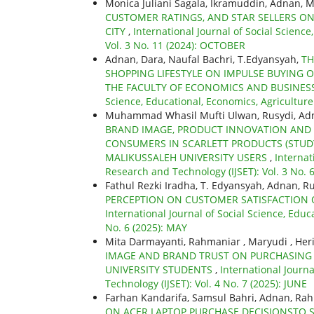
Monica Juliani Sagala, Ikramuddin, Adnan, M
CUSTOMER RATINGS, AND STAR SELLERS O
CITY
,
International Journal of Social Scienc
Vol. 3 No. 11 (2024): OCTOBER
Adnan, Dara, Naufal Bachri, T.Edyansyah,
TH
SHOPPING LIFESTYLE ON IMPULSE BUYING 
THE FACULTY OF ECONOMICS AND BUSINESS
Science, Educational, Economics, Agricultur
Muhammad Whasil Mufti Ulwan, Rusydi, Adn
BRAND IMAGE, PRODUCT INNOVATION AND P
CONSUMERS IN SCARLETT PRODUCTS (STUD
MALIKUSSALEH UNIVERSITY USERS
,
Internat
Research and Technology (IJSET): Vol. 3 No. 
Fathul Rezki Iradha, T. Edyansyah, Adnan, R
PERCEPTION ON CUSTOMER SATISFACTION 
International Journal of Social Science, Educ
No. 6 (2025): MAY
Mita Darmayanti, Rahmaniar , Maryudi , Her
IMAGE AND BRAND TRUST ON PURCHASING 
UNIVERSITY STUDENTS
,
International Journa
Technology (IJSET): Vol. 4 No. 7 (2025): JUNE
Farhan Kandarifa, Samsul Bahri, Adnan, Ra
ON ACER LAPTOP PURCHASE DECISIONSTO 