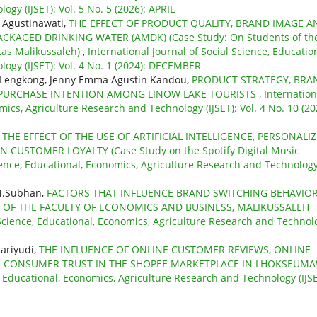
gy (IJSET): Vol. 5 No. 5 (2026): APRIL
, Agustinawati,
THE EFFECT OF PRODUCT QUALITY, BRAND IMAGE A
CKAGED DRINKING WATER (AMDK) (Case Study: On Students of th
tas Malikussaleh)
,
International Journal of Social Science, Education
ogy (IJSET): Vol. 4 No. 1 (2024): DECEMBER
at Lengkong, Jenny Emma Agustin Kandou,
PRODUCT STRATEGY, BRA
N PURCHASE INTENTION AMONG LINOW LAKE TOURISTS
,
Internation
mics, Agriculture Research and Technology (IJSET): Vol. 4 No. 10 (20
,
THE EFFECT OF THE USE OF ARTIFICIAL INTELLIGENCE, PERSONALI
USTOMER LOYALTY (Case Study on the Spotify Digital Music
cience, Educational, Economics, Agriculture Research and Technolog
 M.Subhan,
FACTORS THAT INFLUENCE BRAND SWITCHING BEHAVIOR
 OF THE FACULTY OF ECONOMICS AND BUSINESS, MALIKUSSALEH
l Science, Educational, Economics, Agriculture Research and Technol
ariyudi,
THE INFLUENCE OF ONLINE CUSTOMER REVIEWS, ONLINE
N CONSUMER TRUST IN THE SHOPEE MARKETPLACE IN LHOKSEUM
e, Educational, Economics, Agriculture Research and Technology (IJSE