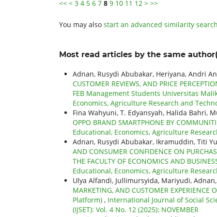
<<
<
3
4
5
6
7
8
9
10
11
12
>
>>
You may also
start an advanced similarity searc
Most read articles by the same author(
Adnan, Rusydi Abubakar, Heriyana, Andri An
CUSTOMER REVIEWS, AND PRICE PERCEPTIO
FEB Management Students Universitas Mali
Economics, Agriculture Research and Technol
Fina Wahyuni, T. Edyansyah, Halida Bahri, 
OPPO BRAND SMARTPHONE BY COMMUNITIES
Educational, Economics, Agriculture Researc
Adnan, Rusydi Abubakar, Ikramuddin, Titi Y
AND CONSUMER CONFIDENCE ON PURCHASI
THE FACULTY OF ECONOMICS AND BUSINESS
Educational, Economics, Agriculture Research
Ulya Alfandi, Jullimursyida, Mariyudi, Adnan
MARKETING, AND CUSTOMER EXPERIENCE ON C
Platform)
,
International Journal of Social S
(IJSET): Vol. 4 No. 12 (2025): NOVEMBER