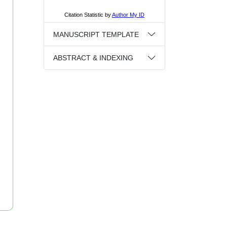
MANUSCRIPT TEMPLATE
ABSTRACT & INDEXING