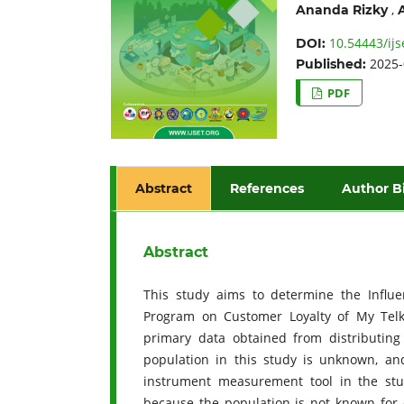
,
Ananda Rizky
10.54443/ijs
DOI:
2025-
Published:
PDF
Abstract
References
Author B
Abstract
This study aims to determine the Influ
Program on Customer Loyalty of My Telk
primary data obtained from distributing
population in this study is unknown, an
instrument measurement tool in the stud
because the population is not known for