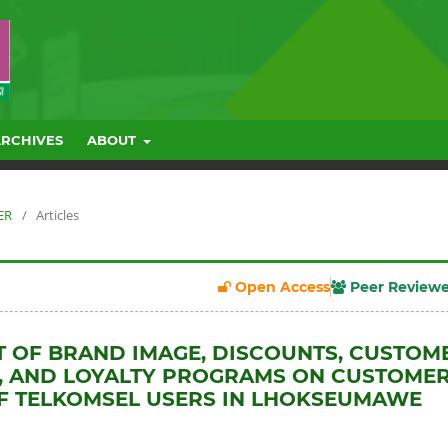
ARCHIVES
ABOUT
ER
/
Articles
Open Access
Peer Review
T OF BRAND IMAGE, DISCOUNTS, CUSTOM
, AND LOYALTY PROGRAMS ON CUSTOME
F TELKOMSEL USERS IN LHOKSEUMAWE