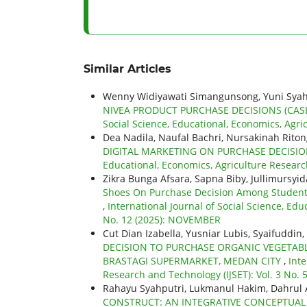
Similar Articles
Wenny Widiyawati Simangunsong, Yuni Syah
NIVEA PRODUCT PURCHASE DECISIONS (CAS
Social Science, Educational, Economics, Agric
Dea Nadila, Naufal Bachri, Nursakinah Ritong
DIGITAL MARKETING ON PURCHASE DECISIO
Educational, Economics, Agriculture Researc
Zikra Bunga Afsara, Sapna Biby, Jullimursyid
Shoes On Purchase Decision Among Students 
,
International Journal of Social Science, Edu
No. 12 (2025): NOVEMBER
Cut Dian Izabella, Yusniar Lubis, Syaifuddin,
DECISION TO PURCHASE ORGANIC VEGETABL
BRASTAGI SUPERMARKET, MEDAN CITY
,
Inte
Research and Technology (IJSET): Vol. 3 No. 5
Rahayu Syahputri, Lukmanul Hakim, Dahru
CONSTRUCT: AN INTEGRATIVE CONCEPTU