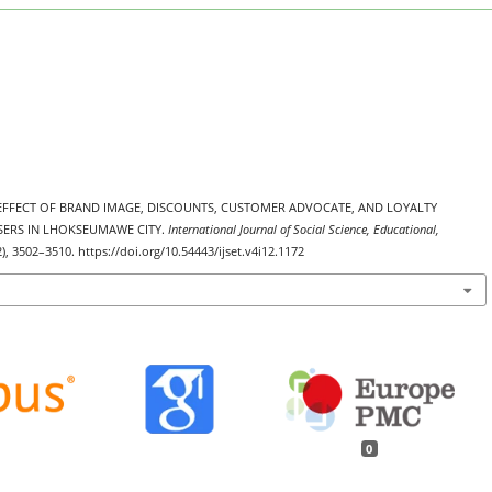
THE EFFECT OF BRAND IMAGE, DISCOUNTS, CUSTOMER ADVOCATE, AND LOYALTY
ERS IN LHOKSEUMAWE CITY.
International Journal of Social Science, Educational,
2), 3502–3510. https://doi.org/10.54443/ijset.v4i12.1172
0