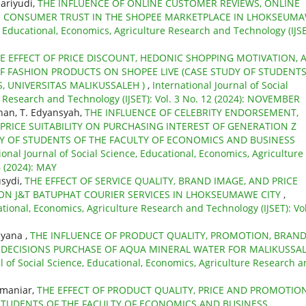
ariyudi,
THE INFLUENCE OF ONLINE CUSTOMER REVIEWS, ONLINE
N CONSUMER TRUST IN THE SHOPEE MARKETPLACE IN LHOKSEUM
e, Educational, Economics, Agriculture Research and Technology (IJSE
E EFFECT OF PRICE DISCOUNT, HEDONIC SHOPPING MOTIVATION, 
OF FASHION PRODUCTS ON SHOPEE LIVE (CASE STUDY OF STUDENTS
, UNIVERSITAS MALIKUSSALEH )
,
International Journal of Social
e Research and Technology (IJSET): Vol. 3 No. 12 (2024): NOVEMBER
an, T. Edyansyah,
THE INFLUENCE OF CELEBRITY ENDORSEMENT,
RICE SUITABILITY ON PURCHASING INTEREST OF GENERATION Z
Y OF STUDENTS OF THE FACULTY OF ECONOMICS AND BUSINESS
ional Journal of Social Science, Educational, Economics, Agriculture
6 (2024): MAY
usydi,
THE EFFECT OF SERVICE QUALITY, BRAND IMAGE, AND PRICE
ON J&T BATUPHAT COURIER SERVICES IN LHOKSEUMAWE CITY
,
ational, Economics, Agriculture Research and Technology (IJSET): Vol
iyana ,
THE INFLUENCE OF PRODUCT QUALITY, PROMOTION, BRAN
DECISIONS PURCHASE OF AQUA MINERAL WATER FOR MALIKUSSA
l of Social Science, Educational, Economics, Agriculture Research 
hmaniar,
THE EFFECT OF PRODUCT QUALITY, PRICE AND PROMOTIO
STUDENTS OF THE FACULTY OF ECONOMICS AND BUSINESS,