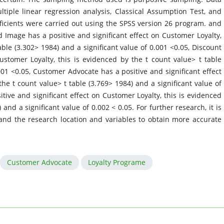
tiple linear regression analysis, Classical Assumption Test, and
ficients were carried out using the SPSS version 26 program. and
 Image has a positive and significant effect on Customer Loyalty,
able (3.302> 1984) and a significant value of 0.001 <0.05, Discount
Customer Loyalty, this is evidenced by the t count value> t table
001 <0.05, Customer Advocate has a positive and significant effect
he t count value> t table (3.769> 1984) and a significant value of
tive and significant effect on Customer Loyalty, this is evidenced
 and a significant value of 0.002 < 0.05. For further research, it is
and the research location and variables to obtain more accurate
Customer Advocate
Loyalty Programe