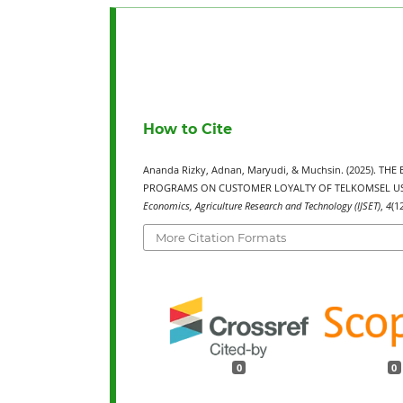
How to Cite
Ananda Rizky, Adnan, Maryudi, & Muchsin. (2025). 
PROGRAMS ON CUSTOMER LOYALTY OF TELKOMSEL US
Economics, Agriculture Research and Technology (IJSET)
,
4
(1
More Citation Formats
0
0