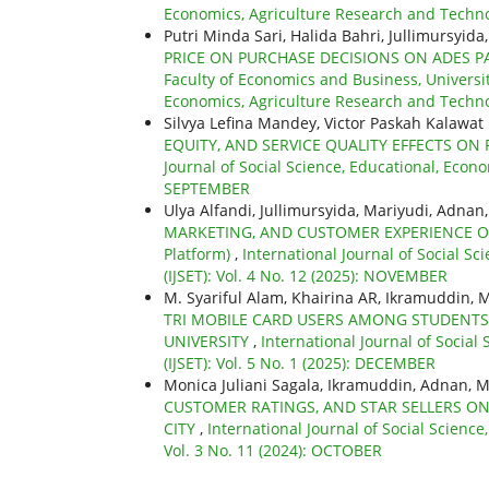
Economics, Agriculture Research and Technolo
Putri Minda Sari, Halida Bahri, Jullimursyida
PRICE ON PURCHASE DECISIONS ON ADES PA
Faculty of Economics and Business, Universi
Economics, Agriculture Research and Technol
Silvya Lefina Mandey, Victor Paskah Kalaw
EQUITY, AND SERVICE QUALITY EFFECTS O
Journal of Social Science, Educational, Econo
SEPTEMBER
Ulya Alfandi, Jullimursyida, Mariyudi, Adnan
MARKETING, AND CUSTOMER EXPERIENCE ON C
Platform)
,
International Journal of Social S
(IJSET): Vol. 4 No. 12 (2025): NOVEMBER
M. Syariful Alam, Khairina AR, Ikramuddin,
TRI MOBILE CARD USERS AMONG STUDENTS
UNIVERSITY
,
International Journal of Socia
(IJSET): Vol. 5 No. 1 (2025): DECEMBER
Monica Juliani Sagala, Ikramuddin, Adnan, M
CUSTOMER RATINGS, AND STAR SELLERS O
CITY
,
International Journal of Social Scienc
Vol. 3 No. 11 (2024): OCTOBER