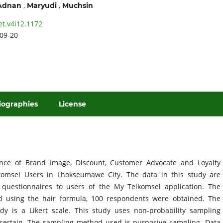
,
,
Adnan
Maryudi
Muchsin
et.v4i12.1172
09-20
iographies
License
ence of Brand Image, Discount, Customer Advocate and Loyalty
omsel Users in Lhokseumawe City. The data in this study are
 questionnaires to users of the My Telkomsel application. The
d using the hair formula, 100 respondents were obtained. The
y is a Likert scale. This study uses non-probability sampling
 certain. The sampling method used is purposive sampling. Data