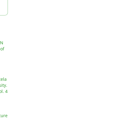
ON
 of
tela
ity.
l. 4
ture