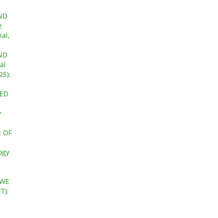
ND
e
al,
ND
al
25):
ZED
y
 OF
ogy
AWE
T):