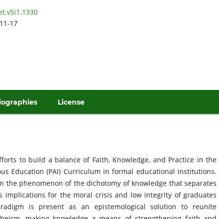
et.v5i1.1330
11-17
iographies
License
forts to build a balance of Faith, Knowledge, and Practice in the
ous Education (PAI) Curriculum in formal educational institutions.
on the phenomenon of the dichotomy of knowledge that separates
 implications for the moral crisis and low integrity of graduates
aradigm is present as an epistemological solution to reunite
heism, making knowledge a means of strengthening faith and