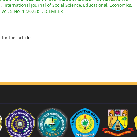
S
,
International Journal of Social Science, Educational, Economics,
: Vol. 5 No. 1 (2025): DECEMBER
h
for this article.