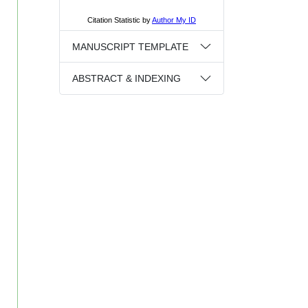
MANUSCRIPT TEMPLATE
ABSTRACT & INDEXING