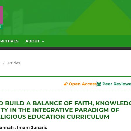
ARCHIVES
ABOUT
R
/
Articles
Open Access
Peer Review
O BUILD A BALANCE OF FAITH, KNOWLED
TY IN THE INTEGRATIVE PARADIGM OF
ELIGIOUS EDUCATION CURRICULUM
,
Jannah
Imam Junaris