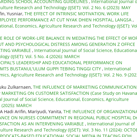
OARDING SCHOOL ACCOUNTING GUIDELINES
,
International Journal o
culture Research and Technology (IJSET): Vol. 2 No. 6 (2023): MAY
fin, Yusniar,
THE EFFECT OF INTRINSIC MOTIVATION, WORK LIFE
PLOYEE PERFORMANCE AT CUT NYAK DHIEN HOSPITAL, LANGSA
,
ational, Economics, Agriculture Research and Technology (IJSET): Vol
E ROLE OF WORK-LIFE BALANCE IN MEDIATING THE EFFECT OF WO
 AND PSYCHOLOGICAL DISTRESS AMONG GENERATION Z OFFICE
TING VARIABLE
,
International Journal of Social Science, Educationa
ogy (IJSET): Vol. 5 No. 4 (2026): MARCH
INCIPAL'S LEADERSHIP AND EDUCATIONAL PERFORMANCE ON
 MTS BUSTANUL'ULUM GUPPI TEBING TINGGI CITY
,
International
mics, Agriculture Research and Technology (IJSET): Vol. 2 No. 9 (202
euku Zulkarnaen,
THE INFLUENCE OF MARKETING COMMUNICATION
 MARKETING ON CUSTOMER SATISFACTION (Case Study on Havan
l Journal of Social Science, Educational, Economics, Agriculture
 4 (2025): MARCH
A Hadi Arifin, Mariyudi, Yanita,
THE INFLUENCE OF ORGANIZATION
LANCE ON NURSES COMMITMENT IN REGIONAL PUBLIC HOSPITAL Dr
SFACTION AS AN INTERVENING VARIABLE
,
International Journal of
culture Research and Technology (IJSET): Vol. 3 No. 11 (2024): OCT
 PODCATS-BASED EDUCATIONAL SOCIAL MEDIA IN TEACING FIQH