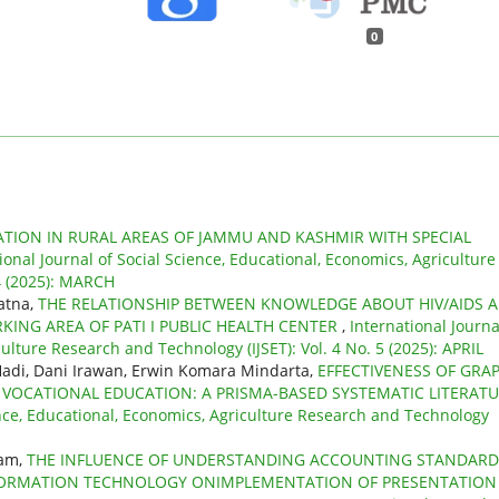
0
TION IN RURAL AREAS OF JAMMU AND KASHMIR WITH SPECIAL
ional Journal of Social Science, Educational, Economics, Agriculture
 4 (2025): MARCH
Ratna,
THE RELATIONSHIP BETWEEN KNOWLEDGE ABOUT HIV/AIDS 
KING AREA OF PATI I PUBLIC HEALTH CENTER
,
International Journa
ulture Research and Technology (IJSET): Vol. 4 No. 5 (2025): APRIL
adi, Dani Irawan, Erwin Komara Mindarta,
EFFECTIVENESS OF GRA
 VOCATIONAL EDUCATION: A PRISMA-BASED SYSTEMATIC LITERAT
ence, Educational, Economics, Agriculture Research and Technology
ham,
THE INFLUENCE OF UNDERSTANDING ACCOUNTING STANDARD
NFORMATION TECHNOLOGY ONIMPLEMENTATION OF PRESENTATION