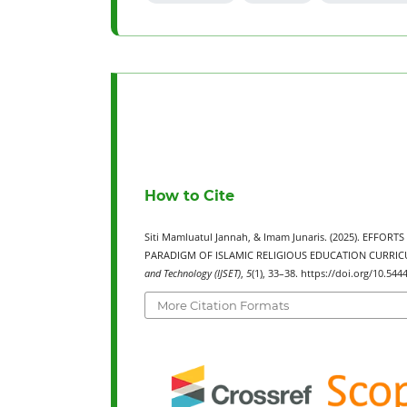
How to Cite
Siti Mamluatul Jannah, & Imam Junaris. (2025). EFF
PARADIGM OF ISLAMIC RELIGIOUS EDUCATION CURRI
and Technology (IJSET)
,
5
(1), 33–38. https://doi.org/10.5444
More Citation Formats