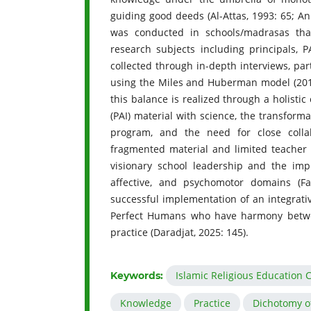
guiding good deeds (Al-Attas, 1993: 65; An
was conducted in schools/madrasas that
research subjects including principals, 
collected through in-depth interviews, pa
using the Miles and Huberman model (2014: 
this balance is realized through a holistic
(PAI) material with science, the transform
program, and the need for close colla
fragmented material and limited teacher 
visionary school leadership and the impl
affective, and psychomotor domains (Fa
successful implementation of an integrativ
Perfect Humans who have harmony between 
practice (Daradjat, 2025: 145).
Islamic Religious Education 
Keywords:
Knowledge
Practice
Dichotomy o