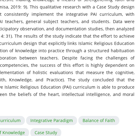
nisa, 2019: 9). This qualitative research with a Case Study design
 consistently implement the integrative PAI curriculum, with
PAI teachers, general subject teachers, and students. Data were
rticipatory observation, and documentation studies, then analyzed
31). The results of the study indicate that the effort to achieve
 curriculum design that explicitly links Islamic Religious Education
ation of knowledge into practice through a structured habituation
boration between teachers. Despite facing the challenges of
competencies, the success of this effort is highly dependent on
ementation of holistic evaluations that measure the cognitive,
ith, Knowledge, and Practice). The study concluded that the
e Islamic Religious Education (PAI) curriculum is able to produce
the beliefs of the heart, intellectual intelligence, and moral
Curriculum
Integrative Paradigm
Balance of Faith
f Knowledge
Case Study