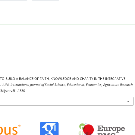
ORTS TO BUILD A BALANCE OF FAITH, KNOWLEDGE AND CHARITY IN THE INTEGRATIVE
CULUM.
International Journal of Social Science, Educational, Economics, Agriculture Research
3/ijset.v5i1.1330