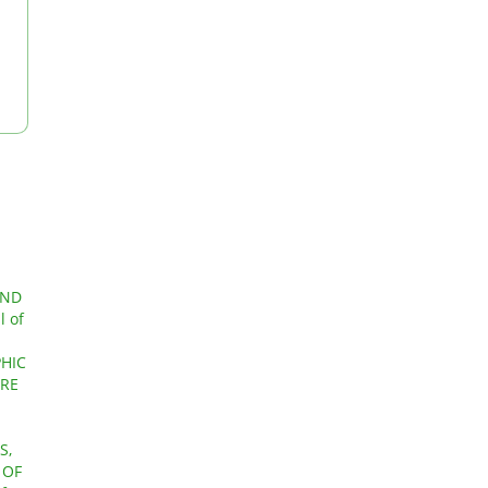
AND
l of
PHIC
URE
S,
 OF