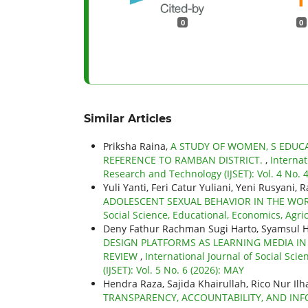
0
0
Similar Articles
Priksha Raina,
A STUDY OF WOMEN, S EDUCA
REFERENCE TO RAMBAN DISTRICT.
,
Internat
Research and Technology (IJSET): Vol. 4 No.
Yuli Yanti, Feri Catur Yuliani, Yeni Rusyani, 
ADOLESCENT SEXUAL BEHAVIOR IN THE WOR
Social Science, Educational, Economics, Agric
Deny Fathur Rachman Sugi Harto, Syamsul H
DESIGN PLATFORMS AS LEARNING MEDIA IN
REVIEW
,
International Journal of Social Sci
(IJSET): Vol. 5 No. 6 (2026): MAY
Hendra Raza, Sajida Khairullah, Rico Nur Il
TRANSPARENCY, ACCOUNTABILITY, AND I