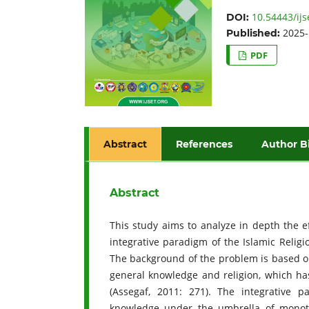
10.54443/ijs
DOI:
2025-
Published:
PDF
Abstract
References
Author B
Abstract
This study aims to analyze in depth the ef
integrative paradigm of the Islamic Religi
The background of the problem is based 
general knowledge and religion, which has
(Assegaf, 2011: 271). The integrative p
knowledge under the umbrella of monot