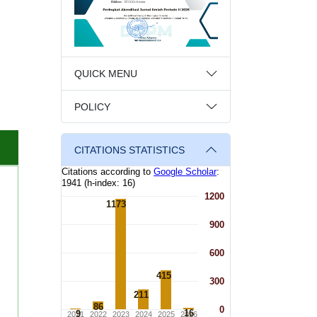
QUICK MENU
POLICY
CITATIONS STATISTICS