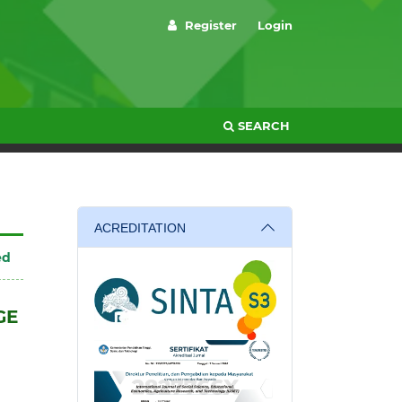
Register
Login
SEARCH
ACREDITATION
ed
GE