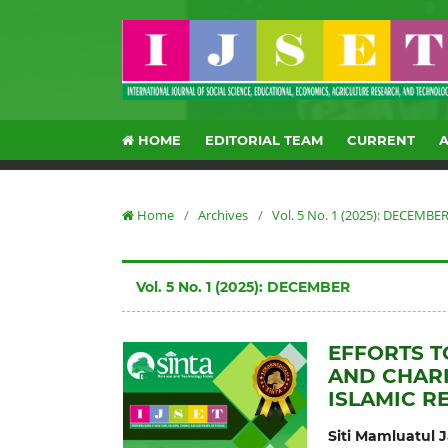
HOME
EDITORIAL TEAM
CURRENT
Home
/
Archives
/
Vol. 5 No. 1 (2025): DECEMBE
Vol. 5 No. 1 (2025): DECEMBER
EFFORTS T
AND CHARI
ISLAMIC R
Siti Mamluatul 