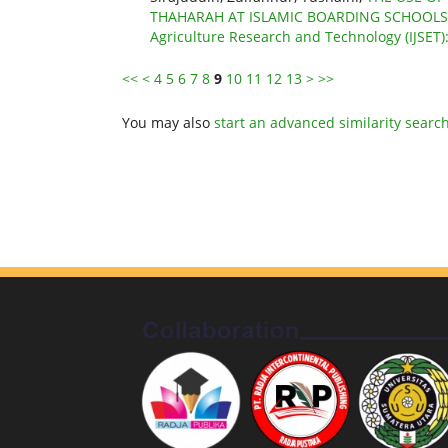
THAHARAH AT ISLAMIC BOARDING SCHOOL
Agriculture Research and Technology (IJSET)
<<
<
4
5
6
7
8
9
10
11
12
13
>
>>
You may also
start an advanced similarity searc