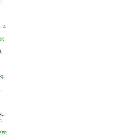
f
. 4
RK
l,
3):
,
a
AL
.
OBER