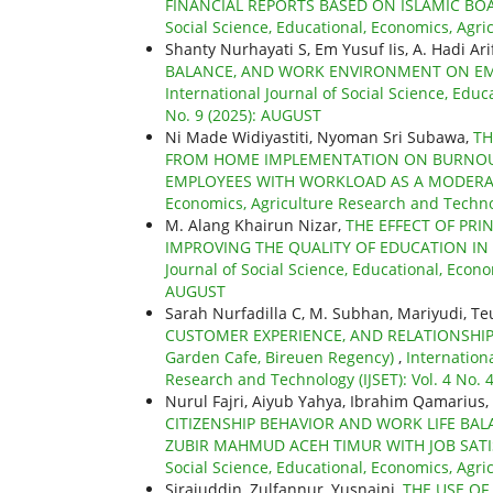
FINANCIAL REPORTS BASED ON ISLAMIC B
Social Science, Educational, Economics, Agri
Shanty Nurhayati S, Em Yusuf Iis, A. Hadi Ari
BALANCE, AND WORK ENVIRONMENT ON EM
International Journal of Social Science, Educ
No. 9 (2025): AUGUST
Ni Made Widiyastiti, Nyoman Sri Subawa,
TH
FROM HOME IMPLEMENTATION ON BURNOUT
EMPLOYEES WITH WORKLOAD AS A MODERA
Economics, Agriculture Research and Technol
M. Alang Khairun Nizar,
THE EFFECT OF PR
IMPROVING THE QUALITY OF EDUCATION IN
Journal of Social Science, Educational, Econo
AUGUST
Sarah Nurfadilla C, M. Subhan, Mariyudi, T
CUSTOMER EXPERIENCE, AND RELATIONSHIP
Garden Cafe, Bireuen Regency)
,
Internationa
Research and Technology (IJSET): Vol. 4 No.
Nurul Fajri, Aiyub Yahya, Ibrahim Qamarius, 
CITIZENSHIP BEHAVIOR AND WORK LIFE BA
ZUBIR MAHMUD ACEH TIMUR WITH JOB SATI
Social Science, Educational, Economics, Agri
Sirajuddin, Zulfannur, Yusnaini,
THE USE OF