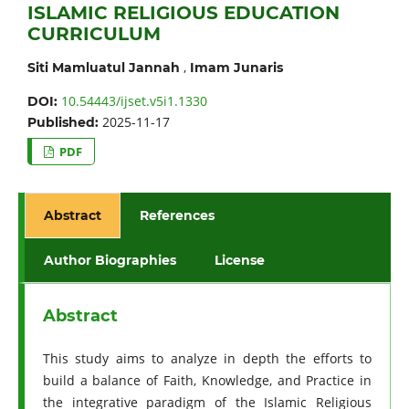
ISLAMIC RELIGIOUS EDUCATION
CURRICULUM
,
Siti Mamluatul Jannah
Imam Junaris
10.54443/ijset.v5i1.1330
DOI:
2025-11-17
Published:
PDF
Abstract
References
Author Biographies
License
Abstract
This study aims to analyze in depth the efforts to
build a balance of Faith, Knowledge, and Practice in
the integrative paradigm of the Islamic Religious