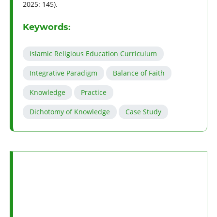
2025: 145).
Keywords:
Islamic Religious Education Curriculum
Integrative Paradigm
Balance of Faith
Knowledge
Practice
Dichotomy of Knowledge
Case Study