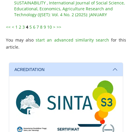
SUSTAINABILITY
,
International Journal of Social Science,
Educational, Economics, Agriculture Research and
Technology (IJSET): Vol. 4 No. 2 (2025): JANUARY
<<
<
1
2
3
4
5
6
7
8
9
10
>
>>
You may also
start an advanced similarity search
for this
article.
ACREDITATION