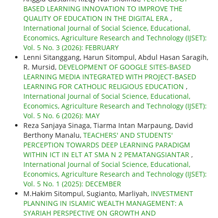
BASED LEARNING INNOVATION TO IMPROVE THE
QUALITY OF EDUCATION IN THE DIGITAL ERA
,
International Journal of Social Science, Educational,
Economics, Agriculture Research and Technology (IJSET):
Vol. 5 No. 3 (2026): FEBRUARY
Lenni Sitanggang, Harun Sitompul, Abdul Hasan Saragih,
R. Mursid,
DEVELOPMENT OF GOOGLE SITES-BASED
LEARNING MEDIA INTEGRATED WITH PROJECT-BASED
LEARNING FOR CATHOLIC RELIGIOUS EDUCATION
,
International Journal of Social Science, Educational,
Economics, Agriculture Research and Technology (IJSET):
Vol. 5 No. 6 (2026): MAY
Reza Sanjaya Sinaga, Tiarma Intan Marpaung, David
Berthony Manalu,
TEACHERS' AND STUDENTS'
PERCEPTION TOWARDS DEEP LEARNING PARADIGM
WITHIN ICT IN ELT AT SMA N 2 PEMATANGSIANTAR
,
International Journal of Social Science, Educational,
Economics, Agriculture Research and Technology (IJSET):
Vol. 5 No. 1 (2025): DECEMBER
M.Hakim Sitompul, Sugianto, Marliyah,
INVESTMENT
PLANNING IN ISLAMIC WEALTH MANAGEMENT: A
SYARIAH PERSPECTIVE ON GROWTH AND