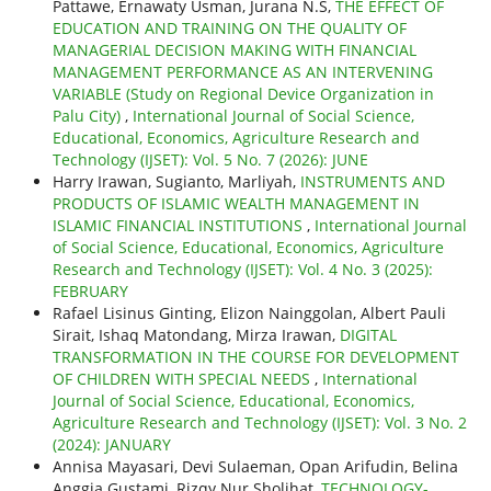
Pattawe, Ernawaty Usman, Jurana N.S,
THE EFFECT OF
EDUCATION AND TRAINING ON THE QUALITY OF
MANAGERIAL DECISION MAKING WITH FINANCIAL
MANAGEMENT PERFORMANCE AS AN INTERVENING
VARIABLE (Study on Regional Device Organization in
Palu City)
,
International Journal of Social Science,
Educational, Economics, Agriculture Research and
Technology (IJSET): Vol. 5 No. 7 (2026): JUNE
Harry Irawan, Sugianto, Marliyah,
INSTRUMENTS AND
PRODUCTS OF ISLAMIC WEALTH MANAGEMENT IN
ISLAMIC FINANCIAL INSTITUTIONS
,
International Journal
of Social Science, Educational, Economics, Agriculture
Research and Technology (IJSET): Vol. 4 No. 3 (2025):
FEBRUARY
Rafael Lisinus Ginting, Elizon Nainggolan, Albert Pauli
Sirait, Ishaq Matondang, Mirza Irawan,
DIGITAL
TRANSFORMATION IN THE COURSE FOR DEVELOPMENT
OF CHILDREN WITH SPECIAL NEEDS
,
International
Journal of Social Science, Educational, Economics,
Agriculture Research and Technology (IJSET): Vol. 3 No. 2
(2024): JANUARY
Annisa Mayasari, Devi Sulaeman, Opan Arifudin, Belina
Anggia Gustami, Rizqy Nur Sholihat,
TECHNOLOGY-