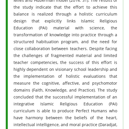
Miles and Huberman model (2014: 31). The results of
the study indicate that the effort to achieve this
balance is realized through a holistic curriculum
design that explicitly links Islamic Religious
Education (PAI) material with science, the
transformation of knowledge into practice through a
structured habituation program, and the need for
close collaboration between teachers. Despite facing
the challenges of fragmented material and limited
teacher competencies, the success of this effort is
highly dependent on visionary school leadership and
the implementation of holistic evaluations that
measure the cognitive, affective, and psychomotor
domains (Faith, Knowledge, and Practice). The study
concluded that the successful implementation of an
integrative Islamic Religious Education (PAI)
curriculum is able to produce Perfect Humans who
have harmony between the beliefs of the heart,
intellectual intelligence, and moral practice (Daradjat,