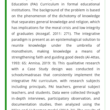
Education (PAI) Curriculum in formal educational
institutions. The background of the problem is based
on the phenomenon of the dichotomy of knowledge
that separates general knowledge and religion, which
has implications for the moral crisis and low integrity
of graduates (Assegaf, 2011: 271). The integrative
paradigm is present as an epistemological solution to
reunite knowledge under the umbrella of
monotheism, making knowledge a means of
strengthening faith and guiding good deeds (Al-Attas,
1993: 65; Annisa, 2019: 9). This qualitative research
with a Case Study design was conducted in
schools/madrasas that consistently implement the
integrative PAI curriculum, with research subjects
including principals, PAI teachers, general subject
teachers, and students. Data were collected through
in-depth interviews, participatory observation, and
documentation studies, then analyzed using the