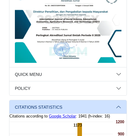
QUICK MENU
POLICY
CITATIONS STATISTICS