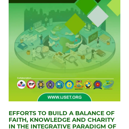
EFFORTS TO BUILD A BALANCE OF
FAITH, KNOWLEDGE AND CHARITY
IN THE INTEGRATIVE PARADIGM OF