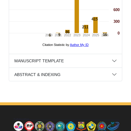
MANUSCRIPT TEMPLATE
ABSTRACT & INDEXING