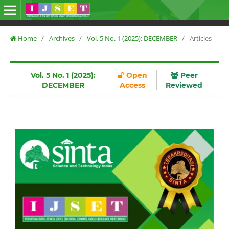
Home
/
Archives
/
Vol. 5 No. 1 (2025): DECEMBER
/
Articles
Vol. 5 No. 1 (2025):
Open
Peer
DECEMBER
Access
Reviewed