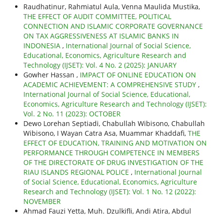
Raudhatinur, Rahmiatul Aula, Venna Maulida Mustika,
THE EFFECT OF AUDIT COMMITTEE, POLITICAL
CONNECTION AND ISLAMIC CORPORATE GOVERNANCE
ON TAX AGGRESSIVENESS AT ISLAMIC BANKS IN
INDONESIA
,
International Journal of Social Science,
Educational, Economics, Agriculture Research and
Technology (IJSET): Vol. 4 No. 2 (2025): JANUARY
Gowher Hassan ,
IMPACT OF ONLINE EDUCATION ON
ACADEMIC ACHIEVEMENT: A COMPREHENSIVE STUDY
,
International Journal of Social Science, Educational,
Economics, Agriculture Research and Technology (IJSET):
Vol. 2 No. 11 (2023): OCTOBER
Dewo Lorehan Septiadi, Chabullah Wibisono, Chabullah
Wibisono, I Wayan Catra Asa, Muammar Khaddafi,
THE
EFFECT OF EDUCATION, TRAINING AND MOTIVATION ON
PERFORMANCE THROUGH COMPETENCE IN MEMBERS
OF THE DIRECTORATE OF DRUG INVESTIGATION OF THE
RIAU ISLANDS REGIONAL POLICE
,
International Journal
of Social Science, Educational, Economics, Agriculture
Research and Technology (IJSET): Vol. 1 No. 12 (2022):
NOVEMBER
Ahmad Fauzi Yetta, Muh. Dzulkifli, Andi Atira, Abdul