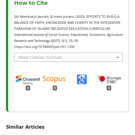
How to Cite
Siti Mamluatul Jannah, & Imam Junaris. (2025). EFFORTS TO BUILD A
BALANCE OF FAITH, KNOWLEDGE AND CHARITY IN THE INTEGRATIVE
PARADIGM OF ISLAMIC RELIGIOUS EDUCATION CURRICULUM.
International Journal of Social Science, Educational, Economics, Agriculture
Research and Technology (IJSET)
,
5
(1), 33–38.
https://doi.org/10.54443/ijset.v5i1.1330
More Citation Formats
0
0
0
Similar Articles