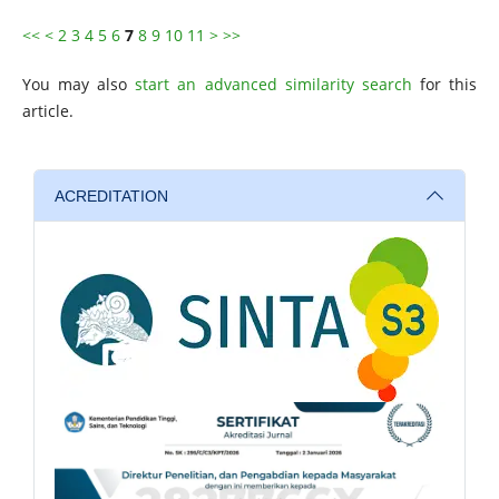
<<
<
2
3
4
5
6
7
8
9
10
11
>
>>
You may also
start an advanced similarity search
for this
article.
ACREDITATION