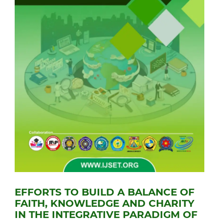
EFFORTS TO BUILD A BALANCE OF
FAITH, KNOWLEDGE AND CHARITY
IN THE INTEGRATIVE PARADIGM OF