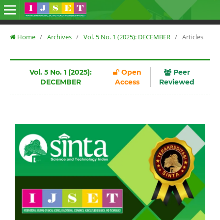
Home
/
Archives
/
Vol. 5 No. 1 (2025): DECEMBER
/
Articles
Vol. 5 No. 1 (2025):
Open
Peer
DECEMBER
Access
Reviewed