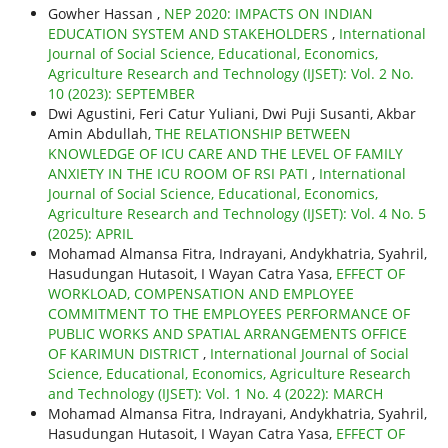
Gowher Hassan ,
NEP 2020: IMPACTS ON INDIAN
EDUCATION SYSTEM AND STAKEHOLDERS
,
International
Journal of Social Science, Educational, Economics,
Agriculture Research and Technology (IJSET): Vol. 2 No.
10 (2023): SEPTEMBER
Dwi Agustini, Feri Catur Yuliani, Dwi Puji Susanti, Akbar
Amin Abdullah,
THE RELATIONSHIP BETWEEN
KNOWLEDGE OF ICU CARE AND THE LEVEL OF FAMILY
ANXIETY IN THE ICU ROOM OF RSI PATI
,
International
Journal of Social Science, Educational, Economics,
Agriculture Research and Technology (IJSET): Vol. 4 No. 5
(2025): APRIL
Mohamad Almansa Fitra, Indrayani, Andykhatria, Syahril,
Hasudungan Hutasoit, I Wayan Catra Yasa,
EFFECT OF
WORKLOAD, COMPENSATION AND EMPLOYEE
COMMITMENT TO THE EMPLOYEES PERFORMANCE OF
PUBLIC WORKS AND SPATIAL ARRANGEMENTS OFFICE
OF KARIMUN DISTRICT
,
International Journal of Social
Science, Educational, Economics, Agriculture Research
and Technology (IJSET): Vol. 1 No. 4 (2022): MARCH
Mohamad Almansa Fitra, Indrayani, Andykhatria, Syahril,
Hasudungan Hutasoit, I Wayan Catra Yasa,
EFFECT OF