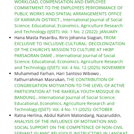
WORKLOAD, COMPENSATION AND EMPLOYEE
COMMITMENT TO THE EMPLOYEES PERFORMANCE OF
PUBLIC WORKS AND SPATIAL ARRANGEMENTS OFFICE
OF KARIMUN DISTRICT
,
International Journal of Social
Science, Educational, Economics, Agriculture Research
and Technology (IJSET): Vol. 1 No. 2 (2022): JANUARY
Hana Masta Pasaribu, Riris Johanna Siagian,
FROM
EXCLUSIVE TO INCLUSIVE-CULTURAL: DECOLONIZATION
OF THE CHURCH'S MISSION TO CULTURE AT HKBP
PARSAORAN DAME
,
International Journal of Social
Science, Educational, Economics, Agriculture Research
and Technology (IJSET): Vol. 4 No. 12 (2025): NOVEMBER
Muhammad Farhan, Hari Santoso Wibowo ,
Fathurrahman Masrukan,
THE CONTRIBUTION OF
CONGREGATION MOTIVATION TO THE LEVEL OF ACTIVE
PARTICIPATION AT THE RAHEELA YOUTH MOSQUE IN
BANDUNG
,
International Journal of Social Science,
Educational, Economics, Agriculture Research and
Technology (IJSET): Vol. 4 No. 11 (2025): OCTOBER
Ratna Herlina, Abdul Rahim Matondang, Nazaruddin,
ANALYSIS OF THE INFLUENCE OF MOTIVATION AND
SOCIAL SUPPORT ON THE COMPETENCE OF NON-CIVIL
SERVANT ISLAMIC RELIGIOUS INSTRUCTORS IN LANGKAT