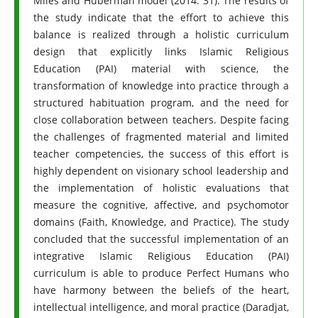
Miles and Huberman model (2014: 31). The results of
the study indicate that the effort to achieve this
balance is realized through a holistic curriculum
design that explicitly links Islamic Religious
Education (PAI) material with science, the
transformation of knowledge into practice through a
structured habituation program, and the need for
close collaboration between teachers. Despite facing
the challenges of fragmented material and limited
teacher competencies, the success of this effort is
highly dependent on visionary school leadership and
the implementation of holistic evaluations that
measure the cognitive, affective, and psychomotor
domains (Faith, Knowledge, and Practice). The study
concluded that the successful implementation of an
integrative Islamic Religious Education (PAI)
curriculum is able to produce Perfect Humans who
have harmony between the beliefs of the heart,
intellectual intelligence, and moral practice (Daradjat,