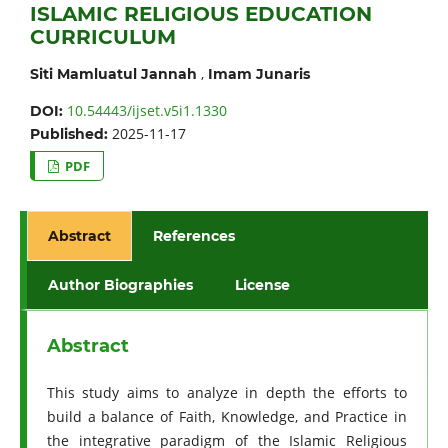
ISLAMIC RELIGIOUS EDUCATION
CURRICULUM
,
Siti Mamluatul Jannah
Imam Junaris
10.54443/ijset.v5i1.1330
DOI:
2025-11-17
Published:
PDF
Abstract
References
Author Biographies
License
Abstract
This study aims to analyze in depth the efforts to
build a balance of Faith, Knowledge, and Practice in
the integrative paradigm of the Islamic Religious