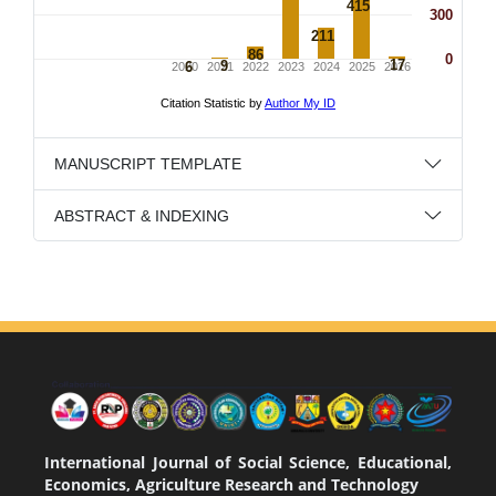
MANUSCRIPT TEMPLATE
ABSTRACT & INDEXING
International Journal of Social Science, Educational,
Economics, Agriculture Research and Technology