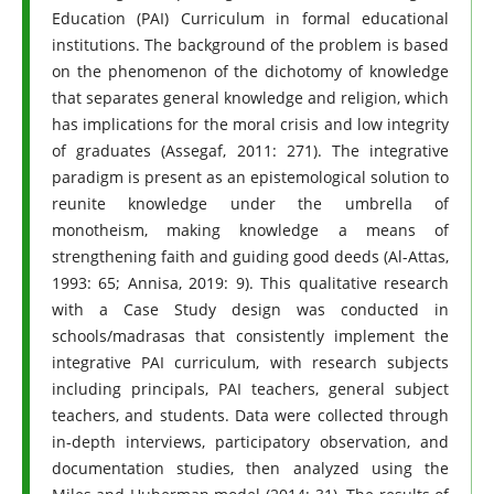
Education (PAI) Curriculum in formal educational
institutions. The background of the problem is based
on the phenomenon of the dichotomy of knowledge
that separates general knowledge and religion, which
has implications for the moral crisis and low integrity
of graduates (Assegaf, 2011: 271). The integrative
paradigm is present as an epistemological solution to
reunite knowledge under the umbrella of
monotheism, making knowledge a means of
strengthening faith and guiding good deeds (Al-Attas,
1993: 65; Annisa, 2019: 9). This qualitative research
with a Case Study design was conducted in
schools/madrasas that consistently implement the
integrative PAI curriculum, with research subjects
including principals, PAI teachers, general subject
teachers, and students. Data were collected through
in-depth interviews, participatory observation, and
documentation studies, then analyzed using the