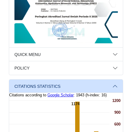
QUICK MENU
POLICY
CITATIONS STATISTICS