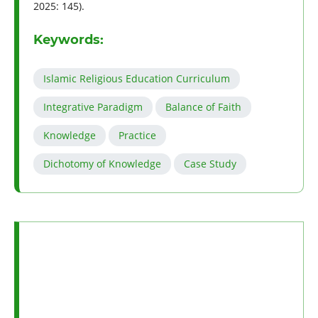
2025: 145).
Keywords:
Islamic Religious Education Curriculum
Integrative Paradigm
Balance of Faith
Knowledge
Practice
Dichotomy of Knowledge
Case Study