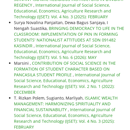
REGENCY
,
International Journal of Social Science,
Educational, Economics, Agriculture Research and
Technology (IJSET): Vol. 4 No. 3 (2025): FEBRUARY
Surya Novalina Panjaitan, Dewa Bagus Sanjaya, I
Nengah Suastika,
BRINGING DEMOCRACY TO LIFE IN THE
CLASSROOM: IMPLEMENTATION OF PKN IN FORMING
STUDENTS' NATIONALIST ATTITUDES AT SDN 091482
KASINDIR
,
International Journal of Social Science,
Educational, Economics, Agriculture Research and
Technology (IJSET): Vol. 5 No. 6 (2026): MAY
Marsini ,
CONTRIBUTION OF SOCIAL SCIENCE IN THE
FORMATION OF STUDENT CHARACTER BASED ON
PANCASILA STUDENT PROFILE
,
International Journal of
Social Science, Educational, Economics, Agriculture
Research and Technology (IJSET): Vol. 2 No. 1 (2022):
DECEMBER
T. Rizkan Polem, Sugianto, Marliyah,
ISLAMIC WEALTH
MANAGEMENT: HARMONIZING SPIRITUALITY AND
FINANCIAL SUSTAINABILITY
,
International Journal of
Social Science, Educational, Economics, Agriculture
Research and Technology (IJSET): Vol. 4 No. 3 (2025):
FEBRUARY