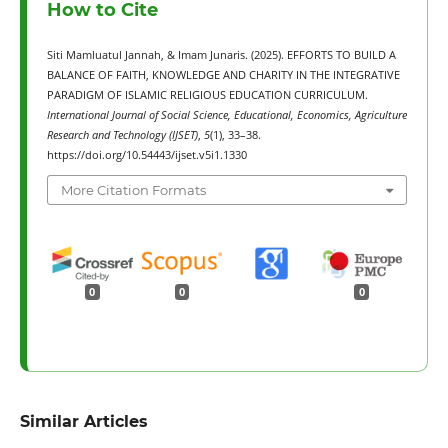
How to Cite
Siti Mamluatul Jannah, & Imam Junaris. (2025). EFFORTS TO BUILD A
BALANCE OF FAITH, KNOWLEDGE AND CHARITY IN THE INTEGRATIVE
PARADIGM OF ISLAMIC RELIGIOUS EDUCATION CURRICULUM.
International Journal of Social Science, Educational, Economics, Agriculture
Research and Technology (IJSET)
,
5
(1), 33–38.
https://doi.org/10.54443/ijset.v5i1.1330
More Citation Formats
0
0
0
Similar Articles