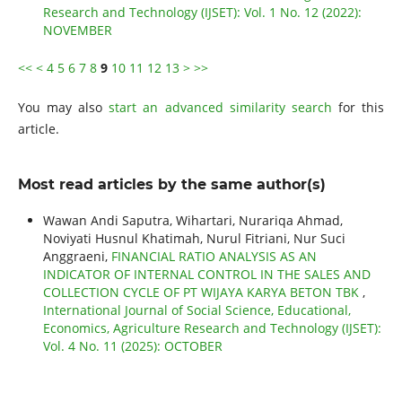
Research and Technology (IJSET): Vol. 1 No. 12 (2022):
NOVEMBER
<<
<
4
5
6
7
8
9
10
11
12
13
>
>>
You may also
start an advanced similarity search
for this
article.
Most read articles by the same author(s)
Wawan Andi Saputra, Wihartari, Nurariqa Ahmad,
Noviyati Husnul Khatimah, Nurul Fitriani, Nur Suci
Anggraeni,
FINANCIAL RATIO ANALYSIS AS AN
INDICATOR OF INTERNAL CONTROL IN THE SALES AND
COLLECTION CYCLE OF PT WIJAYA KARYA BETON TBK
,
International Journal of Social Science, Educational,
Economics, Agriculture Research and Technology (IJSET):
Vol. 4 No. 11 (2025): OCTOBER