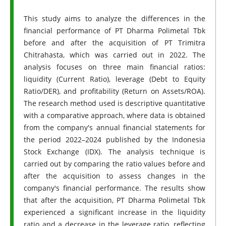
This study aims to analyze the differences in the
financial performance of PT Dharma Polimetal Tbk
before and after the acquisition of PT Trimitra
Chitrahasta, which was carried out in 2022. The
analysis focuses on three main financial ratios:
liquidity (Current Ratio), leverage (Debt to Equity
Ratio/DER), and profitability (Return on Assets/ROA).
The research method used is descriptive quantitative
with a comparative approach, where data is obtained
from the company's annual financial statements for
the period 2022–2024 published by the Indonesia
Stock Exchange (IDX). The analysis technique is
carried out by comparing the ratio values ​​before and
after the acquisition to assess changes in the
company's financial performance. The results show
that after the acquisition, PT Dharma Polimetal Tbk
experienced a significant increase in the liquidity
ratio and a decrease in the leverage ratio, reflecting