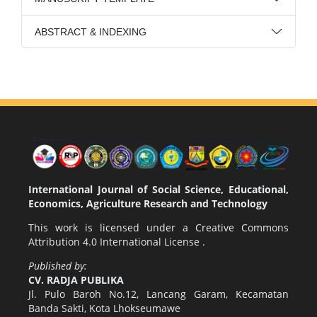
ABSTRACT & INDEXING
International Journal of Social Science, Educational,
Economics, Agriculture Research and Technology
This work is licensed under a
Creative Commons
Attribution 4.0 International License
.
Published by:
CV. RADJA PUBLIKA
Jl. Pulo Baroh No.12, Lancang Garam, Kecamatan
Banda Sakti, Kota Lhokseumawe