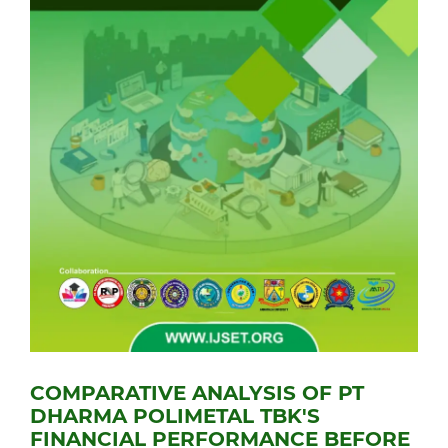
COMPARATIVE ANALYSIS OF PT
DHARMA POLIMETAL TBK'S
FINANCIAL PERFORMANCE BEFORE