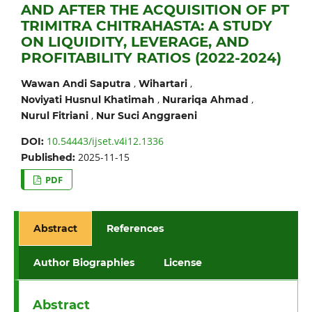
AND AFTER THE ACQUISITION OF PT
TRIMITRA CHITRAHASTA: A STUDY
ON LIQUIDITY, LEVERAGE, AND
PROFITABILITY RATIOS (2022-2024)
,
,
Wawan Andi Saputra
Wihartari
,
,
Noviyati Husnul Khatimah
Nurariqa Ahmad
,
Nurul Fitriani
Nur Suci Anggraeni
10.54443/ijset.v4i12.1336
DOI:
2025-11-15
Published:
PDF
Abstract
References
Author Biographies
License
Abstract