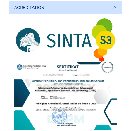
ACREDITATION