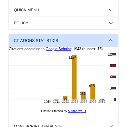
QUICK MENU
POLICY
CITATIONS STATISTICS
MANUSCRIPT TEMPLATE