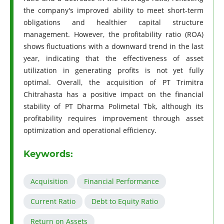
the company's improved ability to meet short-term
obligations and healthier capital structure
management. However, the profitability ratio (ROA)
shows fluctuations with a downward trend in the last
year, indicating that the effectiveness of asset
utilization in generating profits is not yet fully
optimal. Overall, the acquisition of PT Trimitra
Chitrahasta has a positive impact on the financial
stability of PT Dharma Polimetal Tbk, although its
profitability requires improvement through asset
optimization and operational efficiency.
Keywords:
Acquisition
Financial Performance
Current Ratio
Debt to Equity Ratio
Return on Assets