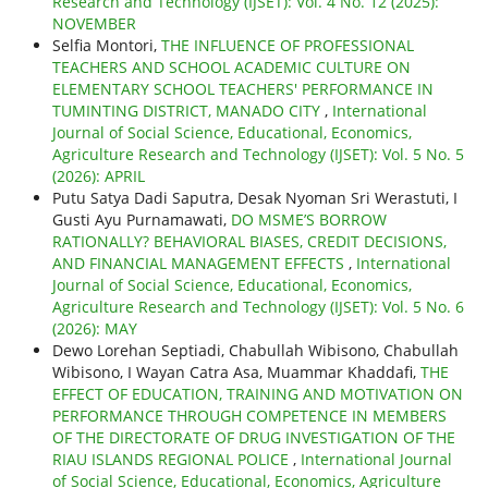
Research and Technology (IJSET): Vol. 4 No. 12 (2025):
NOVEMBER
Selfia Montori,
THE INFLUENCE OF PROFESSIONAL
TEACHERS AND SCHOOL ACADEMIC CULTURE ON
ELEMENTARY SCHOOL TEACHERS' PERFORMANCE IN
TUMINTING DISTRICT, MANADO CITY
,
International
Journal of Social Science, Educational, Economics,
Agriculture Research and Technology (IJSET): Vol. 5 No. 5
(2026): APRIL
Putu Satya Dadi Saputra, Desak Nyoman Sri Werastuti, I
Gusti Ayu Purnamawati,
DO MSME’S BORROW
RATIONALLY? BEHAVIORAL BIASES, CREDIT DECISIONS,
AND FINANCIAL MANAGEMENT EFFECTS
,
International
Journal of Social Science, Educational, Economics,
Agriculture Research and Technology (IJSET): Vol. 5 No. 6
(2026): MAY
Dewo Lorehan Septiadi, Chabullah Wibisono, Chabullah
Wibisono, I Wayan Catra Asa, Muammar Khaddafi,
THE
EFFECT OF EDUCATION, TRAINING AND MOTIVATION ON
PERFORMANCE THROUGH COMPETENCE IN MEMBERS
OF THE DIRECTORATE OF DRUG INVESTIGATION OF THE
RIAU ISLANDS REGIONAL POLICE
,
International Journal
of Social Science, Educational, Economics, Agriculture