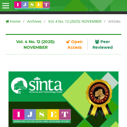
Home
/
Archives
/
Vol. 4 No. 12 (2025): NOVEMBER
/
Articles
Vol. 4 No. 12 (2025):
Open
Peer
NOVEMBER
Access
Reviewed