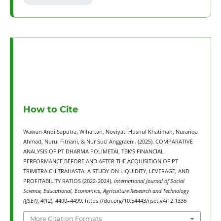
How to Cite
Wawan Andi Saputra, Wihartari, Noviyati Husnul Khatimah, Nurariqa
Ahmad, Nurul Fitriani, & Nur Suci Anggraeni. (2025). COMPARATIVE
ANALYSIS OF PT DHARMA POLIMETAL TBK’S FINANCIAL
PERFORMANCE BEFORE AND AFTER THE ACQUISITION OF PT
TRIMITRA CHITRAHASTA: A STUDY ON LIQUIDITY, LEVERAGE, AND
PROFITABILITY RATIOS (2022-2024).
International Journal of Social
Science, Educational, Economics, Agriculture Research and Technology
(IJSET)
,
4
(12), 4490–4499. https://doi.org/10.54443/ijset.v4i12.1336
More Citation Formats