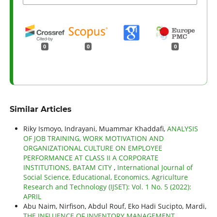
0
0
0
Similar Articles
Riky Ismoyo, Indrayani, Muammar Khaddafi,
ANALYSIS
OF JOB TRAINING, WORK MOTIVATION AND
ORGANIZATIONAL CULTURE ON EMPLOYEE
PERFORMANCE AT CLASS II A CORPORATE
INSTITUTIONS, BATAM CITY
,
International Journal of
Social Science, Educational, Economics, Agriculture
Research and Technology (IJSET): Vol. 1 No. 5 (2022):
APRIL
Abu Naim, Nirfison, Abdul Rouf, Eko Hadi Sucipto, Mardi,
THE INFLUENCE OF INVENTORY MANAGEMENT,