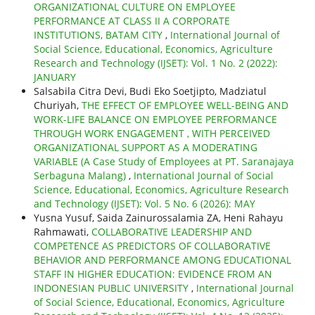
ORGANIZATIONAL CULTURE ON EMPLOYEE
PERFORMANCE AT CLASS II A CORPORATE
INSTITUTIONS, BATAM CITY
,
International Journal of
Social Science, Educational, Economics, Agriculture
Research and Technology (IJSET): Vol. 1 No. 2 (2022):
JANUARY
Salsabila Citra Devi, Budi Eko Soetjipto, Madziatul
Churiyah,
THE EFFECT OF EMPLOYEE WELL-BEING AND
WORK-LIFE BALANCE ON EMPLOYEE PERFORMANCE
THROUGH WORK ENGAGEMENT , WITH PERCEIVED
ORGANIZATIONAL SUPPORT AS A MODERATING
VARIABLE (A Case Study of Employees at PT. Saranajaya
Serbaguna Malang)
,
International Journal of Social
Science, Educational, Economics, Agriculture Research
and Technology (IJSET): Vol. 5 No. 6 (2026): MAY
Yusna Yusuf, Saida Zainurossalamia ZA, Heni Rahayu
Rahmawati,
COLLABORATIVE LEADERSHIP AND
COMPETENCE AS PREDICTORS OF COLLABORATIVE
BEHAVIOR AND PERFORMANCE AMONG EDUCATIONAL
STAFF IN HIGHER EDUCATION: EVIDENCE FROM AN
INDONESIAN PUBLIC UNIVERSITY
,
International Journal
of Social Science, Educational, Economics, Agriculture