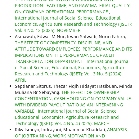
PRODUCTION LEAD TIME, AND RAW MATERIAL QUALITY
ON COMPANY OPERATIONAL PERFORMANCE
,
International Journal of Social Science, Educational,
Economics, Agriculture Research and Technology (IJSET):
Vol. 4 No. 12 (2025): NOVEMBER
Asmawati, Edwar M Nur, Irwan Safwadi, Nurin Fahira,
THE EFFECT OF COMPETENCY, DISCIPLINE, AND
ATTITUDE TOWARD EMPLOYEES’ PERFORMANCE AND ITS
IMPLICATIONS ON THE PERFORMANCE OF ACEH
TRANSPORTATION DEPARTMENT
,
International Journal
of Social Science, Educational, Economics, Agriculture
Research and Technology (IJSET): Vol. 3 No. 5 (2024):
APRIL
Septianar Sitorus, Thezar Fiqih Hidayat Hasibuan, Minda
Muliana Br Sebayang,
THE EFFECT OF OWNERSHIP
CONCENTRATION, CASH HOLDING ON COMPANY VALUE
WITH DIVIDEND PAYOUT RATIO AS AN INTERVENING
VARIABLE
,
International Journal of Social Science,
Educational, Economics, Agriculture Research and
Technology (IJSET): Vol. 4 No. 4 (2025): MARCH
Riky Ismoyo, Indrayani, Muammar Khaddafi,
ANALYSIS
OF JOB TRAINING, WORK MOTIVATION AND