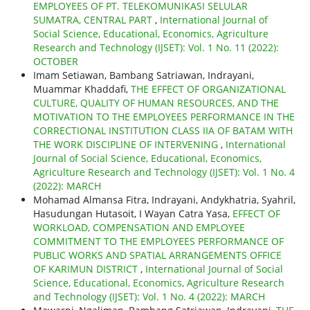
EMPLOYEES OF PT. TELEKOMUNIKASI SELULAR
SUMATRA, CENTRAL PART
,
International Journal of
Social Science, Educational, Economics, Agriculture
Research and Technology (IJSET): Vol. 1 No. 11 (2022):
OCTOBER
Imam Setiawan, Bambang Satriawan, Indrayani,
Muammar Khaddafi,
THE EFFECT OF ORGANIZATIONAL
CULTURE, QUALITY OF HUMAN RESOURCES, AND THE
MOTIVATION TO THE EMPLOYEES PERFORMANCE IN THE
CORRECTIONAL INSTITUTION CLASS IIA OF BATAM WITH
THE WORK DISCIPLINE OF INTERVENING
,
International
Journal of Social Science, Educational, Economics,
Agriculture Research and Technology (IJSET): Vol. 1 No. 4
(2022): MARCH
Mohamad Almansa Fitra, Indrayani, Andykhatria, Syahril,
Hasudungan Hutasoit, I Wayan Catra Yasa,
EFFECT OF
WORKLOAD, COMPENSATION AND EMPLOYEE
COMMITMENT TO THE EMPLOYEES PERFORMANCE OF
PUBLIC WORKS AND SPATIAL ARRANGEMENTS OFFICE
OF KARIMUN DISTRICT
,
International Journal of Social
Science, Educational, Economics, Agriculture Research
and Technology (IJSET): Vol. 1 No. 4 (2022): MARCH