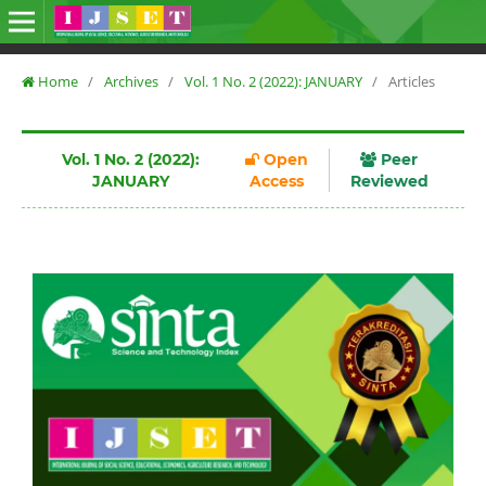
Home
/
Archives
/
Vol. 1 No. 2 (2022): JANUARY
/
Articles
Vol. 1 No. 2 (2022):
Open
Peer
JANUARY
Access
Reviewed