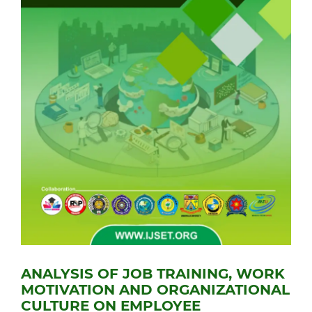
ANALYSIS OF JOB TRAINING, WORK
MOTIVATION AND ORGANIZATIONAL
CULTURE ON EMPLOYEE