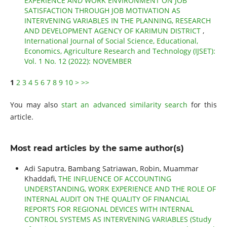
EXPERIENCE AND WORK ENVIRONMENT ON JOB
SATISFACTION THROUGH JOB MOTIVATION AS
INTERVENING VARIABLES IN THE PLANNING, RESEARCH
AND DEVELOPMENT AGENCY OF KARIMUN DISTRICT
,
International Journal of Social Science, Educational,
Economics, Agriculture Research and Technology (IJSET):
Vol. 1 No. 12 (2022): NOVEMBER
1
2
3
4
5
6
7
8
9
10
>
>>
You may also
start an advanced similarity search
for this
article.
Most read articles by the same author(s)
Adi Saputra, Bambang Satriawan, Robin, Muammar
Khaddafi,
THE INFLUENCE OF ACCOUNTING
UNDERSTANDING, WORK EXPERIENCE AND THE ROLE OF
INTERNAL AUDIT ON THE QUALITY OF FINANCIAL
REPORTS FOR REGIONAL DEVICES WITH INTERNAL
CONTROL SYSTEMS AS INTERVENING VARIABLES (Study