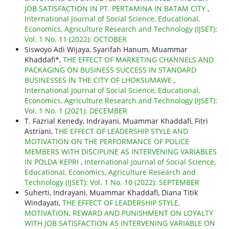
JOB SATISFACTION IN PT. PERTAMINA IN BATAM CITY
,
International Journal of Social Science, Educational,
Economics, Agriculture Research and Technology (IJSET):
Vol. 1 No. 11 (2022): OCTOBER
Siswoyo Adi Wijaya, Syarifah Hanum, Muammar
Khaddafi*,
THE EFFECT OF MARKETING CHANNELS AND
PACKAGING ON BUSINESS SUCCESS IN STANDARD
BUSINESSES IN THE CITY OF LHOKSUMAWE
,
International Journal of Social Science, Educational,
Economics, Agriculture Research and Technology (IJSET):
Vol. 1 No. 1 (2021): DECEMBER
T. Fazrial Kenedy, Indrayani, Muammar Khaddafi, Fitri
Astriani,
THE EFFECT OF LEADERSHIP STYLE AND
MOTIVATION ON THE PERFORMANCE OF POLICE
MEMBERS WITH DISCIPLINE AS INTERVENING VARIABLES
IN POLDA KEPRI
,
International Journal of Social Science,
Educational, Economics, Agriculture Research and
Technology (IJSET): Vol. 1 No. 10 (2022): SEPTEMBER
Suherti, Indrayani, Muammar Khaddafi, Diana Titik
Windayati,
THE EFFECT OF LEADERSHIP STYLE,
MOTIVATION, REWARD AND PUNISHMENT ON LOYALTY
WITH JOB SATISFACTION AS INTERVENING VARIABLE ON