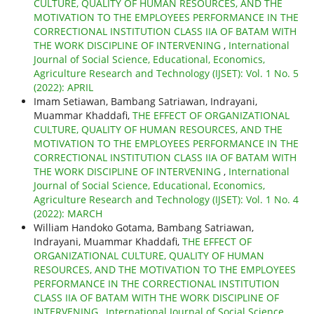
CULTURE, QUALITY OF HUMAN RESOURCES, AND THE
MOTIVATION TO THE EMPLOYEES PERFORMANCE IN THE
CORRECTIONAL INSTITUTION CLASS IIA OF BATAM WITH
THE WORK DISCIPLINE OF INTERVENING
,
International
Journal of Social Science, Educational, Economics,
Agriculture Research and Technology (IJSET): Vol. 1 No. 5
(2022): APRIL
Imam Setiawan, Bambang Satriawan, Indrayani,
Muammar Khaddafi,
THE EFFECT OF ORGANIZATIONAL
CULTURE, QUALITY OF HUMAN RESOURCES, AND THE
MOTIVATION TO THE EMPLOYEES PERFORMANCE IN THE
CORRECTIONAL INSTITUTION CLASS IIA OF BATAM WITH
THE WORK DISCIPLINE OF INTERVENING
,
International
Journal of Social Science, Educational, Economics,
Agriculture Research and Technology (IJSET): Vol. 1 No. 4
(2022): MARCH
William Handoko Gotama, Bambang Satriawan,
Indrayani, Muammar Khaddafi,
THE EFFECT OF
ORGANIZATIONAL CULTURE, QUALITY OF HUMAN
RESOURCES, AND THE MOTIVATION TO THE EMPLOYEES
PERFORMANCE IN THE CORRECTIONAL INSTITUTION
CLASS IIA OF BATAM WITH THE WORK DISCIPLINE OF
INTERVENING
,
International Journal of Social Science,