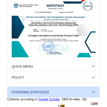
QUICK MENU
POLICY
CITATIONS STATISTICS