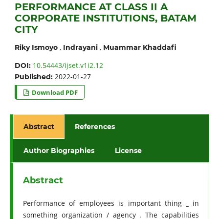
PERFORMANCE AT CLASS II A
CORPORATE INSTITUTIONS, BATAM
CITY
,
,
Riky Ismoyo
Indrayani
Muammar Khaddafi
10.54443/ijset.v1i2.12
DOI:
2022-01-27
Published:
Download PDF
Abstract
References
Author Biographies
License
Abstract
Performance of employees is important thing _ in
something organization / agency . The capabilities