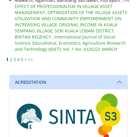
Mawarni, Ngaliman, Bambang Satriawan, Indrayani,
THE
EFFECT OF PROFESSIONALISM IN VILLAGE ASSET
MANAGEMENT, OPTIMIZATION OF THE VILLAGE ASSETS
UTILIZATION AND COMMUNITY EMPOWERMENT ON
INCREASING VILLAGE ORIGINAL INCOME IN KUALA
SEMPANG VILLAGE, SERI KUALA LOBAM DISTRICT,
BINTAN REGENCY
,
International Journal of Social
Science, Educational, Economics, Agriculture Research
and Technology (IJSET): Vol. 1 No. 4 (2022): MARCH
1
2
3
4
5
>
>>
ACREDITATION