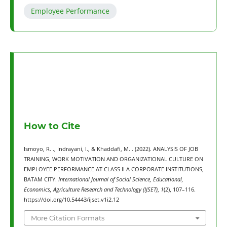
Employee Performance
How to Cite
Ismoyo, R. ., Indrayani, I., & Khaddafi, M. . (2022). ANALYSIS OF JOB
TRAINING, WORK MOTIVATION AND ORGANIZATIONAL CULTURE ON
EMPLOYEE PERFORMANCE AT CLASS II A CORPORATE INSTITUTIONS,
BATAM CITY.
International Journal of Social Science, Educational,
Economics, Agriculture Research and Technology (IJSET)
,
1
(2), 107–116.
https://doi.org/10.54443/ijset.v1i2.12
More Citation Formats