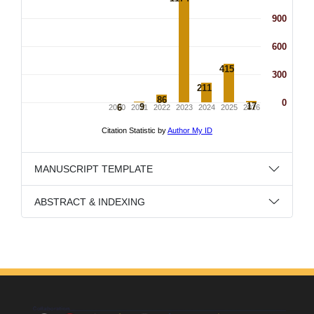
MANUSCRIPT TEMPLATE
ABSTRACT & INDEXING