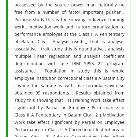
possessed by the source power man naturally no
free from a number of factor important pusher .
Purpose study this is for knowing influence training
work , motivation work and culture organization to
performance employee at the Class II A Penitentiary
of Batam City . Analysis used _ that is analysis
associative , trait study this is quantitative , analysis
multiple linear regression and analysis coefficient
determination with use IBM SPSS 22 program
assistance . Population in study this is whole
employee institution correctional class II A Batam City
, while the sample is with use formula slovin so
obtained 95 respondents . Results obtained from
study this showing that : 1) Training Work take effect
significant by Partial on Employee Performance in
Class II A Penitentiary in Batam City , 2 ) Motivation
Work take effect significant by Partial on Employee
Performance in Class II A Correctional Institutions in
Batam City , 3) Culture Organization take effect