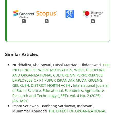
0
0
0
Similar Articles
Nurkhaliza, Khairawati, Faisal Matriadi, Likdanawati,
THE
INFLUENCE OF WORK MOTIVATION, WORK DISCIPLINE
AND ORGANIZATIONAL CULTURE ON PERFORMANCE
EMPLOYEES OF PT PUPUK ISKANDAR MUDA KRUENG
GEUKUEH, DISTRICT NORTH ACEH
,
International Journal
of Social Science, Educational, Economics, Agriculture
Research and Technology (IJSET): Vol. 4 No. 2 (2025):
JANUARY
Imam Setiawan, Bambang Satriawan, Indrayani,
Muammar Khaddafi,
THE EFFECT OF ORGANIZATIONAL