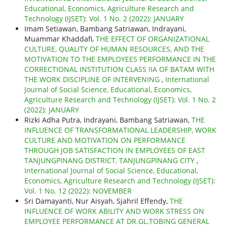
Educational, Economics, Agriculture Research and
Technology (IJSET): Vol. 1 No. 2 (2022): JANUARY
Imam Setiawan, Bambang Satriawan, Indrayani,
Muammar Khaddafi,
THE EFFECT OF ORGANIZATIONAL
CULTURE, QUALITY OF HUMAN RESOURCES, AND THE
MOTIVATION TO THE EMPLOYEES PERFORMANCE IN THE
CORRECTIONAL INSTITUTION CLASS IIA OF BATAM WITH
THE WORK DISCIPLINE OF INTERVENING
,
International
Journal of Social Science, Educational, Economics,
Agriculture Research and Technology (IJSET): Vol. 1 No. 2
(2022): JANUARY
Rizki Adha Putra, Indrayani, Bambang Satriawan,
THE
INFLUENCE OF TRANSFORMATIONAL LEADERSHIP, WORK
CULTURE AND MOTIVATION ON PERFORMANCE
THROUGH JOB SATISFACTION IN EMPLOYEES OF EAST
TANJUNGPINANG DISTRICT, TANJUNGPINANG CITY
,
International Journal of Social Science, Educational,
Economics, Agriculture Research and Technology (IJSET):
Vol. 1 No. 12 (2022): NOVEMBER
Sri Damayanti, Nur Aisyah, Sjahril Effendy,
THE
INFLUENCE OF WORK ABILITY AND WORK STRESS ON
EMPLOYEE PERFORMANCE AT DR.GL.TOBING GENERAL