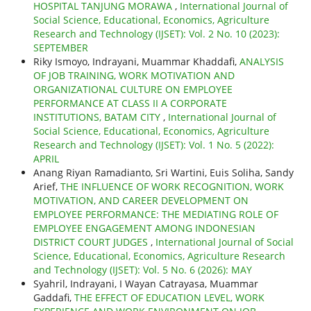
HOSPITAL TANJUNG MORAWA
,
International Journal of
Social Science, Educational, Economics, Agriculture
Research and Technology (IJSET): Vol. 2 No. 10 (2023):
SEPTEMBER
Riky Ismoyo, Indrayani, Muammar Khaddafi,
ANALYSIS
OF JOB TRAINING, WORK MOTIVATION AND
ORGANIZATIONAL CULTURE ON EMPLOYEE
PERFORMANCE AT CLASS II A CORPORATE
INSTITUTIONS, BATAM CITY
,
International Journal of
Social Science, Educational, Economics, Agriculture
Research and Technology (IJSET): Vol. 1 No. 5 (2022):
APRIL
Anang Riyan Ramadianto, Sri Wartini, Euis Soliha, Sandy
Arief,
THE INFLUENCE OF WORK RECOGNITION, WORK
MOTIVATION, AND CAREER DEVELOPMENT ON
EMPLOYEE PERFORMANCE: THE MEDIATING ROLE OF
EMPLOYEE ENGAGEMENT AMONG INDONESIAN
DISTRICT COURT JUDGES
,
International Journal of Social
Science, Educational, Economics, Agriculture Research
and Technology (IJSET): Vol. 5 No. 6 (2026): MAY
Syahril, Indrayani, I Wayan Catrayasa, Muammar
Gaddafi,
THE EFFECT OF EDUCATION LEVEL, WORK