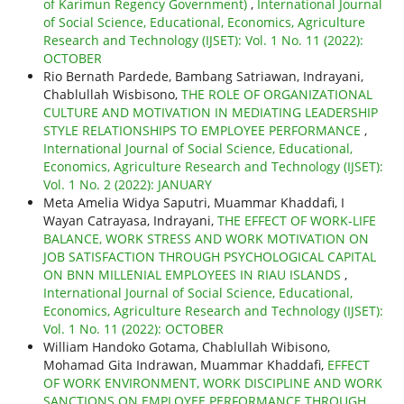
of Karimun Regency Government)
,
International Journal
of Social Science, Educational, Economics, Agriculture
Research and Technology (IJSET): Vol. 1 No. 11 (2022):
OCTOBER
Rio Bernath Pardede, Bambang Satriawan, Indrayani,
Chablullah Wisbisono,
THE ROLE OF ORGANIZATIONAL
CULTURE AND MOTIVATION IN MEDIATING LEADERSHIP
STYLE RELATIONSHIPS TO EMPLOYEE PERFORMANCE
,
International Journal of Social Science, Educational,
Economics, Agriculture Research and Technology (IJSET):
Vol. 1 No. 2 (2022): JANUARY
Meta Amelia Widya Saputri, Muammar Khaddafi, I
Wayan Catrayasa, Indrayani,
THE EFFECT OF WORK-LIFE
BALANCE, WORK STRESS AND WORK MOTIVATION ON
JOB SATISFACTION THROUGH PSYCHOLOGICAL CAPITAL
ON BNN MILLENIAL EMPLOYEES IN RIAU ISLANDS
,
International Journal of Social Science, Educational,
Economics, Agriculture Research and Technology (IJSET):
Vol. 1 No. 11 (2022): OCTOBER
William Handoko Gotama, Chablullah Wibisono,
Mohamad Gita Indrawan, Muammar Khaddafi,
EFFECT
OF WORK ENVIRONMENT, WORK DISCIPLINE AND WORK
SANCTIONS ON EMPLOYEE PERFORMANCE THROUGH