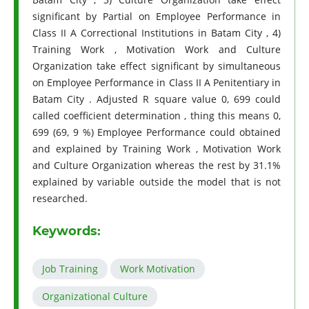
significant by Partial on Employee Performance in
Class II A Correctional Institutions in Batam City , 4)
Training Work , Motivation Work and Culture
Organization take effect significant by simultaneous
on Employee Performance in Class II A Penitentiary in
Batam City . Adjusted R square value 0, 699 could
called coefficient determination , thing this means 0,
699 (69, 9 %) Employee Performance could obtained
and explained by Training Work , Motivation Work
and Culture Organization whereas the rest by 31.1%
explained by variable outside the model that is not
researched.
Keywords:
Job Training
Work Motivation
Organizational Culture