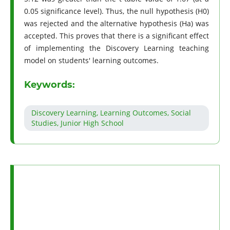
0.05 significance level). Thus, the null hypothesis (H0)
was rejected and the alternative hypothesis (Ha) was
accepted. This proves that there is a significant effect
of implementing the Discovery Learning teaching
model on students' learning outcomes.
Keywords:
Discovery Learning, Learning Outcomes, Social
Studies, Junior High School