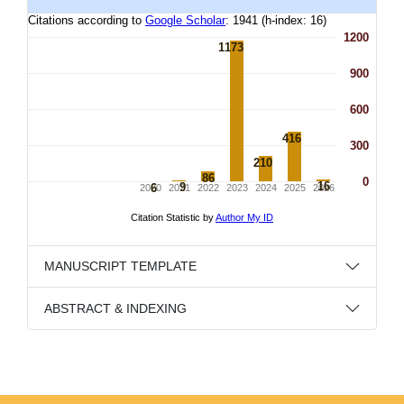
MANUSCRIPT TEMPLATE
ABSTRACT & INDEXING