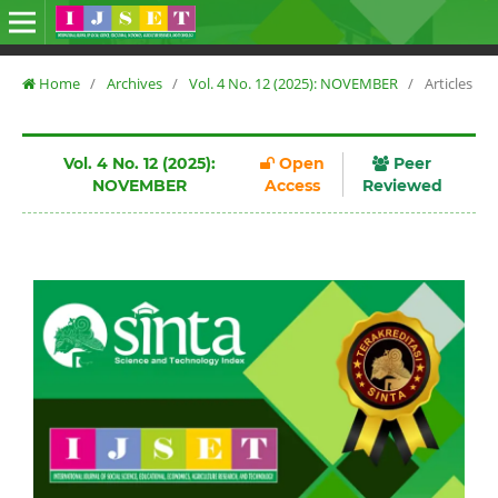
Home
/
Archives
/
Vol. 4 No. 12 (2025): NOVEMBER
/
Articles
Vol. 4 No. 12 (2025):
Open
Peer
NOVEMBER
Access
Reviewed