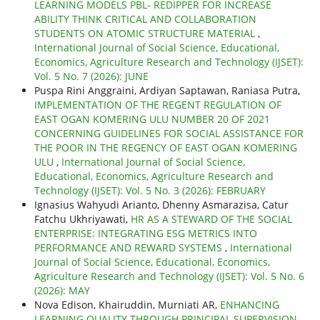
LEARNING MODELS PBL- REDIPPER FOR INCREASE
ABILITY THINK CRITICAL AND COLLABORATION
STUDENTS ON ATOMIC STRUCTURE MATERIAL
,
International Journal of Social Science, Educational,
Economics, Agriculture Research and Technology (IJSET):
Vol. 5 No. 7 (2026): JUNE
Puspa Rini Anggraini, Ardiyan Saptawan, Raniasa Putra,
IMPLEMENTATION OF THE REGENT REGULATION OF
EAST OGAN KOMERING ULU NUMBER 20 OF 2021
CONCERNING GUIDELINES FOR SOCIAL ASSISTANCE FOR
THE POOR IN THE REGENCY OF EAST OGAN KOMERING
ULU
,
International Journal of Social Science,
Educational, Economics, Agriculture Research and
Technology (IJSET): Vol. 5 No. 3 (2026): FEBRUARY
Ignasius Wahyudi Arianto, Dhenny Asmarazisa, Catur
Fatchu Ukhriyawati,
HR AS A STEWARD OF THE SOCIAL
ENTERPRISE: INTEGRATING ESG METRICS INTO
PERFORMANCE AND REWARD SYSTEMS
,
International
Journal of Social Science, Educational, Economics,
Agriculture Research and Technology (IJSET): Vol. 5 No. 6
(2026): MAY
Nova Edison, Khairuddin, Murniati AR,
ENHANCING
LEARNING QUALITY THROUGH PRINCIPAL SUPERVISION