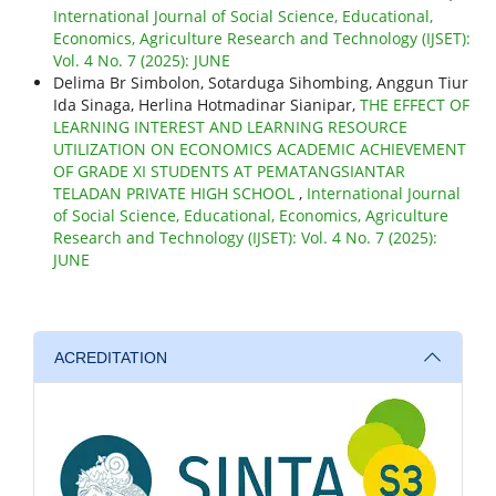
International Journal of Social Science, Educational,
Economics, Agriculture Research and Technology (IJSET):
Vol. 4 No. 7 (2025): JUNE
Delima Br Simbolon, Sotarduga Sihombing, Anggun Tiur
Ida Sinaga, Herlina Hotmadinar Sianipar,
THE EFFECT OF
LEARNING INTEREST AND LEARNING RESOURCE
UTILIZATION ON ECONOMICS ACADEMIC ACHIEVEMENT
OF GRADE XI STUDENTS AT PEMATANGSIANTAR
TELADAN PRIVATE HIGH SCHOOL
,
International Journal
of Social Science, Educational, Economics, Agriculture
Research and Technology (IJSET): Vol. 4 No. 7 (2025):
JUNE
ACREDITATION