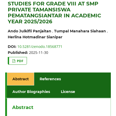
STUDIES FOR GRADE VIII AT SMP
PRIVATE TAMANSISWA
PEMATANGSIANTAR IN ACADEMIC
YEAR 2025/2026
,
,
Ando Julkifli Panjaitan
Tumpal Manahara Siahaan
Herlina Hotmadinar Sianipar
10.5281/zenodo.18568771
DOI:
2025-11-30
Published:
PDF
Abstract
References
Author Biographies
License
Abstract