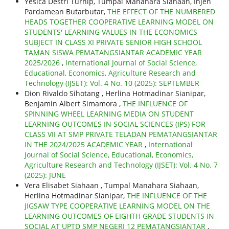
Yesica Destri Turnip, Tumpal Manahara Siahaan, Injen
Pardamean Butarbutar,
THE EFFECT OF THE NUMBERED
HEADS TOGETHER COOPERATIVE LEARNING MODEL ON
STUDENTS' LEARNING VALUES IN THE ECONOMICS
SUBJECT IN CLASS XI PRIVATE SENIOR HIGH SCHOOL
TAMAN SISWA PEMATANGSIANTAR ACADEMIC YEAR
2025/2026
,
International Journal of Social Science,
Educational, Economics, Agriculture Research and
Technology (IJSET): Vol. 4 No. 10 (2025): SEPTEMBER
Dion Rivaldo Sihotang , Herlina Hotmadinar Sianipar,
Benjamin Albert Simamora ,
THE INFLUENCE OF
SPINNING WHEEL LEARNING MEDIA ON STUDENT
LEARNING OUTCOMES IN SOCIAL SCIENCES (IPS) FOR
CLASS VII AT SMP PRIVATE TELADAN PEMATANGSIANTAR
IN THE 2024/2025 ACADEMIC YEAR
,
International
Journal of Social Science, Educational, Economics,
Agriculture Research and Technology (IJSET): Vol. 4 No. 7
(2025): JUNE
Vera Elisabet Siahaan , Tumpal Manahara Siahaan,
Herlina Hotmadinar Sianipar,
THE INFLUENCE OF THE
JIGSAW TYPE COOPERATIVE LEARNING MODEL ON THE
LEARNING OUTCOMES OF EIGHTH GRADE STUDENTS IN
SOCIAL AT UPTD SMP NEGERI 12 PEMATANGSIANTAR
,