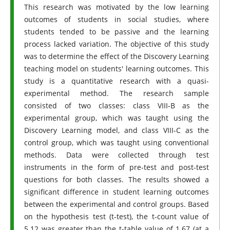
This research was motivated by the low learning
outcomes of students in social studies, where
students tended to be passive and the learning
process lacked variation. The objective of this study
was to determine the effect of the Discovery Learning
teaching model on students' learning outcomes. This
study is a quantitative research with a quasi-
experimental method. The research sample
consisted of two classes: class VIII-B as the
experimental group, which was taught using the
Discovery Learning model, and class VIII-C as the
control group, which was taught using conventional
methods. Data were collected through test
instruments in the form of pre-test and post-test
questions for both classes. The results showed a
significant difference in student learning outcomes
between the experimental and control groups. Based
on the hypothesis test (t-test), the t-count value of
5.12 was greater than the t-table value of 1.67 (at a