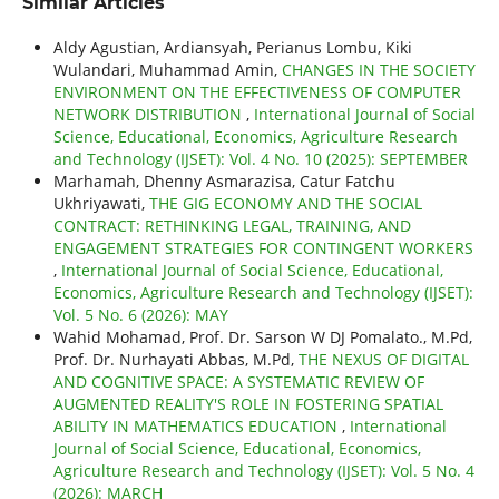
Similar Articles
Aldy Agustian, Ardiansyah, Perianus Lombu, Kiki
Wulandari, Muhammad Amin,
CHANGES IN THE SOCIETY
ENVIRONMENT ON THE EFFECTIVENESS OF COMPUTER
NETWORK DISTRIBUTION
,
International Journal of Social
Science, Educational, Economics, Agriculture Research
and Technology (IJSET): Vol. 4 No. 10 (2025): SEPTEMBER
Marhamah, Dhenny Asmarazisa, Catur Fatchu
Ukhriyawati,
THE GIG ECONOMY AND THE SOCIAL
CONTRACT: RETHINKING LEGAL, TRAINING, AND
ENGAGEMENT STRATEGIES FOR CONTINGENT WORKERS
,
International Journal of Social Science, Educational,
Economics, Agriculture Research and Technology (IJSET):
Vol. 5 No. 6 (2026): MAY
Wahid Mohamad, Prof. Dr. Sarson W DJ Pomalato., M.Pd,
Prof. Dr. Nurhayati Abbas, M.Pd,
THE NEXUS OF DIGITAL
AND COGNITIVE SPACE: A SYSTEMATIC REVIEW OF
AUGMENTED REALITY'S ROLE IN FOSTERING SPATIAL
ABILITY IN MATHEMATICS EDUCATION
,
International
Journal of Social Science, Educational, Economics,
Agriculture Research and Technology (IJSET): Vol. 5 No. 4
(2026): MARCH