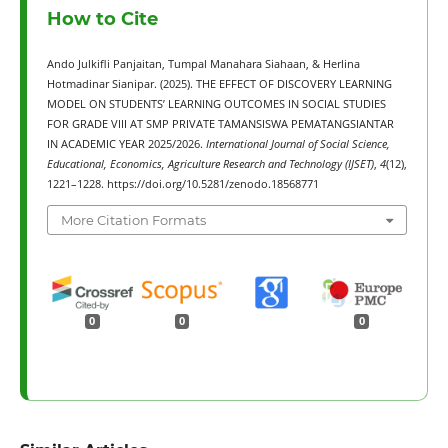
How to Cite
Ando Julkifli Panjaitan, Tumpal Manahara Siahaan, & Herlina
Hotmadinar Sianipar. (2025). THE EFFECT OF DISCOVERY LEARNING
MODEL ON STUDENTS’ LEARNING OUTCOMES IN SOCIAL STUDIES
FOR GRADE VIII AT SMP PRIVATE TAMANSISWA PEMATANGSIANTAR
IN ACADEMIC YEAR 2025/2026.
International Journal of Social Science,
Educational, Economics, Agriculture Research and Technology (IJSET)
,
4
(12),
1221–1228. https://doi.org/10.5281/zenodo.18568771
More Citation Formats
0
0
0