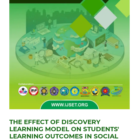
THE EFFECT OF DISCOVERY
LEARNING MODEL ON STUDENTS'
LEARNING OUTCOMES IN SOCIAL