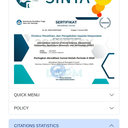
QUICK MENU
POLICY
CITATIONS STATISTICS