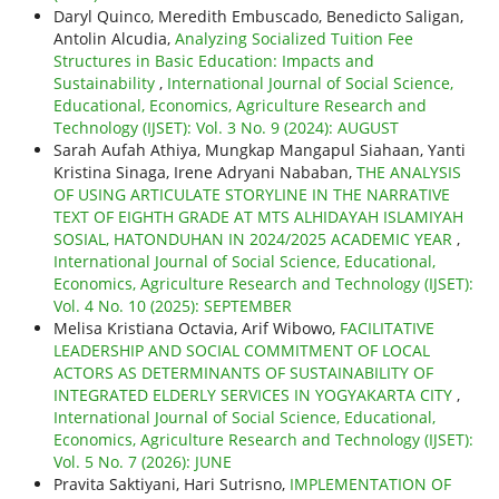
Daryl Quinco, Meredith Embuscado, Benedicto Saligan,
Antolin Alcudia,
Analyzing Socialized Tuition Fee
Structures in Basic Education: Impacts and
Sustainability
,
International Journal of Social Science,
Educational, Economics, Agriculture Research and
Technology (IJSET): Vol. 3 No. 9 (2024): AUGUST
Sarah Aufah Athiya, Mungkap Mangapul Siahaan, Yanti
Kristina Sinaga, Irene Adryani Nababan,
THE ANALYSIS
OF USING ARTICULATE STORYLINE IN THE NARRATIVE
TEXT OF EIGHTH GRADE AT MTS ALHIDAYAH ISLAMIYAH
SOSIAL, HATONDUHAN IN 2024/2025 ACADEMIC YEAR
,
International Journal of Social Science, Educational,
Economics, Agriculture Research and Technology (IJSET):
Vol. 4 No. 10 (2025): SEPTEMBER
Melisa Kristiana Octavia, Arif Wibowo,
FACILITATIVE
LEADERSHIP AND SOCIAL COMMITMENT OF LOCAL
ACTORS AS DETERMINANTS OF SUSTAINABILITY OF
INTEGRATED ELDERLY SERVICES IN YOGYAKARTA CITY
,
International Journal of Social Science, Educational,
Economics, Agriculture Research and Technology (IJSET):
Vol. 5 No. 7 (2026): JUNE
Pravita Saktiyani, Hari Sutrisno,
IMPLEMENTATION OF