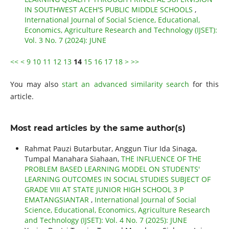
IN SOUTHWEST ACEH'S PUBLIC MIDDLE SCHOOLS
,
International Journal of Social Science, Educational,
Economics, Agriculture Research and Technology (IJSET):
Vol. 3 No. 7 (2024): JUNE
<<
<
9
10
11
12
13
14
15
16
17
18
>
>>
You may also
start an advanced similarity search
for this
article.
Most read articles by the same author(s)
Rahmat Pauzi Butarbutar, Anggun Tiur Ida Sinaga,
Tumpal Manahara Siahaan,
THE INFLUENCE OF THE
PROBLEM BASED LEARNING MODEL ON STUDENTS'
LEARNING OUTCOMES IN SOCIAL STUDIES SUBJECT OF
GRADE VIII AT STATE JUNIOR HIGH SCHOOL 3 P
EMATANGSIANTAR
,
International Journal of Social
Science, Educational, Economics, Agriculture Research
and Technology (IJSET): Vol. 4 No. 7 (2025): JUNE