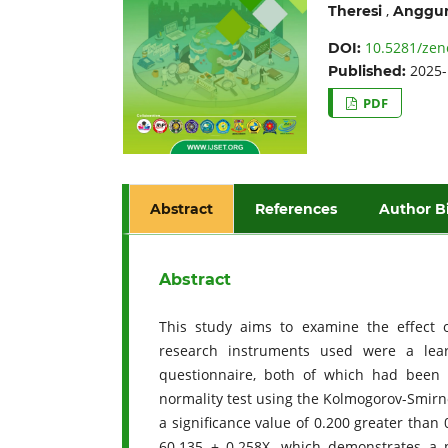
,
Theresi
Anggun
10.5281/zen
DOI:
2025-
Published:
PDF
Abstract
References
Author B
Abstract
This study aims to examine the effect o
research instruments used were a lear
questionnaire, both of which had been tes
normality test using the Kolmogorov-Smirn
a significance value of 0.200 greater than
60.135 + 0.258X, which demonstrates a p