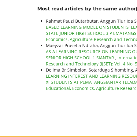
Most read articles by the same author(
Rahmat Pauzi Butarbutar, Anggun Tiur Ida 
BASED LEARNING MODEL ON STUDENTS' LEAR
STATE JUNIOR HIGH SCHOOL 3 P EMATANG
Economics, Agriculture Research and Technolo
Maeyzar Prasetia Ndraha, Anggun Tiur Ida S
AS A LEARNING RESOURCE ON LEARNING O
SENIOR HIGH SCHOOL 1 SIANTAR
,
Internati
Research and Technology (IJSET): Vol. 4 No. 5
Delima Br Simbolon, Sotarduga Sihombing, A
LEARNING INTEREST AND LEARNING RESOU
XI STUDENTS AT PEMATANGSIANTAR TELAD
Educational, Economics, Agriculture Research