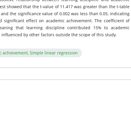
est showed that the t-value of 11.417 was greater than the t-table
, and the significance value of 0.002 was less than 0.05, indicating
nd significant effect on academic achievement. The coefficient of
eaning that learning discipline contributed 15% to academic
nfluenced by other factors outside the scope of this study.
c achievement, Simple linear regression