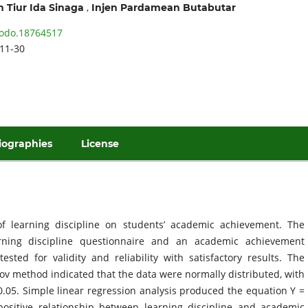
,
 Tiur Ida Sinaga
Injen Pardamean Butabutar
odo.18764517
11-30
iographies
License
f learning discipline on students’ academic achievement. The
ning discipline questionnaire and an academic achievement
ted for validity and reliability with satisfactory results. The
ov method indicated that the data were normally distributed, with
 0.05. Simple linear regression analysis produced the equation Y =
ositive relationship between learning discipline and academic