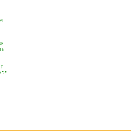
EM
SE
TE
OF
ADE