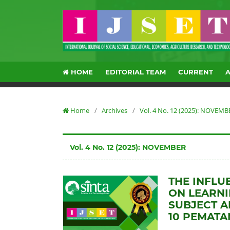
HOME
EDITORIAL TEAM
CURRENT
Home
/
Archives
/
Vol. 4 No. 12 (2025): NOVEMB
Vol. 4 No. 12 (2025): NOVEMBER
THE INFLU
ON LEARNI
SUBJECT A
10 PEMATA