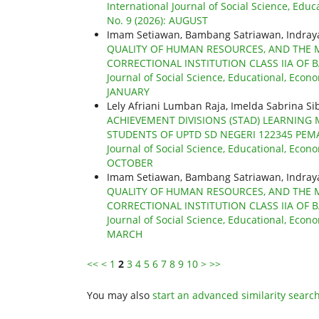
International Journal of Social Science, Educ
No. 9 (2026): AUGUST
Imam Setiawan, Bambang Satriawan, Indra
QUALITY OF HUMAN RESOURCES, AND THE 
CORRECTIONAL INSTITUTION CLASS IIA OF 
Journal of Social Science, Educational, Econo
JANUARY
Lely Afriani Lumban Raja, Imelda Sabrina Si
ACHIEVEMENT DIVISIONS (STAD) LEARNING
STUDENTS OF UPTD SD NEGERI 122345 PEM
Journal of Social Science, Educational, Econo
OCTOBER
Imam Setiawan, Bambang Satriawan, Indra
QUALITY OF HUMAN RESOURCES, AND THE 
CORRECTIONAL INSTITUTION CLASS IIA OF 
Journal of Social Science, Educational, Econo
MARCH
<<
<
1
2
3
4
5
6
7
8
9
10
>
>>
You may also
start an advanced similarity searc