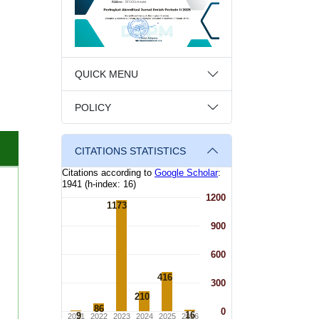
QUICK MENU
POLICY
CITATIONS STATISTICS