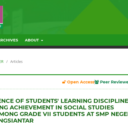
ARCHIVES
ABOUT
ER
/
Articles
Open Access
Peer Review
ENCE OF STUDENTS' LEARNING DISCIPLIN
NG ACHIEVEMENT IN SOCIAL STUDIES
MONG GRADE VII STUDENTS AT SMP NEGE
NGSIANTAR