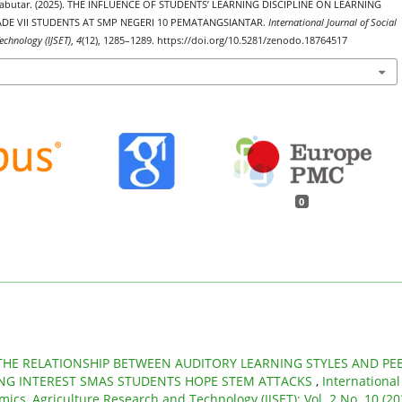
Butabutar. (2025). THE INFLUENCE OF STUDENTS’ LEARNING DISCIPLINE ON LEARNING
DE VII STUDENTS AT SMP NEGERI 10 PEMATANGSIANTAR.
International Journal of Social
echnology (IJSET)
,
4
(12), 1285–1289. https://doi.org/10.5281/zenodo.18764517
0
THE RELATIONSHIP BETWEEN AUDITORY LEARNING STYLES AND PE
NG INTEREST SMAS STUDENTS HOPE STEM ATTACKS
,
International
mics, Agriculture Research and Technology (IJSET): Vol. 2 No. 10 (20