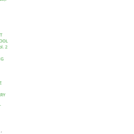
T
HOOL
l. 2
NG
E
ARY
T
Y
,