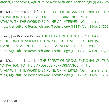
ational, Economics, Agriculture Research and Technology (IJSET): Vol
yani, Muammar Khaddafi,
THE EFFECT OF ORGANIZATIONAL CULTUR
MOTIVATION TO THE EMPLOYEES PERFORMANCE IN THE
BATAM WITH THE WORK DISCIPLINE OF INTERVENING
,
International
mics, Agriculture Research and Technology (IJSET): Vol. 1 No. 2 (202
barani, Jon Roi Tua Purba,
THE EFFECT OF THE STUDENT TEAMS
 MODEL ON THE SCIENCE LEARNING OUTCOMES OF GRADE IV
ATANGSIANTAR IN THE 2025/2026 ACADEMIC YEAR
,
International
mics, Agriculture Research and Technology (IJSET): Vol. 4 No. 11 (20
yani, Muammar Khaddafi,
THE EFFECT OF ORGANIZATIONAL CULTUR
MOTIVATION TO THE EMPLOYEES PERFORMANCE IN THE
BATAM WITH THE WORK DISCIPLINE OF INTERVENING
,
International
mics, Agriculture Research and Technology (IJSET): Vol. 1 No. 4 (202
h
for this article.