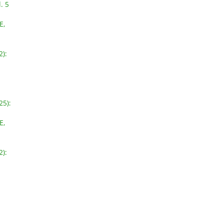
. 5
E,
2):
25):
E,
2):