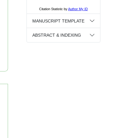
MANUSCRIPT TEMPLATE
ABSTRACT & INDEXING