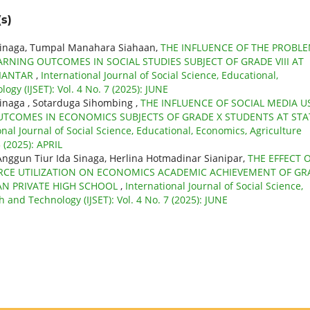
s)
Sinaga, Tumpal Manahara Siahaan,
THE INFLUENCE OF THE PROBL
NING OUTCOMES IN SOCIAL STUDIES SUBJECT OF GRADE VIII AT
SIANTAR
,
International Journal of Social Science, Educational,
gy (IJSET): Vol. 4 No. 7 (2025): JUNE
inaga , Sotarduga Sihombing ,
THE INFLUENCE OF SOCIAL MEDIA U
UTCOMES IN ECONOMICS SUBJECTS OF GRADE X STUDENTS AT STA
onal Journal of Social Science, Educational, Economics, Agriculture
 (2025): APRIL
nggun Tiur Ida Sinaga, Herlina Hotmadinar Sianipar,
THE EFFECT 
RCE UTILIZATION ON ECONOMICS ACADEMIC ACHIEVEMENT OF GR
AN PRIVATE HIGH SCHOOL
,
International Journal of Social Science,
 and Technology (IJSET): Vol. 4 No. 7 (2025): JUNE