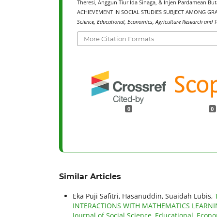
Theresi, Anggun Tiur Ida Sinaga, & Injen Pardamean 
ACHIEVEMENT IN SOCIAL STUDIES SUBJECT AMONG GRA
Science, Educational, Economics, Agriculture Research and T
More Citation Formats
0
0
Similar Articles
Eka Puji Safitri, Hasanuddin, Suaidah Lubis,
INTERACTIONS WITH MATHEMATICS LEARNI
Journal of Social Science, Educational, Econo