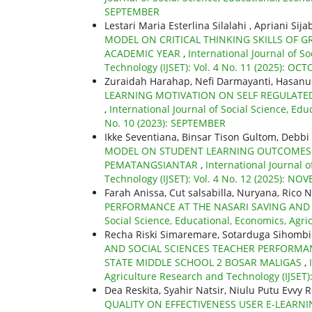
SEPTEMBER
Lestari Maria Esterlina Silalahi , Apriani Si
MODEL ON CRITICAL THINKING SKILLS OF G
ACADEMIC YEAR
,
International Journal of S
Technology (IJSET): Vol. 4 No. 11 (2025): OC
Zuraidah Harahap, Nefi Darmayanti, Hasan
LEARNING MOTIVATION ON SELF REGULATED
,
International Journal of Social Science, Edu
No. 10 (2023): SEPTEMBER
Ikke Seventiana, Binsar Tison Gultom, Debbi
MODEL ON STUDENT LEARNING OUTCOMES I
PEMATANGSIANTAR
,
International Journal 
Technology (IJSET): Vol. 4 No. 12 (2025): N
Farah Anissa, Cut salsabilla, Nuryana, Rico N
PERFORMANCE AT THE NASARI SAVING AN
Social Science, Educational, Economics, Agri
Recha Riski Simaremare, Sotarduga Sihombi
AND SOCIAL SCIENCES TEACHER PERFORMAN
STATE MIDDLE SCHOOL 2 BOSAR MALIGAS
,
Agriculture Research and Technology (IJSET)
Dea Reskita, Syahir Natsir, Niulu Putu Evvy R
QUALITY ON EFFECTIVENESS USER E-LEAR