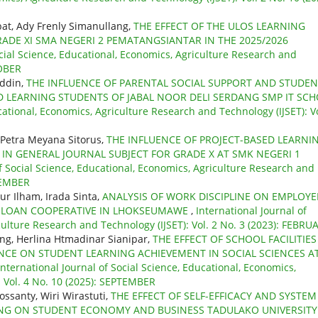
jabat, Ady Frenly Simanullang,
THE EFFECT OF THE ULOS LEARNING
RADE XI SMA NEGERI 2 PEMATANGSIANTAR IN THE 2025/2026
ocial Science, Educational, Economics, Agriculture Research and
TOBER
uddin,
THE INFLUENCE OF PARENTAL SOCIAL SUPPORT AND STUDEN
 LEARNING STUDENTS OF JABAL NOOR DELI SERDANG SMP IT SC
cational, Economics, Agriculture Research and Technology (IJSET): Vo
 Petra Meyana Sitorus,
THE INFLUENCE OF PROJECT-BASED LEARNI
N GENERAL JOURNAL SUBJECT FOR GRADE X AT SMK NEGERI 1
of Social Science, Educational, Economics, Agriculture Research and
OVEMBER
ur Ilham, Irada Sinta,
ANALYSIS OF WORK DISCIPLINE ON EMPLOYE
D LOAN COOPERATIVE IN LHOKSEUMAWE
,
International Journal of
culture Research and Technology (IJSET): Vol. 2 No. 3 (2023): FEBRU
ng, Herlina Htmadinar Sianipar,
THE EFFECT OF SCHOOL FACILITIES
CE ON STUDENT LEARNING ACHIEVEMENT IN SOCIAL SCIENCES A
International Journal of Social Science, Educational, Economics,
: Vol. 4 No. 10 (2025): SEPTEMBER
ossanty, Wiri Wirastuti,
THE EFFECT OF SELF-EFFICACY AND SYSTEM
NING ON STUDENT ECONOMY AND BUSINESS TADULAKO UNIVERSIT