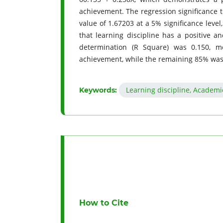
achievement. The regression significance t
value of 1.67203 at a 5% significance level
that learning discipline has a positive a
determination (R Square) was 0.150, m
achievement, while the remaining 85% was i
Learning discipline, Academi
Keywords:
How to Cite