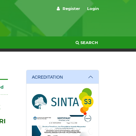
Register
Login
SEARCH
ACREDITATION
ed
E
RI