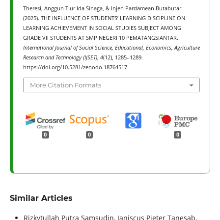
Theresi, Anggun Tiur Ida Sinaga, & Injen Pardamean Butabutar.
(2025). THE INFLUENCE OF STUDENTS’ LEARNING DISCIPLINE ON
LEARNING ACHIEVEMENT IN SOCIAL STUDIES SUBJECT AMONG
GRADE VII STUDENTS AT SMP NEGERI 10 PEMATANGSIANTAR.
International Journal of Social Science, Educational, Economics, Agriculture
Research and Technology (IJSET)
,
4
(12), 1285–1289.
https://doi.org/10.5281/zenodo.18764517
More Citation Formats
0
0
0
Similar Articles
Rizkytullah Putra Samsudin, Janiscus Pieter Tanesab,