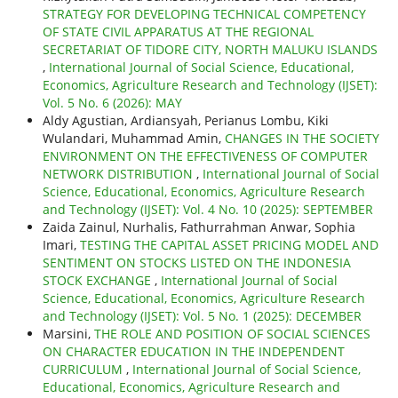
STRATEGY FOR DEVELOPING TECHNICAL COMPETENCY
OF STATE CIVIL APPARATUS AT THE REGIONAL
SECRETARIAT OF TIDORE CITY, NORTH MALUKU ISLANDS
,
International Journal of Social Science, Educational,
Economics, Agriculture Research and Technology (IJSET):
Vol. 5 No. 6 (2026): MAY
Aldy Agustian, Ardiansyah, Perianus Lombu, Kiki
Wulandari, Muhammad Amin,
CHANGES IN THE SOCIETY
ENVIRONMENT ON THE EFFECTIVENESS OF COMPUTER
NETWORK DISTRIBUTION
,
International Journal of Social
Science, Educational, Economics, Agriculture Research
and Technology (IJSET): Vol. 4 No. 10 (2025): SEPTEMBER
Zaida Zainul, Nurhalis, Fathurrahman Anwar, Sophia
Imari,
TESTING THE CAPITAL ASSET PRICING MODEL AND
SENTIMENT ON STOCKS LISTED ON THE INDONESIA
STOCK EXCHANGE
,
International Journal of Social
Science, Educational, Economics, Agriculture Research
and Technology (IJSET): Vol. 5 No. 1 (2025): DECEMBER
Marsini,
THE ROLE AND POSITION OF SOCIAL SCIENCES
ON CHARACTER EDUCATION IN THE INDEPENDENT
CURRICULUM
,
International Journal of Social Science,
Educational, Economics, Agriculture Research and