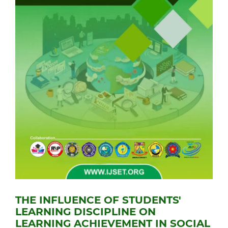
THE INFLUENCE OF STUDENTS'
LEARNING DISCIPLINE ON
LEARNING ACHIEVEMENT IN SOCIAL