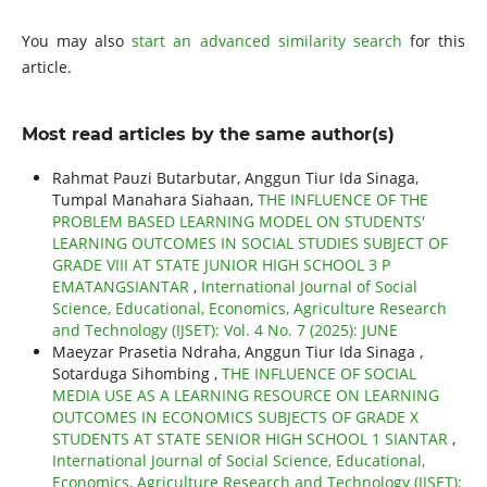
You may also
start an advanced similarity search
for this
article.
Most read articles by the same author(s)
Rahmat Pauzi Butarbutar, Anggun Tiur Ida Sinaga,
Tumpal Manahara Siahaan,
THE INFLUENCE OF THE
PROBLEM BASED LEARNING MODEL ON STUDENTS'
LEARNING OUTCOMES IN SOCIAL STUDIES SUBJECT OF
GRADE VIII AT STATE JUNIOR HIGH SCHOOL 3 P
EMATANGSIANTAR
,
International Journal of Social
Science, Educational, Economics, Agriculture Research
and Technology (IJSET): Vol. 4 No. 7 (2025): JUNE
Maeyzar Prasetia Ndraha, Anggun Tiur Ida Sinaga ,
Sotarduga Sihombing ,
THE INFLUENCE OF SOCIAL
MEDIA USE AS A LEARNING RESOURCE ON LEARNING
OUTCOMES IN ECONOMICS SUBJECTS OF GRADE X
STUDENTS AT STATE SENIOR HIGH SCHOOL 1 SIANTAR
,
International Journal of Social Science, Educational,
Economics, Agriculture Research and Technology (IJSET):