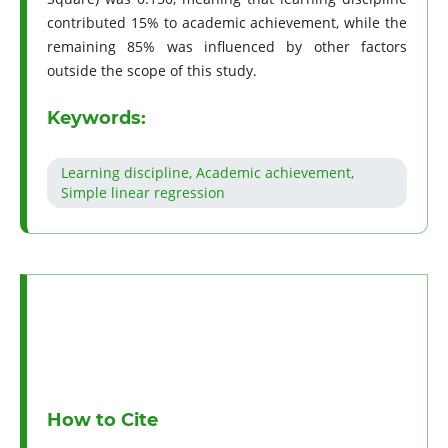
contributed 15% to academic achievement, while the
remaining 85% was influenced by other factors
outside the scope of this study.
Keywords:
Learning discipline, Academic achievement,
Simple linear regression
How to Cite