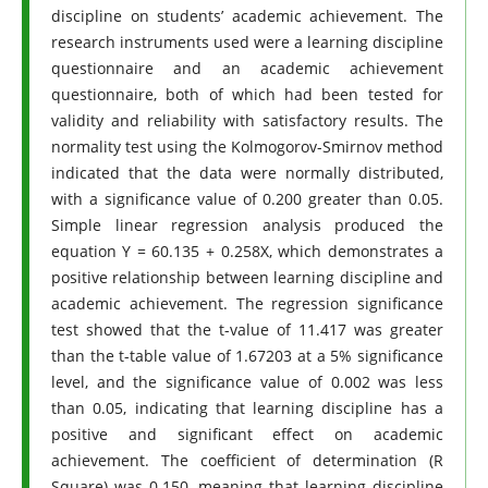
discipline on students’ academic achievement. The
research instruments used were a learning discipline
questionnaire and an academic achievement
questionnaire, both of which had been tested for
validity and reliability with satisfactory results. The
normality test using the Kolmogorov-Smirnov method
indicated that the data were normally distributed,
with a significance value of 0.200 greater than 0.05.
Simple linear regression analysis produced the
equation Y = 60.135 + 0.258X, which demonstrates a
positive relationship between learning discipline and
academic achievement. The regression significance
test showed that the t-value of 11.417 was greater
than the t-table value of 1.67203 at a 5% significance
level, and the significance value of 0.002 was less
than 0.05, indicating that learning discipline has a
positive and significant effect on academic
achievement. The coefficient of determination (R
Square) was 0.150, meaning that learning discipline