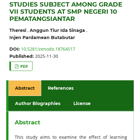
STUDIES SUBJECT AMONG GRADE
VII STUDENTS AT SMP NEGERI 10
PEMATANGSIANTAR
,
,
Theresi
Anggun Tiur Ida Sinaga
Injen Pardamean Butabutar
10.5281/zenodo.18764517
DOI:
2025-11-30
Published:
PDF
Abstract
References
Author Biographies
License
Abstract
This study aims to examine the effect of learning