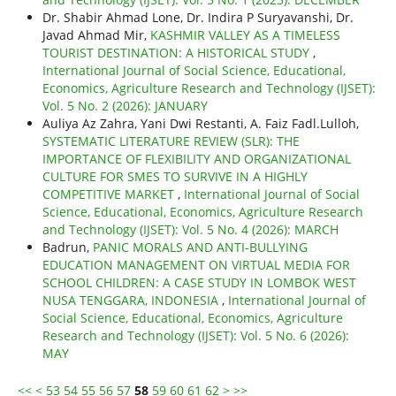
Dr. Shabir Ahmad Lone, Dr. Indira P Suryavanshi, Dr.
Javad Ahmad Mir,
KASHMIR VALLEY AS A TIMELESS
TOURIST DESTINATION: A HISTORICAL STUDY
,
International Journal of Social Science, Educational,
Economics, Agriculture Research and Technology (IJSET):
Vol. 5 No. 2 (2026): JANUARY
Auliya Az Zahra, Yani Dwi Restanti, A. Faiz Fadl.Lulloh,
SYSTEMATIC LITERATURE REVIEW (SLR): THE
IMPORTANCE OF FLEXIBILITY AND ORGANIZATIONAL
CULTURE FOR SMES TO SURVIVE IN A HIGHLY
COMPETITIVE MARKET
,
International Journal of Social
Science, Educational, Economics, Agriculture Research
and Technology (IJSET): Vol. 5 No. 4 (2026): MARCH
Badrun,
PANIC MORALS AND ANTI-BULLYING
EDUCATION MANAGEMENT ON VIRTUAL MEDIA FOR
SCHOOL CHILDREN: A CASE STUDY IN LOMBOK WEST
NUSA TENGGARA, INDONESIA
,
International Journal of
Social Science, Educational, Economics, Agriculture
Research and Technology (IJSET): Vol. 5 No. 6 (2026):
MAY
<<
<
53
54
55
56
57
58
59
60
61
62
>
>>