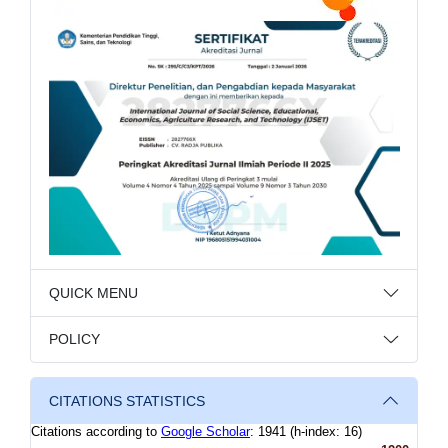
QUICK MENU
POLICY
CITATIONS STATISTICS