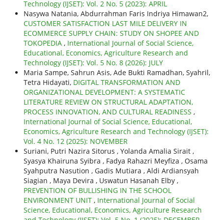
Technology (IJSET): Vol. 2 No. 5 (2023): APRIL
Nasywa Natania, Abdurrahman Faris Indriya Himawan2,
CUSTOMER SATISFACTION LAST MILE DELIVERY IN
ECOMMERCE SUPPLY CHAIN: STUDY ON SHOPEE AND
TOKOPEDIA
,
International Journal of Social Science,
Educational, Economics, Agriculture Research and
Technology (IJSET): Vol. 5 No. 8 (2026): JULY
Maria Sampe, Sahrun Asis, Ade Bukti Ramadhan, Syahril,
Tetra Hidayati,
DIGITAL TRANSFORMATION AND
ORGANIZATIONAL DEVELOPMENT: A SYSTEMATIC
LITERATURE REVIEW ON STRUCTURAL ADAPTATION,
PROCESS INNOVATION, AND CULTURAL READINESS
,
International Journal of Social Science, Educational,
Economics, Agriculture Research and Technology (IJSET):
Vol. 4 No. 12 (2025): NOVEMBER
Suriani, Putri Nazira Sitorus , Yolanda Amalia Sirait ,
Syasya Khairuna Syibra , Fadya Rahazri Meyfiza , Osama
Syahputra Nasution , Gadis Mutiara , Aldi Ardiansyah
Siagian , Maya Devira , Uswatun Hasanah Elby ,
PREVENTION OF BULLISHING IN THE SCHOOL
ENVIRONMENT UNIT
,
International Journal of Social
Science, Educational, Economics, Agriculture Research
and Technology (IJSET): Vol. 5 No. 1 (2025): DECEMBER