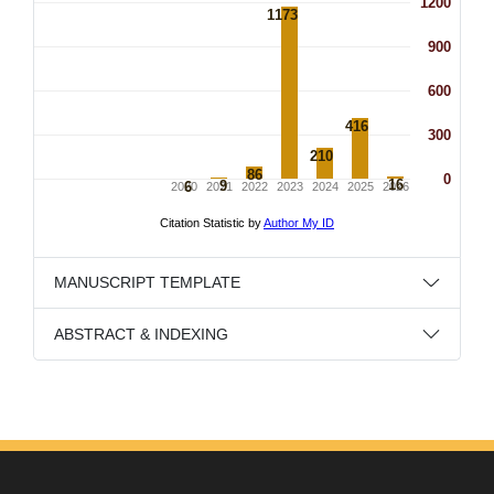
MANUSCRIPT TEMPLATE
ABSTRACT & INDEXING