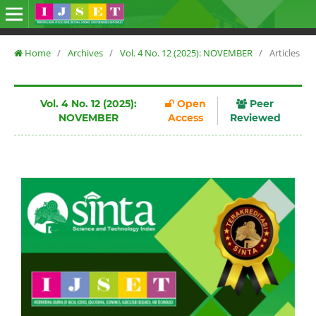
Home
/
Archives
/
Vol. 4 No. 12 (2025): NOVEMBER
/
Articles
Vol. 4 No. 12 (2025):
Open
Peer
NOVEMBER
Access
Reviewed