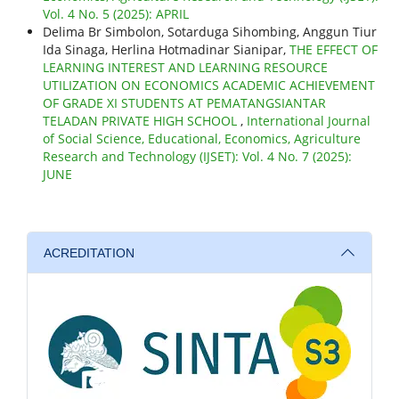
Vol. 4 No. 5 (2025): APRIL
Delima Br Simbolon, Sotarduga Sihombing, Anggun Tiur
Ida Sinaga, Herlina Hotmadinar Sianipar,
THE EFFECT OF
LEARNING INTEREST AND LEARNING RESOURCE
UTILIZATION ON ECONOMICS ACADEMIC ACHIEVEMENT
OF GRADE XI STUDENTS AT PEMATANGSIANTAR
TELADAN PRIVATE HIGH SCHOOL
,
International Journal
of Social Science, Educational, Economics, Agriculture
Research and Technology (IJSET): Vol. 4 No. 7 (2025):
JUNE
ACREDITATION