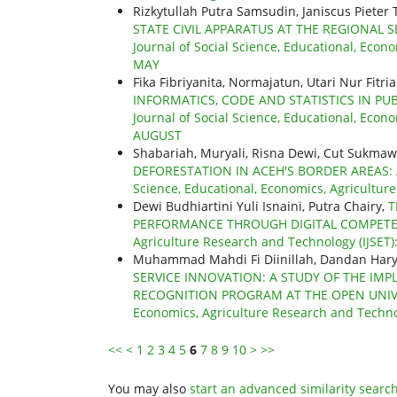
Rizkytullah Putra Samsudin, Janiscus Pieter
STATE CIVIL APPARATUS AT THE REGIONAL 
Journal of Social Science, Educational, Econo
MAY
Fika Fibriyanita, Normajatun, Utari Nur Fitria
INFORMATICS, CODE AND STATISTICS IN PU
Journal of Social Science, Educational, Econo
AUGUST
Shabariah, Muryali, Risna Dewi, Cut Sukmawat
DEFORESTATION IN ACEH'S BORDER AREAS:
Science, Educational, Economics, Agricultur
Dewi Budhiartini Yuli Isnaini, Putra Chairy,
T
PERFORMANCE THROUGH DIGITAL COMPET
Agriculture Research and Technology (IJSET):
Muhammad Mahdi Fi Diinillah, Dandan Hary
SERVICE INNOVATION: A STUDY OF THE IMP
RECOGNITION PROGRAM AT THE OPEN UNI
Economics, Agriculture Research and Technol
<<
<
1
2
3
4
5
6
7
8
9
10
>
>>
You may also
start an advanced similarity searc