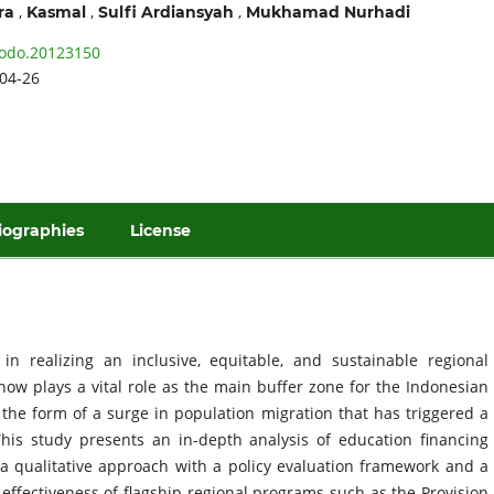
,
,
,
ra
Kasmal
Sulfi Ardiansyah
Mukhamad Nurhadi
odo.20123150
04-26
iographies
License
 in realizing an inclusive, equitable, and sustainable regional
now plays a vital role as the main buffer zone for the Indonesian
n the form of a surge in population migration that has triggered a
. This study presents an in-depth analysis of education financing
g a qualitative approach with a policy evaluation framework and a
e effectiveness of flagship regional programs such as the Provision