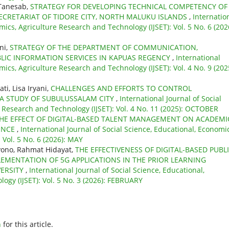
 Tanesab,
STRATEGY FOR DEVELOPING TECHNICAL COMPETENCY OF
SECRETARIAT OF TIDORE CITY, NORTH MALUKU ISLANDS
,
Internatio
mics, Agriculture Research and Technology (IJSET): Vol. 5 No. 6 (202
ni,
STRATEGY OF THE DEPARTMENT OF COMMUNICATION,
BLIC INFORMATION SERVICES IN KAPUAS REGENCY
,
International
mics, Agriculture Research and Technology (IJSET): Vol. 4 No. 9 (202
i, Lisa Iryani,
CHALLENGES AND EFFORTS TO CONTROL
 A STUDY OF SUBULUSSALAM CITY
,
International Journal of Social
e Research and Technology (IJSET): Vol. 4 No. 11 (2025): OCTOBER
HE EFFECT OF DIGITAL-BASED TALENT MANAGEMENT ON ACADEMI
ENCE
,
International Journal of Social Science, Educational, Economic
 Vol. 5 No. 6 (2026): MAY
ono, Rahmat Hidayat,
THE EFFECTIVENESS OF DIGITAL-BASED PUBL
LEMENTATION OF 5G APPLICATIONS IN THE PRIOR LEARNING
VERSITY
,
International Journal of Social Science, Educational,
ogy (IJSET): Vol. 5 No. 3 (2026): FEBRUARY
h
for this article.