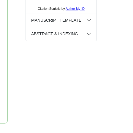
MANUSCRIPT TEMPLATE
ABSTRACT & INDEXING