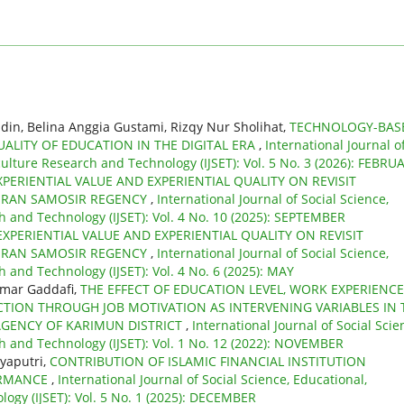
din, Belina Anggia Gustami, Rizqy Nur Sholihat,
TECHNOLOGY-BAS
ALITY OF EDUCATION IN THE DIGITAL ERA
,
International Journal o
culture Research and Technology (IJSET): Vol. 5 No. 3 (2026): FEBRU
XPERIENTIAL VALUE AND EXPERIENTIAL QUALITY ON REVISIT
URAN SAMOSIR REGENCY
,
International Journal of Social Science,
h and Technology (IJSET): Vol. 4 No. 10 (2025): SEPTEMBER
EXPERIENTIAL VALUE AND EXPERIENTIAL QUALITY ON REVISIT
URAN SAMOSIR REGENCY
,
International Journal of Social Science,
 and Technology (IJSET): Vol. 4 No. 6 (2025): MAY
mmar Gaddafi,
THE EFFECT OF EDUCATION LEVEL, WORK EXPERIENCE
TION THROUGH JOB MOTIVATION AS INTERVENING VARIABLES IN 
GENCY OF KARIMUN DISTRICT
,
International Journal of Social Scie
h and Technology (IJSET): Vol. 1 No. 12 (2022): NOVEMBER
yaputri,
CONTRIBUTION OF ISLAMIC FINANCIAL INSTITUTION
ORMANCE
,
International Journal of Social Science, Educational,
ogy (IJSET): Vol. 5 No. 1 (2025): DECEMBER