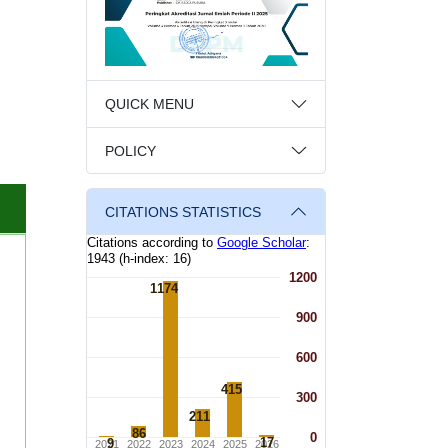
QUICK MENU
POLICY
CITATIONS STATISTICS