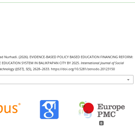
amad Nurhadi. (2026). EVIDENCE-BASED POLICY BASED EDUCATION FINANCING REFORM:
 EDUCATION SYSTEM IN BALIKPAPAN CITY BY 2025.
International Journal of Social
echnology (IJSET)
,
5
(5), 2628–2633. https://doi.org/10.5281/zenodo.20123150
0