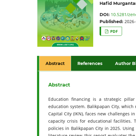
Hafid Murganta
10.5281/zen
DOI:
2026-
Published:
PDF
Abstract
References
Author B
Abstract
Education financing is a strategic pillar
education system. Balikpapan City, which 
Capital City (IKN), faces new challenges i
capacity crisis for educational facilities
policies in Balikpapan City in 2025. Usin
literature review, this report evaluates th