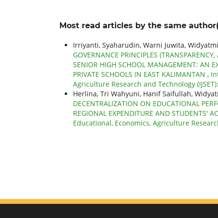
Most read articles by the same author(
Irriyanti, Syaharudin, Warni Juwita, Widy
GOVERNANCE PRINCIPLES (TRANSPARENCY, A
SENIOR HIGH SCHOOL MANAGEMENT: AN EX
PRIVATE SCHOOLS IN EAST KALIMANTAN
,
In
Agriculture Research and Technology (IJSET): 
Herlina, Tri Wahyuni, Hanif Saifullah, Wi
DECENTRALIZATION ON EDUCATIONAL PERFO
REGIONAL EXPENDITURE AND STUDENTS' 
Educational, Economics, Agriculture Research