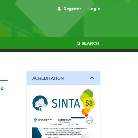
Register
Login
SEARCH
ACREDITATION
ed