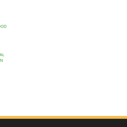
OOD
AL
EN