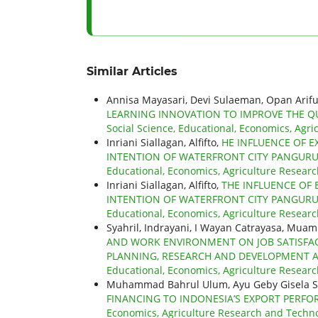
Similar Articles
Annisa Mayasari, Devi Sulaeman, Opan Arifu
LEARNING INNOVATION TO IMPROVE THE QU
Social Science, Educational, Economics, Agri
Inriani Siallagan, Alfifto,
HE INFLUENCE OF E
INTENTION OF WATERFRONT CITY PANGUR
Educational, Economics, Agriculture Researc
Inriani Siallagan, Alfifto,
THE INFLUENCE OF 
INTENTION OF WATERFRONT CITY PANGUR
Educational, Economics, Agriculture Research
Syahril, Indrayani, I Wayan Catrayasa, Mua
AND WORK ENVIRONMENT ON JOB SATISFAC
PLANNING, RESEARCH AND DEVELOPMENT A
Educational, Economics, Agriculture Researc
Muhammad Bahrul Ulum, Ayu Geby Gisela S
FINANCING TO INDONESIA’S EXPORT PERF
Economics, Agriculture Research and Technol