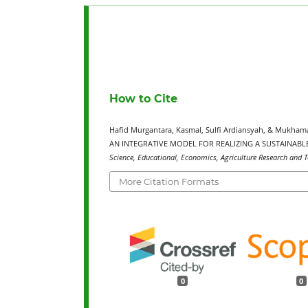
How to Cite
Hafid Murgantara, Kasmal, Sulfi Ardiansyah, & Mukh
AN INTEGRATIVE MODEL FOR REALIZING A SUSTAINABLE
Science, Educational, Economics, Agriculture Research and T
More Citation Formats
0
0