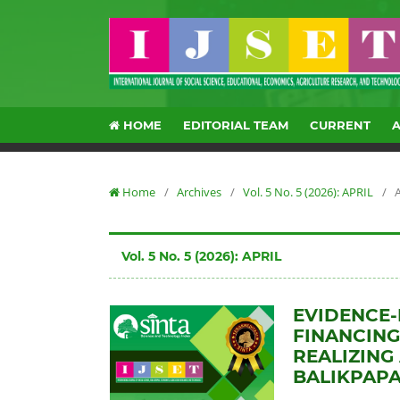
HOME
EDITORIAL TEAM
CURRENT
Home
/
Archives
/
Vol. 5 No. 5 (2026): APRIL
/
A
Vol. 5 No. 5 (2026): APRIL
EVIDENCE-
FINANCING
REALIZING
BALIKPAPA