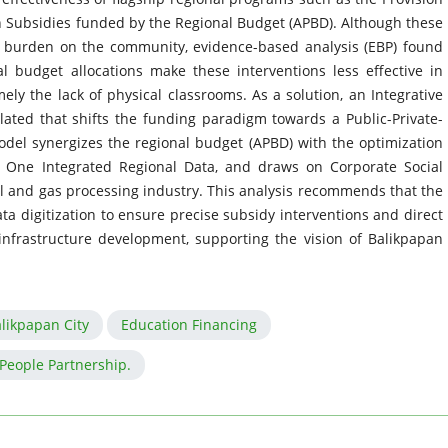
on Subsidies funded by the Regional Budget (APBD). Although these
e burden on the community, evidence-based analysis (EBP) found
al budget allocations make these interventions less effective in
y the lack of physical classrooms. As a solution, an Integrative
ated that shifts the funding paradigm towards a Public-Private-
del synergizes the regional budget (APBD) with the optimization
 One Integrated Regional Data, and draws on Corporate Social
oil and gas processing industry. This analysis recommends that the
a digitization to ensure precise subsidy interventions and direct
infrastructure development, supporting the vision of Balikpapan
likpapan City
Education Financing
-People Partnership.