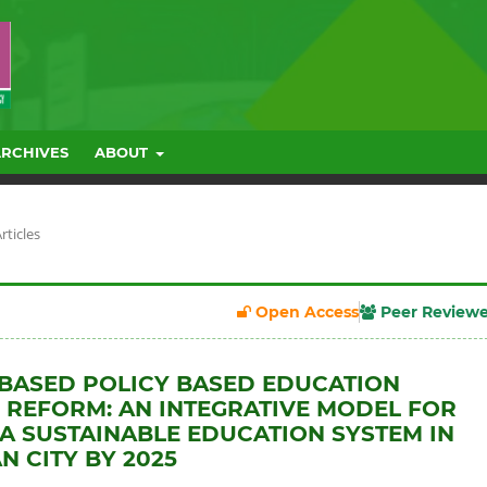
ARCHIVES
ABOUT
rticles
Open Access
Peer Review
BASED POLICY BASED EDUCATION
 REFORM: AN INTEGRATIVE MODEL FOR
 A SUSTAINABLE EDUCATION SYSTEM IN
N CITY BY 2025