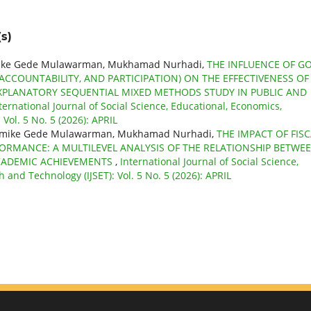
s)
atmike Gede Mulawarman, Mukhamad Nurhadi,
THE INFLUENCE OF G
CCOUNTABILITY, AND PARTICIPATION) ON THE EFFECTIVENESS OF
PLANATORY SEQUENTIAL MIXED METHODS STUDY IN PUBLIC AND
ternational Journal of Social Science, Educational, Economics,
Vol. 5 No. 5 (2026): APRIL
dyatmike Gede Mulawarman, Mukhamad Nurhadi,
THE IMPACT OF FISC
RMANCE: A MULTILEVEL ANALYSIS OF THE RELATIONSHIP BETWE
ACADEMIC ACHIEVEMENTS
,
International Journal of Social Science,
 and Technology (IJSET): Vol. 5 No. 5 (2026): APRIL