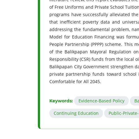
of Free Uniforms and Private School Tuiti
programs have successfully alleviated th
that inefficient poverty data and univers
addressing the fundamental problem, namel
Model for Education Financing was formul
People Partnership (PPPP) scheme. This mo
of the Balikpapan Mayoral Regulation on
Responsibility (CSR) funds from the local 
Balikpapan City Government strengthen dat
private partnership funds toward school 
Comfortable for All 2045.
Evidence-Based Policy
Ba
Keywords:
Continuing Education
Public-Private