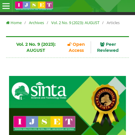
Home
/
Archives
/
Vol. 2 No. 9 (2023): AUGUST
/
Articles
Vol. 2 No. 9 (2023):
Open
Peer
AUGUST
Access
Reviewed