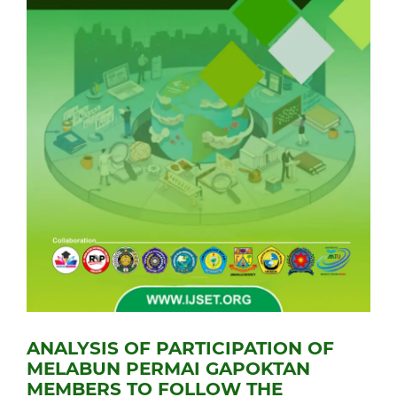
ANALYSIS OF PARTICIPATION OF
MELABUN PERMAI GAPOKTAN
MEMBERS TO FOLLOW THE