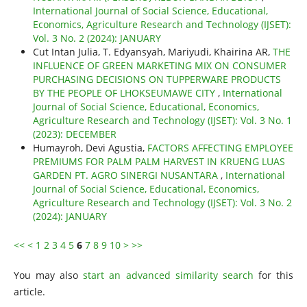
International Journal of Social Science, Educational,
Economics, Agriculture Research and Technology (IJSET):
Vol. 3 No. 2 (2024): JANUARY
Cut Intan Julia, T. Edyansyah, Mariyudi, Khairina AR,
THE
INFLUENCE OF GREEN MARKETING MIX ON CONSUMER
PURCHASING DECISIONS ON TUPPERWARE PRODUCTS
BY THE PEOPLE OF LHOKSEUMAWE CITY
,
International
Journal of Social Science, Educational, Economics,
Agriculture Research and Technology (IJSET): Vol. 3 No. 1
(2023): DECEMBER
Humayroh, Devi Agustia,
FACTORS AFFECTING EMPLOYEE
PREMIUMS FOR PALM PALM HARVEST IN KRUENG LUAS
GARDEN PT. AGRO SINERGI NUSANTARA
,
International
Journal of Social Science, Educational, Economics,
Agriculture Research and Technology (IJSET): Vol. 3 No. 2
(2024): JANUARY
<<
<
1
2
3
4
5
6
7
8
9
10
>
>>
You may also
start an advanced similarity search
for this
article.