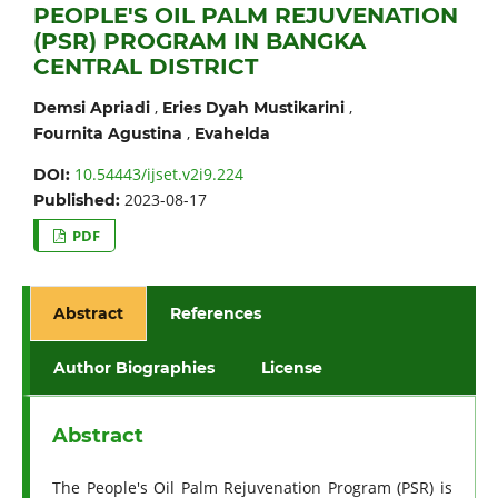
PEOPLE'S OIL PALM REJUVENATION
(PSR) PROGRAM IN BANGKA
CENTRAL DISTRICT
,
,
Demsi Apriadi
Eries Dyah Mustikarini
,
Fournita Agustina
Evahelda
10.54443/ijset.v2i9.224
DOI:
2023-08-17
Published:
PDF
Abstract
References
Author Biographies
License
Abstract
The People's Oil Palm Rejuvenation Program (PSR) is