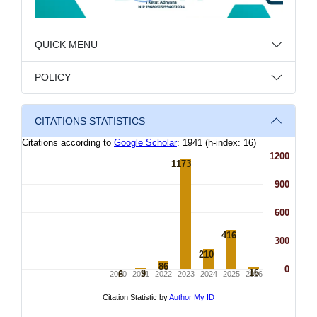
QUICK MENU
POLICY
CITATIONS STATISTICS