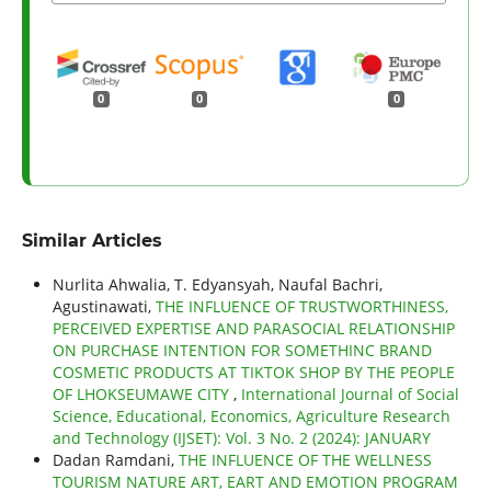
0
0
0
Similar Articles
Nurlita Ahwalia, T. Edyansyah, Naufal Bachri,
Agustinawati,
THE INFLUENCE OF TRUSTWORTHINESS,
PERCEIVED EXPERTISE AND PARASOCIAL RELATIONSHIP
ON PURCHASE INTENTION FOR SOMETHINC BRAND
COSMETIC PRODUCTS AT TIKTOK SHOP BY THE PEOPLE
OF LHOKSEUMAWE CITY
,
International Journal of Social
Science, Educational, Economics, Agriculture Research
and Technology (IJSET): Vol. 3 No. 2 (2024): JANUARY
Dadan Ramdani,
THE INFLUENCE OF THE WELLNESS
TOURISM NATURE ART, EART AND EMOTION PROGRAM