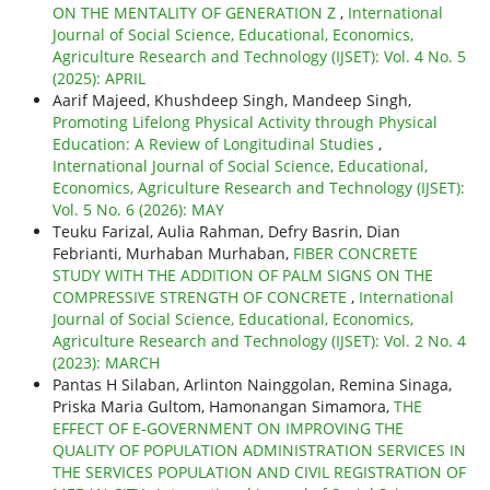
ON THE MENTALITY OF GENERATION Z
,
International
Journal of Social Science, Educational, Economics,
Agriculture Research and Technology (IJSET): Vol. 4 No. 5
(2025): APRIL
Aarif Majeed, Khushdeep Singh, Mandeep Singh,
Promoting Lifelong Physical Activity through Physical
Education: A Review of Longitudinal Studies
,
International Journal of Social Science, Educational,
Economics, Agriculture Research and Technology (IJSET):
Vol. 5 No. 6 (2026): MAY
Teuku Farizal, Aulia Rahman, Defry Basrin, Dian
Febrianti, Murhaban Murhaban,
FIBER CONCRETE
STUDY WITH THE ADDITION OF PALM SIGNS ON THE
COMPRESSIVE STRENGTH OF CONCRETE
,
International
Journal of Social Science, Educational, Economics,
Agriculture Research and Technology (IJSET): Vol. 2 No. 4
(2023): MARCH
Pantas H Silaban, Arlinton Nainggolan, Remina Sinaga,
Priska Maria Gultom, Hamonangan Simamora,
THE
EFFECT OF E-GOVERNMENT ON IMPROVING THE
QUALITY OF POPULATION ADMINISTRATION SERVICES IN
THE SERVICES POPULATION AND CIVIL REGISTRATION OF