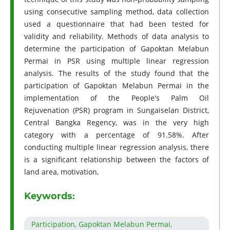
using consecutive sampling method, data collection
used a questionnaire that had been tested for
validity and reliability. Methods of data analysis to
determine the participation of Gapoktan Melabun
Permai in PSR using multiple linear regression
analysis. The results of the study found that the
participation of Gapoktan Melabun Permai in the
implementation of the People's Palm Oil
Rejuvenation (PSR) program in Sungaiselan District,
Central Bangka Regency, was in the very high
category with a percentage of 91.58%. After
conducting multiple linear regression analysis, there
is a significant relationship between the factors of
land area, motivation,
Keywords:
Participation, Gapoktan Melabun Permai,