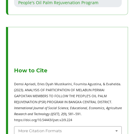
People's Oil Palm Rejuvenation Program
How to Cite
Demsi Apriadi, Eries Dyah Mustikarini, Fournita Agustina, & Evahelda.
(2023). ANALYSIS OF PARTICIPATION OF MELABUN PERMAI
GAPOKTAN MEMBERS TO FOLLOW THE PEOPLE’S OIL PALM
REJUVENATION (PSR) PROGRAM IN BANGKA CENTRAL DISTRICT.
International Journal of Social Science, Educational, Economics, Agriculture
Research and Technology (IJSET)
,
2
(9), 581–591.
https://doi.org/10.54443/ijset.v2i9.224
More Citation Formats