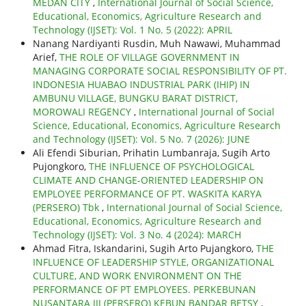
MEDAN CITY
,
International Journal of Social Science,
Educational, Economics, Agriculture Research and
Technology (IJSET): Vol. 1 No. 5 (2022): APRIL
Nanang Nardiyanti Rusdin, Muh Nawawi, Muhammad
Arief,
THE ROLE OF VILLAGE GOVERNMENT IN
MANAGING CORPORATE SOCIAL RESPONSIBILITY OF PT.
INDONESIA HUABAO INDUSTRIAL PARK (IHIP) IN
AMBUNU VILLAGE, BUNGKU BARAT DISTRICT,
MOROWALI REGENCY
,
International Journal of Social
Science, Educational, Economics, Agriculture Research
and Technology (IJSET): Vol. 5 No. 7 (2026): JUNE
Ali Efendi Siburian, Prihatin Lumbanraja, Sugih Arto
Pujongkoro,
THE INFLUENCE OF PSYCHOLOGICAL
CLIMATE AND CHANGE-ORIENTED LEADERSHIP ON
EMPLOYEE PERFORMANCE OF PT. WASKITA KARYA
(PERSERO) Tbk
,
International Journal of Social Science,
Educational, Economics, Agriculture Research and
Technology (IJSET): Vol. 3 No. 4 (2024): MARCH
Ahmad Fitra, Iskandarini, Sugih Arto Pujangkoro,
THE
INFLUENCE OF LEADERSHIP STYLE, ORGANIZATIONAL
CULTURE, AND WORK ENVIRONMENT ON THE
PERFORMANCE OF PT EMPLOYEES. PERKEBUNAN
NUSANTARA III (PERSERO) KEBUN BANDAR BETSY
,