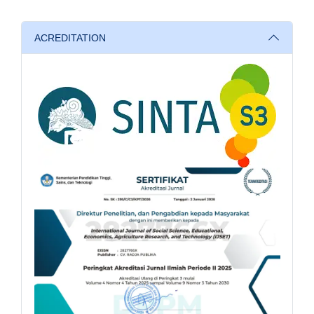
ACREDITATION