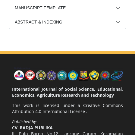
MANUSCRIPT TEMPLATE
ABSTRACT & INDEXING
International Journal of Social Science, Educational,
Economics, Agriculture Research and Technology
This work is licensed under a
Creative Commons
Attribution 4.0 International License
.
Published by:
CV. RADJA PUBLIKA
Jl. Pulo Baroh No.12, Lancang Garam, Kecamatan