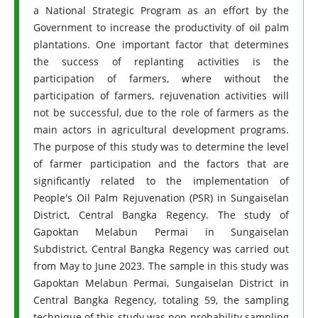
a National Strategic Program as an effort by the
Government to increase the productivity of oil palm
plantations. One important factor that determines
the success of replanting activities is the
participation of farmers, where without the
participation of farmers, rejuvenation activities will
not be successful, due to the role of farmers as the
main actors in agricultural development programs.
The purpose of this study was to determine the level
of farmer participation and the factors that are
significantly related to the implementation of
People's Oil Palm Rejuvenation (PSR) in Sungaiselan
District, Central Bangka Regency. The study of
Gapoktan Melabun Permai in Sungaiselan
Subdistrict, Central Bangka Regency was carried out
from May to June 2023. The sample in this study was
Gapoktan Melabun Permai, Sungaiselan District in
Central Bangka Regency, totaling 59, the sampling
technique of this study was non-probability sampling