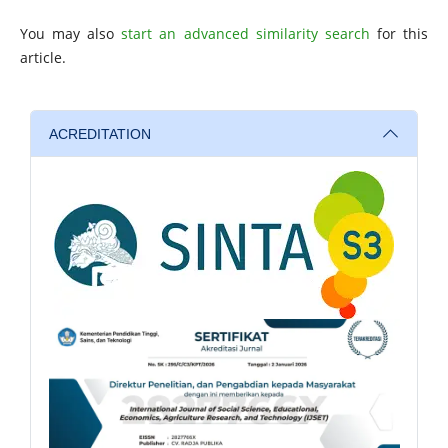
You may also
start an advanced similarity search
for this
article.
ACREDITATION