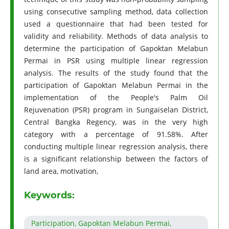
using consecutive sampling method, data collection
used a questionnaire that had been tested for
validity and reliability. Methods of data analysis to
determine the participation of Gapoktan Melabun
Permai in PSR using multiple linear regression
analysis. The results of the study found that the
participation of Gapoktan Melabun Permai in the
implementation of the People's Palm Oil
Rejuvenation (PSR) program in Sungaiselan District,
Central Bangka Regency, was in the very high
category with a percentage of 91.58%. After
conducting multiple linear regression analysis, there
is a significant relationship between the factors of
land area, motivation,
Keywords:
Participation, Gapoktan Melabun Permai,