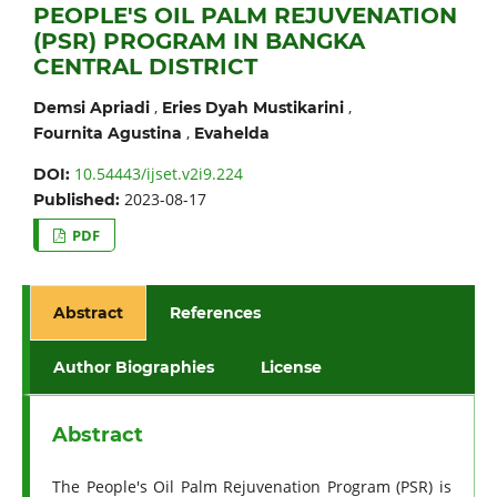
PEOPLE'S OIL PALM REJUVENATION
(PSR) PROGRAM IN BANGKA
CENTRAL DISTRICT
,
,
Demsi Apriadi
Eries Dyah Mustikarini
,
Fournita Agustina
Evahelda
10.54443/ijset.v2i9.224
DOI:
2023-08-17
Published:
PDF
Abstract
References
Author Biographies
License
Abstract
The People's Oil Palm Rejuvenation Program (PSR) is