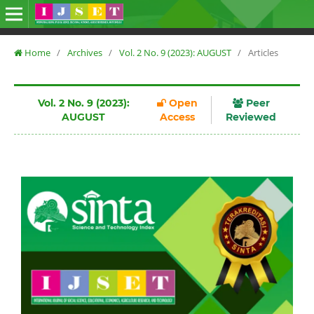
Home
/
Archives
/
Vol. 2 No. 9 (2023): AUGUST
/
Articles
Vol. 2 No. 9 (2023):
Open
Peer
AUGUST
Access
Reviewed