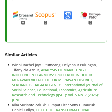
0
0
0
Similar Articles
Winni Rachel joys Situmeang, Delyana R Pulungan,
Tifany Zia Aznur,
ANALYSIS OF MARKETING OF
INDEPENDENT FARMERS' FRUIT FRUIT IN DOLOK
MERAWAN VILLAGE DOLOK MERAWAN DISTRICT,
SERDANG BEDAGAI REGENCY
,
International Journal of
Social Science, Educational, Economics, Agriculture
Research and Technology (IJSET): Vol. 5 No. 7 (2026):
JUNE
Rika Surianto Zalukhu, Rapat Piter Sony Hutauruk,
Daniel Collyn,
EFFECT OF TRANSFORMATIONAL