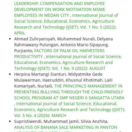
LEADERSHIP, COMPENSATION AND EMPLOYEE
DEVELOPMENT ON WORK MOTIVATION MSME
EMPLOYEES IN MEDAN CITY
,
International Journal of
Social Science, Educational, Economics, Agriculture
Research and Technology (IJSET): Vol. 1 No. 5 (2022):
APRIL
Ahmad Zuhryansyah, Muhammad Nurali, Delyana
Rahmawany Pulungan, Antonio Mario Sipayung,
Purjianto,
FACTORS OF PALM OIL HARVESTERS
PRODUCTIVITY
,
International Journal of Social Science,
Educational, Economics, Agriculture Research and
Technology (IJSET): Vol. 1 No. 9 (2022): AUGUST
Herpina Martangi Sianturi, Widyatmike Gede
Mulawarman, Haeruddin, Khusnul Khotimah, Laili
Komariyah, Nurlaili,
THE PRINCIPAL’S MANAGEMENT IN
PREVENTING BULLYING THROUGH THE CHILD-FRIENDLY
SCHOOL PROGRAM AT SMP NEGERI 6 SANGATTA UTARA
,
International Journal of Social Science, Educational,
Economics, Agriculture Research and Technology (IJSET):
Vol. 5 No. 4 (2026): MARCH
Supristiwendi, Muhammad Jamil, Silvia Anzhita,
ANALYSIS OF BANANA SALE MARKETING IN PANTON