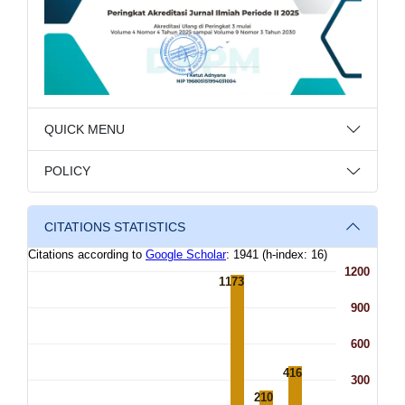
QUICK MENU
POLICY
CITATIONS STATISTICS