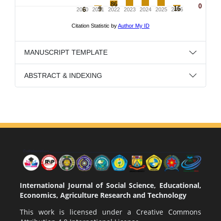
MANUSCRIPT TEMPLATE
ABSTRACT & INDEXING
International Journal of Social Science, Educational,
Economics, Agriculture Research and Technology
This work is licensed under a
Creative Commons