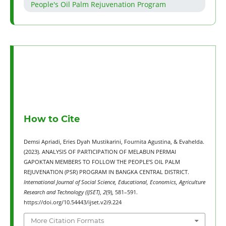
People's Oil Palm Rejuvenation Program
How to Cite
Demsi Apriadi, Eries Dyah Mustikarini, Fournita Agustina, & Evahelda.
(2023). ANALYSIS OF PARTICIPATION OF MELABUN PERMAI
GAPOKTAN MEMBERS TO FOLLOW THE PEOPLE’S OIL PALM
REJUVENATION (PSR) PROGRAM IN BANGKA CENTRAL DISTRICT.
International Journal of Social Science, Educational, Economics, Agriculture
Research and Technology (IJSET)
,
2
(9), 581–591.
https://doi.org/10.54443/ijset.v2i9.224
More Citation Formats