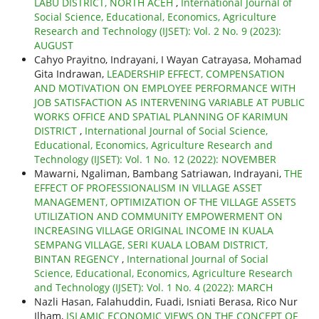
LABU DISTRICT, NORTH ACEH
,
International Journal of
Social Science, Educational, Economics, Agriculture
Research and Technology (IJSET): Vol. 2 No. 9 (2023):
AUGUST
Cahyo Prayitno, Indrayani, I Wayan Catrayasa, Mohamad
Gita Indrawan,
LEADERSHIP EFFECT, COMPENSATION
AND MOTIVATION ON EMPLOYEE PERFORMANCE WITH
JOB SATISFACTION AS INTERVENING VARIABLE AT PUBLIC
WORKS OFFICE AND SPATIAL PLANNING OF KARIMUN
DISTRICT
,
International Journal of Social Science,
Educational, Economics, Agriculture Research and
Technology (IJSET): Vol. 1 No. 12 (2022): NOVEMBER
Mawarni, Ngaliman, Bambang Satriawan, Indrayani,
THE
EFFECT OF PROFESSIONALISM IN VILLAGE ASSET
MANAGEMENT, OPTIMIZATION OF THE VILLAGE ASSETS
UTILIZATION AND COMMUNITY EMPOWERMENT ON
INCREASING VILLAGE ORIGINAL INCOME IN KUALA
SEMPANG VILLAGE, SERI KUALA LOBAM DISTRICT,
BINTAN REGENCY
,
International Journal of Social
Science, Educational, Economics, Agriculture Research
and Technology (IJSET): Vol. 1 No. 4 (2022): MARCH
Nazli Hasan, Falahuddin, Fuadi, Isniati Berasa, Rico Nur
Ilham,
ISLAMIC ECONOMIC VIEWS ON THE CONCEPT OF