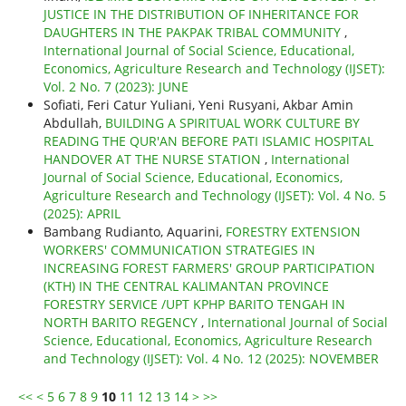
JUSTICE IN THE DISTRIBUTION OF INHERITANCE FOR
DAUGHTERS IN THE PAKPAK TRIBAL COMMUNITY
,
International Journal of Social Science, Educational,
Economics, Agriculture Research and Technology (IJSET):
Vol. 2 No. 7 (2023): JUNE
Sofiati, Feri Catur Yuliani, Yeni Rusyani, Akbar Amin
Abdullah,
BUILDING A SPIRITUAL WORK CULTURE BY
READING THE QUR'AN BEFORE PATI ISLAMIC HOSPITAL
HANDOVER AT THE NURSE STATION
,
International
Journal of Social Science, Educational, Economics,
Agriculture Research and Technology (IJSET): Vol. 4 No. 5
(2025): APRIL
Bambang Rudianto, Aquarini,
FORESTRY EXTENSION
WORKERS' COMMUNICATION STRATEGIES IN
INCREASING FOREST FARMERS' GROUP PARTICIPATION
(KTH) IN THE CENTRAL KALIMANTAN PROVINCE
FORESTRY SERVICE /UPT KPHP BARITO TENGAH IN
NORTH BARITO REGENCY
,
International Journal of Social
Science, Educational, Economics, Agriculture Research
and Technology (IJSET): Vol. 4 No. 12 (2025): NOVEMBER
<<
<
5
6
7
8
9
10
11
12
13
14
>
>>