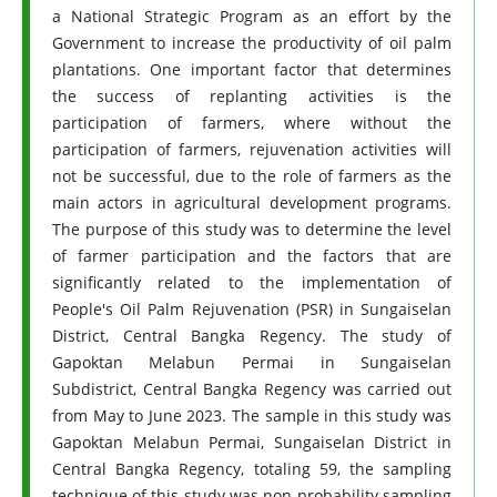
a National Strategic Program as an effort by the
Government to increase the productivity of oil palm
plantations. One important factor that determines
the success of replanting activities is the
participation of farmers, where without the
participation of farmers, rejuvenation activities will
not be successful, due to the role of farmers as the
main actors in agricultural development programs.
The purpose of this study was to determine the level
of farmer participation and the factors that are
significantly related to the implementation of
People's Oil Palm Rejuvenation (PSR) in Sungaiselan
District, Central Bangka Regency. The study of
Gapoktan Melabun Permai in Sungaiselan
Subdistrict, Central Bangka Regency was carried out
from May to June 2023. The sample in this study was
Gapoktan Melabun Permai, Sungaiselan District in
Central Bangka Regency, totaling 59, the sampling
technique of this study was non-probability sampling