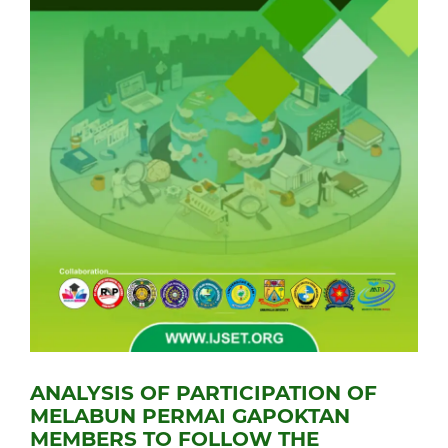
ANALYSIS OF PARTICIPATION OF
MELABUN PERMAI GAPOKTAN
MEMBERS TO FOLLOW THE