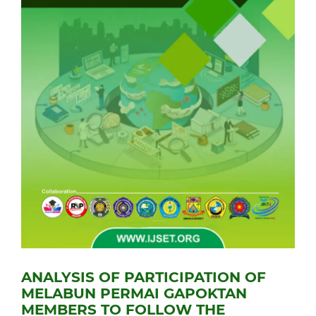
ANALYSIS OF PARTICIPATION OF
MELABUN PERMAI GAPOKTAN
MEMBERS TO FOLLOW THE