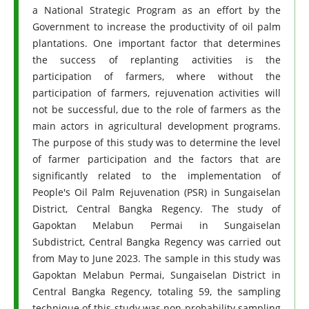
a National Strategic Program as an effort by the
Government to increase the productivity of oil palm
plantations. One important factor that determines
the success of replanting activities is the
participation of farmers, where without the
participation of farmers, rejuvenation activities will
not be successful, due to the role of farmers as the
main actors in agricultural development programs.
The purpose of this study was to determine the level
of farmer participation and the factors that are
significantly related to the implementation of
People's Oil Palm Rejuvenation (PSR) in Sungaiselan
District, Central Bangka Regency. The study of
Gapoktan Melabun Permai in Sungaiselan
Subdistrict, Central Bangka Regency was carried out
from May to June 2023. The sample in this study was
Gapoktan Melabun Permai, Sungaiselan District in
Central Bangka Regency, totaling 59, the sampling
technique of this study was non-probability sampling