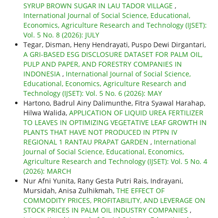
SYRUP BROWN SUGAR IN LAU TADOR VILLAGE
,
International Journal of Social Science, Educational,
Economics, Agriculture Research and Technology (IJSET):
Vol. 5 No. 8 (2026): JULY
Tegar, Disman, Heny Hendrayati, Puspo Dewi Dirgantari,
A GRI-BASED ESG DISCLOSURE DATASET FOR PALM OIL,
PULP AND PAPER, AND FORESTRY COMPANIES IN
INDONESIA
,
International Journal of Social Science,
Educational, Economics, Agriculture Research and
Technology (IJSET): Vol. 5 No. 6 (2026): MAY
Hartono, Badrul Ainy Dalimunthe, Fitra Syawal Harahap,
Hilwa Walida,
APPLICATION OF LIQUID UREA FERTILIZER
TO LEAVES IN OPTIMIZING VEGETATIVE LEAF GROWTH IN
PLANTS THAT HAVE NOT PRODUCED IN PTPN IV
REGIONAL 1 RANTAU PRAPAT GARDEN
,
International
Journal of Social Science, Educational, Economics,
Agriculture Research and Technology (IJSET): Vol. 5 No. 4
(2026): MARCH
Nur Afni Yunita, Rany Gesta Putri Rais, Indrayani,
Mursidah, Anisa Zulhikmah,
THE EFFECT OF
COMMODITY PRICES, PROFITABILITY, AND LEVERAGE ON
STOCK PRICES IN PALM OIL INDUSTRY COMPANIES
,