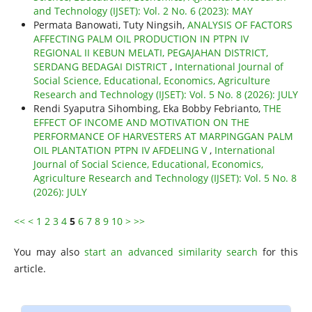
and Technology (IJSET): Vol. 2 No. 6 (2023): MAY
Permata Banowati, Tuty Ningsih,
ANALYSIS OF FACTORS
AFFECTING PALM OIL PRODUCTION IN PTPN IV
REGIONAL II KEBUN MELATI, PEGAJAHAN DISTRICT,
SERDANG BEDAGAI DISTRICT
,
International Journal of
Social Science, Educational, Economics, Agriculture
Research and Technology (IJSET): Vol. 5 No. 8 (2026): JULY
Rendi Syaputra Sihombing, Eka Bobby Febrianto,
THE
EFFECT OF INCOME AND MOTIVATION ON THE
PERFORMANCE OF HARVESTERS AT MARPINGGAN PALM
OIL PLANTATION PTPN IV AFDELING V
,
International
Journal of Social Science, Educational, Economics,
Agriculture Research and Technology (IJSET): Vol. 5 No. 8
(2026): JULY
<<
<
1
2
3
4
5
6
7
8
9
10
>
>>
You may also
start an advanced similarity search
for this
article.