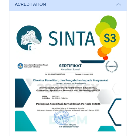
ACREDITATION