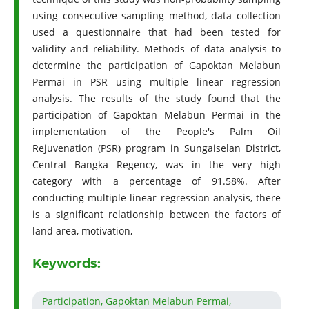
using consecutive sampling method, data collection
used a questionnaire that had been tested for
validity and reliability. Methods of data analysis to
determine the participation of Gapoktan Melabun
Permai in PSR using multiple linear regression
analysis. The results of the study found that the
participation of Gapoktan Melabun Permai in the
implementation of the People's Palm Oil
Rejuvenation (PSR) program in Sungaiselan District,
Central Bangka Regency, was in the very high
category with a percentage of 91.58%. After
conducting multiple linear regression analysis, there
is a significant relationship between the factors of
land area, motivation,
Keywords:
Participation, Gapoktan Melabun Permai,