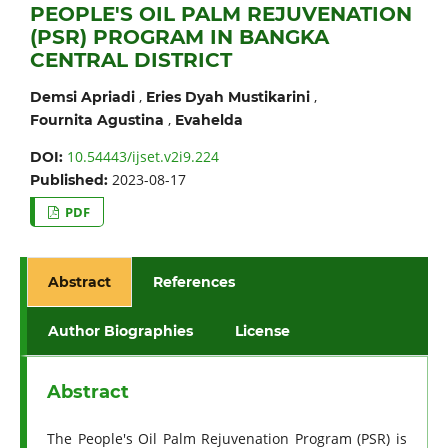
PEOPLE'S OIL PALM REJUVENATION
(PSR) PROGRAM IN BANGKA
CENTRAL DISTRICT
,
,
Demsi Apriadi
Eries Dyah Mustikarini
,
Fournita Agustina
Evahelda
10.54443/ijset.v2i9.224
DOI:
2023-08-17
Published:
PDF
Abstract
References
Author Biographies
License
Abstract
The People's Oil Palm Rejuvenation Program (PSR) is