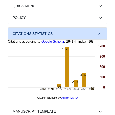
QUICK MENU
POLICY
CITATIONS STATISTICS
MANUSCRIPT TEMPLATE