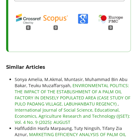
0
0
0
Similar Articles
Sonya Amelia, M.Akmal, Muntasir, Muhammad Bin Abu
Bakar, Teuku Muzaffarsyah,
ENVIRONMENTAL POLITICS:
THE IMPACT OF THE ESTABLISHMENT OF A PALM OIL
FACTORY IN DENSELY POPULATED AREA (CASE STUDY OF
PULO PADANG VILLAGE, LABUHANBATU REGENCY)
,
International Journal of Social Science, Educational,
Economics, Agriculture Research and Technology (IJSET):
Vol. 4 No. 9 (2025): AUGUST
Hafifuddin Hasfa Marpaung, Tuty Ningsih, Tifany Zia
Aznur,
MARKETING EFFICIENCY ANALYSIS OF PALM OIL