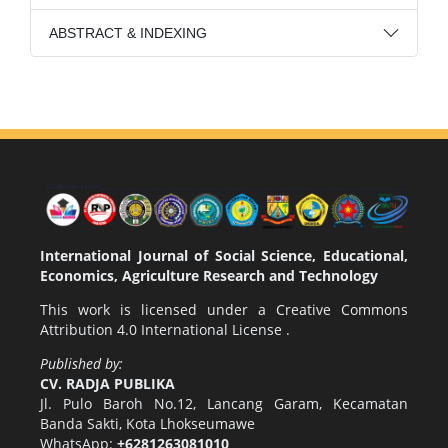
ABSTRACT & INDEXING
International Journal of Social Science, Educational,
Economics, Agriculture Research and Technology
This work is licensed under a
Creative Commons
Attribution 4.0 International License
.
Published by:
CV. RADJA PUBLIKA
Jl. Pulo Baroh No.12, Lancang Garam, Kecamatan
Banda Sakti, Kota Lhokseumawe
WhatsApp:
+6281263081010