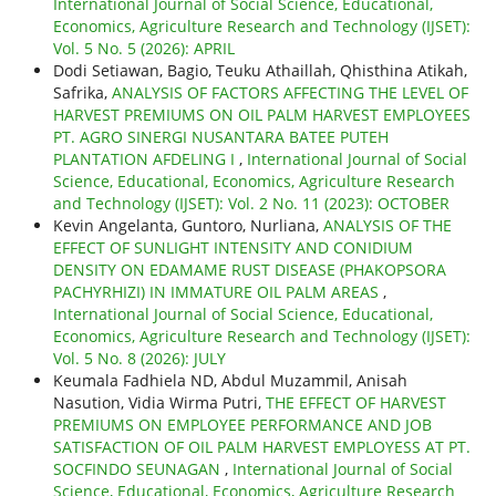
International Journal of Social Science, Educational,
Economics, Agriculture Research and Technology (IJSET):
Vol. 5 No. 5 (2026): APRIL
Dodi Setiawan, Bagio, Teuku Athaillah, Qhisthina Atikah,
Safrika,
ANALYSIS OF FACTORS AFFECTING THE LEVEL OF
HARVEST PREMIUMS ON OIL PALM HARVEST EMPLOYEES
PT. AGRO SINERGI NUSANTARA BATEE PUTEH
PLANTATION AFDELING I
,
International Journal of Social
Science, Educational, Economics, Agriculture Research
and Technology (IJSET): Vol. 2 No. 11 (2023): OCTOBER
Kevin Angelanta, Guntoro, Nurliana,
ANALYSIS OF THE
EFFECT OF SUNLIGHT INTENSITY AND CONIDIUM
DENSITY ON EDAMAME RUST DISEASE (PHAKOPSORA
PACHYRHIZI) IN IMMATURE OIL PALM AREAS
,
International Journal of Social Science, Educational,
Economics, Agriculture Research and Technology (IJSET):
Vol. 5 No. 8 (2026): JULY
Keumala Fadhiela ND, Abdul Muzammil, Anisah
Nasution, Vidia Wirma Putri,
THE EFFECT OF HARVEST
PREMIUMS ON EMPLOYEE PERFORMANCE AND JOB
SATISFACTION OF OIL PALM HARVEST EMPLOYESS AT PT.
SOCFINDO SEUNAGAN
,
International Journal of Social
Science, Educational, Economics, Agriculture Research