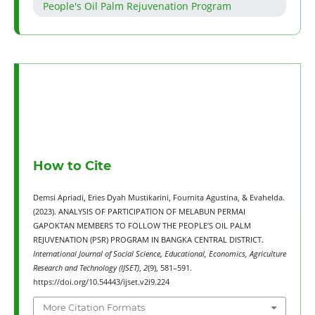
People's Oil Palm Rejuvenation Program
How to Cite
Demsi Apriadi, Eries Dyah Mustikarini, Fournita Agustina, & Evahelda.
(2023). ANALYSIS OF PARTICIPATION OF MELABUN PERMAI
GAPOKTAN MEMBERS TO FOLLOW THE PEOPLE’S OIL PALM
REJUVENATION (PSR) PROGRAM IN BANGKA CENTRAL DISTRICT.
International Journal of Social Science, Educational, Economics, Agriculture
Research and Technology (IJSET)
,
2
(9), 581–591.
https://doi.org/10.54443/ijset.v2i9.224
More Citation Formats