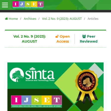
Home
/
Archives
/
Vol. 2 No. 9 (2023): AUGUST
/
Articles
Vol. 2 No. 9 (2023):
Open
Peer
AUGUST
Access
Reviewed