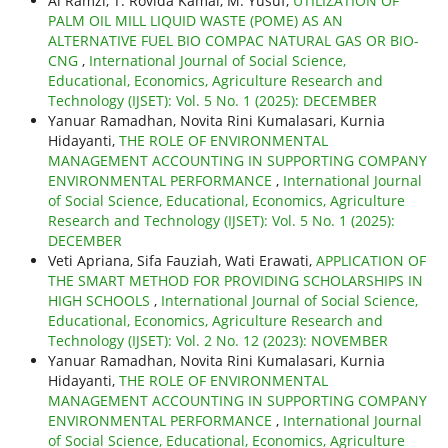
Al Ramzi, T. Rovida Kamal, M. Yusuf,
UTILIZATION OF
PALM OIL MILL LIQUID WASTE (POME) AS AN
ALTERNATIVE FUEL BIO COMPAC NATURAL GAS OR BIO-
CNG
,
International Journal of Social Science,
Educational, Economics, Agriculture Research and
Technology (IJSET): Vol. 5 No. 1 (2025): DECEMBER
Yanuar Ramadhan, Novita Rini Kumalasari, Kurnia
Hidayanti,
THE ROLE OF ENVIRONMENTAL
MANAGEMENT ACCOUNTING IN SUPPORTING COMPANY
ENVIRONMENTAL PERFORMANCE
,
International Journal
of Social Science, Educational, Economics, Agriculture
Research and Technology (IJSET): Vol. 5 No. 1 (2025):
DECEMBER
Veti Apriana, Sifa Fauziah, Wati Erawati,
APPLICATION OF
THE SMART METHOD FOR PROVIDING SCHOLARSHIPS IN
HIGH SCHOOLS
,
International Journal of Social Science,
Educational, Economics, Agriculture Research and
Technology (IJSET): Vol. 2 No. 12 (2023): NOVEMBER
Yanuar Ramadhan, Novita Rini Kumalasari, Kurnia
Hidayanti,
THE ROLE OF ENVIRONMENTAL
MANAGEMENT ACCOUNTING IN SUPPORTING COMPANY
ENVIRONMENTAL PERFORMANCE
,
International Journal
of Social Science, Educational, Economics, Agriculture