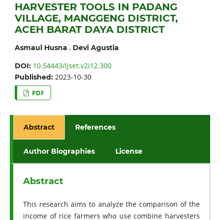
HARVESTER TOOLS IN PADANG
VILLAGE, MANGGENG DISTRICT,
ACEH BARAT DAYA DISTRICT
,
Asmaul Husna
Devi Agustia
10.54443/ijset.v2i12.300
DOI:
2023-10-30
Published:
PDF
Abstract
References
Author Biographies
License
Abstract
This research aims to analyze the comparison of the
income of rice farmers who use combine harvesters