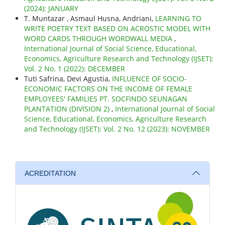
(2024): JANUARY
T. Muntazar , Asmaul Husna, Andriani,
LEARNING TO
WRITE POETRY TEXT BASED ON ACROSTIC MODEL WITH
WORD CARDS THROUGH WORDWALL MEDIA
,
International Journal of Social Science, Educational,
Economics, Agriculture Research and Technology (IJSET):
Vol. 2 No. 1 (2022): DECEMBER
Tuti Safrina, Devi Agustia,
INFLUENCE OF SOCIO-
ECONOMIC FACTORS ON THE INCOME OF FEMALE
EMPLOYEES' FAMILIES PT. SOCFINDO SEUNAGAN
PLANTATION (DIVISION 2)
,
International Journal of Social
Science, Educational, Economics, Agriculture Research
and Technology (IJSET): Vol. 2 No. 12 (2023): NOVEMBER
ACREDITATION