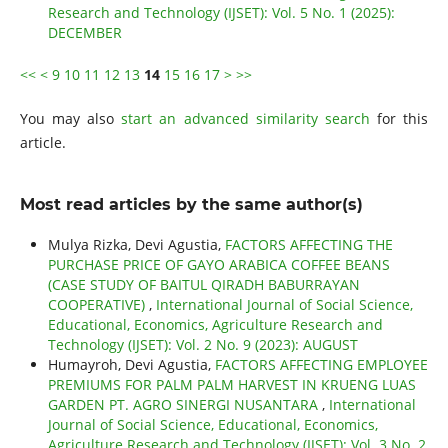
Research and Technology (IJSET): Vol. 5 No. 1 (2025):
DECEMBER
<<
<
9
10
11
12
13
14
15
16
17
>
>>
You may also
start an advanced similarity search
for this
article.
Most read articles by the same author(s)
Mulya Rizka, Devi Agustia,
FACTORS AFFECTING THE
PURCHASE PRICE OF GAYO ARABICA COFFEE BEANS
(CASE STUDY OF BAITUL QIRADH BABURRAYAN
COOPERATIVE)
,
International Journal of Social Science,
Educational, Economics, Agriculture Research and
Technology (IJSET): Vol. 2 No. 9 (2023): AUGUST
Humayroh, Devi Agustia,
FACTORS AFFECTING EMPLOYEE
PREMIUMS FOR PALM PALM HARVEST IN KRUENG LUAS
GARDEN PT. AGRO SINERGI NUSANTARA
,
International
Journal of Social Science, Educational, Economics,
Agriculture Research and Technology (IJSET): Vol. 3 No. 2