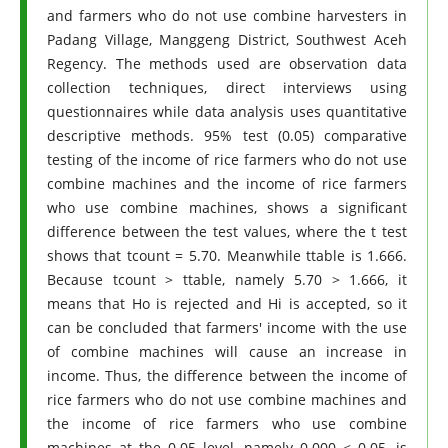
and farmers who do not use combine harvesters in
Padang Village, Manggeng District, Southwest Aceh
Regency. The methods used are observation data
collection techniques, direct interviews using
questionnaires while data analysis uses quantitative
descriptive methods. 95% test (0.05) comparative
testing of the income of rice farmers who do not use
combine machines and the income of rice farmers
who use combine machines, shows a significant
difference between the test values, where the t test
shows that tcount = 5.70. Meanwhile ttable is 1.666.
Because tcount > ttable, namely 5.70 > 1.666, it
means that Ho is rejected and Hi is accepted, so it
can be concluded that farmers' income with the use
of combine machines will cause an increase in
income. Thus, the difference between the income of
rice farmers who do not use combine machines and
the income of rice farmers who use combine
machines at the 0.05 level, namely 0.000 < 0.05, is