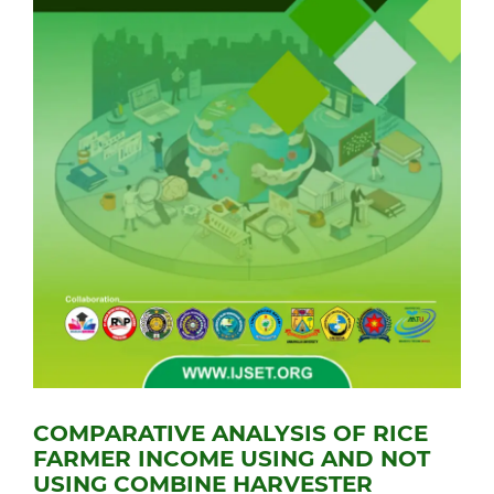
COMPARATIVE ANALYSIS OF RICE
FARMER INCOME USING AND NOT
USING COMBINE HARVESTER