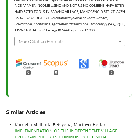
RICE FARMER INCOME USING AND NOT USING COMBINE HARVESTER
HARVESTER TOOLS IN PADANG VILLAGE, MANGGENG DISTRICT, ACEH
BARAT DAYA DISTRICT.
International Journal of Social Science,
Educational, Economics, Agriculture Research and Technology (IJSET)
,
2
(11),
1159–1168. https://doi.org/10.54443/ijset.v2i12.300
More Citation Formats
0
0
0
Similar Articles
Kornelia Meilinda Betsyeba, Martoyo, Herlan,
IMPLEMENTATION OF THE INDEPENDENT VILLAGE
PROGRAM POLICY IN COMMUNITY ECONOMIC