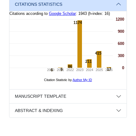
CITATIONS STATISTICS
MANUSCRIPT TEMPLATE
ABSTRACT & INDEXING