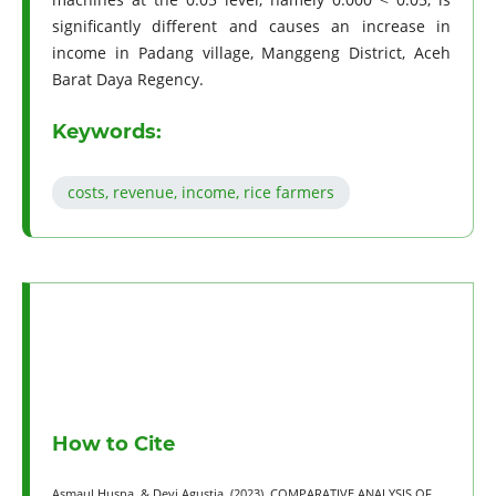
significantly different and causes an increase in
income in Padang village, Manggeng District, Aceh
Barat Daya Regency.
Keywords:
costs, revenue, income, rice farmers
How to Cite
Asmaul Husna, & Devi Agustia. (2023). COMPARATIVE ANALYSIS OF