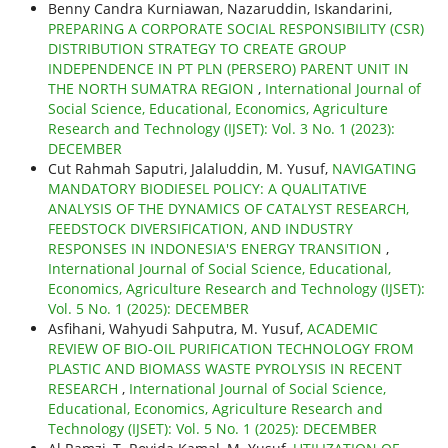
Benny Candra Kurniawan, Nazaruddin, Iskandarini,
PREPARING A CORPORATE SOCIAL RESPONSIBILITY (CSR)
DISTRIBUTION STRATEGY TO CREATE GROUP
INDEPENDENCE IN PT PLN (PERSERO) PARENT UNIT IN
THE NORTH SUMATRA REGION
,
International Journal of
Social Science, Educational, Economics, Agriculture
Research and Technology (IJSET): Vol. 3 No. 1 (2023):
DECEMBER
Cut Rahmah Saputri, Jalaluddin, M. Yusuf,
NAVIGATING
MANDATORY BIODIESEL POLICY: A QUALITATIVE
ANALYSIS OF THE DYNAMICS OF CATALYST RESEARCH,
FEEDSTOCK DIVERSIFICATION, AND INDUSTRY
RESPONSES IN INDONESIA'S ENERGY TRANSITION
,
International Journal of Social Science, Educational,
Economics, Agriculture Research and Technology (IJSET):
Vol. 5 No. 1 (2025): DECEMBER
Asfihani, Wahyudi Sahputra, M. Yusuf,
ACADEMIC
REVIEW OF BIO-OIL PURIFICATION TECHNOLOGY FROM
PLASTIC AND BIOMASS WASTE PYROLYSIS IN RECENT
RESEARCH
,
International Journal of Social Science,
Educational, Economics, Agriculture Research and
Technology (IJSET): Vol. 5 No. 1 (2025): DECEMBER