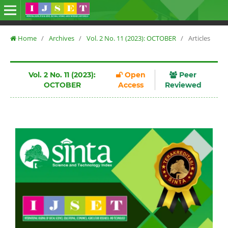
Home
/
Archives
/
Vol. 2 No. 11 (2023): OCTOBER
/
Articles
Vol. 2 No. 11 (2023):
Open
Peer
OCTOBER
Access
Reviewed