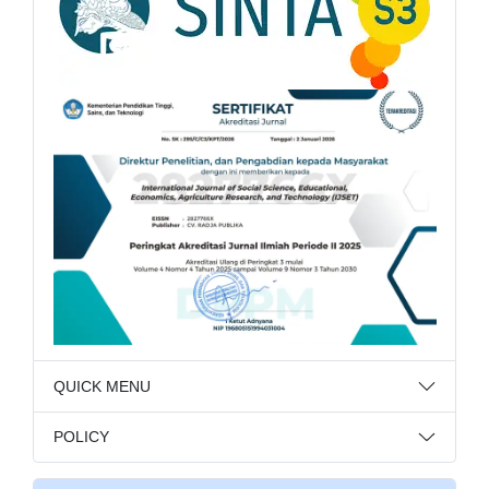
QUICK MENU
POLICY