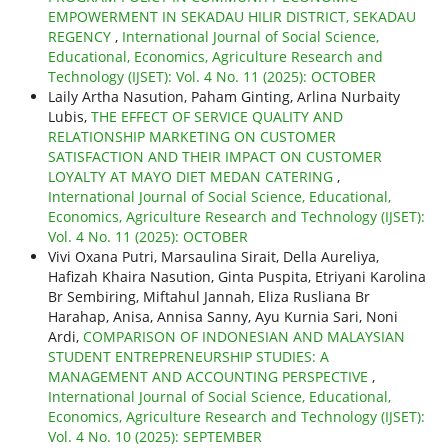
EMPOWERMENT IN SEKADAU HILIR DISTRICT, SEKADAU
REGENCY
,
International Journal of Social Science,
Educational, Economics, Agriculture Research and
Technology (IJSET): Vol. 4 No. 11 (2025): OCTOBER
Laily Artha Nasution, Paham Ginting, Arlina Nurbaity
Lubis,
THE EFFECT OF SERVICE QUALITY AND
RELATIONSHIP MARKETING ON CUSTOMER
SATISFACTION AND THEIR IMPACT ON CUSTOMER
LOYALTY AT MAYO DIET MEDAN CATERING
,
International Journal of Social Science, Educational,
Economics, Agriculture Research and Technology (IJSET):
Vol. 4 No. 11 (2025): OCTOBER
Vivi Oxana Putri, Marsaulina Sirait, Della Aureliya,
Hafizah Khaira Nasution, Ginta Puspita, Etriyani Karolina
Br Sembiring, Miftahul Jannah, Eliza Rusliana Br
Harahap, Anisa, Annisa Sanny, Ayu Kurnia Sari, Noni
Ardi,
COMPARISON OF INDONESIAN AND MALAYSIAN
STUDENT ENTREPRENEURSHIP STUDIES: A
MANAGEMENT AND ACCOUNTING PERSPECTIVE
,
International Journal of Social Science, Educational,
Economics, Agriculture Research and Technology (IJSET):
Vol. 4 No. 10 (2025): SEPTEMBER