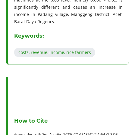
significantly different and causes an increase in
income in Padang village, Manggeng District, Aceh
Barat Daya Regency.
Keywords:
costs, revenue, income, rice farmers
How to Cite
Asmaul Husna, & Devi Agustia. (2023). COMPARATIVE ANALYSIS OF