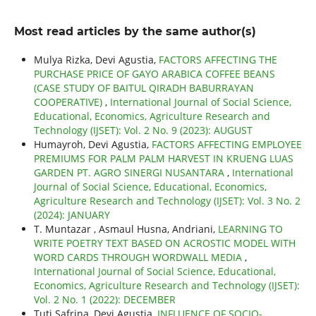
Most read articles by the same author(s)
Mulya Rizka, Devi Agustia,
FACTORS AFFECTING THE
PURCHASE PRICE OF GAYO ARABICA COFFEE BEANS
(CASE STUDY OF BAITUL QIRADH BABURRAYAN
COOPERATIVE)
,
International Journal of Social Science,
Educational, Economics, Agriculture Research and
Technology (IJSET): Vol. 2 No. 9 (2023): AUGUST
Humayroh, Devi Agustia,
FACTORS AFFECTING EMPLOYEE
PREMIUMS FOR PALM PALM HARVEST IN KRUENG LUAS
GARDEN PT. AGRO SINERGI NUSANTARA
,
International
Journal of Social Science, Educational, Economics,
Agriculture Research and Technology (IJSET): Vol. 3 No. 2
(2024): JANUARY
T. Muntazar , Asmaul Husna, Andriani,
LEARNING TO
WRITE POETRY TEXT BASED ON ACROSTIC MODEL WITH
WORD CARDS THROUGH WORDWALL MEDIA
,
International Journal of Social Science, Educational,
Economics, Agriculture Research and Technology (IJSET):
Vol. 2 No. 1 (2022): DECEMBER
Tuti Safrina, Devi Agustia,
INFLUENCE OF SOCIO-