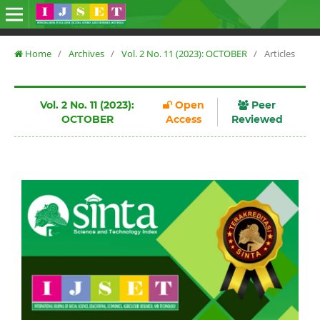
Home
/
Archives
/
Vol. 2 No. 11 (2023): OCTOBER
/
Articles
Vol. 2 No. 11 (2023):
Open
Peer
OCTOBER
Access
Reviewed