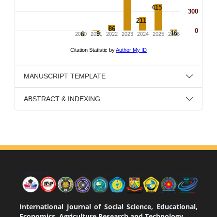
MANUSCRIPT TEMPLATE
ABSTRACT & INDEXING
International Journal of Social Science, Educational,
Economics, Agriculture Research and Technology