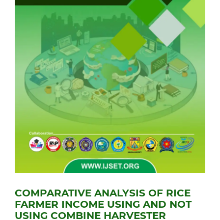
COMPARATIVE ANALYSIS OF RICE
FARMER INCOME USING AND NOT
USING COMBINE HARVESTER