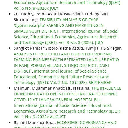
Economics, Agriculture Research and Technology (IJSET):
Vol. 5 No. 8 (2026): JULY
Zul Fadhly, Retna Astuti Kuswardani, Endang Sari
Simanullang,
FEASIBILITY ANALYSIS OF CARP
(Cyprinuscarpio) FARMING AND MARKETING IN
SIMALUNGUN DISTRICT
,
International Journal of Social
Science, Educational, Economics, Agriculture Research
and Technology (IJSET): Vol. 3 No. 8 (2024): JULY
Sangkot Pahisar Siboro, Retna Astuti, Tumpal HS Siregar,
ANALYSIS OF RED CHILLI AND COR INTERCROPPING
FARMING BUSINESS WITH ESTIMATED LAND USE RATIO
IN PANJI PORSEA VILLAGE, SITINJO DISTRICT, DAIRI
DISTRICT
,
International Journal of Social Science,
Educational, Economics, Agriculture Research and
Technology (IJSET): Vol. 2 No. 10 (2023): SEPTEMBER
Maimun, Muammar Khaddafi , Naz’aina,
THE INFLUENCE
OF INCOME RATIO ON INDEPENDENCE RATIO DURING
COVID-19 AT LANGSA GENERAL HOSPITAL BLU
,
International Journal of Social Science, Educational,
Economics, Agriculture Research and Technology (IJSET):
Vol. 1 No. 9 (2022): AUGUST
Rashid Manzoor Bhat,
ECONOMIC GOVERNANCE AND