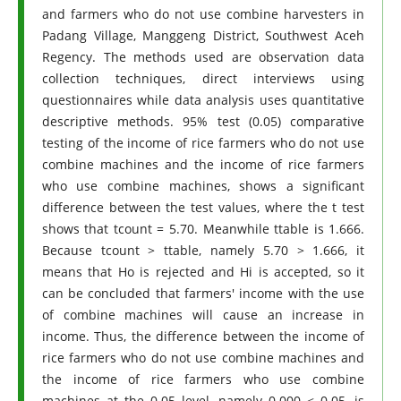
and farmers who do not use combine harvesters in
Padang Village, Manggeng District, Southwest Aceh
Regency. The methods used are observation data
collection techniques, direct interviews using
questionnaires while data analysis uses quantitative
descriptive methods. 95% test (0.05) comparative
testing of the income of rice farmers who do not use
combine machines and the income of rice farmers
who use combine machines, shows a significant
difference between the test values, where the t test
shows that tcount = 5.70. Meanwhile ttable is 1.666.
Because tcount > ttable, namely 5.70 > 1.666, it
means that Ho is rejected and Hi is accepted, so it
can be concluded that farmers' income with the use
of combine machines will cause an increase in
income. Thus, the difference between the income of
rice farmers who do not use combine machines and
the income of rice farmers who use combine
machines at the 0.05 level, namely 0.000 < 0.05, is