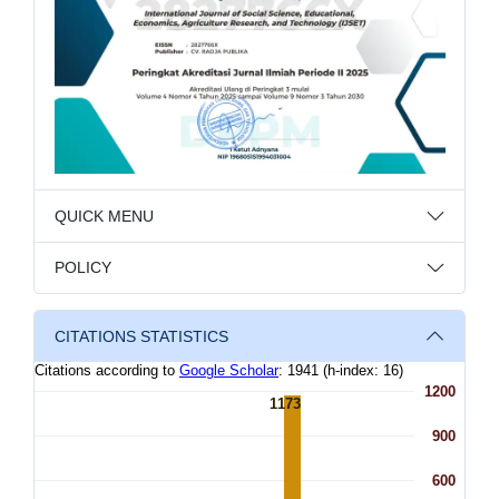
QUICK MENU
POLICY
CITATIONS STATISTICS