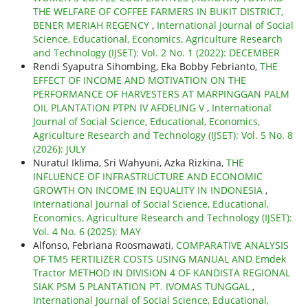
THE WELFARE OF COFFEE FARMERS IN BUKIT DISTRICT,
BENER MERIAH REGENCY
,
International Journal of Social
Science, Educational, Economics, Agriculture Research
and Technology (IJSET): Vol. 2 No. 1 (2022): DECEMBER
Rendi Syaputra Sihombing, Eka Bobby Febrianto,
THE
EFFECT OF INCOME AND MOTIVATION ON THE
PERFORMANCE OF HARVESTERS AT MARPINGGAN PALM
OIL PLANTATION PTPN IV AFDELING V
,
International
Journal of Social Science, Educational, Economics,
Agriculture Research and Technology (IJSET): Vol. 5 No. 8
(2026): JULY
Nuratul Iklima, Sri Wahyuni, Azka Rizkina,
THE
INFLUENCE OF INFRASTRUCTURE AND ECONOMIC
GROWTH ON INCOME IN EQUALITY IN INDONESIA
,
International Journal of Social Science, Educational,
Economics, Agriculture Research and Technology (IJSET):
Vol. 4 No. 6 (2025): MAY
Alfonso, Febriana Roosmawati,
COMPARATIVE ANALYSIS
OF TM5 FERTILIZER COSTS USING MANUAL AND Emdek
Tractor METHOD IN DIVISION 4 OF KANDISTA REGIONAL
SIAK PSM 5 PLANTATION PT. IVOMAS TUNGGAL
,
International Journal of Social Science, Educational,