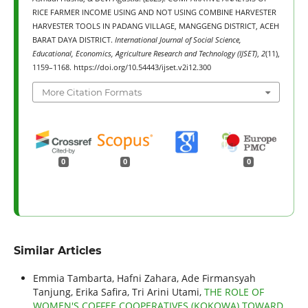
RICE FARMER INCOME USING AND NOT USING COMBINE HARVESTER
HARVESTER TOOLS IN PADANG VILLAGE, MANGGENG DISTRICT, ACEH
BARAT DAYA DISTRICT.
International Journal of Social Science,
Educational, Economics, Agriculture Research and Technology (IJSET)
,
2
(11),
1159–1168. https://doi.org/10.54443/ijset.v2i12.300
More Citation Formats
0
0
0
Similar Articles
Emmia Tambarta, Hafni Zahara, Ade Firmansyah
Tanjung, Erika Safira, Tri Arini Utami,
THE ROLE OF
WOMEN'S COFFEE COOPERATIVES (KOKOWA) TOWARD