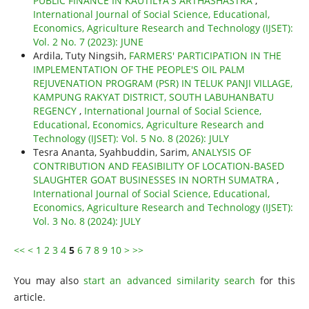
PUBLIC FINANCE IN KAUTILYA'S ARTHASHASTRA
,
International Journal of Social Science, Educational,
Economics, Agriculture Research and Technology (IJSET):
Vol. 2 No. 7 (2023): JUNE
Ardila, Tuty Ningsih,
FARMERS' PARTICIPATION IN THE
IMPLEMENTATION OF THE PEOPLE'S OIL PALM
REJUVENATION PROGRAM (PSR) IN TELUK PANJI VILLAGE,
KAMPUNG RAKYAT DISTRICT, SOUTH LABUHANBATU
REGENCY
,
International Journal of Social Science,
Educational, Economics, Agriculture Research and
Technology (IJSET): Vol. 5 No. 8 (2026): JULY
Tesra Ananta, Syahbuddin, Sarim,
ANALYSIS OF
CONTRIBUTION AND FEASIBILITY OF LOCATION-BASED
SLAUGHTER GOAT BUSINESSES IN NORTH SUMATRA
,
International Journal of Social Science, Educational,
Economics, Agriculture Research and Technology (IJSET):
Vol. 3 No. 8 (2024): JULY
<<
<
1
2
3
4
5
6
7
8
9
10
>
>>
You may also
start an advanced similarity search
for this
article.