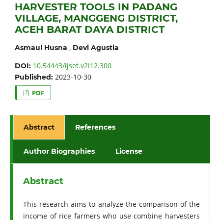
HARVESTER TOOLS IN PADANG
VILLAGE, MANGGENG DISTRICT,
ACEH BARAT DAYA DISTRICT
,
Asmaul Husna
Devi Agustia
10.54443/ijset.v2i12.300
DOI:
2023-10-30
Published:
PDF
Abstract
References
Author Biographies
License
Abstract
This research aims to analyze the comparison of the
income of rice farmers who use combine harvesters