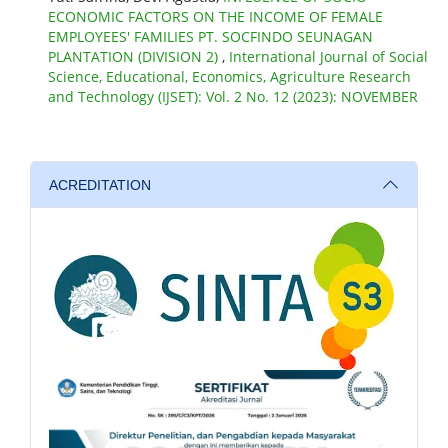
ECONOMIC FACTORS ON THE INCOME OF FEMALE
EMPLOYEES' FAMILIES PT. SOCFINDO SEUNAGAN
PLANTATION (DIVISION 2)
,
International Journal of Social
Science, Educational, Economics, Agriculture Research
and Technology (IJSET): Vol. 2 No. 12 (2023): NOVEMBER
ACREDITATION