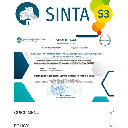
QUICK MENU
POLICY