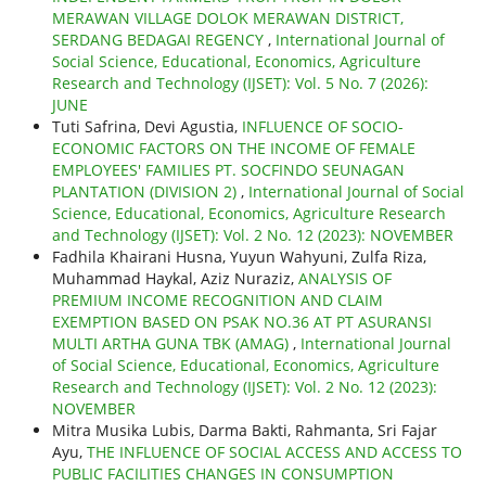
MERAWAN VILLAGE DOLOK MERAWAN DISTRICT,
SERDANG BEDAGAI REGENCY
,
International Journal of
Social Science, Educational, Economics, Agriculture
Research and Technology (IJSET): Vol. 5 No. 7 (2026):
JUNE
Tuti Safrina, Devi Agustia,
INFLUENCE OF SOCIO-
ECONOMIC FACTORS ON THE INCOME OF FEMALE
EMPLOYEES' FAMILIES PT. SOCFINDO SEUNAGAN
PLANTATION (DIVISION 2)
,
International Journal of Social
Science, Educational, Economics, Agriculture Research
and Technology (IJSET): Vol. 2 No. 12 (2023): NOVEMBER
Fadhila Khairani Husna, Yuyun Wahyuni, Zulfa Riza,
Muhammad Haykal, Aziz Nuraziz,
ANALYSIS OF
PREMIUM INCOME RECOGNITION AND CLAIM
EXEMPTION BASED ON PSAK NO.36 AT PT ASURANSI
MULTI ARTHA GUNA TBK (AMAG)
,
International Journal
of Social Science, Educational, Economics, Agriculture
Research and Technology (IJSET): Vol. 2 No. 12 (2023):
NOVEMBER
Mitra Musika Lubis, Darma Bakti, Rahmanta, Sri Fajar
Ayu,
THE INFLUENCE OF SOCIAL ACCESS AND ACCESS TO
PUBLIC FACILITIES CHANGES IN CONSUMPTION