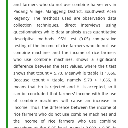
and farmers who do not use combine harvesters in
Padang Village, Manggeng District, Southwest Aceh
Regency. The methods used are observation data
collection techniques, direct interviews using
questionnaires while data analysis uses quantitative
descriptive methods. 95% test (0.05) comparative
testing of the income of rice farmers who do not use
combine machines and the income of rice farmers
who use combine machines, shows a significant
difference between the test values, where the t test
shows that tcount = 5.70. Meanwhile ttable is 1.666.
Because tcount > ttable, namely 5.70 > 1.666, it
means that Ho is rejected and Hi is accepted, so it
can be concluded that farmers' income with the use
of combine machines will cause an increase in
income. Thus, the difference between the income of
rice farmers who do not use combine machines and
the income of rice farmers who use combine
machines at the 0.05 level, namely 0.000 < 0.05, is