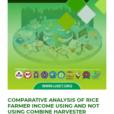
COMPARATIVE ANALYSIS OF RICE
FARMER INCOME USING AND NOT
USING COMBINE HARVESTER