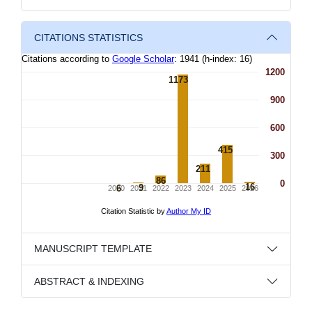
CITATIONS STATISTICS
MANUSCRIPT TEMPLATE
ABSTRACT & INDEXING