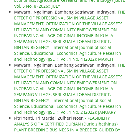
Economics, Agriculture Research and Technology (IJSET):
Vol. 5 No. 8 (2026): JULY
Mawarni, Ngaliman, Bambang Satriawan, Indrayani,
THE
EFFECT OF PROFESSIONALISM IN VILLAGE ASSET
MANAGEMENT, OPTIMIZATION OF THE VILLAGE ASSETS
UTILIZATION AND COMMUNITY EMPOWERMENT ON
INCREASING VILLAGE ORIGINAL INCOME IN KUALA
SEMPANG VILLAGE, SERI KUALA LOBAM DISTRICT,
BINTAN REGENCY
,
International Journal of Social
Science, Educational, Economics, Agriculture Research
and Technology (IJSET): Vol. 1 No. 4 (2022): MARCH
Mawarni, Ngaliman, Bambang Satriawan, Indrayani,
THE
EFFECT OF PROFESSIONALISM IN VILLAGE ASSET
MANAGEMENT, OPTIMIZATION OF THE VILLAGE ASSETS
UTILIZATION AND COMMUNITY EMPOWERMENT ON
INCREASING VILLAGE ORIGINAL INCOME IN KUALA
SEMPANG VILLAGE, SERI KUALA LOBAM DISTRICT,
BINTAN REGENCY
,
International Journal of Social
Science, Educational, Economics, Agriculture Research
and Technology (IJSET): Vol. 1 No. 2 (2022): JANUARY
Fitri Yenti, Tri Martial, Zulheri Noer,
- FEASIBILITY
ANALYSIS OF A CERTIFIED DURIAN (Durio zibethinus)
PLANT BREEDING BUSINESS IN A BREEDER GUIDED BY