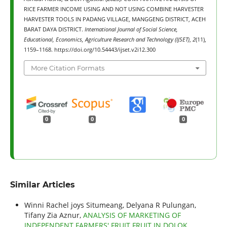
RICE FARMER INCOME USING AND NOT USING COMBINE HARVESTER
HARVESTER TOOLS IN PADANG VILLAGE, MANGGENG DISTRICT, ACEH
BARAT DAYA DISTRICT.
International Journal of Social Science,
Educational, Economics, Agriculture Research and Technology (IJSET)
,
2
(11),
1159–1168. https://doi.org/10.54443/ijset.v2i12.300
More Citation Formats
0
0
0
Similar Articles
Winni Rachel joys Situmeang, Delyana R Pulungan,
Tifany Zia Aznur,
ANALYSIS OF MARKETING OF
INDEPENDENT FARMERS' FRUIT FRUIT IN DOLOK