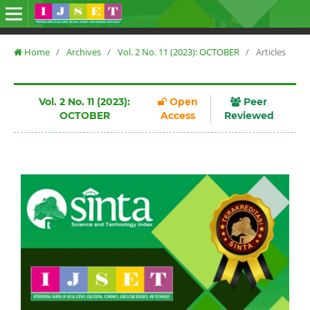
Home
/
Archives
/
Vol. 2 No. 11 (2023): OCTOBER
/
Articles
Vol. 2 No. 11 (2023):
Open
Peer
OCTOBER
Access
Reviewed