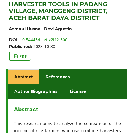
HARVESTER TOOLS IN PADANG
VILLAGE, MANGGENG DISTRICT,
ACEH BARAT DAYA DISTRICT
,
Asmaul Husna
Devi Agustia
10.54443/ijset.v2i12.300
DOI:
2023-10-30
Published:
PDF
Abstract
References
Author Biographies
License
Abstract
This research aims to analyze the comparison of the
income of rice farmers who use combine harvesters