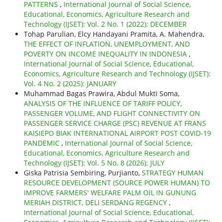
PATTERNS
,
International Journal of Social Science,
Educational, Economics, Agriculture Research and
Technology (IJSET): Vol. 2 No. 1 (2022): DECEMBER
Tohap Parulian, Elcy Handayani Pramita, A. Mahendra,
THE EFFECT OF INFLATION, UNEMPLOYMENT, AND
POVERTY ON INCOME INEQUALITY IN INDONESIA
,
International Journal of Social Science, Educational,
Economics, Agriculture Research and Technology (IJSET):
Vol. 4 No. 2 (2025): JANUARY
Muhammad Bagas Prawira, Abdul Mukti Soma,
ANALYSIS OF THE INFLUENCE OF TARIFF POLICY,
PASSENGER VOLUME, AND FLIGHT CONNECTIVITY ON
PASSENGER SERVICE CHARGE (PSC) REVENUE AT FRANS
KAISIEPO BIAK INTERNATIONAL AIRPORT POST COVID-19
PANDEMIC
,
International Journal of Social Science,
Educational, Economics, Agriculture Research and
Technology (IJSET): Vol. 5 No. 8 (2026): JULY
Giska Patrisia Sembiring, Purjianto,
STRATEGY HUMAN
RESOURCE DEVELOPMENT (SOURCE POWER HUMAN) TO
IMPROVE FARMERS' WELFARE PALM OIL IN GUNUNG
MERIAH DISTRICT, DELI SERDANG REGENCY
,
International Journal of Social Science, Educational,