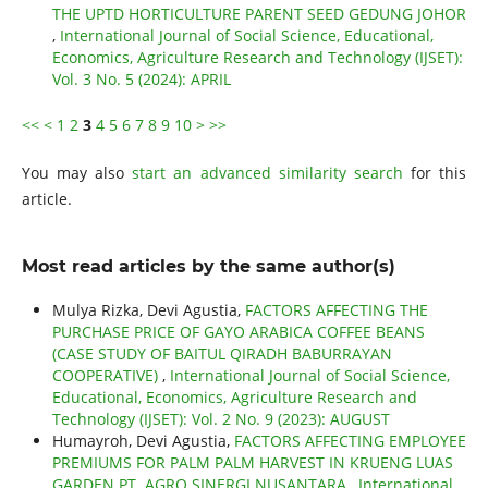
THE UPTD HORTICULTURE PARENT SEED GEDUNG JOHOR
,
International Journal of Social Science, Educational,
Economics, Agriculture Research and Technology (IJSET):
Vol. 3 No. 5 (2024): APRIL
<<
<
1
2
3
4
5
6
7
8
9
10
>
>>
You may also
start an advanced similarity search
for this
article.
Most read articles by the same author(s)
Mulya Rizka, Devi Agustia,
FACTORS AFFECTING THE
PURCHASE PRICE OF GAYO ARABICA COFFEE BEANS
(CASE STUDY OF BAITUL QIRADH BABURRAYAN
COOPERATIVE)
,
International Journal of Social Science,
Educational, Economics, Agriculture Research and
Technology (IJSET): Vol. 2 No. 9 (2023): AUGUST
Humayroh, Devi Agustia,
FACTORS AFFECTING EMPLOYEE
PREMIUMS FOR PALM PALM HARVEST IN KRUENG LUAS
GARDEN PT. AGRO SINERGI NUSANTARA
,
International