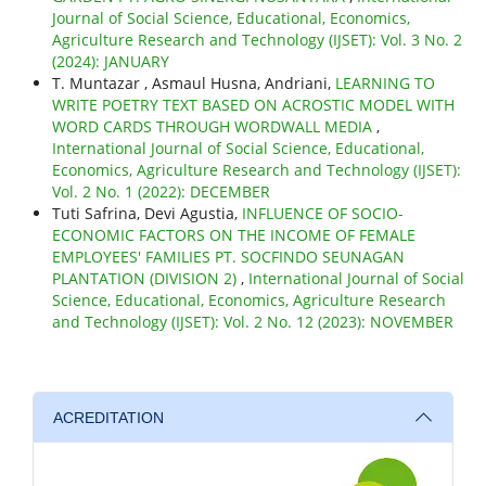
Journal of Social Science, Educational, Economics,
Agriculture Research and Technology (IJSET): Vol. 3 No. 2
(2024): JANUARY
T. Muntazar , Asmaul Husna, Andriani,
LEARNING TO
WRITE POETRY TEXT BASED ON ACROSTIC MODEL WITH
WORD CARDS THROUGH WORDWALL MEDIA
,
International Journal of Social Science, Educational,
Economics, Agriculture Research and Technology (IJSET):
Vol. 2 No. 1 (2022): DECEMBER
Tuti Safrina, Devi Agustia,
INFLUENCE OF SOCIO-
ECONOMIC FACTORS ON THE INCOME OF FEMALE
EMPLOYEES' FAMILIES PT. SOCFINDO SEUNAGAN
PLANTATION (DIVISION 2)
,
International Journal of Social
Science, Educational, Economics, Agriculture Research
and Technology (IJSET): Vol. 2 No. 12 (2023): NOVEMBER
ACREDITATION