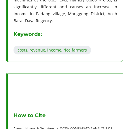
significantly different and causes an increase in
income in Padang village, Manggeng District, Aceh
Barat Daya Regency.
Keywords:
costs, revenue, income, rice farmers
How to Cite
Asmaul Husna, & Devi Agustia. (2023). COMPARATIVE ANALYSIS OF