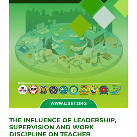
THE INFLUENCE OF LEADERSHIP,
SUPERVISION AND WORK
DISCIPLINE ON TEACHER