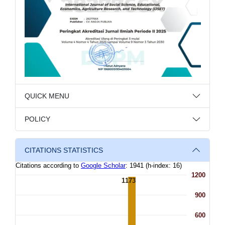
QUICK MENU
POLICY
CITATIONS STATISTICS