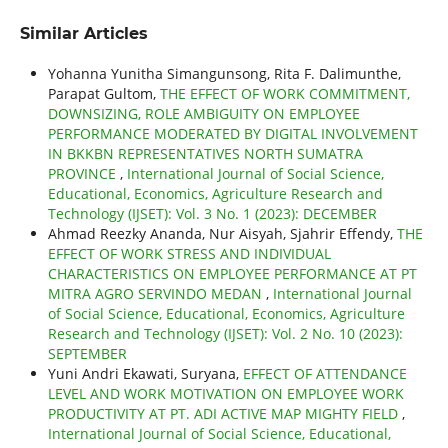
Similar Articles
Yohanna Yunitha Simangunsong, Rita F. Dalimunthe,
Parapat Gultom,
THE EFFECT OF WORK COMMITMENT,
DOWNSIZING, ROLE AMBIGUITY ON EMPLOYEE
PERFORMANCE MODERATED BY DIGITAL INVOLVEMENT
IN BKKBN REPRESENTATIVES NORTH SUMATRA
PROVINCE
,
International Journal of Social Science,
Educational, Economics, Agriculture Research and
Technology (IJSET): Vol. 3 No. 1 (2023): DECEMBER
Ahmad Reezky Ananda, Nur Aisyah, Sjahrir Effendy,
THE
EFFECT OF WORK STRESS AND INDIVIDUAL
CHARACTERISTICS ON EMPLOYEE PERFORMANCE AT PT
MITRA AGRO SERVINDO MEDAN
,
International Journal
of Social Science, Educational, Economics, Agriculture
Research and Technology (IJSET): Vol. 2 No. 10 (2023):
SEPTEMBER
Yuni Andri Ekawati, Suryana,
EFFECT OF ATTENDANCE
LEVEL AND WORK MOTIVATION ON EMPLOYEE WORK
PRODUCTIVITY AT PT. ADI ACTIVE MAP MIGHTY FIELD
,
International Journal of Social Science, Educational,