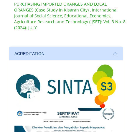
PURCHASING IMPORTED ORANGES AND LOCAL
ORANGES (Case Study in Kisaran City)
,
International
Journal of Social Science, Educational, Economics,
Agriculture Research and Technology (IJSET): Vol. 3 No. 8
(2024): JULY
ACREDITATION