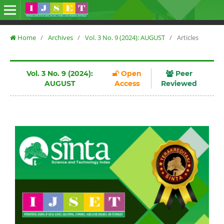
Home
/
Archives
/
Vol. 3 No. 9 (2024): AUGUST
/
Articles
Vol. 3 No. 9 (2024):
Open
Peer
AUGUST
Access
Reviewed