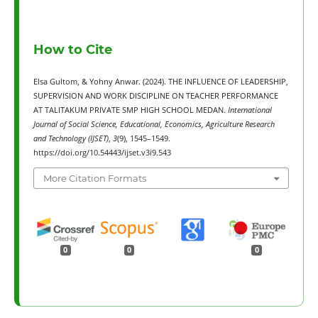
How to Cite
Elsa Gultom, & Yohny Anwar. (2024). THE INFLUENCE OF LEADERSHIP,
SUPERVISION AND WORK DISCIPLINE ON TEACHER PERFORMANCE
AT TALITAKUM PRIVATE SMP HIGH SCHOOL MEDAN.
International
Journal of Social Science, Educational, Economics, Agriculture Research
and Technology (IJSET)
,
3
(9), 1545–1549.
https://doi.org/10.54443/ijset.v3i9.543
More Citation Formats
0
0
0