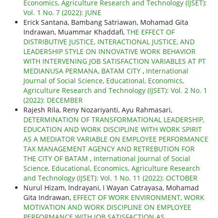
Economics, Agriculture Research and Technology (IJSET):
Vol. 1 No. 7 (2022): JUNE
Erick Santana, Bambang Satriawan, Mohamad Gita
Indrawan, Muammar Khaddafi,
THE EFFECT OF
DISTRIBUTIVE JUSTICE, INTERACTIONAL JUSTICE, AND
LEADERSHIP STYLE ON INNOVATIVE WORK BEHAVIOR
WITH INTERVENING JOB SATISFACTION VARIABLES AT PT
MEDIANUSA PERMANA, BATAM CITY
,
International
Journal of Social Science, Educational, Economics,
Agriculture Research and Technology (IJSET): Vol. 2 No. 1
(2022): DECEMBER
Rajesh Rila, Reny Nozariyanti, Ayu Rahmasari,
DETERMINATION OF TRANSFORMATIONAL LEADERSHIP,
EDUCATION AND WORK DISCIPLINE WITH WORK SPIRIT
AS A MEDIATOR VARIABLE ON EMPLOYEE PERFORMANCE
TAX MANAGEMENT AGENCY AND RETREBUTION FOR
THE CITY OF BATAM
,
International Journal of Social
Science, Educational, Economics, Agriculture Research
and Technology (IJSET): Vol. 1 No. 11 (2022): OCTOBER
Nurul Hizam, Indrayani, I Wayan Catrayasa, Mohamad
Gita Indrawan,
EFFECT OF WORK ENVIRONMENT, WORK
MOTIVATION AND WORK DISCIPLINE ON EMPLOYEE
PERFORMANCE WITH JOB SATISFACTION AS