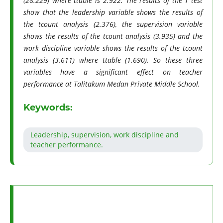
(28.229) where ttable is 2.922. The results of the T test
show that the leadership variable shows the results of
the tcount analysis (2.376), the supervision variable
shows the results of the tcount analysis (3.935) and the
work discipline variable shows the results of the tcount
analysis (3.611) where ttable (1.690). So these three
variables have a significant effect on teacher
performance at Talitakum Medan Private Middle School.
Keywords:
Leadership, supervision, work discipline and
teacher performance.