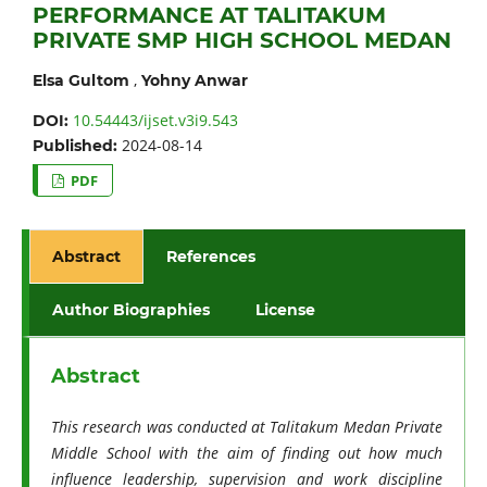
PERFORMANCE AT TALITAKUM
PRIVATE SMP HIGH SCHOOL MEDAN
,
Elsa Gultom
Yohny Anwar
10.54443/ijset.v3i9.543
DOI:
2024-08-14
Published:
PDF
Abstract
References
Author Biographies
License
Abstract
This research was conducted at Talitakum Medan Private
Middle School with the aim of finding out how much
influence leadership, supervision and work discipline