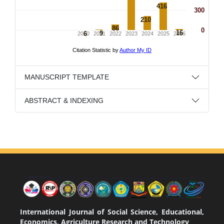
MANUSCRIPT TEMPLATE
ABSTRACT & INDEXING
International Journal of Social Science, Educational,
Economics, Agriculture Research and Technology