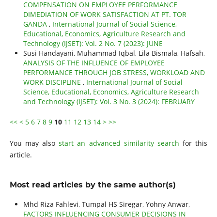
COMPENSATION ON EMPLOYEE PERFORMANCE
DIMEDIATION OF WORK SATISFACTION AT PT. TOR
GANDA
,
International Journal of Social Science,
Educational, Economics, Agriculture Research and
Technology (IJSET): Vol. 2 No. 7 (2023): JUNE
Susi Handayani, Muhammad Iqbal, Lila Bismala, Hafsah,
ANALYSIS OF THE INFLUENCE OF EMPLOYEE
PERFORMANCE THROUGH JOB STRESS, WORKLOAD AND
WORK DISCIPLINE
,
International Journal of Social
Science, Educational, Economics, Agriculture Research
and Technology (IJSET): Vol. 3 No. 3 (2024): FEBRUARY
<<
<
5
6
7
8
9
10
11
12
13
14
>
>>
You may also
start an advanced similarity search
for this
article.
Most read articles by the same author(s)
Mhd Riza Fahlevi, Tumpal HS Siregar, Yohny Anwar,
FACTORS INFLUENCING CONSUMER DECISIONS IN