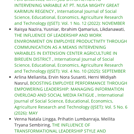
INTERVENING VARIABLE AT PT. NUSA MIGHTY GREAT
KARIMUN REGENCY
,
International Journal of Social
Science, Educational, Economics, Agriculture Research
and Technology (IJSET): Vol. 1 No. 12 (2022): NOVEMBER
Raisya Nazira, Yusniar, Ibrahim Qamarius, Likdanawati,
THE INFLUENCE OF LEADERSHIP AND WORK
ENVIRONMENT ON EMPLOYEE PRODUCTIVITY THROUGH
COMMUNICATION AS A MEANS INTERVENING
VARIABLES IN EXTENSION CENTER AGRICULTURE IN
BIREUEN DISTRICT
,
International Journal of Social
Science, Educational, Economics, Agriculture Research
and Technology (IJSET): Vol. 4 No. 10 (2025): SEPTEMBER
Arlina Melianita, Ervin Nora Susanti, Herni Widiyah
Nasrul,
BOOSTING EMPLOYEE PERFORMANCE THROUGH
EMPOWERING LEADERSHIP: MANAGING INFORMATION
OVERLOAD AND SOCIAL MEDIA FATIGUE
,
International
Journal of Social Science, Educational, Economics,
Agriculture Research and Technology (IJSET): Vol. 5 No. 6
(2026): MAY
Venna Natala Lingga, Prihatin Lumbanraja, Meilita
Tryana Sembiring,
THE INFLUENCE OF
TRANSFORMATIONAL LEADERSHIP STYLE AND