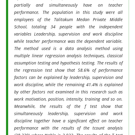
partially and simultaneously have on teacher
performance. The population in this study were all
employees of the Talitakum Medan Private Middle
School, totaling 34 people with the independent
variables Leadership, supervision and work discipline
while teacher performance was the dependent variable.
The method used is a data analysis method using
multiple linear regression analysis techniques, classical
assumption testing and hypothesis testing. The results of
the regression test show that 58.6% of performance
factors can be explained by leadership, supervision and
work discipline, while the remaining 41.4% is explained
by other factors not examined in this research such as
work motivation, position, intensity, training and so on.
Meanwhile, the results of the f test show that
simultaneously leadership, supervision and work
discipline together have a significant effect on teacher
performance with the results of the tcount analysis