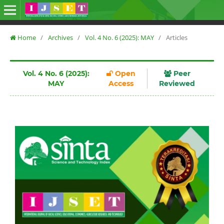
Home
/
Archives
/
Vol. 4 No. 6 (2025): MAY
/
Articles
Vol. 4 No. 6 (2025):
Open
Peer
MAY
Access
Reviewed