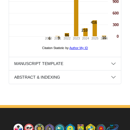
MANUSCRIPT TEMPLATE
ABSTRACT & INDEXING