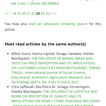
Vol. 5 No. 1 (2025): DECEMBER
<<
<
18
19
20
21
22
23
24
25
>
>>
You may also
start an advanced similarity search
for this
article.
Most read articles by the same author(s)
Alfina Yusra, Hanna Sajidah Sinaga, Sarwoto, Imelda
Mardayanti,
THE INFLUENCE OF BRAND IMAGE AND
TASTE ON PRICE PERCEPTION AND ITS IMPLICATIONS
ON CUSTOMER LOYALTY AT INDIA RESTAURANT, TEBING
TINGGI
,
International Journal of Social Science,
Educational, Economics, Agriculture Research and
Technology (IJSET): Vol. 4 No. 8 (2025): JULY
Citra Saffanah, Eka Elvira Br. Sinaga, Fitrianingsih,
Imelda Mardayanti,
THE INFLUENCE OF LIFESTYLE AND
WORK ON PERCEPTION OF QUALITY AND ITS
IMPLICATIONS ON PEARLY STORE PURCHASE DECISIONS
,
International Journal of Social Science, Educational,