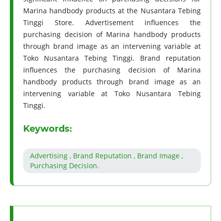
Marina handbody products at the Nusantara Tebing
Tinggi Store. Advertisement influences the
purchasing decision of Marina handbody products
through brand image as an intervening variable at
Toko Nusantara Tebing Tinggi. Brand reputation
influences the purchasing decision of Marina
handbody products through brand image as an
intervening variable at Toko Nusantara Tebing
Tinggi.
Keywords:
Advertising , Brand Reputation , Brand Image ,
Purchasing Decision.