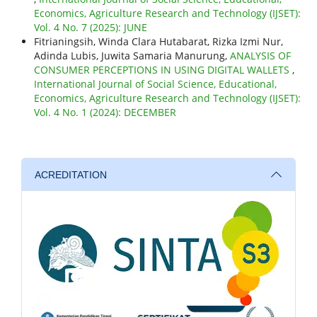
Economics, Agriculture Research and Technology (IJSET):
Vol. 4 No. 7 (2025): JUNE
Fitrianingsih, Winda Clara Hutabarat, Rizka Izmi Nur,
Adinda Lubis, Juwita Samaria Manurung,
ANALYSIS OF
CONSUMER PERCEPTIONS IN USING DIGITAL WALLETS
,
International Journal of Social Science, Educational,
Economics, Agriculture Research and Technology (IJSET):
Vol. 4 No. 1 (2024): DECEMBER
ACREDITATION