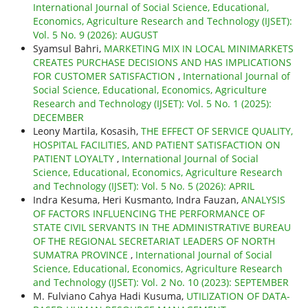
International Journal of Social Science, Educational,
Economics, Agriculture Research and Technology (IJSET):
Vol. 5 No. 9 (2026): AUGUST
Syamsul Bahri,
MARKETING MIX IN LOCAL MINIMARKETS
CREATES PURCHASE DECISIONS AND HAS IMPLICATIONS
FOR CUSTOMER SATISFACTION
,
International Journal of
Social Science, Educational, Economics, Agriculture
Research and Technology (IJSET): Vol. 5 No. 1 (2025):
DECEMBER
Leony Martila, Kosasih,
THE EFFECT OF SERVICE QUALITY,
HOSPITAL FACILITIES, AND PATIENT SATISFACTION ON
PATIENT LOYALTY
,
International Journal of Social
Science, Educational, Economics, Agriculture Research
and Technology (IJSET): Vol. 5 No. 5 (2026): APRIL
Indra Kesuma, Heri Kusmanto, Indra Fauzan,
ANALYSIS
OF FACTORS INFLUENCING THE PERFORMANCE OF
STATE CIVIL SERVANTS IN THE ADMINISTRATIVE BUREAU
OF THE REGIONAL SECRETARIAT LEADERS OF NORTH
SUMATRA PROVINCE
,
International Journal of Social
Science, Educational, Economics, Agriculture Research
and Technology (IJSET): Vol. 2 No. 10 (2023): SEPTEMBER
M. Fulviano Cahya Hadi Kusuma,
UTILIZATION OF DATA-