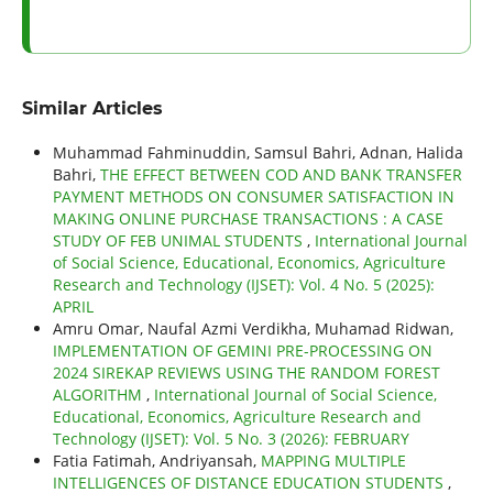
Similar Articles
Muhammad Fahminuddin, Samsul Bahri, Adnan, Halida
Bahri,
THE EFFECT BETWEEN COD AND BANK TRANSFER
PAYMENT METHODS ON CONSUMER SATISFACTION IN
MAKING ONLINE PURCHASE TRANSACTIONS : A CASE
STUDY OF FEB UNIMAL STUDENTS
,
International Journal
of Social Science, Educational, Economics, Agriculture
Research and Technology (IJSET): Vol. 4 No. 5 (2025):
APRIL
Amru Omar, Naufal Azmi Verdikha, Muhamad Ridwan,
IMPLEMENTATION OF GEMINI PRE-PROCESSING ON
2024 SIREKAP REVIEWS USING THE RANDOM FOREST
ALGORITHM
,
International Journal of Social Science,
Educational, Economics, Agriculture Research and
Technology (IJSET): Vol. 5 No. 3 (2026): FEBRUARY
Fatia Fatimah, Andriyansah,
MAPPING MULTIPLE
INTELLIGENCES OF DISTANCE EDUCATION STUDENTS
,