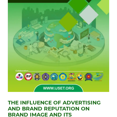
THE INFLUENCE OF ADVERTISING
AND BRAND REPUTATION ON
BRAND IMAGE AND ITS