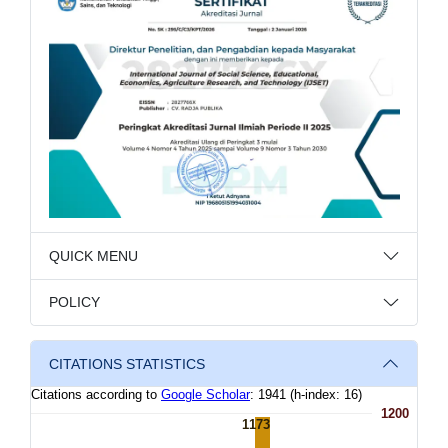
QUICK MENU
POLICY
CITATIONS STATISTICS