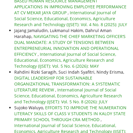
BASED HUMAN RESOURCE MANAGEMENT
APPLICATIONS IN IMPROVING EMPLOYEE PERFORMANCE
AT CV MEKAR JAYA GROUP
,
International Journal of
Social Science, Educational, Economics, Agriculture
Research and Technology (IJSET): Vol. 4 No. 8 (2025): JULY
Jajang Jamaludin, Lukmanul Hakim, Dahrul Aman
Harahap,
NAVIGATING THE CHIEF MARKETING OFFICER’S
DUAL MANDATE: A STUDY OF TENSIONS BETWEEN
ENTREPRENEURIAL INNOVATION AND OPERATIONAL
EFFICIENCY
,
International Journal of Social Science,
Educational, Economics, Agriculture Research and
Technology (IJSET): Vol. 5 No. 6 (2026): MAY
Rahdini Rizki Saragih, Suci Indah Syafitri, Nindy Erisma,
DIGITAL LEADERSHIP FOR SUSTAINABLE
ORGANIZATIONAL TRANSFORMATION: A SYSTEMATIC
LITERATURE REVIEW
,
International Journal of Social
Science, Educational, Economics, Agriculture Research
and Technology (IJSET): Vol. 5 No. 8 (2026): JULY
Sujoko Waluyo,
EFFORTS TO IMPROVE THE NUMERATION
LITERACY SKILLS OF CLASS V STUDENTS IN KALOY STATE
PRIMARY SCHOOL THROUGH CRA METHOD
,
International Journal of Social Science, Educational,
Economics, Agriculture Research and Technology (IJSET):