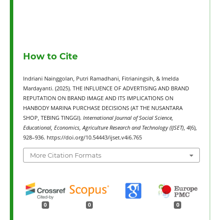
How to Cite
Indriani Nainggolan, Putri Ramadhani, Fitrianingsih, & Imelda
Mardayanti. (2025). THE INFLUENCE OF ADVERTISING AND BRAND
REPUTATION ON BRAND IMAGE AND ITS IMPLICATIONS ON
HANBODY MARINA PURCHASE DECISIONS (AT THE NUSANTARA
SHOP, TEBING TINGGI).
International Journal of Social Science,
Educational, Economics, Agriculture Research and Technology (IJSET)
,
4
(6),
928–936. https://doi.org/10.54443/ijset.v4i6.765
More Citation Formats
0
0
0