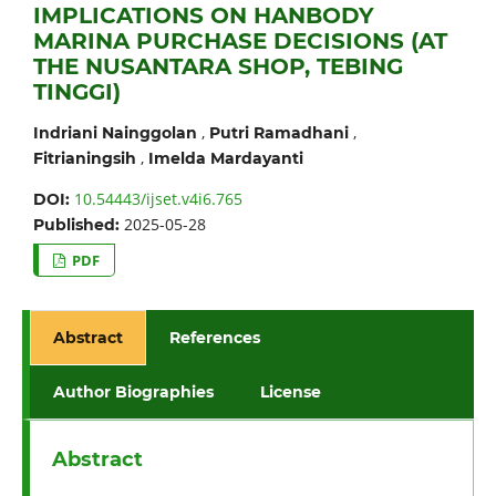
IMPLICATIONS ON HANBODY
MARINA PURCHASE DECISIONS (AT
THE NUSANTARA SHOP, TEBING
TINGGI)
,
,
Indriani Nainggolan
Putri Ramadhani
,
Fitrianingsih
Imelda Mardayanti
10.54443/ijset.v4i6.765
DOI:
2025-05-28
Published:
PDF
Abstract
References
Author Biographies
License
Abstract