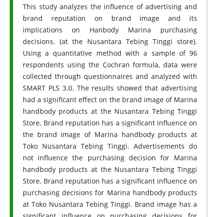
This study analyzes the influence of advertising and
brand reputation on brand image and its
implications on Hanbody Marina purchasing
decisions. (at the Nusantara Tebing Tinggi store).
Using a quantitative method with a sample of 96
respondents using the Cochran formula, data were
collected through questionnaires and analyzed with
SMART PLS 3.0. The results showed that advertising
had a significant effect on the brand image of Marina
handbody products at the Nusantara Tebing Tinggi
Store. Brand reputation has a significant influence on
the brand image of Marina handbody products at
Toko Nusantara Tebing Tinggi. Advertisements do
not influence the purchasing decision for Marina
handbody products at the Nusantara Tebing Tinggi
Store. Brand reputation has a significant influence on
purchasing decisions for Marina handbody products
at Toko Nusantara Tebing Tinggi. Brand image has a
significant influence on purchasing decisions for