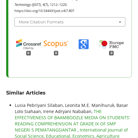
Technology (IJSET)
,
4
(7), 1212–1220.
https://doi.org/10.54443/ijset.v4i7.807
More Citation Formats
0
0
0
Similar Articles
Lusia Pebriyani Silaban, Leonita M.E. Manihuruk, Basar
Lolo Siahaan, Irene Adryani Nababan,
THE
EFFECTIVENESS OF BAAMBOOZLE MEDIA ON STUDENTS’
READING COMPREHENSION AT GRADE IX OF SMP
NEGERI 5 PEMATANGSIANTAR
,
International Journal of
Social Science, Educational, Economics, Agriculture