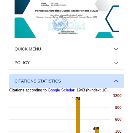
QUICK MENU
POLICY
CITATIONS STATISTICS