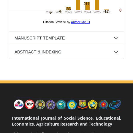
MANUSCRIPT TEMPLATE
ABSTRACT & INDEXING
International Journal of Social Science, Educational,
Economics, Agriculture Research and Technology