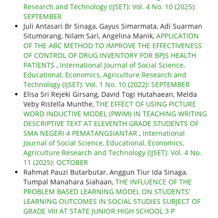
Research and Technology (IJSET): Vol. 4 No. 10 (2025):
SEPTEMBER
Juli Antasari Br Sinaga, Gayus Simarmata, Adi Suarman
Situmorang, Nilam Sari, Angelina Manik,
APPLICATION
OF THE ABC METHOD TO IMPROVE THE EFFECTIVENESS
OF CONTROL OF DRUG INVENTORY FOR BPJS HEALTH
PATIENTS
,
International Journal of Social Science,
Educational, Economics, Agriculture Research and
Technology (IJSET): Vol. 1 No. 10 (2022): SEPTEMBER
Elisa Sri Rejeki Girsang, David Togi Hutahaean, Melda
Veby Ristella Munthe,
THE EFFECT OF USING PICTURE
WORD INDUCTIVE MODEL (PWIM) IN TEACHING WRITING
DESCRIPTIVE TEXT AT ELEVENTH GRADE STUDENTS OF
SMA NEGERI 4 PEMATANGSIANTAR
,
International
Journal of Social Science, Educational, Economics,
Agriculture Research and Technology (IJSET): Vol. 4 No.
11 (2025): OCTOBER
Rahmat Pauzi Butarbutar, Anggun Tiur Ida Sinaga,
Tumpal Manahara Siahaan,
THE INFLUENCE OF THE
PROBLEM BASED LEARNING MODEL ON STUDENTS'
LEARNING OUTCOMES IN SOCIAL STUDIES SUBJECT OF
GRADE VIII AT STATE JUNIOR HIGH SCHOOL 3 P