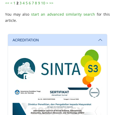
<<
<
1
2
3
4
5
6
7
8
9
10
>
>>
You may also
start an advanced similarity search
for this
article.
ACREDITATION