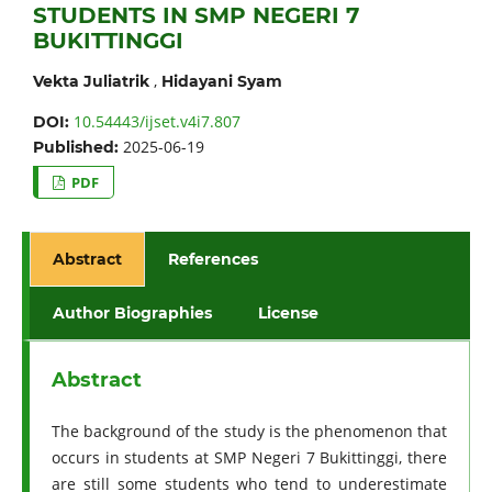
STUDENTS IN SMP NEGERI 7
BUKITTINGGI
,
Vekta Juliatrik
Hidayani Syam
10.54443/ijset.v4i7.807
DOI:
2025-06-19
Published:
PDF
Abstract
References
Author Biographies
License
Abstract
The background of the study is the phenomenon that
occurs in students at SMP Negeri 7 Bukittinggi, there
are still some students who tend to underestimate