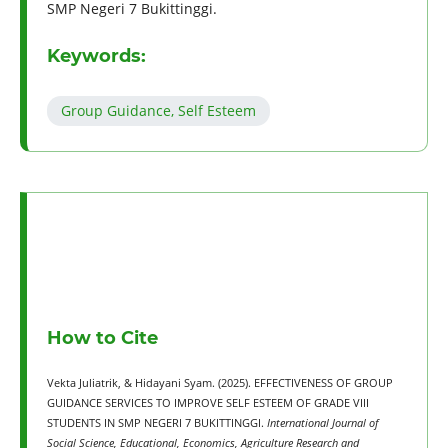
SMP Negeri 7 Bukittinggi.
Keywords:
Group Guidance, Self Esteem
How to Cite
Vekta Juliatrik, & Hidayani Syam. (2025). EFFECTIVENESS OF GROUP
GUIDANCE SERVICES TO IMPROVE SELF ESTEEM OF GRADE VIII
STUDENTS IN SMP NEGERI 7 BUKITTINGGI.
International Journal of
Social Science, Educational, Economics, Agriculture Research and