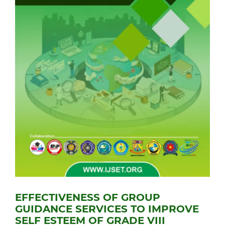
EFFECTIVENESS OF GROUP
GUIDANCE SERVICES TO IMPROVE
SELF ESTEEM OF GRADE VIII