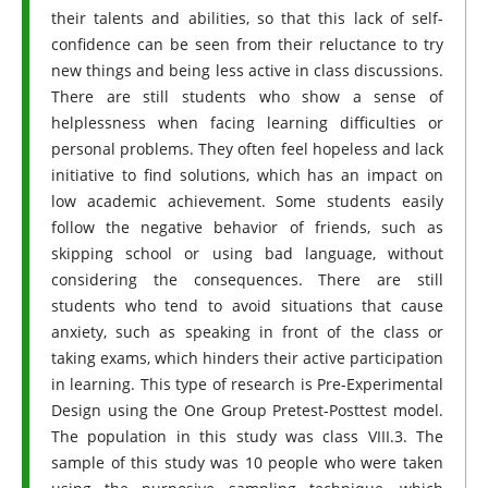
their talents and abilities, so that this lack of self-
confidence can be seen from their reluctance to try
new things and being less active in class discussions.
There are still students who show a sense of
helplessness when facing learning difficulties or
personal problems. They often feel hopeless and lack
initiative to find solutions, which has an impact on
low academic achievement. Some students easily
follow the negative behavior of friends, such as
skipping school or using bad language, without
considering the consequences. There are still
students who tend to avoid situations that cause
anxiety, such as speaking in front of the class or
taking exams, which hinders their active participation
in learning. This type of research is Pre-Experimental
Design using the One Group Pretest-Posttest model.
The population in this study was class VIII.3. The
sample of this study was 10 people who were taken