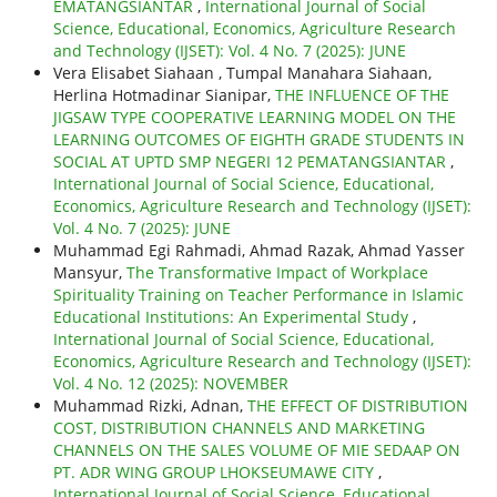
EMATANGSIANTAR
,
International Journal of Social
Science, Educational, Economics, Agriculture Research
and Technology (IJSET): Vol. 4 No. 7 (2025): JUNE
Vera Elisabet Siahaan , Tumpal Manahara Siahaan,
Herlina Hotmadinar Sianipar,
THE INFLUENCE OF THE
JIGSAW TYPE COOPERATIVE LEARNING MODEL ON THE
LEARNING OUTCOMES OF EIGHTH GRADE STUDENTS IN
SOCIAL AT UPTD SMP NEGERI 12 PEMATANGSIANTAR
,
International Journal of Social Science, Educational,
Economics, Agriculture Research and Technology (IJSET):
Vol. 4 No. 7 (2025): JUNE
Muhammad Egi Rahmadi, Ahmad Razak, Ahmad Yasser
Mansyur,
The Transformative Impact of Workplace
Spirituality Training on Teacher Performance in Islamic
Educational Institutions: An Experimental Study
,
International Journal of Social Science, Educational,
Economics, Agriculture Research and Technology (IJSET):
Vol. 4 No. 12 (2025): NOVEMBER
Muhammad Rizki, Adnan,
THE EFFECT OF DISTRIBUTION
COST, DISTRIBUTION CHANNELS AND MARKETING
CHANNELS ON THE SALES VOLUME OF MIE SEDAAP ON
PT. ADR WING GROUP LHOKSEUMAWE CITY
,
International Journal of Social Science, Educational,