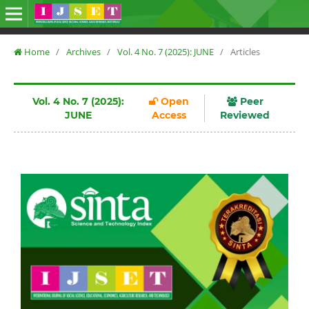
Home
/
Archives
/
Vol. 4 No. 7 (2025): JUNE
/
Articles
Vol. 4 No. 7 (2025):
Open
Peer
JUNE
Access
Reviewed