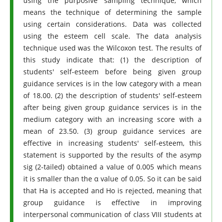
using the purposive sampling technique, which
means the technique of determining the sample
using certain considerations. Data was collected
using the esteem cell scale. The data analysis
technique used was the Wilcoxon test. The results of
this study indicate that: (1) the description of
students' self-esteem before being given group
guidance services is in the low category with a mean
of 18.00. (2) the description of students' self-esteem
after being given group guidance services is in the
medium category with an increasing score with a
mean of 23.50. (3) group guidance services are
effective in increasing students' self-esteem, this
statement is supported by the results of the asymp
sig (2-tailed) obtained a value of 0.005 which means
it is smaller than the α value of 0.05. So it can be said
that Ha is accepted and Ho is rejected, meaning that
group guidance is effective in improving
interpersonal communication of class VIII students at