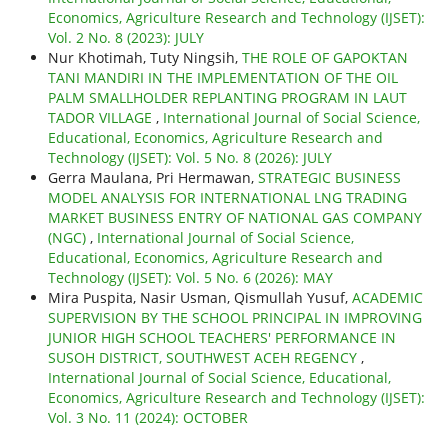
Economics, Agriculture Research and Technology (IJSET):
Vol. 2 No. 8 (2023): JULY
Nur Khotimah, Tuty Ningsih,
THE ROLE OF GAPOKTAN
TANI MANDIRI IN THE IMPLEMENTATION OF THE OIL
PALM SMALLHOLDER REPLANTING PROGRAM IN LAUT
TADOR VILLAGE
,
International Journal of Social Science,
Educational, Economics, Agriculture Research and
Technology (IJSET): Vol. 5 No. 8 (2026): JULY
Gerra Maulana, Pri Hermawan,
STRATEGIC BUSINESS
MODEL ANALYSIS FOR INTERNATIONAL LNG TRADING
MARKET BUSINESS ENTRY OF NATIONAL GAS COMPANY
(NGC)
,
International Journal of Social Science,
Educational, Economics, Agriculture Research and
Technology (IJSET): Vol. 5 No. 6 (2026): MAY
Mira Puspita, Nasir Usman, Qismullah Yusuf,
ACADEMIC
SUPERVISION BY THE SCHOOL PRINCIPAL IN IMPROVING
JUNIOR HIGH SCHOOL TEACHERS' PERFORMANCE IN
SUSOH DISTRICT, SOUTHWEST ACEH REGENCY
,
International Journal of Social Science, Educational,
Economics, Agriculture Research and Technology (IJSET):
Vol. 3 No. 11 (2024): OCTOBER