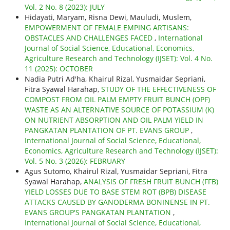
Vol. 2 No. 8 (2023): JULY
Hidayati, Maryam, Risna Dewi, Mauludi, Muslem,
EMPOWERMENT OF FEMALE EMPING ARTISANS:
OBSTACLES AND CHALLENGES FACED
,
International
Journal of Social Science, Educational, Economics,
Agriculture Research and Technology (IJSET): Vol. 4 No.
11 (2025): OCTOBER
Nadia Putri Ad'ha, Khairul Rizal, Yusmaidar Sepriani,
Fitra Syawal Harahap,
STUDY OF THE EFFECTIVENESS OF
COMPOST FROM OIL PALM EMPTY FRUIT BUNCH (OPF)
WASTE AS AN ALTERNATIVE SOURCE OF POTASSIUM (K)
ON NUTRIENT ABSORPTION AND OIL PALM YIELD IN
PANGKATAN PLANTATION OF PT. EVANS GROUP
,
International Journal of Social Science, Educational,
Economics, Agriculture Research and Technology (IJSET):
Vol. 5 No. 3 (2026): FEBRUARY
Agus Sutomo, Khairul Rizal, Yusmaidar Sepriani, Fitra
Syawal Harahap,
ANALYSIS OF FRESH FRUIT BUNCH (FFB)
YIELD LOSSES DUE TO BASE STEM ROT (BPB) DISEASE
ATTACKS CAUSED BY GANODERMA BONINENSE IN PT.
EVANS GROUP'S PANGKATAN PLANTATION
,
International Journal of Social Science, Educational,