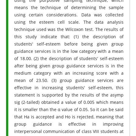
using the purposive sampling technique, which
means the technique of determining the sample
using certain considerations. Data was collected
using the esteem cell scale. The data analysis
technique used was the Wilcoxon test. The results of
this study indicate that: (1) the description of
students' self-esteem before being given group
guidance services is in the low category with a mean
of 18.00. (2) the description of students' self-esteem
after being given group guidance services is in the
medium category with an increasing score with a
mean of 23.50. (3) group guidance services are
effective in increasing students' self-esteem, this
statement is supported by the results of the asymp
sig (2-tailed) obtained a value of 0.005 which means
it is smaller than the α value of 0.05. So it can be said
that Ha is accepted and Ho is rejected, meaning that
group guidance is effective in improving
interpersonal communication of class VIII students at