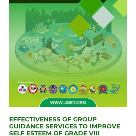
EFFECTIVENESS OF GROUP
GUIDANCE SERVICES TO IMPROVE
SELF ESTEEM OF GRADE VIII