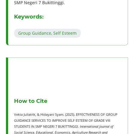
SMP Negeri 7 Bukittinggi.
Keywords:
Group Guidance, Self Esteem
How to Cite
Vekta Juliatrik, & Hidayani Syam. (2025). EFFECTIVENESS OF GROUP
GUIDANCE SERVICES TO IMPROVE SELF ESTEEM OF GRADE VIII
STUDENTS IN SMP NEGERI 7 BUKITTINGGI.
International Journal of
Social Science, Educational, Economics, Agriculture Research and