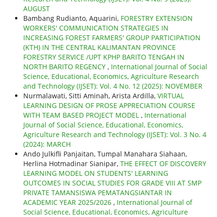
AUGUST
Bambang Rudianto, Aquarini,
FORESTRY EXTENSION
WORKERS' COMMUNICATION STRATEGIES IN
INCREASING FOREST FARMERS' GROUP PARTICIPATION
(KTH) IN THE CENTRAL KALIMANTAN PROVINCE
FORESTRY SERVICE /UPT KPHP BARITO TENGAH IN
NORTH BARITO REGENCY
,
International Journal of Social
Science, Educational, Economics, Agriculture Research
and Technology (IJSET): Vol. 4 No. 12 (2025): NOVEMBER
Nurmalawati, Sitti Aminah, Arista Ardilla,
VIRTUAL
LEARNING DESIGN OF PROSE APPRECIATION COURSE
WITH TEAM BASED PROJECT MODEL
,
International
Journal of Social Science, Educational, Economics,
Agriculture Research and Technology (IJSET): Vol. 3 No. 4
(2024): MARCH
Ando Julkifli Panjaitan, Tumpal Manahara Siahaan,
Herlina Hotmadinar Sianipar,
THE EFFECT OF DISCOVERY
LEARNING MODEL ON STUDENTS' LEARNING
OUTCOMES IN SOCIAL STUDIES FOR GRADE VIII AT SMP
PRIVATE TAMANSISWA PEMATANGSIANTAR IN
ACADEMIC YEAR 2025/2026
,
International Journal of
Social Science, Educational, Economics, Agriculture