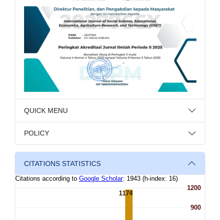
QUICK MENU
POLICY
CITATIONS STATISTICS