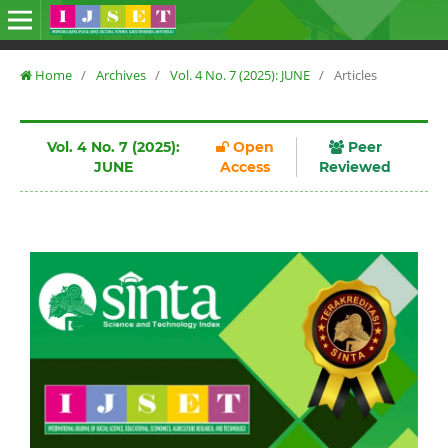
Home
/
Archives
/
Vol. 4 No. 7 (2025): JUNE
/
Articles
Vol. 4 No. 7 (2025):
Open
Peer
JUNE
Access
Reviewed