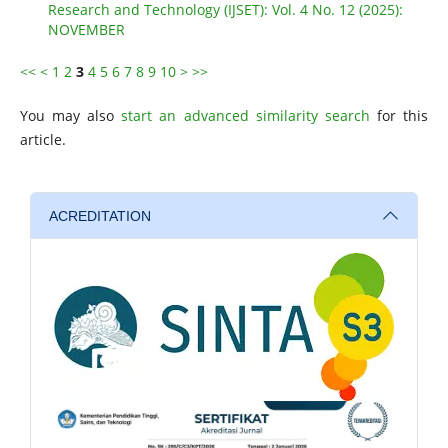
Research and Technology (IJSET): Vol. 4 No. 12 (2025):
NOVEMBER
<<
<
1
2
3
4
5
6
7
8
9
10
>
>>
You may also
start an advanced similarity search
for this
article.
ACREDITATION