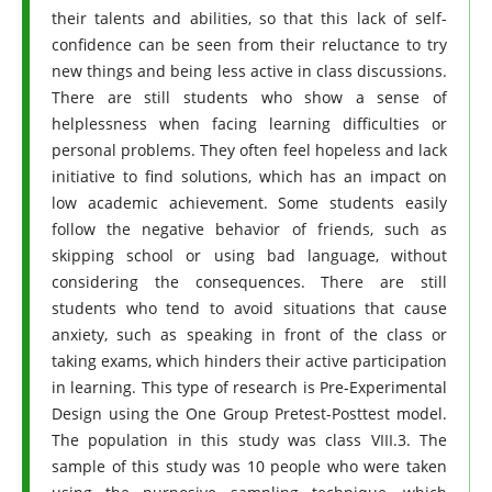
their talents and abilities, so that this lack of self-
confidence can be seen from their reluctance to try
new things and being less active in class discussions.
There are still students who show a sense of
helplessness when facing learning difficulties or
personal problems. They often feel hopeless and lack
initiative to find solutions, which has an impact on
low academic achievement. Some students easily
follow the negative behavior of friends, such as
skipping school or using bad language, without
considering the consequences. There are still
students who tend to avoid situations that cause
anxiety, such as speaking in front of the class or
taking exams, which hinders their active participation
in learning. This type of research is Pre-Experimental
Design using the One Group Pretest-Posttest model.
The population in this study was class VIII.3. The
sample of this study was 10 people who were taken