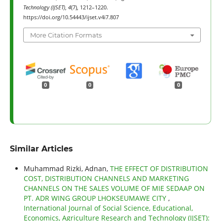
Technology (IJSET)
,
4
(7), 1212–1220.
https://doi.org/10.54443/ijset.v4i7.807
More Citation Formats
0
0
0
Similar Articles
Muhammad Rizki, Adnan,
THE EFFECT OF DISTRIBUTION
COST, DISTRIBUTION CHANNELS AND MARKETING
CHANNELS ON THE SALES VOLUME OF MIE SEDAAP ON
PT. ADR WING GROUP LHOKSEUMAWE CITY
,
International Journal of Social Science, Educational,
Economics, Agriculture Research and Technology (IJSET):