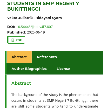
STUDENTS IN SMP NEGERI 7
BUKITTINGGI
,
Vekta Juliatrik
Hidayani Syam
10.54443/ijset.v4i7.807
DOI:
2025-06-19
Published:
PDF
Abstract
References
Author Biographies
License
Abstract
The background of the study is the phenomenon that
occurs in students at SMP Negeri 7 Bukittinggi, there
are still some students who tend to underestimate