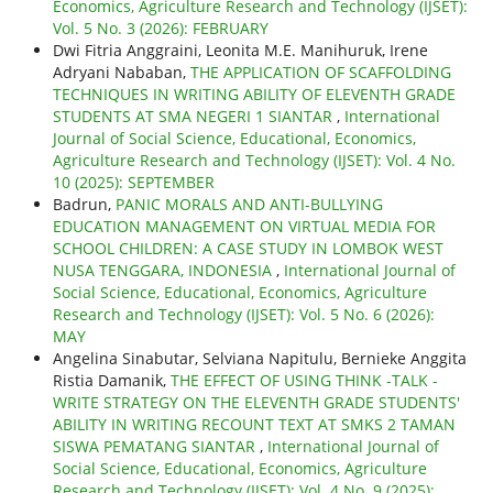
Economics, Agriculture Research and Technology (IJSET):
Vol. 5 No. 3 (2026): FEBRUARY
Dwi Fitria Anggraini, Leonita M.E. Manihuruk, Irene
Adryani Nababan,
THE APPLICATION OF SCAFFOLDING
TECHNIQUES IN WRITING ABILITY OF ELEVENTH GRADE
STUDENTS AT SMA NEGERI 1 SIANTAR
,
International
Journal of Social Science, Educational, Economics,
Agriculture Research and Technology (IJSET): Vol. 4 No.
10 (2025): SEPTEMBER
Badrun,
PANIC MORALS AND ANTI-BULLYING
EDUCATION MANAGEMENT ON VIRTUAL MEDIA FOR
SCHOOL CHILDREN: A CASE STUDY IN LOMBOK WEST
NUSA TENGGARA, INDONESIA
,
International Journal of
Social Science, Educational, Economics, Agriculture
Research and Technology (IJSET): Vol. 5 No. 6 (2026):
MAY
Angelina Sinabutar, Selviana Napitulu, Bernieke Anggita
Ristia Damanik,
THE EFFECT OF USING THINK -TALK -
WRITE STRATEGY ON THE ELEVENTH GRADE STUDENTS'
ABILITY IN WRITING RECOUNT TEXT AT SMKS 2 TAMAN
SISWA PEMATANG SIANTAR
,
International Journal of
Social Science, Educational, Economics, Agriculture
Research and Technology (IJSET): Vol. 4 No. 9 (2025):