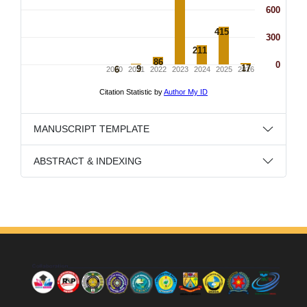
MANUSCRIPT TEMPLATE
ABSTRACT & INDEXING