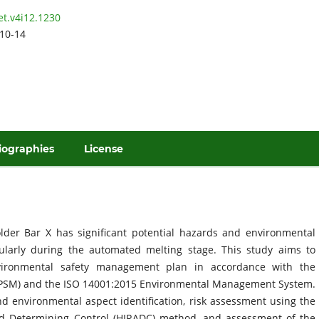
et.v4i12.1230
10-14
iographies
License
der Bar X has significant potential hazards and environmental
cularly during the automated melting stage. This study aims to
vironmental safety management plan in accordance with the
 (PSM) and the ISO 14001:2015 Environmental Management System.
 environmental aspect identification, risk assessment using the
and Determining Control (HIRADC) method, and assessment of the