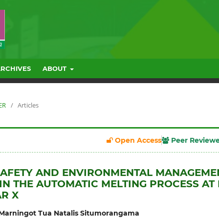
ARCHIVES
ABOUT
ER
/
Articles
Open Access
Peer Review
SAFETY AND ENVIRONMENTAL MANAGEME
IN THE AUTOMATIC MELTING PROCESS AT 
R X
Marningot Tua Natalis Situmorangama