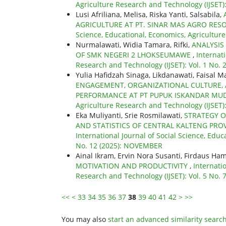
Agriculture Research and Technology (IJSET)
Lusi Afriliana, Melisa, Riska Yanti, Salsabila,
AGRICULTURE AT PT. SINAR MAS AGRO RE
Science, Educational, Economics, Agricultur
Nurmalawati, Widia Tamara, Rifki,
ANALYSIS
OF SMK NEGERI 2 LHOKSEUMAWE
,
Internat
Research and Technology (IJSET): Vol. 1 No. 
Yulia Hafidzah Sinaga, Likdanawati, Faisal M
ENGAGEMENT, ORGANIZATIONAL CULTURE
PERFORMANCE AT PT PUPUK ISKANDAR MU
Agriculture Research and Technology (IJSET)
Eka Muliyanti, Srie Rosmilawati,
STRATEGY O
AND STATISTICS OF CENTRAL KALTENG PRO
International Journal of Social Science, Educ
No. 12 (2025): NOVEMBER
Ainal Ikram, Ervin Nora Susanti, Firdaus Ha
MOTIVATION AND PRODUCTIVITY
,
Internati
Research and Technology (IJSET): Vol. 5 No. 7
<<
<
33
34
35
36
37
38
39
40
41
42
>
>>
You may also
start an advanced similarity searc