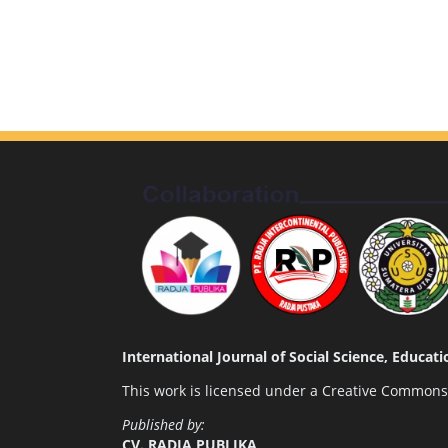
International Journal of Social Science, Educa
This work is licensed under a
Creative Commons A
Published by:
CV. RADJA PUBLIKA