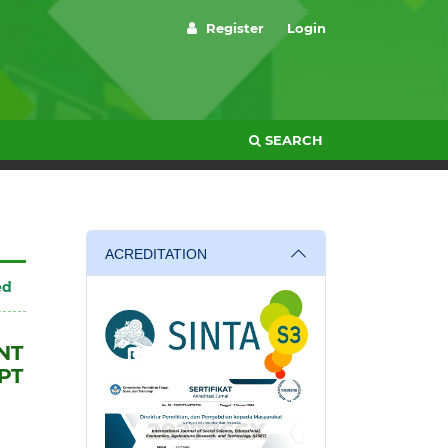
Register
Login
SEARCH
ACREDITATION
ed
NT
PT