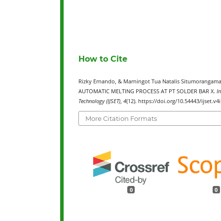
How to Cite
Rizky Ernando, & Marningot Tua Natalis Situmoran
AUTOMATIC MELTING PROCESS AT PT SOLDER BAR X.
I
Technology (IJSET)
,
4
(12). https://doi.org/10.54443/ijset.v4
More Citation Formats
0
0