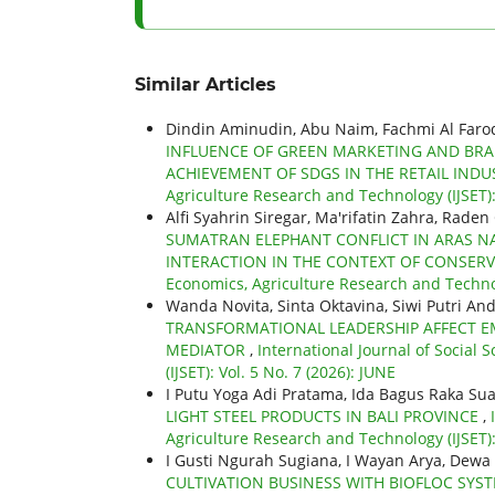
Similar Articles
Dindin Aminudin, Abu Naim, Fachmi Al Faro
INFLUENCE OF GREEN MARKETING AND BRA
ACHIEVEMENT OF SDGS IN THE RETAIL IND
Agriculture Research and Technology (IJSET): 
Alfi Syahrin Siregar, Ma'rifatin Zahra, Raden
SUMATRAN ELEPHANT CONFLICT IN ARAS NA
INTERACTION IN THE CONTEXT OF CONSER
Economics, Agriculture Research and Technolo
Wanda Novita, Sinta Oktavina, Siwi Putri And
TRANSFORMATIONAL LEADERSHIP AFFECT EM
MEDIATOR
,
International Journal of Social
(IJSET): Vol. 5 No. 7 (2026): JUNE
I Putu Yoga Adi Pratama, Ida Bagus Raka Su
LIGHT STEEL PRODUCTS IN BALI PROVINCE
,
Agriculture Research and Technology (IJSET):
I Gusti Ngurah Sugiana, I Wayan Arya, De
CULTIVATION BUSINESS WITH BIOFLOC SYS