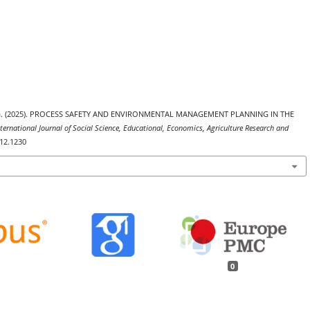
gama. (2025). PROCESS SAFETY AND ENVIRONMENTAL MANAGEMENT PLANNING IN THE
nternational Journal of Social Science, Educational, Economics, Agriculture Research and
i12.1230
0