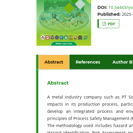
10.54443/ijs
DOI:
2025-
Published:
PDF
Abstract
References
Author B
Abstract
A metal industry company such as PT Sol
impacts in its production process, parti
develop an integrated process and en
principles of Process Safety Management
The methodology used includes hazard and
Hazard Identification, Risk Assessment 