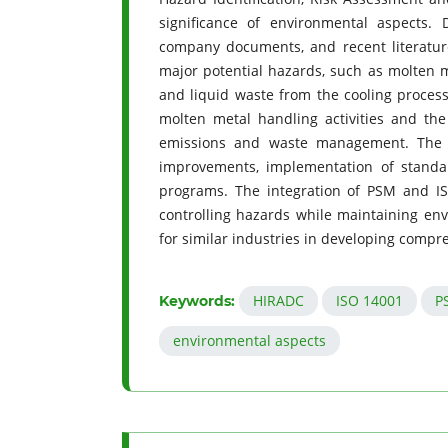
significance of environmental aspects. 
company documents, and recent literature 
major potential hazards, such as molten me
and liquid waste from the cooling process
molten metal handling activities and the 
emissions and waste management. The co
improvements, implementation of standa
programs. The integration of PSM and I
controlling hazards while maintaining en
for similar industries in developing com
HIRADC
ISO 14001
P
Keywords:
environmental aspects