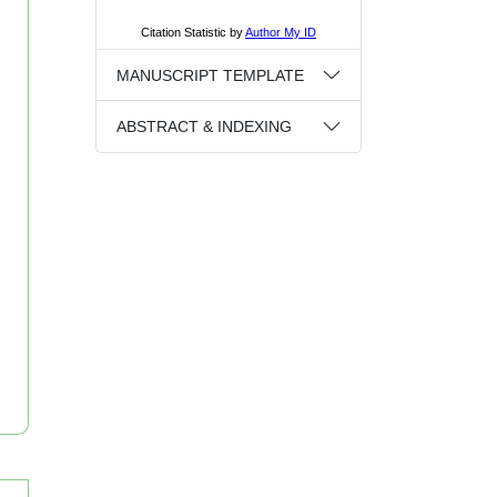
MANUSCRIPT TEMPLATE
ABSTRACT & INDEXING