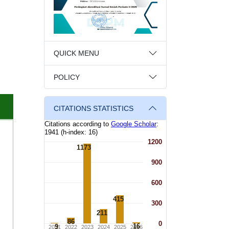
QUICK MENU
POLICY
CITATIONS STATISTICS