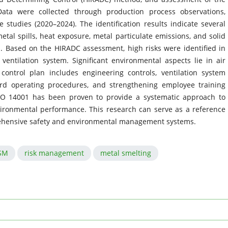
Data were collected through production process observations,
studies (2020–2024). The identification results indicate several
tal spills, heat exposure, metal particulate emissions, and solid
. Based on the HIRADC assessment, high risks were identified in
ventilation system. Significant environmental aspects lie in air
ntrol plan includes engineering controls, ventilation system
rd operating procedures, and strengthening employee training
SO 14001 has been proven to provide a systematic approach to
vironmental performance. This research can serve as a reference
prehensive safety and environmental management systems.
SM
risk management
metal smelting