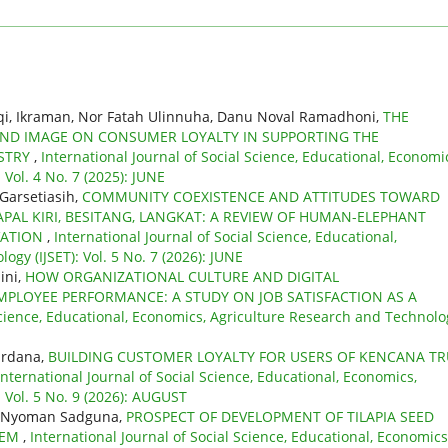
qi, Ikraman, Nor Fatah Ulinnuha, Danu Noval Ramadhoni,
THE
ND IMAGE ON CONSUMER LOYALTY IN SUPPORTING THE
USTRY
,
International Journal of Social Science, Educational, Economi
Vol. 4 No. 7 (2025): JUNE
 Garsetiasih,
COMMUNITY COEXISTENCE AND ATTITUDES TOWARD
PAL KIRI, BESITANG, LANGKAT: A REVIEW OF HUMAN-ELEPHANT
VATION
,
International Journal of Social Science, Educational,
gy (IJSET): Vol. 5 No. 7 (2026): JUNE
ini,
HOW ORGANIZATIONAL CULTURE AND DIGITAL
PLOYEE PERFORMANCE: A STUDY ON JOB SATISFACTION AS A
 Science, Educational, Economics, Agriculture Research and Technolo
ardana,
BUILDING CUSTOMER LOYALTY FOR USERS OF KENCANA TR
International Journal of Social Science, Educational, Economics,
 Vol. 5 No. 9 (2026): AUGUST
wa Nyoman Sadguna,
PROSPECT OF DEVELOPMENT OF TILAPIA SEED
TEM
,
International Journal of Social Science, Educational, Economics