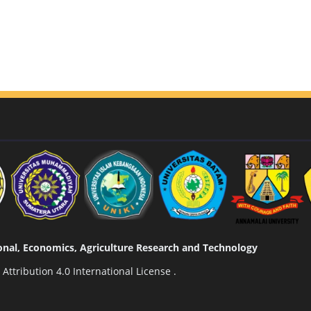
tional, Economics, Agriculture Research and Technology
ttribution 4.0 International License
.