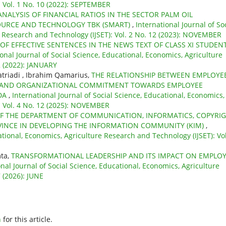
: Vol. 1 No. 10 (2022): SEPTEMBER
ANALYSIS OF FINANCIAL RATIOS IN THE SECTOR PALM OIL
SOURCE AND TECHNOLOGY TBK (SMART)
,
International Journal of So
e Research and Technology (IJSET): Vol. 2 No. 12 (2023): NOVEMBER
 OF EFFECTIVE SENTENCES IN THE NEWS TEXT OF CLASS XI STUDEN
ional Journal of Social Science, Educational, Economics, Agriculture
2 (2022): JANUARY
atriadi , Ibrahim Qamarius,
THE RELATIONSHIP BETWEEN EMPLOYE
, AND ORGANIZATIONAL COMMITMENT TOWARDS EMPLOYEE
DA
,
International Journal of Social Science, Educational, Economics,
: Vol. 4 No. 12 (2025): NOVEMBER
F THE DEPARTMENT OF COMMUNICATION, INFORMATICS, COPYRI
VINCE IN DEVELOPING THE INFORMATION COMMUNITY (KIM)
,
ational, Economics, Agriculture Research and Technology (IJSET): Vol
mta,
TRANSFORMATIONAL LEADERSHIP AND ITS IMPACT ON EMPLO
onal Journal of Social Science, Educational, Economics, Agriculture
 (2026): JUNE
h
for this article.