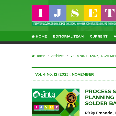
HOME
EDITORIAL TEAM
CURRENT
Home
/
Archives
/
Vol. 4 No. 12 (2025): NOVEMB
Vol. 4 No. 12 (2025): NOVEMBER
PROCESS 
PLANNING 
SOLDER BA
,
Rizky Ernando