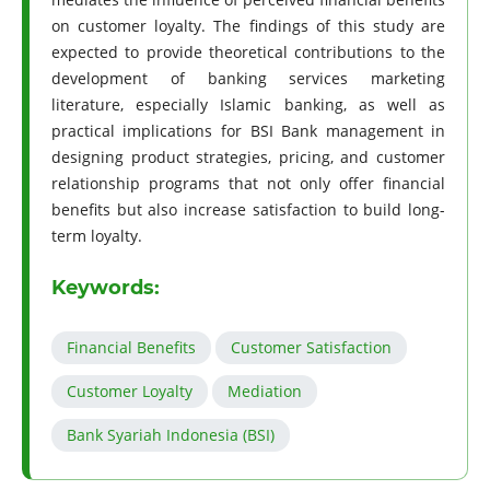
on customer loyalty. The findings of this study are
expected to provide theoretical contributions to the
development of banking services marketing
literature, especially Islamic banking, as well as
practical implications for BSI Bank management in
designing product strategies, pricing, and customer
relationship programs that not only offer financial
benefits but also increase satisfaction to build long-
term loyalty.
Keywords:
Financial Benefits
Customer Satisfaction
Customer Loyalty
Mediation
Bank Syariah Indonesia (BSI)