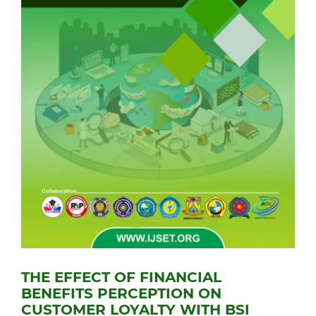
THE EFFECT OF FINANCIAL
BENEFITS PERCEPTION ON
CUSTOMER LOYALTY WITH BSI