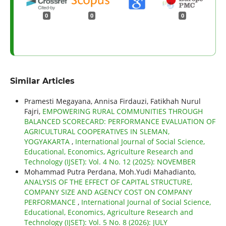
0
0
0
Similar Articles
Pramesti Megayana, Annisa Firdauzi, Fatikhah Nurul
Fajri,
EMPOWERING RURAL COMMUNITIES THROUGH
BALANCED SCORECARD: PERFORMANCE EVALUATION OF
AGRICULTURAL COOPERATIVES IN SLEMAN,
YOGYAKARTA
,
International Journal of Social Science,
Educational, Economics, Agriculture Research and
Technology (IJSET): Vol. 4 No. 12 (2025): NOVEMBER
Mohammad Putra Perdana, Moh.Yudi Mahadianto,
ANALYSIS OF THE EFFECT OF CAPITAL STRUCTURE,
COMPANY SIZE AND AGENCY COST ON COMPANY
PERFORMANCE
,
International Journal of Social Science,
Educational, Economics, Agriculture Research and
Technology (IJSET): Vol. 5 No. 8 (2026): JULY