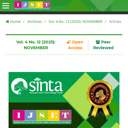
Home
/
Archives
/
Vol. 4 No. 12 (2025): NOVEMBER
/
Articles
Vol. 4 No. 12 (2025):
Open
Peer
NOVEMBER
Access
Reviewed