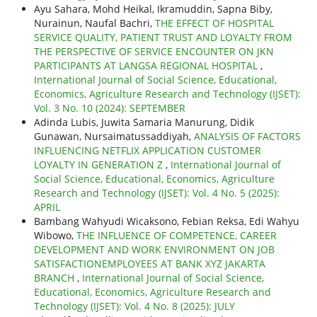
Ayu Sahara, Mohd Heikal, Ikramuddin, Sapna Biby,
Nurainun, Naufal Bachri,
THE EFFECT OF HOSPITAL
SERVICE QUALITY, PATIENT TRUST AND LOYALTY FROM
THE PERSPECTIVE OF SERVICE ENCOUNTER ON JKN
PARTICIPANTS AT LANGSA REGIONAL HOSPITAL
,
International Journal of Social Science, Educational,
Economics, Agriculture Research and Technology (IJSET):
Vol. 3 No. 10 (2024): SEPTEMBER
Adinda Lubis, Juwita Samaria Manurung, Didik
Gunawan, Nursaimatussaddiyah,
ANALYSIS OF FACTORS
INFLUENCING NETFLIX APPLICATION CUSTOMER
LOYALTY IN GENERATION Z
,
International Journal of
Social Science, Educational, Economics, Agriculture
Research and Technology (IJSET): Vol. 4 No. 5 (2025):
APRIL
Bambang Wahyudi Wicaksono, Febian Reksa, Edi Wahyu
Wibowo,
THE INFLUENCE OF COMPETENCE, CAREER
DEVELOPMENT AND WORK ENVIRONMENT ON JOB
SATISFACTIONEMPLOYEES AT BANK XYZ JAKARTA
BRANCH
,
International Journal of Social Science,
Educational, Economics, Agriculture Research and
Technology (IJSET): Vol. 4 No. 8 (2025): JULY