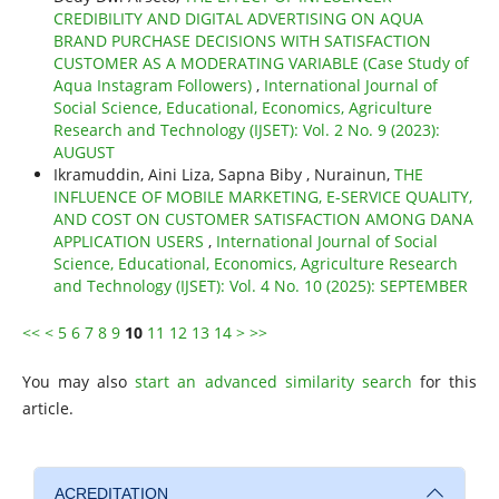
CREDIBILITY AND DIGITAL ADVERTISING ON AQUA
BRAND PURCHASE DECISIONS WITH SATISFACTION
CUSTOMER AS A MODERATING VARIABLE (Case Study of
Aqua Instagram Followers)
,
International Journal of
Social Science, Educational, Economics, Agriculture
Research and Technology (IJSET): Vol. 2 No. 9 (2023):
AUGUST
Ikramuddin, Aini Liza, Sapna Biby , Nurainun,
THE
INFLUENCE OF MOBILE MARKETING, E-SERVICE QUALITY,
AND COST ON CUSTOMER SATISFACTION AMONG DANA
APPLICATION USERS
,
International Journal of Social
Science, Educational, Economics, Agriculture Research
and Technology (IJSET): Vol. 4 No. 10 (2025): SEPTEMBER
<<
<
5
6
7
8
9
10
11
12
13
14
>
>>
You may also
start an advanced similarity search
for this
article.
ACREDITATION