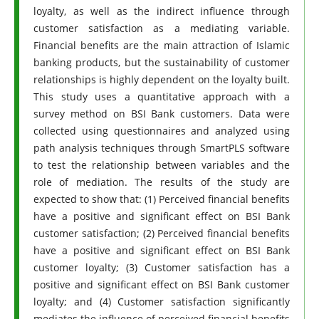
loyalty, as well as the indirect influence through
customer satisfaction as a mediating variable.
Financial benefits are the main attraction of Islamic
banking products, but the sustainability of customer
relationships is highly dependent on the loyalty built.
This study uses a quantitative approach with a
survey method on BSI Bank customers. Data were
collected using questionnaires and analyzed using
path analysis techniques through SmartPLS software
to test the relationship between variables and the
role of mediation. The results of the study are
expected to show that: (1) Perceived financial benefits
have a positive and significant effect on BSI Bank
customer satisfaction; (2) Perceived financial benefits
have a positive and significant effect on BSI Bank
customer loyalty; (3) Customer satisfaction has a
positive and significant effect on BSI Bank customer
loyalty; and (4) Customer satisfaction significantly
mediates the influence of perceived financial benefits