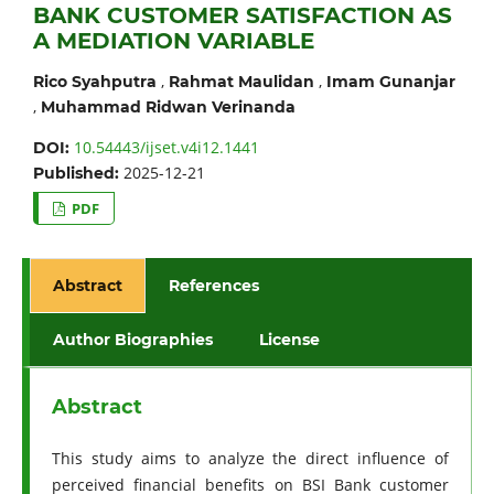
BANK CUSTOMER SATISFACTION AS
A MEDIATION VARIABLE
,
,
Rico Syahputra
Rahmat Maulidan
Imam Gunanjar
,
Muhammad Ridwan Verinanda
10.54443/ijset.v4i12.1441
DOI:
2025-12-21
Published:
PDF
Abstract
References
Author Biographies
License
Abstract
This study aims to analyze the direct influence of
perceived financial benefits on BSI Bank customer