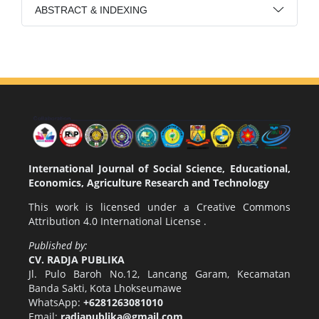
ABSTRACT & INDEXING
International Journal of Social Science, Educational,
Economics, Agriculture Research and Technology
This work is licensed under a
Creative Commons
Attribution 4.0 International License
.
Published by:
CV. RADJA PUBLIKA
Jl. Pulo Baroh No.12, Lancang Garam, Kecamatan
Banda Sakti, Kota Lhokseumawe
WhatsApp:
+6281263081010
Email:
radjapublika@gmail.com