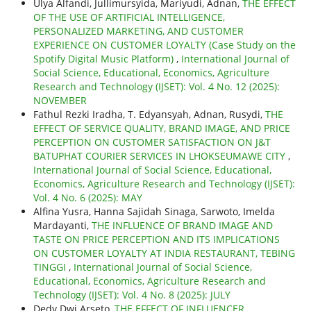
Ulya Alfandi, Jullimursyida, Mariyudi, Adnan,
THE EFFECT
OF THE USE OF ARTIFICIAL INTELLIGENCE,
PERSONALIZED MARKETING, AND CUSTOMER
EXPERIENCE ON CUSTOMER LOYALTY (Case Study on the
Spotify Digital Music Platform)
,
International Journal of
Social Science, Educational, Economics, Agriculture
Research and Technology (IJSET): Vol. 4 No. 12 (2025):
NOVEMBER
Fathul Rezki Iradha, T. Edyansyah, Adnan, Rusydi,
THE
EFFECT OF SERVICE QUALITY, BRAND IMAGE, AND PRICE
PERCEPTION ON CUSTOMER SATISFACTION ON J&T
BATUPHAT COURIER SERVICES IN LHOKSEUMAWE CITY
,
International Journal of Social Science, Educational,
Economics, Agriculture Research and Technology (IJSET):
Vol. 4 No. 6 (2025): MAY
Alfina Yusra, Hanna Sajidah Sinaga, Sarwoto, Imelda
Mardayanti,
THE INFLUENCE OF BRAND IMAGE AND
TASTE ON PRICE PERCEPTION AND ITS IMPLICATIONS
ON CUSTOMER LOYALTY AT INDIA RESTAURANT, TEBING
TINGGI
,
International Journal of Social Science,
Educational, Economics, Agriculture Research and
Technology (IJSET): Vol. 4 No. 8 (2025): JULY
Dedy Dwi Arseto,
THE EFFECT OF INFLUENCER