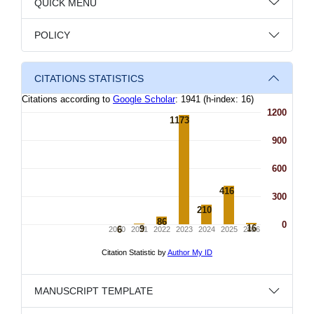
QUICK MENU
POLICY
CITATIONS STATISTICS
MANUSCRIPT TEMPLATE