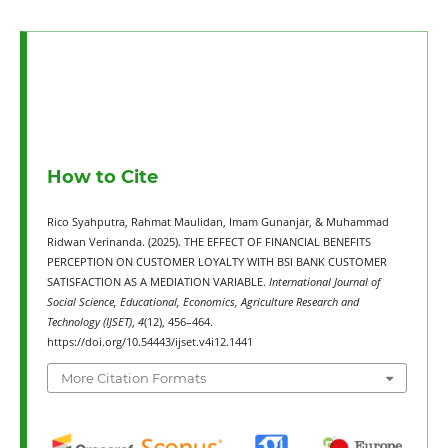
How to Cite
Rico Syahputra, Rahmat Maulidan, Imam Gunanjar, & Muhammad
Ridwan Verinanda. (2025). THE EFFECT OF FINANCIAL BENEFITS
PERCEPTION ON CUSTOMER LOYALTY WITH BSI BANK CUSTOMER
SATISFACTION AS A MEDIATION VARIABLE.
International Journal of
Social Science, Educational, Economics, Agriculture Research and
Technology (IJSET)
,
4
(12), 456–464.
https://doi.org/10.54443/ijset.v4i12.1441
More Citation Formats