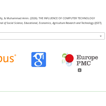
a Fadly, & Muhammad Amin. (2026). THE INFLUENCE OF COMPUTER TECHNOLOGY
nal of Social Science, Educational, Economics, Agriculture Research and Technology (IJSET)
,
0