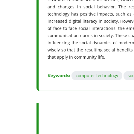
and changes in social behavior. The re
technology has positive impacts, such as 
increased digital literacy in society. Howe
of face-to-face social interactions, the e
communication norms in society. These chan
influencing the social dynamics of modern 
wisely so that the resulting social benefits
that apply in community life.
computer technology
soc
Keywords: