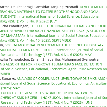
harma, Daulat Saragi, Samsidar Tanjung, Yusnadi,
DEVELOPMENT O
 TEACHING MATERIALS TO FOSTER BROTHERHOOD AND SOCIAL
 STUDENTS
,
International Journal of Social Science, Educational,
gy (IJSET): Vol. 5 No. 8 (2026): JULY
, Icha Patadungan,
THE EFFECT OF FINANCIAL LITERACY AND POCK
NT BEHAVIOR THROUGH FINANCIAL SELF-EFFICACY (A STUDY OF
Y OF MAKASSAR)
,
International Journal of Social Science, Educationa
ogy (IJSET): Vol. 4 No. 10 (2025): SEPTEMBER
sih,
SOCIO-EMOTIONAL DEVELOPMENT THE ESSENCE OF DIGITAL-
RESIDENTIAL ELEMENTARY SCHOOL
,
International Journal of Social
 Research and Technology (IJSET): Vol. 4 No. 6 (2025): MAY
ewika Tampubolon, Zailani Sinabariba, Muhammad Syahputra
ING ALGORITHM FOR PT GROWTH SUMATERA'S FACE DETECTION
l of Social Science, Educational, Economics, Agriculture Research a
OVEMBER
, Sunarko,
ANALYSIS OF COMPLIANCE LEVEL TOWARDS SMK3 AMO
ational Journal of Social Science, Educational, Economics, Agricultur
6 (2025): MAY
FLUENCE OF DIGITAL SKILLS, WORK DISCIPLINE AND WORK
ACHERS AT SMK NEGERI 1 LHOKSUKON
,
International Journal of Soc
 Research and Technology (IJSET): Vol. 4 No. 7 (2025): JUNE