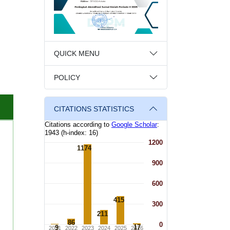
QUICK MENU
POLICY
CITATIONS STATISTICS