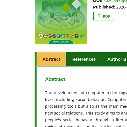
10.54443/ijs
DOI:
2026-
Published:
PDF
Abstract
References
Author B
Abstract
The development of computer technology 
lives, including social behavior. Compute
processing tools but also as the main med
new social relations. This study aims to a
people's social behavior through a liter
review of relevant scientific articles, whi