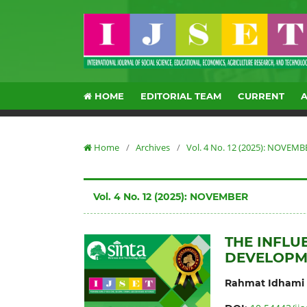
HOME
EDITORIAL TEAM
CURRENT
Home
/
Archives
/
Vol. 4 No. 12 (2025): NOVEMB
Vol. 4 No. 12 (2025): NOVEMBER
THE INFL
DEVELOPM
Rahmat Idhami