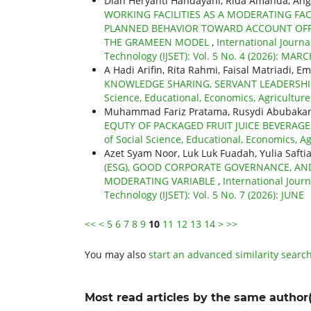
Dian Heryanti Handayani, Rida Amanda, Angg
WORKING FACILITIES AS A MODERATING FA
PLANNED BEHAVIOR TOWARD ACCOUNT OFFI
THE GRAMEEN MODEL
,
International Journa
Technology (IJSET): Vol. 5 No. 4 (2026): MAR
A Hadi Arifin, Rita Rahmi, Faisal Matriadi, Em
KNOWLEDGE SHARING, SERVANT LEADERSH
Science, Educational, Economics, Agricultur
Muhammad Fariz Pratama, Rusydi Abubaka
EQUTY OF PACKAGED FRUIT JUICE BEVERA
of Social Science, Educational, Economics, A
Azet Syam Noor, Luk Luk Fuadah, Yulia Safti
(ESG), GOOD CORPORATE GOVERNANCE, AND
MODERATING VARIABLE
,
International Jour
Technology (IJSET): Vol. 5 No. 7 (2026): JUNE
<<
<
5
6
7
8
9
10
11
12
13
14
>
>>
You may also
start an advanced similarity searc
Most read articles by the same author(