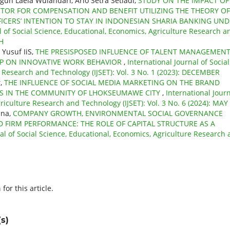
un Laela Wulandari, Ario Setra Setiadi,
STUDY ON THE IMPACT OF
CTOR FOR COMPENSATION AND BENEFIT UTILIZING THE THEORY OF
CERS’ INTENTION TO STAY IN INDONESIAN SHARIA BANKING UND
l of Social Science, Educational, Economics, Agriculture Research a
CH
 Yusuf IiS,
THE PRESISPOSED INFLUENCE OF TALENT MANAGEMENT
IP ON INNOVATIVE WORK BEHAVIOR
,
International Journal of Social
e Research and Technology (IJSET): Vol. 3 No. 1 (2023): DECEMBER
r,
THE INFLUENCE OF SOCIAL MEDIA MARKETING ON THE BRAND
GES IN THE COMMUNITY OF LHOKSEUMAWE CITY
,
International Jour
griculture Research and Technology (IJSET): Vol. 3 No. 6 (2024): MAY
ana,
COMPANY GROWTH, ENVIRONMENTAL SOCIAL GOVERNANCE
 FIRM PERFORMANCE: THE ROLE OF CAPITAL STRUCTURE AS A
nal of Social Science, Educational, Economics, Agriculture Research
h
for this article.
s)