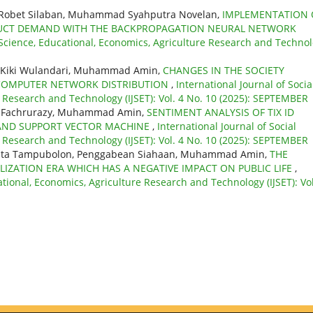
, Robet Silaban, Muhammad Syahputra Novelan,
IMPLEMENTATION 
ODUCT DEMAND WITH THE BACKPROPAGATION NEURAL NETWORK
l Science, Educational, Economics, Agriculture Research and Techno
u, Kiki Wulandari, Muhammad Amin,
CHANGES IN THE SOCIETY
 COMPUTER NETWORK DISTRIBUTION
,
International Journal of Socia
e Research and Technology (IJSET): Vol. 4 No. 10 (2025): SEPTEMBER
ati, Fachrurazy, Muhammad Amin,
SENTIMENT ANALYSIS OF TIX ID
S AND SUPPORT VECTOR MACHINE
,
International Journal of Social
e Research and Technology (IJSET): Vol. 4 No. 10 (2025): SEPTEMBER
orita Tampubolon, Penggabean Siahaan, Muhammad Amin,
THE
LIZATION ERA WHICH HAS A NEGATIVE IMPACT ON PUBLIC LIFE
,
ational, Economics, Agriculture Research and Technology (IJSET): Vol