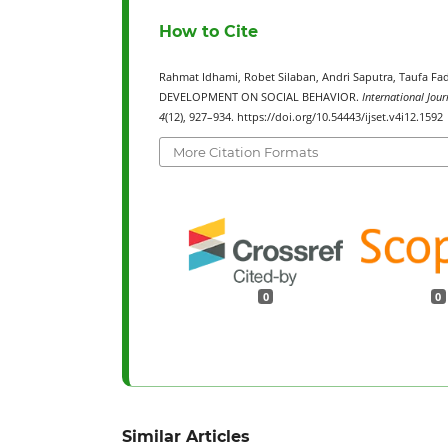
How to Cite
Rahmat Idhami, Robet Silaban, Andri Saputra, Tauf
DEVELOPMENT ON SOCIAL BEHAVIOR.
International Jour
4
(12), 927–934. https://doi.org/10.54443/ijset.v4i12.1592
More Citation Formats
0
0
Similar Articles