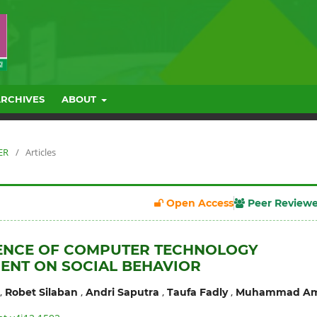
ARCHIVES
ABOUT
ER
/
Articles
Open Access
Peer Review
UENCE OF COMPUTER TECHNOLOGY
ENT ON SOCIAL BEHAVIOR
,
,
,
,
Robet Silaban
Andri Saputra
Taufa Fadly
Muhammad Am