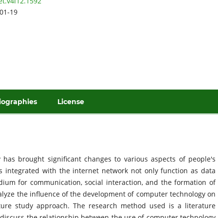
et.v4i12.1592
01-19
iographies
License
has brought significant changes to various aspects of people's
rs integrated with the internet network not only function as data
ium for communication, social interaction, and the formation of
nalyze the influence of the development of computer technology on
ature study approach. The research method used is a literature
ch discuss the relationship between the use of computer technology