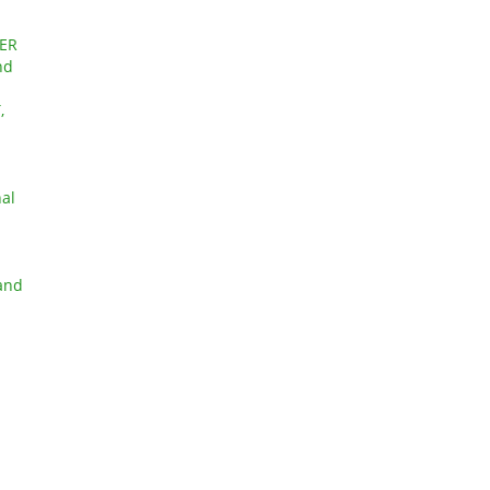
ER
nd
,
nal
 and