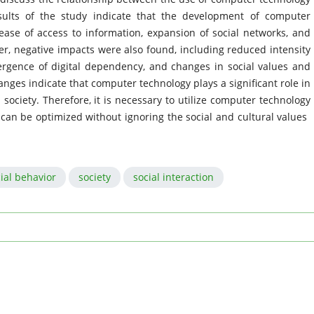
sults of the study indicate that the development of computer
ease of access to information, expansion of social networks, and
ver, negative impacts were also found, including reduced intensity
mergence of digital dependency, and changes in social values ​​and
ges indicate that computer technology plays a significant role in
society. Therefore, it is necessary to utilize computer technology
 can be optimized without ignoring the social and cultural values ​​
ial behavior
society
social interaction