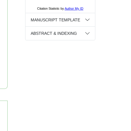
MANUSCRIPT TEMPLATE
ABSTRACT & INDEXING