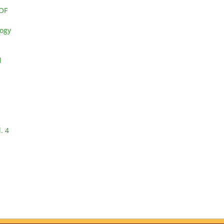
OF
logy
l
. 4