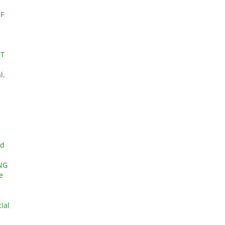
F
ET
l,
nd
NG
e
ial