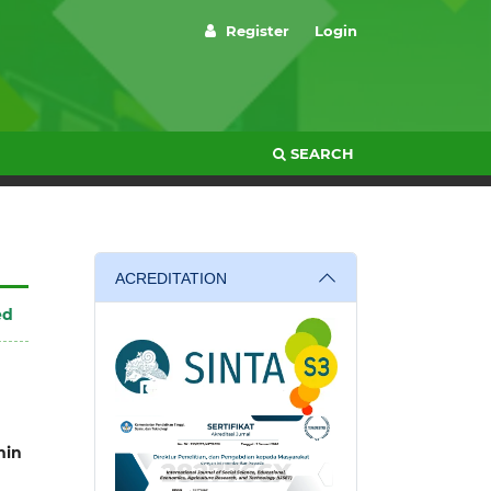
Register
Login
SEARCH
ACREDITATION
ed
in