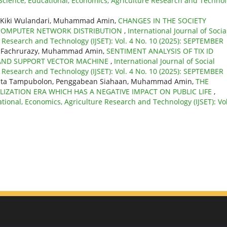
l Science, Educational, Economics, Agriculture Research and Techno
u, Kiki Wulandari, Muhammad Amin,
CHANGES IN THE SOCIETY
 COMPUTER NETWORK DISTRIBUTION
,
International Journal of Socia
e Research and Technology (IJSET): Vol. 4 No. 10 (2025): SEPTEMBER
ati, Fachrurazy, Muhammad Amin,
SENTIMENT ANALYSIS OF TIX ID
S AND SUPPORT VECTOR MACHINE
,
International Journal of Social
e Research and Technology (IJSET): Vol. 4 No. 10 (2025): SEPTEMBER
orita Tampubolon, Penggabean Siahaan, Muhammad Amin,
THE
LIZATION ERA WHICH HAS A NEGATIVE IMPACT ON PUBLIC LIFE
,
ational, Economics, Agriculture Research and Technology (IJSET): Vol