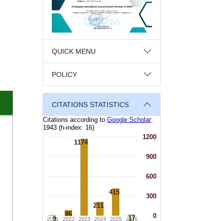
QUICK MENU
POLICY
CITATIONS STATISTICS