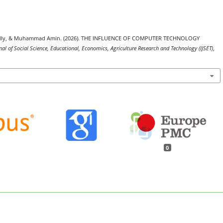
a Fadly, & Muhammad Amin. (2026). THE INFLUENCE OF COMPUTER TECHNOLOGY
nal of Social Science, Educational, Economics, Agriculture Research and Technology (IJSET)
,
0