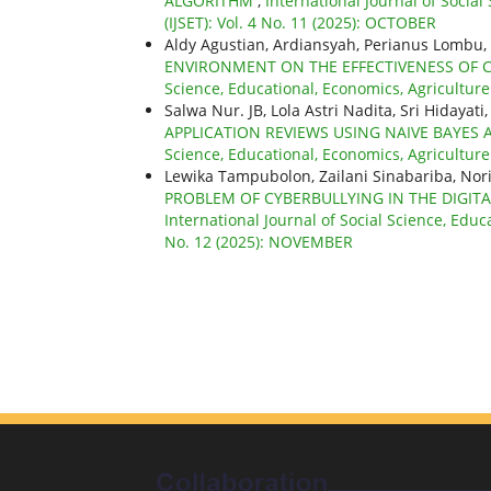
ALGORITHM
,
International Journal of Socia
(IJSET): Vol. 4 No. 11 (2025): OCTOBER
Aldy Agustian, Ardiansyah, Perianus Lomb
ENVIRONMENT ON THE EFFECTIVENESS OF
Science, Educational, Economics, Agricultur
Salwa Nur. JB, Lola Astri Nadita, Sri Hiday
APPLICATION REVIEWS USING NAIVE BAYE
Science, Educational, Economics, Agricultur
Lewika Tampubolon, Zailani Sinabariba, N
PROBLEM OF CYBERBULLYING IN THE DIGITA
International Journal of Social Science, Educ
No. 12 (2025): NOVEMBER