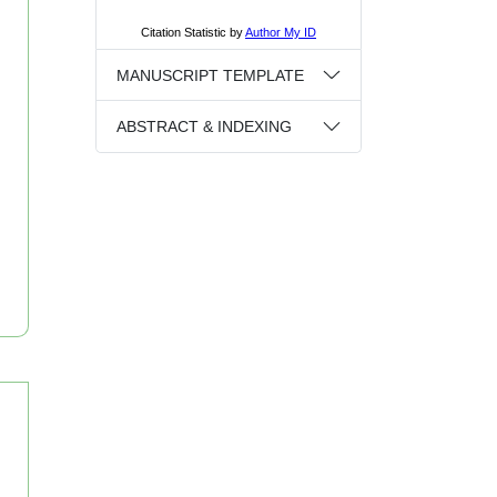
MANUSCRIPT TEMPLATE
ABSTRACT & INDEXING