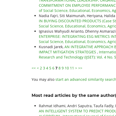
TRANSFORMATIONAL LEADERSHIP, ORGANIZA
COMMITMENT ON EMPLOYEE PERFORMANCE
of Social Science, Educational, Economics, Ag
Nadia Fajri, Siti Maimunah, Heriyana, Halida
IN BUYING DISCOUNTED PRODUCTS (Case Stud
Social Science, Educational, Economics, Agri
Ignasius Wahyudi Arianto, Dhenny Asmarazis
ENTERPRISE: INTEGRATING ESG METRICS 
Social Science, Educational, Economics, Agri
Kusnadi Jarek,
AN INTEGRATIVE APPROACH
IMPACT MITIGATION STRATEGIES
,
Internatio
Research and Technology (IJSET): Vol. 4 No. 5
<<
<
2
3
4
5
6
7
8
9
10
11
>
>>
You may also
start an advanced similarity searc
Most read articles by the same author(
Rahmat Idhami, Andri Saputra, Taufa Fadly
AN INTELLIGENT SYSTEM TO PREDICT PR