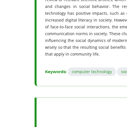
and changes in social behavior. The re
technology has positive impacts, such as 
increased digital literacy in society. Howe
of face-to-face social interactions, the e
communication norms in society. These chan
influencing the social dynamics of modern 
wisely so that the resulting social benefits
that apply in community life.
computer technology
soc
Keywords: