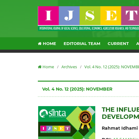
HOME
EDITORIAL TEAM
CURRENT
Home
/
Archives
/
Vol. 4 No. 12 (2025): NOVEMB
Vol. 4 No. 12 (2025): NOVEMBER
THE INFL
DEVELOPM
Rahmat Idhami