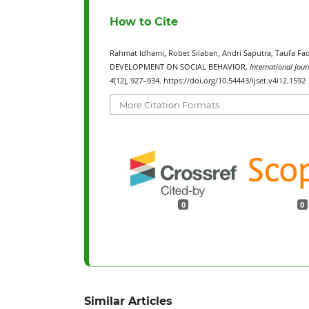
How to Cite
Rahmat Idhami, Robet Silaban, Andri Saputra, Tauf
DEVELOPMENT ON SOCIAL BEHAVIOR.
International Jour
4
(12), 927–934. https://doi.org/10.54443/ijset.v4i12.1592
More Citation Formats
0
0
Similar Articles