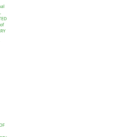
nal
L
TED
of
ARY
OF