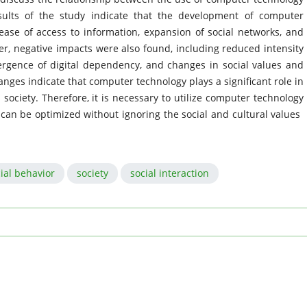
sults of the study indicate that the development of computer
ease of access to information, expansion of social networks, and
ver, negative impacts were also found, including reduced intensity
mergence of digital dependency, and changes in social values ​​and
ges indicate that computer technology plays a significant role in
society. Therefore, it is necessary to utilize computer technology
 can be optimized without ignoring the social and cultural values ​​
ial behavior
society
social interaction