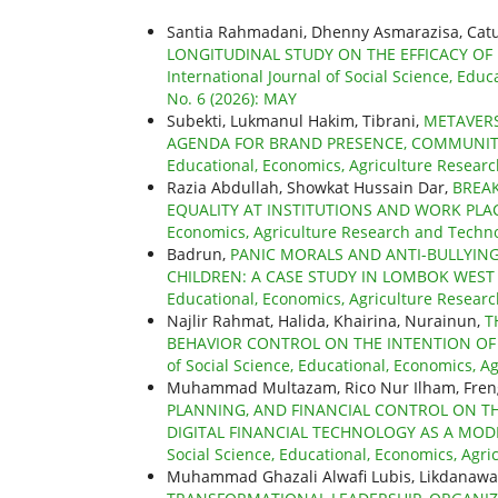
Santia Rahmadani, Dhenny Asmarazisa, Catu
LONGITUDINAL STUDY ON THE EFFICACY OF
International Journal of Social Science, Educ
No. 6 (2026): MAY
Subekti, Lukmanul Hakim, Tibrani,
METAVER
AGENDA FOR BRAND PRESENCE, COMMUNI
Educational, Economics, Agriculture Research
Razia Abdullah, Showkat Hussain Dar,
BREAK
EQUALITY AT INSTITUTIONS AND WORK PL
Economics, Agriculture Research and Technolo
Badrun,
PANIC MORALS AND ANTI-BULLYIN
CHILDREN: A CASE STUDY IN LOMBOK WES
Educational, Economics, Agriculture Research
Najlir Rahmat, Halida, Khairina, Nurainun,
T
BEHAVIOR CONTROL ON THE INTENTION O
of Social Science, Educational, Economics, Ag
Muhammad Multazam, Rico Nur Ilham, Fren
PLANNING, AND FINANCIAL CONTROL ON T
DIGITAL FINANCIAL TECHNOLOGY AS A MO
Social Science, Educational, Economics, Agri
Muhammad Ghazali Alwafi Lubis, Likdanawati