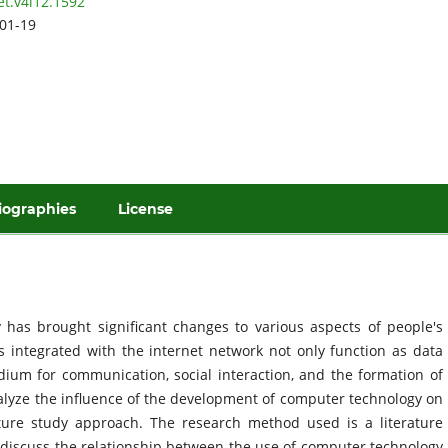
et.v4i12.1592
01-19
iographies
License
has brought significant changes to various aspects of people's
rs integrated with the internet network not only function as data
ium for communication, social interaction, and the formation of
nalyze the influence of the development of computer technology on
ature study approach. The research method used is a literature
ch discuss the relationship between the use of computer technology