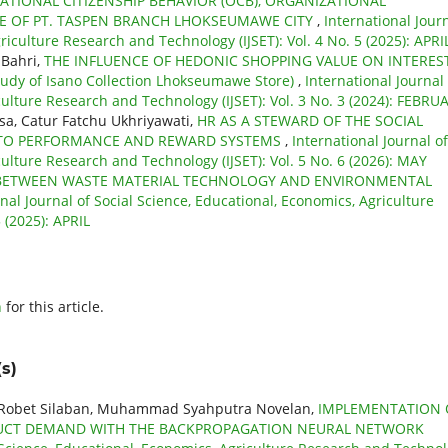
TIONAL CITIZENSHIP BEHAVIOR (OCB), ORGANIZATIONAL
 OF PT. TASPEN BRANCH LHOKSEUMAWE CITY
,
International Jour
riculture Research and Technology (IJSET): Vol. 4 No. 5 (2025): APRI
 Bahri,
THE INFLUENCE OF HEDONIC SHOPPING VALUE ON INTERES
y of Isano Collection Lhokseumawe Store)
,
International Journal 
culture Research and Technology (IJSET): Vol. 3 No. 3 (2024): FEBRU
a, Catur Fatchu Ukhriyawati,
HR AS A STEWARD OF THE SOCIAL
INTO PERFORMANCE AND REWARD SYSTEMS
,
International Journal of
culture Research and Technology (IJSET): Vol. 5 No. 6 (2026): MAY
 BETWEEN WASTE MATERIAL TECHNOLOGY AND ENVIRONMENTAL
nal Journal of Social Science, Educational, Economics, Agriculture
 (2025): APRIL
h
for this article.
s)
, Robet Silaban, Muhammad Syahputra Novelan,
IMPLEMENTATION 
ODUCT DEMAND WITH THE BACKPROPAGATION NEURAL NETWORK