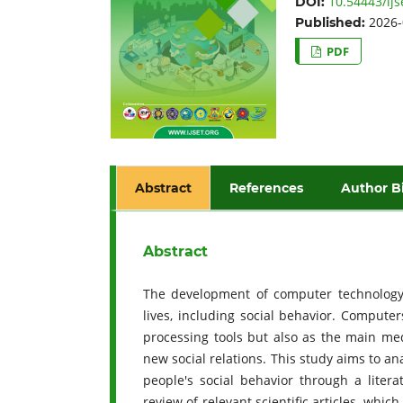
10.54443/ijs
DOI:
2026-
Published:
PDF
Abstract
References
Author B
Abstract
The development of computer technology 
lives, including social behavior. Compute
processing tools but also as the main med
new social relations. This study aims to a
people's social behavior through a liter
review of relevant scientific articles, whi