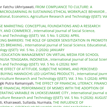
r Fatchu Ukhriyawati,
FROM COMPLIANCE TO CULTURE: A
 MICROLEARNING IN SUSTAINING ETHICAL WORKPLACE BEHAVIOR
,
ational, Economics, Agriculture Research and Technology (IJSET): Vol
SE MARKETING: CONCEPTUAL FOUNDATIONS AND A RESEARCH
TY, AND COMMERCE
,
International Journal of Social Science,
 and Technology (IJSET): Vol. 5 No. 5 (2026): APRIL
ING BARRIERS: THE ROLE OF GENDER SENSITIZATION IN PROMOT
ACES BREAKING
,
International Journal of Social Science, Educational,
gy (IJSET): Vol. 5 No. 2 (2026): JANUARY
G EDUCATION MANAGEMENT ON VIRTUAL MEDIA FOR SCHOOL
T NUSA TENGGARA, INDONESIA
,
International Journal of Social Scie
 and Technology (IJSET): Vol. 5 No. 6 (2026): MAY
HE EFFECT OF ATTITUDE, SUBJECTIVE NORMS, AND PERCEIVED
F BUYING HANNOCHS LED LIGHTING PRODUCTS
,
International Journ
riculture Research and Technology (IJSET): Vol. 3 No. 5 (2024): APRI
gki Putra Ramansyah,
THE EFFECT OF FINANCIAL LITERACY, FINANC
HE FINANCIAL PERFORMANCE OF MSMES WITH THE ADOPTION OF
DERATING VARIABLE IN LHOKSEUMAWE CITY
,
International Journal o
culture Research and Technology (IJSET): Vol. 5 No. 9 (2026): AUGUS
, Khairawati, Sullaida, Nurmala,
THE INFLUENCE OF