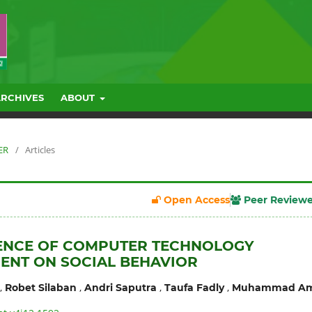
ARCHIVES
ABOUT
ER
/
Articles
Open Access
Peer Review
UENCE OF COMPUTER TECHNOLOGY
ENT ON SOCIAL BEHAVIOR
,
,
,
,
Robet Silaban
Andri Saputra
Taufa Fadly
Muhammad Am