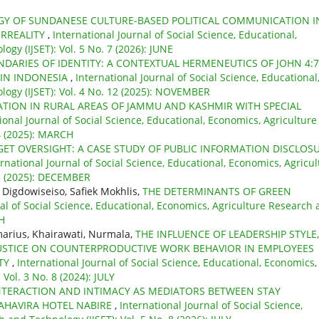
Y OF SUNDANESE CULTURE-BASED POLITICAL COMMUNICATION I
ERREALITY
,
International Journal of Social Science, Educational,
gy (IJSET): Vol. 5 No. 7 (2026): JUNE
DARIES OF IDENTITY: A CONTEXTUAL HERMENEUTICS OF JOHN 4:7
 IN INDONESIA
,
International Journal of Social Science, Educational
ogy (IJSET): Vol. 4 No. 12 (2025): NOVEMBER
TION IN RURAL AREAS OF JAMMU AND KASHMIR WITH SPECIAL
ional Journal of Social Science, Educational, Economics, Agriculture
 4 (2025): MARCH
DGET OVERSIGHT: A CASE STUDY OF PUBLIC INFORMATION DISCLOS
ernational Journal of Social Science, Educational, Economics, Agricul
 1 (2025): DECEMBER
 Digdowiseiso, Safiek Mokhlis,
THE DETERMINANTS OF GREEN
nal of Social Science, Educational, Economics, Agriculture Research
CH
arius, Khairawati, Nurmala,
THE INFLUENCE OF LEADERSHIP STYLE,
JUSTICE ON COUNTERPRODUCTIVE WORK BEHAVIOR IN EMPLOYEES
ITY
,
International Journal of Social Science, Educational, Economics,
Vol. 3 No. 8 (2024): JULY
NTERACTION AND INTIMACY AS MEDIATORS BETWEEN STAY
AHAVIRA HOTEL NABIRE
,
International Journal of Social Science,