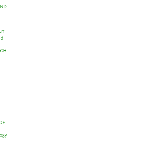
AND
NT
nd
UGH
OF
logy