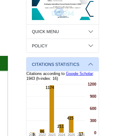
QUICK MENU
POLICY
CITATIONS STATISTICS