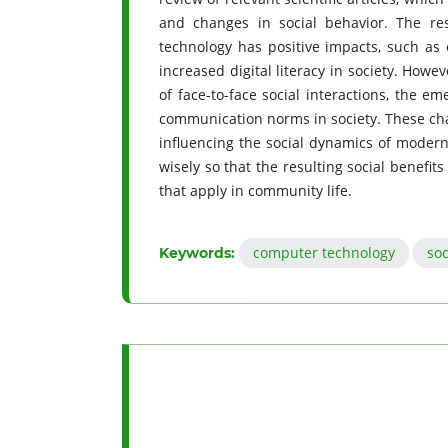
and changes in social behavior. The re
technology has positive impacts, such as 
increased digital literacy in society. Howe
of face-to-face social interactions, the e
communication norms in society. These chan
influencing the social dynamics of modern 
wisely so that the resulting social benefits
that apply in community life.
computer technology
soc
Keywords: