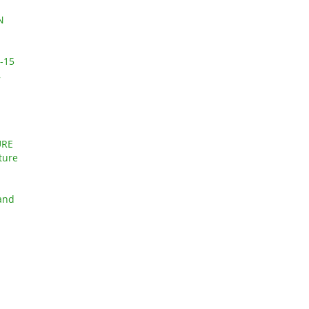
N
-15
,
URE
ture
 and