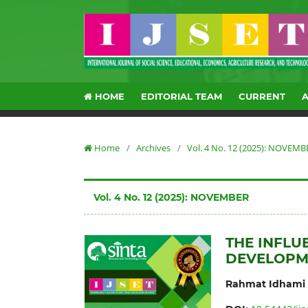
HOME
EDITORIAL TEAM
CURRENT
Home
/
Archives
/
Vol. 4 No. 12 (2025): NOVEMB
Vol. 4 No. 12 (2025): NOVEMBER
THE INFL
DEVELOPM
Rahmat Idhami