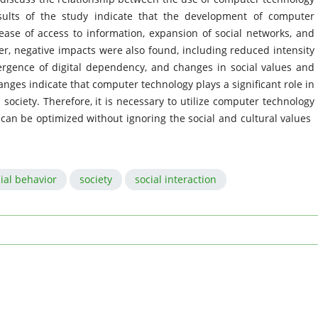
sults of the study indicate that the development of computer
ease of access to information, expansion of social networks, and
ver, negative impacts were also found, including reduced intensity
mergence of digital dependency, and changes in social values ​​and
ges indicate that computer technology plays a significant role in
society. Therefore, it is necessary to utilize computer technology
 can be optimized without ignoring the social and cultural values ​​
ial behavior
society
social interaction