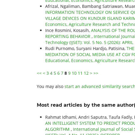
Educational, Economics, Agriculture Research
Afrizal, Ngaliman, Bambang Satriawan, Mu
INFORMATION TECHNOLOGY ON SERVICE QUA
VILLAGE DEVICES ON KUNDUR ISLAND KARI
Economics, Agriculture Research and Technol
Ince Rosmini, Kosasih,
ANALYSIS OF THE RO
REPORTING BEHAVIOR
,
International Journa
Technology (IJSET): Vol. 5 No. 5 (2026): APRIL
Rudi Purnomo, Suryani Hardjo, Patisina,
THE
MEDIATION OF SOCIAL MEDIA USE AT CGV 
Educational, Economics, Agriculture Researc
<<
<
3
4
5
6
7
8
9
10
11
12
>
>>
You may also
start an advanced similarity searc
Most read articles by the same author(
Rahmat Idhami, Andri Saputra, Taufa Fadly
AN INTELLIGENT SYSTEM TO PREDICT PR
ALGORITHM
,
International Journal of Socia