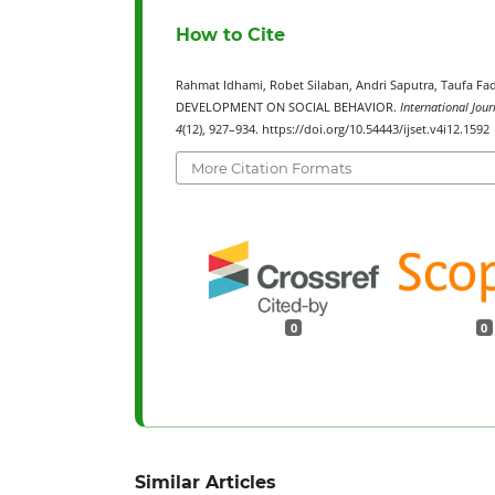
How to Cite
Rahmat Idhami, Robet Silaban, Andri Saputra, Tauf
DEVELOPMENT ON SOCIAL BEHAVIOR.
International Jour
4
(12), 927–934. https://doi.org/10.54443/ijset.v4i12.1592
More Citation Formats
0
0
Similar Articles