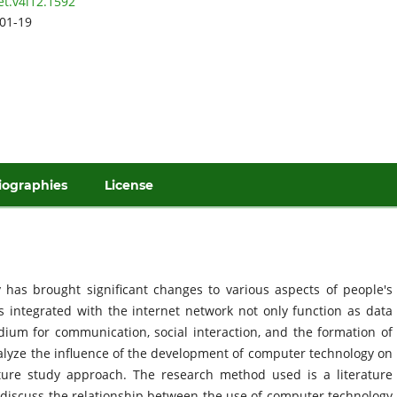
et.v4i12.1592
01-19
iographies
License
has brought significant changes to various aspects of people's
rs integrated with the internet network not only function as data
ium for communication, social interaction, and the formation of
nalyze the influence of the development of computer technology on
ature study approach. The research method used is a literature
ch discuss the relationship between the use of computer technology