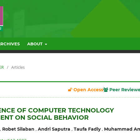
ARCHIVES
ABOUT
ER
/
Articles
Open Access
Peer Review
UENCE OF COMPUTER TECHNOLOGY
ENT ON SOCIAL BEHAVIOR
,
,
,
,
Robet Silaban
Andri Saputra
Taufa Fadly
Muhammad Am