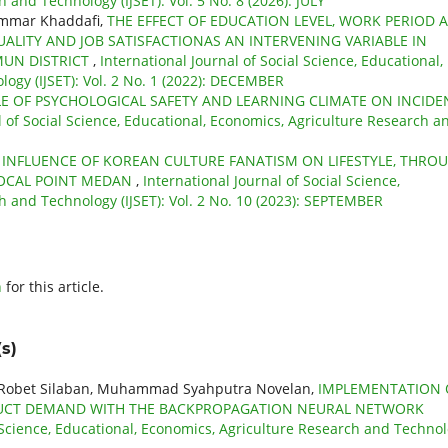
 and Technology (IJSET): Vol. 5 No. 8 (2026): JULY
ammar Khaddafi,
THE EFFECT OF EDUCATION LEVEL, WORK PERIOD 
LITY AND JOB SATISFACTIONAS AN INTERVENING VARIABLE IN
MUN DISTRICT
,
International Journal of Social Science, Educational,
ogy (IJSET): Vol. 2 No. 1 (2022): DECEMBER
LE OF PSYCHOLOGICAL SAFETY AND LEARNING CLIMATE ON INCIDE
l of Social Science, Educational, Economics, Agriculture Research a
 INFLUENCE OF KOREAN CULTURE FANATISM ON LIFESTYLE, THRO
FOCAL POINT MEDAN
,
International Journal of Social Science,
h and Technology (IJSET): Vol. 2 No. 10 (2023): SEPTEMBER
h
for this article.
s)
, Robet Silaban, Muhammad Syahputra Novelan,
IMPLEMENTATION 
ODUCT DEMAND WITH THE BACKPROPAGATION NEURAL NETWORK
l Science, Educational, Economics, Agriculture Research and Techno