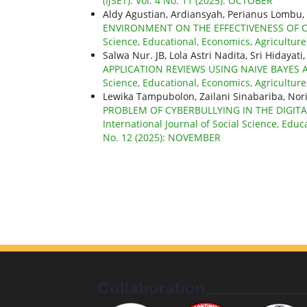
(IJSET): Vol. 4 No. 11 (2025): OCTOBER
Aldy Agustian, Ardiansyah, Perianus Lomb
ENVIRONMENT ON THE EFFECTIVENESS OF
Science, Educational, Economics, Agricultur
Salwa Nur. JB, Lola Astri Nadita, Sri Hiday
APPLICATION REVIEWS USING NAIVE BAYE
Science, Educational, Economics, Agricultur
Lewika Tampubolon, Zailani Sinabariba, N
PROBLEM OF CYBERBULLYING IN THE DIGITA
International Journal of Social Science, Educ
No. 12 (2025): NOVEMBER