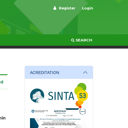
Register
Login
SEARCH
ACREDITATION
ed
in