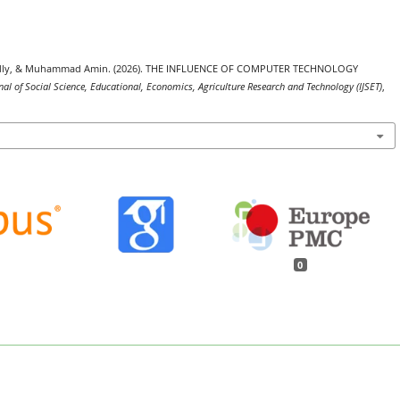
a Fadly, & Muhammad Amin. (2026). THE INFLUENCE OF COMPUTER TECHNOLOGY
nal of Social Science, Educational, Economics, Agriculture Research and Technology (IJSET)
,
0