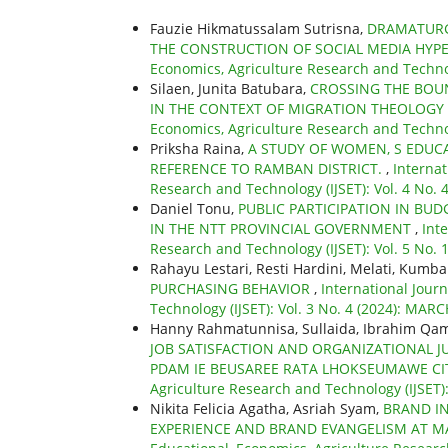
Fauzie Hikmatussalam Sutrisna,
DRAMATURG
THE CONSTRUCTION OF SOCIAL MEDIA HYP
Economics, Agriculture Research and Technolo
Silaen, Junita Batubara,
CROSSING THE BOUN
IN THE CONTEXT OF MIGRATION THEOLOGY
Economics, Agriculture Research and Technol
Priksha Raina,
A STUDY OF WOMEN, S EDUCA
REFERENCE TO RAMBAN DISTRICT.
,
Internat
Research and Technology (IJSET): Vol. 4 No.
Daniel Tonu,
PUBLIC PARTICIPATION IN BU
IN THE NTT PROVINCIAL GOVERNMENT
,
Int
Research and Technology (IJSET): Vol. 5 No.
Rahayu Lestari, Resti Hardini, Melati, Kumba
PURCHASING BEHAVIOR
,
International Jour
Technology (IJSET): Vol. 3 No. 4 (2024): MAR
Hanny Rahmatunnisa, Sullaida, Ibrahim Qam
JOB SATISFACTION AND ORGANIZATIONAL 
PDAM IE BEUSAREE RATA LHOKSEUMAWE C
Agriculture Research and Technology (IJSET): 
Nikita Felicia Agatha, Asriah Syam,
BRAND I
EXPERIENCE AND BRAND EVANGELISM AT M