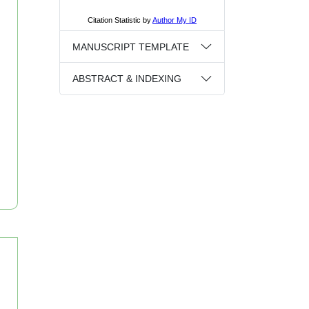
MANUSCRIPT TEMPLATE
ABSTRACT & INDEXING