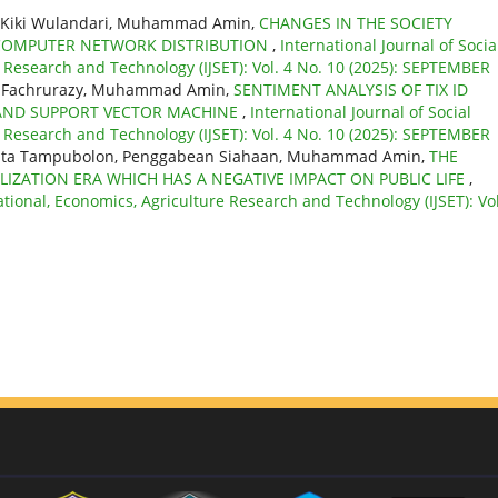
u, Kiki Wulandari, Muhammad Amin,
CHANGES IN THE SOCIETY
 COMPUTER NETWORK DISTRIBUTION
,
International Journal of Socia
e Research and Technology (IJSET): Vol. 4 No. 10 (2025): SEPTEMBER
ati, Fachrurazy, Muhammad Amin,
SENTIMENT ANALYSIS OF TIX ID
S AND SUPPORT VECTOR MACHINE
,
International Journal of Social
e Research and Technology (IJSET): Vol. 4 No. 10 (2025): SEPTEMBER
orita Tampubolon, Penggabean Siahaan, Muhammad Amin,
THE
LIZATION ERA WHICH HAS A NEGATIVE IMPACT ON PUBLIC LIFE
,
ational, Economics, Agriculture Research and Technology (IJSET): Vol