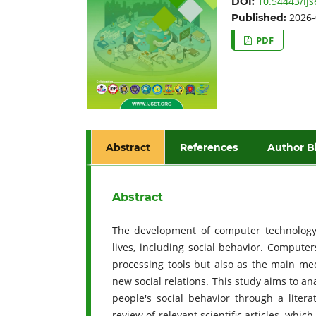
10.54443/ijs
DOI:
2026-
Published:
PDF
Abstract
References
Author B
Abstract
The development of computer technology 
lives, including social behavior. Compute
processing tools but also as the main med
new social relations. This study aims to a
people's social behavior through a liter
review of relevant scientific articles, whi