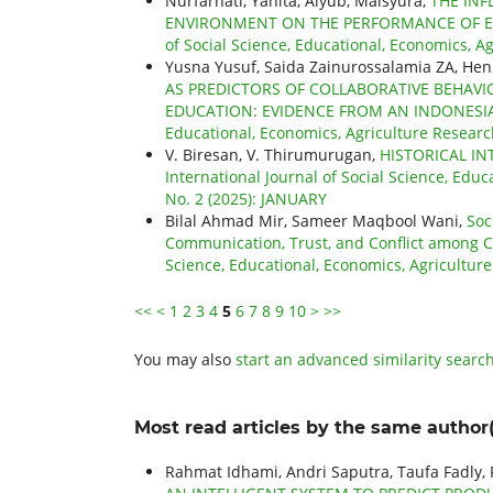
Nurfarhati, Yanita, Aiyub, Maisyura,
THE INF
ENVIRONMENT ON THE PERFORMANCE OF E
of Social Science, Educational, Economics, Ag
Yusna Yusuf, Saida Zainurossalamia ZA, He
AS PREDICTORS OF COLLABORATIVE BEHAV
EDUCATION: EVIDENCE FROM AN INDONESIA
Educational, Economics, Agriculture Researc
V. Biresan, V. Thirumurugan,
HISTORICAL IN
International Journal of Social Science, Educ
No. 2 (2025): JANUARY
Bilal Ahmad Mir, Sameer Maqbool Wani,
Soc
Communication, Trust, and Conflict among 
Science, Educational, Economics, Agriculture
<<
<
1
2
3
4
5
6
7
8
9
10
>
>>
You may also
start an advanced similarity searc
Most read articles by the same author(
Rahmat Idhami, Andri Saputra, Taufa Fadly