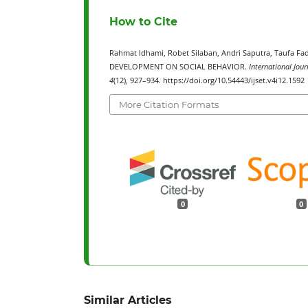
How to Cite
Rahmat Idhami, Robet Silaban, Andri Saputra, Tauf
DEVELOPMENT ON SOCIAL BEHAVIOR.
International Jour
4
(12), 927–934. https://doi.org/10.54443/ijset.v4i12.1592
More Citation Formats
0
0
Similar Articles