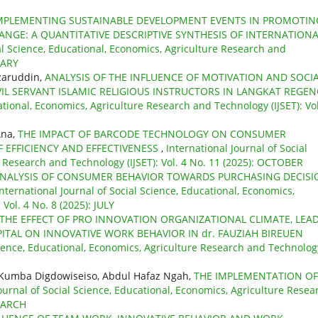
 IMPLEMENTING SUSTAINABLE DEVELOPMENT EVENTS IN PROMOTIN
NGE: A QUANTITATIVE DESCRIPTIVE SYNTHESIS OF INTERNATION
ial Science, Educational, Economics, Agriculture Research and
UARY
zaruddin,
ANALYSIS OF THE INFLUENCE OF MOTIVATION AND SOCI
L SERVANT ISLAMIC RELIGIOUS INSTRUCTORS IN LANGKAT REGE
ational, Economics, Agriculture Research and Technology (IJSET): Vol
Ana,
THE IMPACT OF BARCODE TECHNOLOGY ON CONSUMER
F EFFICIENCY AND EFFECTIVENESS
,
International Journal of Social
e Research and Technology (IJSET): Vol. 4 No. 11 (2025): OCTOBER
NALYSIS OF CONSUMER BEHAVIOR TOWARDS PURCHASING DECISI
International Journal of Social Science, Educational, Economics,
Vol. 4 No. 8 (2025): JULY
THE EFFECT OF PRO INNOVATION ORGANIZATIONAL CLIMATE, LEA
TAL ON INNOVATIVE WORK BEHAVIOR IN dr. FAUZIAH BIREUEN
Science, Educational, Economics, Agriculture Research and Technolog
, Kumba Digdowiseiso, Abdul Hafaz Ngah,
THE IMPLEMENTATION OF
ournal of Social Science, Educational, Economics, Agriculture Resea
 MARCH