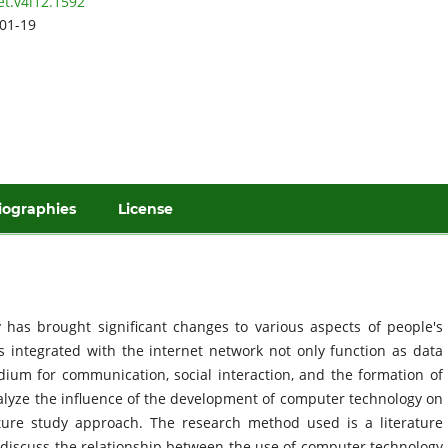
et.v4i12.1592
01-19
iographies
License
has brought significant changes to various aspects of people's
rs integrated with the internet network not only function as data
ium for communication, social interaction, and the formation of
nalyze the influence of the development of computer technology on
ature study approach. The research method used is a literature
ch discuss the relationship between the use of computer technology