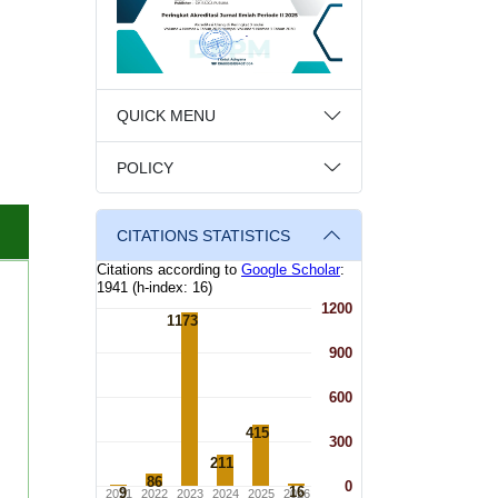
QUICK MENU
POLICY
CITATIONS STATISTICS