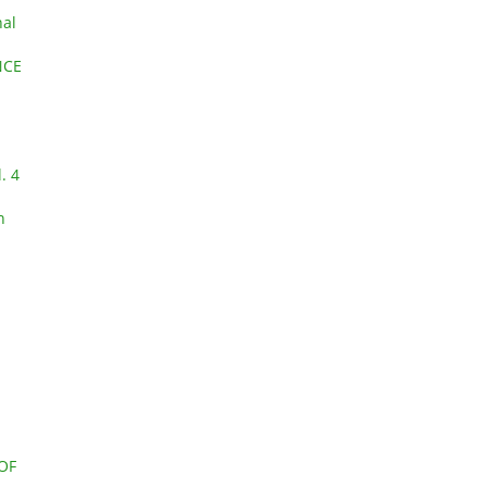
nal
NCE
. 4
n
OF