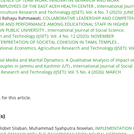
LUENCE OF TEAM WORK, INNOVATIVE BEHAVIOR AND WORK
MPLOYEES OF THE EAST ACEH HEALTH CENTER
,
International Jour
riculture Research and Technology (IJSET): Vol. 4 No. 7 (2025): JUNE
ni Rahayu Rahmawati,
COLLABORATIVE LEADERSHIP AND COMPETE
IOR AND PERFORMANCE AMONG EDUCATIONAL STAFF IN HIGHER
N PUBLIC UNIVERSITY
,
International Journal of Social Science,
h and Technology (IJSET): Vol. 4 No. 12 (2025): NOVEMBER
TERPRETATION OF SOCIETAL COHESION IN TAMIL TEMPLES
,
ational, Economics, Agriculture Research and Technology (IJSET): Vol
ial Media and Marital Dynamics: A Qualitative Analysis of Impact o
Couples in Jammu and Kashmir (UT)
,
International Journal of Social
 Research and Technology (IJSET): Vol. 5 No. 4 (2026): MARCH
h
for this article.
s)
, Robet Silaban, Muhammad Syahputra Novelan,
IMPLEMENTATION 