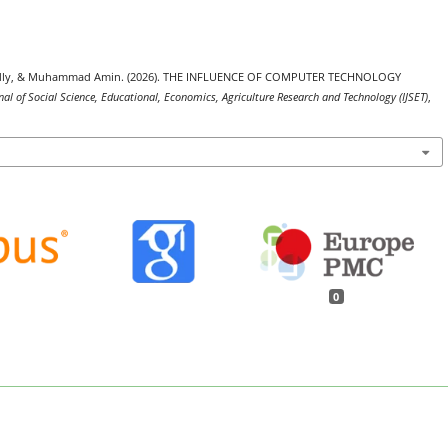
a Fadly, & Muhammad Amin. (2026). THE INFLUENCE OF COMPUTER TECHNOLOGY
nal of Social Science, Educational, Economics, Agriculture Research and Technology (IJSET)
,
0