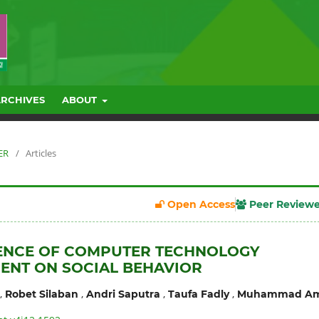
ARCHIVES
ABOUT
ER
/
Articles
Open Access
Peer Review
UENCE OF COMPUTER TECHNOLOGY
ENT ON SOCIAL BEHAVIOR
,
,
,
,
Robet Silaban
Andri Saputra
Taufa Fadly
Muhammad Am