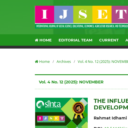
HOME
EDITORIAL TEAM
CURRENT
Home
/
Archives
/
Vol. 4 No. 12 (2025): NOVEMB
Vol. 4 No. 12 (2025): NOVEMBER
THE INFL
DEVELOPM
Rahmat Idhami