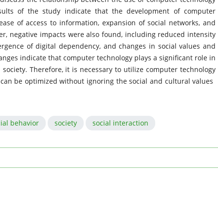
sults of the study indicate that the development of computer
ease of access to information, expansion of social networks, and
ver, negative impacts were also found, including reduced intensity
mergence of digital dependency, and changes in social values ​​and
ges indicate that computer technology plays a significant role in
society. Therefore, it is necessary to utilize computer technology
 can be optimized without ignoring the social and cultural values ​​
ial behavior
society
social interaction