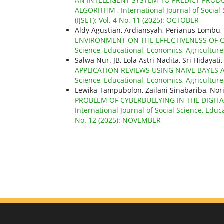
AN INTELLIGENT SYSTEM TO PREDICT PR
ALGORITHM
,
International Journal of Socia
(IJSET): Vol. 4 No. 11 (2025): OCTOBER
Aldy Agustian, Ardiansyah, Perianus Lomb
ENVIRONMENT ON THE EFFECTIVENESS OF
Science, Educational, Economics, Agricultur
Salwa Nur. JB, Lola Astri Nadita, Sri Hiday
APPLICATION REVIEWS USING NAIVE BAYE
Science, Educational, Economics, Agricultur
Lewika Tampubolon, Zailani Sinabariba, N
PROBLEM OF CYBERBULLYING IN THE DIGITA
International Journal of Social Science, Educ
No. 12 (2025): NOVEMBER