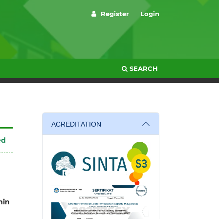
Register
Login
SEARCH
ACREDITATION
ed
in