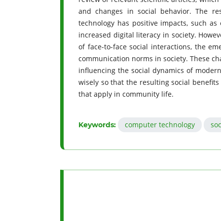
and changes in social behavior. The re
technology has positive impacts, such as 
increased digital literacy in society. Howe
of face-to-face social interactions, the e
communication norms in society. These chan
influencing the social dynamics of modern 
wisely so that the resulting social benefits
that apply in community life.
computer technology
soc
Keywords: