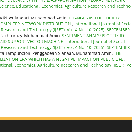
ODUCT DEMAND WITH THE BACKPROPAGATION NEURAL NETWORK
l Science, Educational, Economics, Agriculture Research and Techno
u, Kiki Wulandari, Muhammad Amin,
CHANGES IN THE SOCIETY
 COMPUTER NETWORK DISTRIBUTION
,
International Journal of Socia
e Research and Technology (IJSET): Vol. 4 No. 10 (2025): SEPTEMBER
ati, Fachrurazy, Muhammad Amin,
SENTIMENT ANALYSIS OF TIX ID
S AND SUPPORT VECTOR MACHINE
,
International Journal of Social
e Research and Technology (IJSET): Vol. 4 No. 10 (2025): SEPTEMBER
orita Tampubolon, Penggabean Siahaan, Muhammad Amin,
THE
LIZATION ERA WHICH HAS A NEGATIVE IMPACT ON PUBLIC LIFE
,
ational, Economics, Agriculture Research and Technology (IJSET): Vol