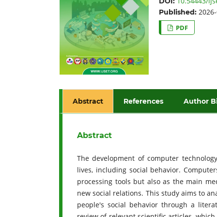
10.54443/ijs
DOI:
2026-
Published:
PDF
Abstract
References
Author B
Abstract
The development of computer technology 
lives, including social behavior. Compute
processing tools but also as the main med
new social relations. This study aims to a
people's social behavior through a liter
review of relevant scientific articles, whi