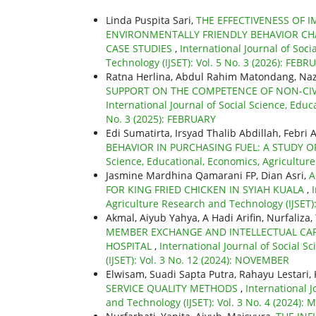
Linda Puspita Sari,
THE EFFECTIVENESS OF
ENVIRONMENTALLY FRIENDLY BEHAVIOR CHA
CASE STUDIES
,
International Journal of Soc
Technology (IJSET): Vol. 5 No. 3 (2026): FEBR
Ratna Herlina, Abdul Rahim Matondang, Na
SUPPORT ON THE COMPETENCE OF NON-CIVI
International Journal of Social Science, Educ
No. 3 (2025): FEBRUARY
Edi Sumatirta, Irsyad Thalib Abdillah, Febri 
BEHAVIOR IN PURCHASING FUEL: A STUDY O
Science, Educational, Economics, Agricultur
Jasmine Mardhina Qamarani FP, Dian Asri,
A
FOR KING FRIED CHICKEN IN SYIAH KUALA
,
Agriculture Research and Technology (IJSET): 
Akmal, Aiyub Yahya, A Hadi Arifin, Nurfaliza,
MEMBER EXCHANGE AND INTELLECTUAL CAPI
HOSPITAL
,
International Journal of Social 
(IJSET): Vol. 3 No. 12 (2024): NOVEMBER
Elwisam, Suadi Sapta Putra, Rahayu Lestari
SERVICE QUALITY METHODS
,
International J
and Technology (IJSET): Vol. 3 No. 4 (2024):