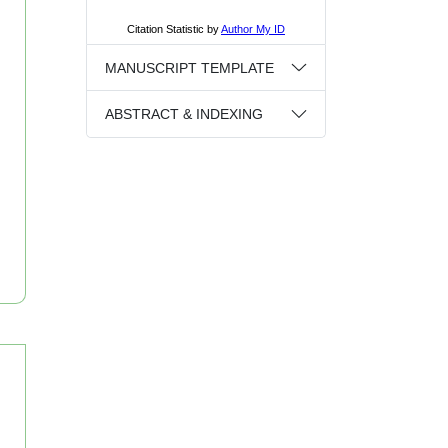
MANUSCRIPT TEMPLATE
ABSTRACT & INDEXING