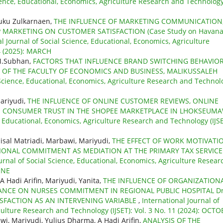
cience, Educational, Economics, Agriculture Research and Technolog
euku Zulkarnaen,
THE INFLUENCE OF MARKETING COMMUNICATION
 MARKETING ON CUSTOMER SATISFACTION (Case Study on Havan
l Journal of Social Science, Educational, Economics, Agriculture
 4 (2025): MARCH
 M.Subhan,
FACTORS THAT INFLUENCE BRAND SWITCHING BEHAVIOR
 OF THE FACULTY OF ECONOMICS AND BUSINESS, MALIKUSSALEH
l Science, Educational, Economics, Agriculture Research and Technol
ariyudi,
THE INFLUENCE OF ONLINE CUSTOMER REVIEWS, ONLINE
N CONSUMER TRUST IN THE SHOPEE MARKETPLACE IN LHOKSEUM
e, Educational, Economics, Agriculture Research and Technology (IJSE
aisal Matriadi, Marbawi, Mariyudi,
THE EFFECT OF WORK MOTIVATI
NAL COMMITMENT AS MEDIATION AT THE PRIMARY TAX SERVICE
urnal of Social Science, Educational, Economics, Agriculture Resear
JUNE
A Hadi Arifin, Mariyudi, Yanita,
THE INFLUENCE OF ORGANIZATION
LANCE ON NURSES COMMITMENT IN REGIONAL PUBLIC HOSPITAL Dr
SFACTION AS AN INTERVENING VARIABLE
,
International Journal of
culture Research and Technology (IJSET): Vol. 3 No. 11 (2024): OCT
wi, Mariyudi, Yulius Dharma, A Hadi Arifin,
ANALYSIS OF THE