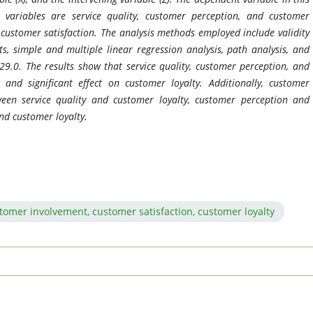
 variables are service quality, customer perception, and customer
s customer satisfaction. The analysis methods employed include validity
sts, simple and multiple linear regression analysis, path analysis, and
29.0. The results show that service quality, customer perception, and
and significant effect on customer loyalty. Additionally, customer
ween service quality and customer loyalty, customer perception and
nd customer loyalty.
stomer involvement, customer satisfaction, customer loyalty