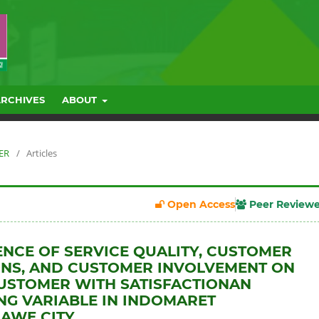
ARCHIVES
ABOUT
BER
/
Articles
Open Access
Peer Review
ENCE OF SERVICE QUALITY, CUSTOMER
NS, AND CUSTOMER INVOLVEMENT ON
USTOMER WITH SATISFACTIONAN
NG VARIABLE IN INDOMARET
AWE CITY