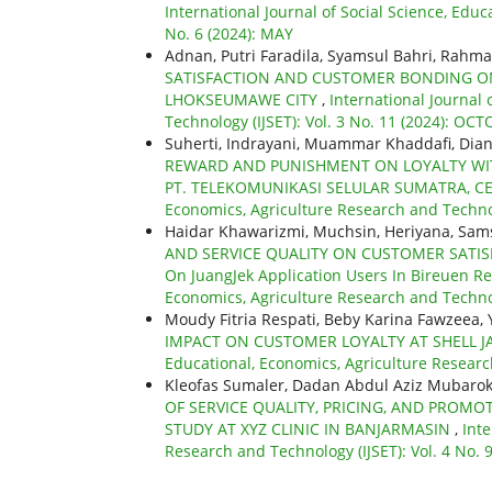
International Journal of Social Science, Educ
No. 6 (2024): MAY
Adnan, Putri Faradila, Syamsul Bahri, Rahma
SATISFACTION AND CUSTOMER BONDING ON
LHOKSEUMAWE CITY
,
International Journal 
Technology (IJSET): Vol. 3 No. 11 (2024): OC
Suherti, Indrayani, Muammar Khaddafi, Dian
REWARD AND PUNISHMENT ON LOYALTY WITH
PT. TELEKOMUNIKASI SELULAR SUMATRA, C
Economics, Agriculture Research and Technol
Haidar Khawarizmi, Muchsin, Heriyana, Sam
AND SERVICE QUALITY ON CUSTOMER SATIS
On JuangJek Application Users In Bireuen R
Economics, Agriculture Research and Technol
Moudy Fitria Respati, Beby Karina Fawzeea,
IMPACT ON CUSTOMER LOYALTY AT SHELL 
Educational, Economics, Agriculture Research
Kleofas Sumaler, Dadan Abdul Aziz Mubaro
OF SERVICE QUALITY, PRICING, AND PROM
STUDY AT XYZ CLINIC IN BANJARMASIN
,
Inte
Research and Technology (IJSET): Vol. 4 No. 