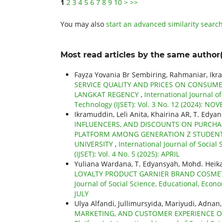
1
2
3
4
5
6
7
8
9
10
>
>>
You may also
start an advanced similarity searc
Most read articles by the same author(
Fayza Yovania Br Sembiring, Rahmaniar, Ikr
SERVICE QUALITY AND PRICES ON CONSUMER
LANGKAT REGENCY
,
International Journal o
Technology (IJSET): Vol. 3 No. 12 (2024): N
Ikramuddin, Leli Anita, Khairina AR, T. Edya
INFLUENCERS, AND DISCOUNTS ON PURCHA
PLATFORM AMONG GENERATION Z STUDENTS
UNIVERSITY
,
International Journal of Socia
(IJSET): Vol. 4 No. 5 (2025): APRIL
Yuliana Wardana, T. Edyansyah, Mohd. Heika
LOYALTY PRODUCT GARNIER BRAND COSME
Journal of Social Science, Educational, Econo
JULY
Ulya Alfandi, Jullimursyida, Mariyudi, Adnan
MARKETING, AND CUSTOMER EXPERIENCE ON C