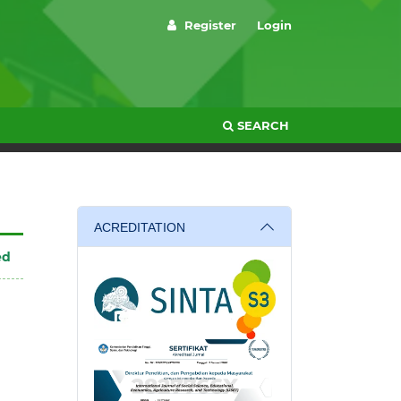
Register
Login
SEARCH
ACREDITATION
ed