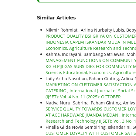
Similar Articles
Nikmir Rohmiati, Arlina Nurbaity Lubis, Be
PRODUCT QUALITY BSI GRIYA ON CUSTOME
INDONESIA CAPEM ISKANDAR MUDA IN ME
Economics, Agriculture Research and Technol
Rahma, Indrayani, Bambang Satriawan, Mo
MANAGEMENT FUNCTIONS ON COMMUNITY SA
KG ELPIJI GAS SUBSIDIES FOR COMMUNITY 
Science, Educational, Economics, Agriculture
Laily Artha Nasution, Paham Ginting, Arlina 
MARKETING ON CUSTOMER SATISFACTION A
CATERING
,
International Journal of Social 
(IJSET): Vol. 4 No. 11 (2025): OCTOBER
Nadya Nurul Sabrina, Paham Ginting, Amlys 
SERVICE QUALITY TOWARDS CUSTOMER LOY
AT ACE HARDWARE JUANDA MEDAN
,
Interna
Research and Technology (IJSET): Vol. 3 No.
Finella Gilda Novia Sembiring, Iskandarini, 
CUSTOMER LOYALTY WITH CUSTOMER SATISF