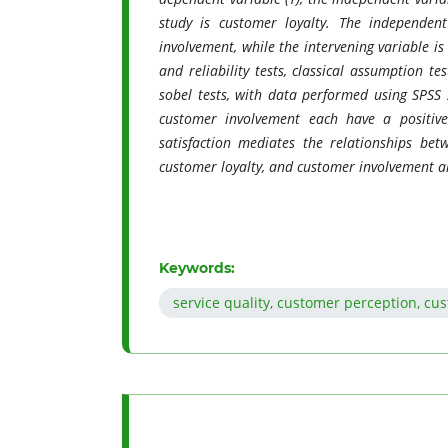
study is customer loyalty. The independent
involvement, while the intervening variable i
and reliability tests, classical assumption te
sobel tests, with data performed using SPSS 
customer involvement each have a positive 
satisfaction mediates the relationships bet
customer loyalty, and customer involvement a
Keywords:
service quality, customer perception, cu