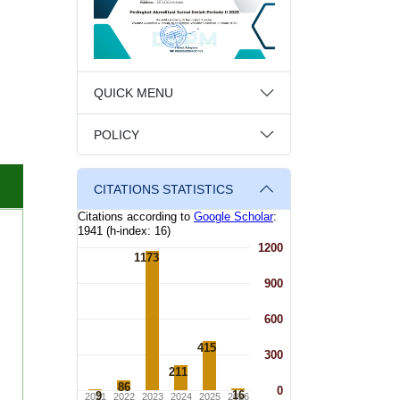
QUICK MENU
POLICY
CITATIONS STATISTICS