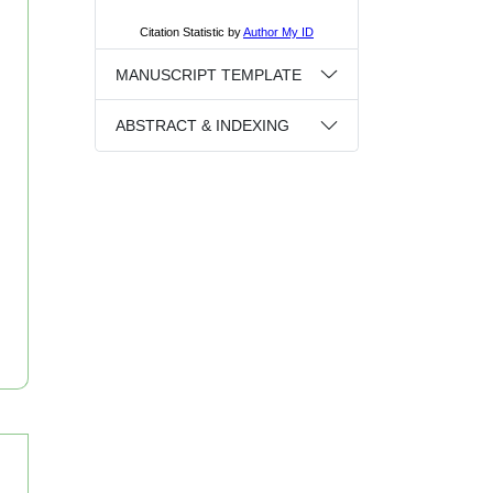
MANUSCRIPT TEMPLATE
ABSTRACT & INDEXING