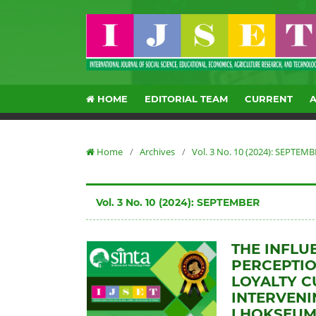
HOME
EDITORIAL TEAM
CURRENT
Home
/
Archives
/
Vol. 3 No. 10 (2024): SEPTEM
Vol. 3 No. 10 (2024): SEPTEMBER
THE INFLU
PERCEPTIO
LOYALTY C
INTERVENI
LHOKSEUM