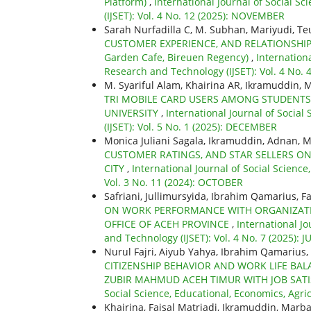
Platform)
,
International Journal of Social S
(IJSET): Vol. 4 No. 12 (2025): NOVEMBER
Sarah Nurfadilla C, M. Subhan, Mariyudi, T
CUSTOMER EXPERIENCE, AND RELATIONSHIP
Garden Cafe, Bireuen Regency)
,
Internationa
Research and Technology (IJSET): Vol. 4 No.
M. Syariful Alam, Khairina AR, Ikramuddin,
TRI MOBILE CARD USERS AMONG STUDENTS
UNIVERSITY
,
International Journal of Socia
(IJSET): Vol. 5 No. 1 (2025): DECEMBER
Monica Juliani Sagala, Ikramuddin, Adnan, M
CUSTOMER RATINGS, AND STAR SELLERS O
CITY
,
International Journal of Social Scienc
Vol. 3 No. 11 (2024): OCTOBER
Safriani, Jullimursyida, Ibrahim Qamarius, F
ON WORK PERFORMANCE WITH ORGANIZATIO
OFFICE OF ACEH PROVINCE
,
International Jo
and Technology (IJSET): Vol. 4 No. 7 (2025): 
Nurul Fajri, Aiyub Yahya, Ibrahim Qamarius, 
CITIZENSHIP BEHAVIOR AND WORK LIFE BA
ZUBIR MAHMUD ACEH TIMUR WITH JOB SATI
Social Science, Educational, Economics, Agri
Khairina, Faisal Matriadi, Ikramuddin, Marba