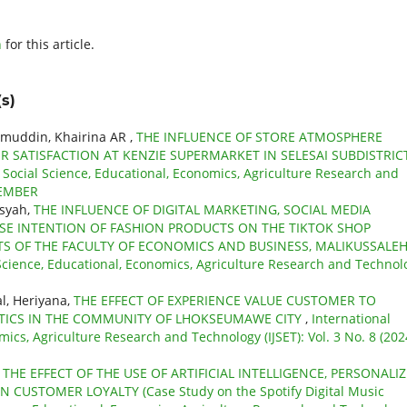
h
for this article.
s)
amuddin, Khairina AR ,
THE INFLUENCE OF STORE ATMOSPHERE
 SATISFACTION AT KENZIE SUPERMARKET IN SELESAI SUBDISTRIC
f Social Science, Educational, Economics, Agriculture Research and
OVEMBER
nsyah,
THE INFLUENCE OF DIGITAL MARKETING, SOCIAL MEDIA
SE INTENTION OF FASHION PRODUCTS ON THE TIKTOK SHOP
 OF THE FACULTY OF ECONOMICS AND BUSINESS, MALIKUSSALE
l Science, Educational, Economics, Agriculture Research and Technol
l, Heriyana,
THE EFFECT OF EXPERIENCE VALUE CUSTOMER TO
TICS IN THE COMMUNITY OF LHOKSEUMAWE CITY
,
International
mics, Agriculture Research and Technology (IJSET): Vol. 3 No. 8 (202
,
THE EFFECT OF THE USE OF ARTIFICIAL INTELLIGENCE, PERSONALI
USTOMER LOYALTY (Case Study on the Spotify Digital Music