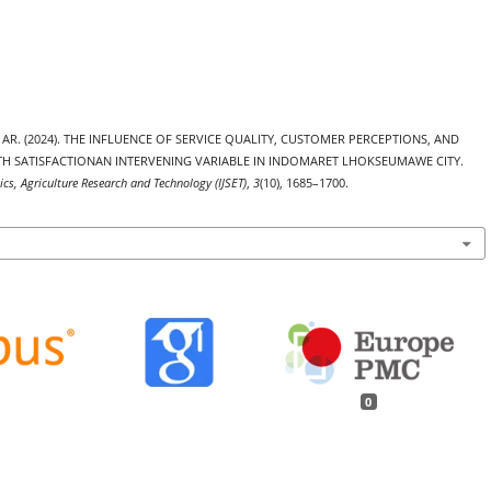
rina AR. (2024). THE INFLUENCE OF SERVICE QUALITY, CUSTOMER PERCEPTIONS, AND
 SATISFACTIONAN INTERVENING VARIABLE IN INDOMARET LHOKSEUMAWE CITY.
ics, Agriculture Research and Technology (IJSET)
,
3
(10), 1685–1700.
0