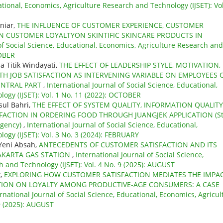
ational, Economics, Agriculture Research and Technology (IJSET): Vol
niar,
THE INFLUENCE OF CUSTOMER EXPERIENCE, CUSTOMER
 CUSTOMER LOYALTYON SKINTIFIC SKINCARE PRODUCTS IN
of Social Science, Educational, Economics, Agriculture Research and
TOBER
a Titik Windayati,
THE EFFECT OF LEADERSHIP STYLE, MOTIVATION,
 JOB SATISFACTION AS INTERVENING VARIABLE ON EMPLOYEES 
ENTRAL PART
,
International Journal of Social Science, Educational,
ogy (IJSET): Vol. 1 No. 11 (2022): OCTOBER
sul Bahri,
THE EFFECT OF SYSTEM QUALITY, INFORMATION QUALITY
FACTION IN ORDERING FOOD THROUGH JUANGJEK APPLICATION (S
egency)
,
International Journal of Social Science, Educational,
ogy (IJSET): Vol. 3 No. 3 (2024): FEBRUARY
 Yeni Absah,
ANTECEDENTS OF CUSTOMER SATISFACTION AND ITS
JAKARTA GAS STATION
,
International Journal of Social Science,
 and Technology (IJSET): Vol. 4 No. 9 (2025): AUGUST
k,
EXPLORING HOW CUSTOMER SATISFACTION MEDIATES THE IMPA
OTION ON LOYALTY AMONG PRODUCTIVE-AGE CONSUMERS: A CASE
rnational Journal of Social Science, Educational, Economics, Agricul
9 (2025): AUGUST