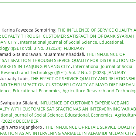
by Karina Fawzeea Sembiring,
THE INFLUENCE OF SERVICE QUALITY 
R LOYALTY THROUGH CUSTOMER SATISFACTION OF BANK SYARIAH
DAN CITY
,
International Journal of Social Science, Educational,
ogy (IJSET): Vol. 3 No. 3 (2024): FEBRUARY
hamad Gita Indrawan, Muammar Khaddafi,
THE INFLUENCE OF
TISFACTION THROUGH SERVICE QUALITY FOR DISTRIBUTION OF
MARKETS IN TANJUNG PINANG CITY
,
International Journal of Social
 Research and Technology (IJSET): Vol. 2 No. 2 (2023): JANUARY
Nurbaity Lubis,
THE EFFECT OF SERVICE QUALITY AND RELATIONSHI
ND THEIR IMPACT ON CUSTOMER LOYALTY AT MAYO DIET MEDAN
Science, Educational, Economics, Agriculture Research and Technolo
Syahputra Silalahi,
INFLUENCE OF CUSTOMER EXPERIENCE AND
ALTY WITH CUSTOMER SATISFACTIONAS AN INTERVERNING VARIAB
tional Journal of Social Science, Educational, Economics, Agricultur
 1 (2023): DECEMBER
Sugih Arto Pujangkoro ,
THE INFLUENCE OF RETAIL SERVICE QUALITY
ACTION AS AN INTERVENING VARIABLE IN ALFAMIDI MEDAN CITY
,