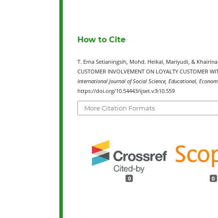
How to Cite
T. Erna Setianingsih, Mohd. Heikal, Mariyudi, & Khai
CUSTOMER INVOLVEMENT ON LOYALTY CUSTOMER WITH
International Journal of Social Science, Educational, Econom
https://doi.org/10.54443/ijset.v3i10.559
More Citation Formats
0
0