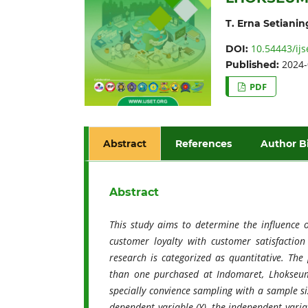
T. Erna Setianin
10.54443/ijs
DOI:
2024-
Published:
PDF
Abstract
References
Author B
Abstract
This study aims to determine the influence 
customer loyalty with customer satisfactio
research is categorized as quantitative. Th
than one purchased at Indomaret, Lhokseum
specially convience sampling with a sample si
dependent variable (Y), the independent variab