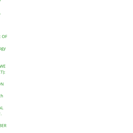
y
,
a
 OF
ogy
AWE
T):
ON
ch
AL
.
OBER