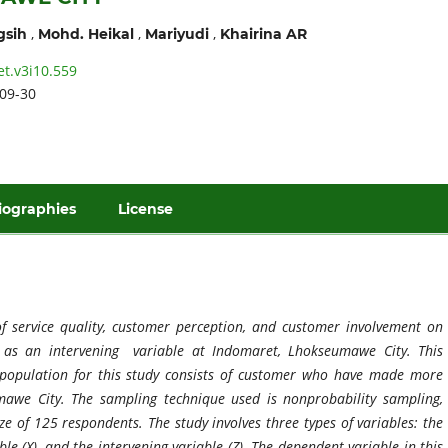
,
,
,
gsih
Mohd. Heikal
Mariyudi
Khairina AR
et.v3i10.559
09-30
iographies
License
of service quality, customer perception, and customer
involve
ment on
n as an intervening variable at Indomaret, Lhokseumawe City. This
e population for this study consists of customer who have made more
awe City. The sampling technique used is nonprobability sampling,
ze of 125 respondents. The study involves three types of variables: the
le (X), and the intervening variable (Z). The dependent variable in this