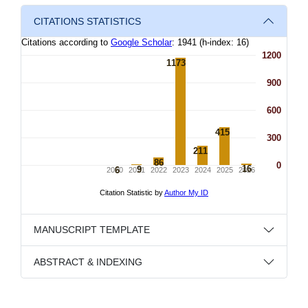
CITATIONS STATISTICS
MANUSCRIPT TEMPLATE
ABSTRACT & INDEXING