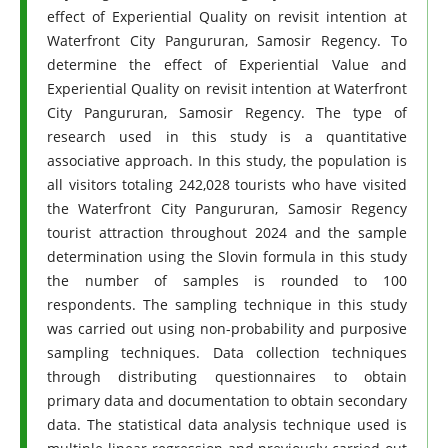
effect of Experiential Quality on revisit intention at
Waterfront City Pangururan, Samosir Regency. To
determine the effect of Experiential Value and
Experiential Quality on revisit intention at Waterfront
City Pangururan, Samosir Regency. The type of
research used in this study is a quantitative
associative approach. In this study, the population is
all visitors totaling 242,028 tourists who have visited
the Waterfront City Pangururan, Samosir Regency
tourist attraction throughout 2024 and the sample
determination using the Slovin formula in this study
the number of samples is rounded to 100
respondents. The sampling technique in this study
was carried out using non-probability and purposive
sampling techniques. Data collection techniques
through distributing questionnaires to obtain
primary data and documentation to obtain secondary
data. The statistical data analysis technique used is