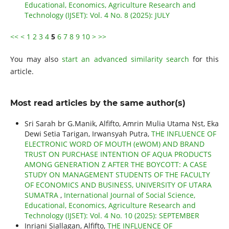
Educational, Economics, Agriculture Research and
Technology (IJSET): Vol. 4 No. 8 (2025): JULY
<<
<
1
2
3
4
5
6
7
8
9
10
>
>>
You may also
start an advanced similarity search
for this
article.
Most read articles by the same author(s)
Sri Sarah br G.Manik, Alfifto, Amrin Mulia Utama Nst, Eka
Dewi Setia Tarigan, Irwansyah Putra,
THE INFLUENCE OF
ELECTRONIC WORD OF MOUTH (eWOM) AND BRAND
TRUST ON PURCHASE INTENTION OF AQUA PRODUCTS
AMONG GENERATION Z AFTER THE BOYCOTT: A CASE
STUDY ON MANAGEMENT STUDENTS OF THE FACULTY
OF ECONOMICS AND BUSINESS, UNIVERSITY OF UTARA
SUMATRA
,
International Journal of Social Science,
Educational, Economics, Agriculture Research and
Technology (IJSET): Vol. 4 No. 10 (2025): SEPTEMBER
Inriani Siallagan, Alfifto,
THE INFLUENCE OF