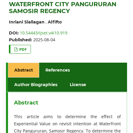
WATERFRONT CITY PANGURURAN
SAMOSIR REGENCY
,
Inriani Siallagan
Alfifto
10.54443/ijset.v4i10.919
DOI:
2025-08-04
Published:
PDF
Abstract
References
Author Biographies
License
Abstract
This article aims to determine the effect of
Experiential Value on revisit intention at Waterfront
City Pangururan, Samosir Regency. To determine the