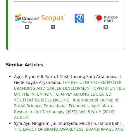
0
0
0
Similar Articles
Agus Riyan Adi Putra, I Gusti Lanang Suta Artatanaya, I
Gede Sugita Aryandana,
THE INFLUENCE OF EMPLOYER
BRANDING AND CAREER DEVELOPMENT OPPORTUNITIES
ON THE INTENTION TO APPLY AMONG EDUCATED
YOUTH AT BUMDes DALUNG
,
International Journal of
Social Science, Educational, Economics, Agriculture
Research and Technology (IJSET): Vol. 5 No. 9 (2026):
AUGUST
Syfa Ayu Ningrum, Jullimursyida, Muchsin, Halida Bahri,
THE EFFECT OF BRAND AWARENESS, BRAND IMAGE AND