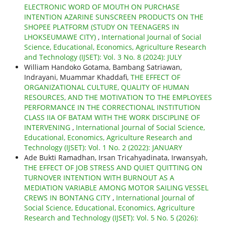
ELECTRONIC WORD OF MOUTH ON PURCHASE
INTENTION AZARINE SUNSCREEN PRODUCTS ON THE
SHOPEE PLATFORM (STUDY ON TEENAGERS IN
LHOKSEUMAWE CITY)
,
International Journal of Social
Science, Educational, Economics, Agriculture Research
and Technology (IJSET): Vol. 3 No. 8 (2024): JULY
William Handoko Gotama, Bambang Satriawan,
Indrayani, Muammar Khaddafi,
THE EFFECT OF
ORGANIZATIONAL CULTURE, QUALITY OF HUMAN
RESOURCES, AND THE MOTIVATION TO THE EMPLOYEES
PERFORMANCE IN THE CORRECTIONAL INSTITUTION
CLASS IIA OF BATAM WITH THE WORK DISCIPLINE OF
INTERVENING
,
International Journal of Social Science,
Educational, Economics, Agriculture Research and
Technology (IJSET): Vol. 1 No. 2 (2022): JANUARY
Ade Bukti Ramadhan, Irsan Tricahyadinata, Irwansyah,
THE EFFECT OF JOB STRESS AND QUIET QUITTING ON
TURNOVER INTENTION WITH BURNOUT AS A
MEDIATION VARIABLE AMONG MOTOR SAILING VESSEL
CREWS IN BONTANG CITY
,
International Journal of
Social Science, Educational, Economics, Agriculture
Research and Technology (IJSET): Vol. 5 No. 5 (2026):