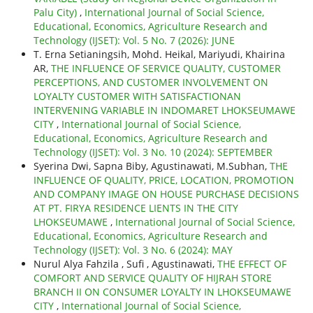
Palu City)
,
International Journal of Social Science,
Educational, Economics, Agriculture Research and
Technology (IJSET): Vol. 5 No. 7 (2026): JUNE
T. Erna Setianingsih, Mohd. Heikal, Mariyudi, Khairina
AR,
THE INFLUENCE OF SERVICE QUALITY, CUSTOMER
PERCEPTIONS, AND CUSTOMER INVOLVEMENT ON
LOYALTY CUSTOMER WITH SATISFACTIONAN
INTERVENING VARIABLE IN INDOMARET LHOKSEUMAWE
CITY
,
International Journal of Social Science,
Educational, Economics, Agriculture Research and
Technology (IJSET): Vol. 3 No. 10 (2024): SEPTEMBER
Syerina Dwi, Sapna Biby, Agustinawati, M.Subhan,
THE
INFLUENCE OF QUALITY, PRICE, LOCATION, PROMOTION
AND COMPANY IMAGE ON HOUSE PURCHASE DECISIONS
AT PT. FIRYA RESIDENCE LIENTS IN THE CITY
LHOKSEUMAWE
,
International Journal of Social Science,
Educational, Economics, Agriculture Research and
Technology (IJSET): Vol. 3 No. 6 (2024): MAY
Nurul Alya Fahzila , Sufi , Agustinawati,
THE EFFECT OF
COMFORT AND SERVICE QUALITY OF HIJRAH STORE
BRANCH II ON CONSUMER LOYALTY IN LHOKSEUMAWE
CITY
,
International Journal of Social Science,