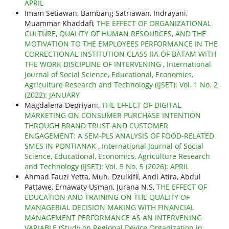
APRIL
Imam Setiawan, Bambang Satriawan, Indrayani,
Muammar Khaddafi,
THE EFFECT OF ORGANIZATIONAL
CULTURE, QUALITY OF HUMAN RESOURCES, AND THE
MOTIVATION TO THE EMPLOYEES PERFORMANCE IN THE
CORRECTIONAL INSTITUTION CLASS IIA OF BATAM WITH
THE WORK DISCIPLINE OF INTERVENING
,
International
Journal of Social Science, Educational, Economics,
Agriculture Research and Technology (IJSET): Vol. 1 No. 2
(2022): JANUARY
Magdalena Depriyani,
THE EFFECT OF DIGITAL
MARKETING ON CONSUMER PURCHASE INTENTION
THROUGH BRAND TRUST AND CUSTOMER
ENGAGEMENT: A SEM-PLS ANALYSIS OF FOOD-RELATED
SMES IN PONTIANAK
,
International Journal of Social
Science, Educational, Economics, Agriculture Research
and Technology (IJSET): Vol. 5 No. 5 (2026): APRIL
Ahmad Fauzi Yetta, Muh. Dzulkifli, Andi Atira, Abdul
Pattawe, Ernawaty Usman, Jurana N.S,
THE EFFECT OF
EDUCATION AND TRAINING ON THE QUALITY OF
MANAGERIAL DECISION MAKING WITH FINANCIAL
MANAGEMENT PERFORMANCE AS AN INTERVENING
VARIABLE (Study on Regional Device Organization in