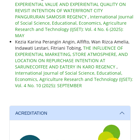
EXPERIENTIAL VALUE AND EXPERIENTIAL QUALITY ON
REVISIT INTENTION OF WATERFRONT CITY
PANGURURAN SAMOSIR REGENCY
,
International Journal
of Social Science, Educational, Economics, Agriculture
Research and Technology (IJSET): Vol. 4 No. 6 (2025):
MAY
Kezia Karina Perangin Angin, Alfifto, Wan Rizca Amelia,
Indawati Lestari, Fitriani Tobing,
THE INFLUENCE OF
EXPERIENTIAL MARKETING, STORE ATMOSPHERE, AND
LOCATION ON REPURCHASE INTENTION AT
SARUNECOFFEE AND EATERY IN KARO REGENCY
,
International Journal of Social Science, Educational,
Economics, Agriculture Research and Technology (IJSET):
Vol. 4 No. 10 (2025): SEPTEMBER
ACREDITATION