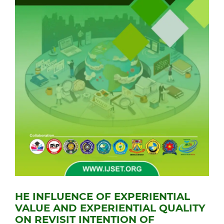
HE INFLUENCE OF EXPERIENTIAL
VALUE AND EXPERIENTIAL QUALITY
ON REVISIT INTENTION OF