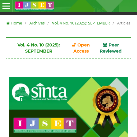
Home
/
Archives
/
Vol. 4 No. 10 (2025): SEPTEMBER
/
Articles
Vol. 4 No. 10 (2025):
Open
Peer
SEPTEMBER
Access
Reviewed