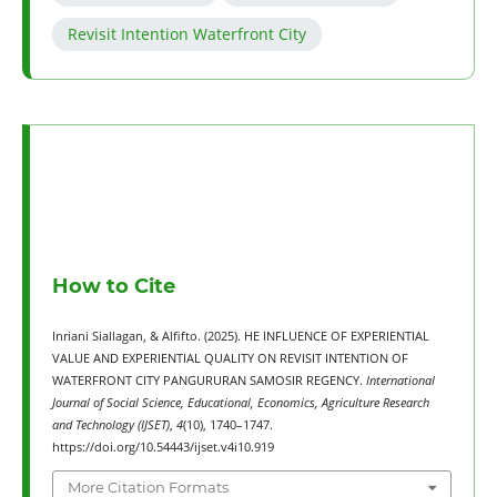
Revisit Intention Waterfront City
How to Cite
Inriani Siallagan, & Alfifto. (2025). HE INFLUENCE OF EXPERIENTIAL
VALUE AND EXPERIENTIAL QUALITY ON REVISIT INTENTION OF
WATERFRONT CITY PANGURURAN SAMOSIR REGENCY.
International
Journal of Social Science, Educational, Economics, Agriculture Research
and Technology (IJSET)
,
4
(10), 1740–1747.
https://doi.org/10.54443/ijset.v4i10.919
More Citation Formats