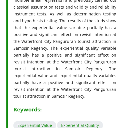
multiple linear regression and previously carried out
classical assumption tests and validity and reliability
instrument tests. As well as determination testing
and hypothesis testing. The results of the study show
that the experiential value variable partially has a
positive and significant effect on revisit intention at
the Waterfront City Pangururan tourist attraction in
Samosir Regency. The experiential quality variable
partially has a positive and significant effect on
revisit intention at the Waterfront City Pangururan
tourist attraction in Samosir Regency. The
experiential value and experiential quality variables
partially have a positive and significant effect on
revisit intention at the Waterfront City Pangururan
tourist attraction in Samosir Regency.
Keywords:
Experiential Value
Experiential Quality