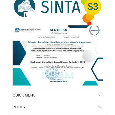
QUICK MENU
POLICY