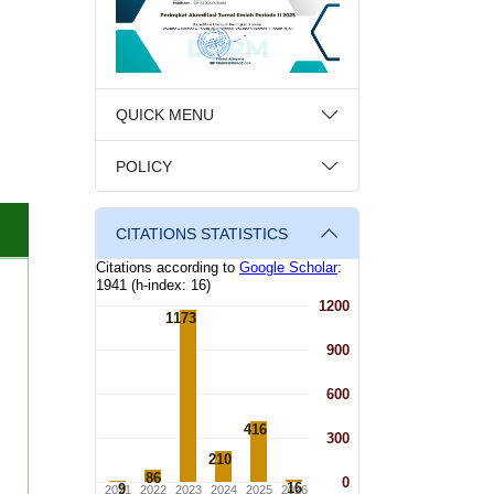
QUICK MENU
POLICY
CITATIONS STATISTICS