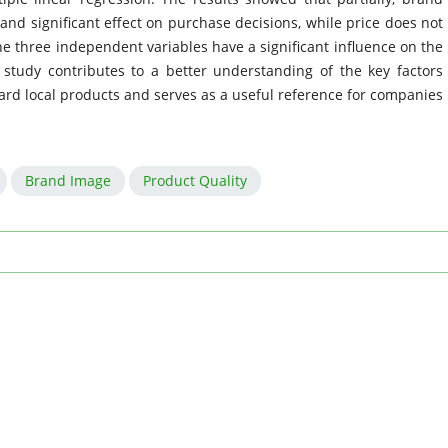
and significant effect on purchase decisions, while price does not
the three independent variables have a significant influence on the
 study contributes to a better understanding of the key factors
rd local products and serves as a useful reference for companies
Brand Image
Product Quality