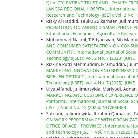
QUALITY, PATIENT TRUST AND LOYALTY FRO
LANGSA REGIONAL HOSPITAL
,
International
Research and Technology (IJSET): Vol. 3 No.
Risky Al Haddid, Teuku Zulkarnaen, Jullimurs
PROMOTION ON ANDROID SMARTPHONE PU
Educational, Economics, Agriculture Researc
Muhammad Nasrol, T.Edyansyah, Siti Maimu
AND CONSUMER SATISFACTION ON CONSUM
COMMUNITY
,
International Journal of Soci
Technology (IJSET): Vol. 2 No. 7 (2023): JUNE
Rizkina Putri Mahmuddin, Ikramuddin, Jullim
MARKETING INNOVATION AND BUSINESS C
BIREUEN DISTRICT
,
International Journal of
Technology (IJSET): Vol. 4 No. 7 (2025): JUNE
Ulya Alfandi, Jullimursyida, Mariyudi, Adnan
MARKETING, AND CUSTOMER EXPERIENCE ON C
Platform)
,
International Journal of Social S
(IJSET): Vol. 4 No. 12 (2025): NOVEMBER
Safriani, Jullimursyida, Ibrahim Qamarius, F
ON WORK PERFORMANCE WITH ORGANIZATIO
OFFICE OF ACEH PROVINCE
,
International Jo
and Technology (IJSET): Vol. 4 No. 7 (2025): 