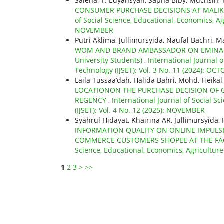
Saleha, T. Edyansyah, Sapna Biby, Muchsin,
CONSUMER PURCHASE DECISIONS AT MALIK
of Social Science, Educational, Economics, Ag
NOVEMBER
Putri Aklima, Jullimursyida, Naufal Bachri, M
WOM AND BRAND AMBASSADOR ON EMINA PR
University Students)
,
International Journal 
Technology (IJSET): Vol. 3 No. 11 (2024): OC
Laila Tussaa’dah, Halida Bahri, Mohd. Heikal,
LOCATIONON THE PURCHASE DECISION OF 
REGENCY
,
International Journal of Social S
(IJSET): Vol. 4 No. 12 (2025): NOVEMBER
Syahrul Hidayat, Khairina AR, Jullimursyida, 
INFORMATION QUALITY ON ONLINE IMPULSI
COMMERCE CUSTOMERS SHOPEE AT THE FA
Science, Educational, Economics, Agricultur
1
2
3
>
>>