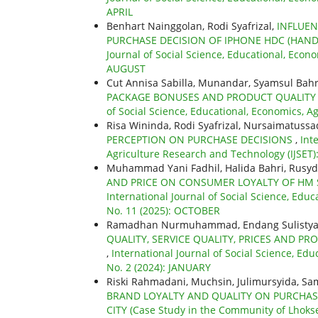
APRIL
Benhart Nainggolan, Rodi Syafrizal,
INFLUEN
PURCHASE DECISION OF IPHONE HDC (HAN
Journal of Social Science, Educational, Econo
AUGUST
Cut Annisa Sabilla, Munandar, Syamsul Bahri
PACKAGE BONUSES AND PRODUCT QUALITY 
of Social Science, Educational, Economics, A
Risa Wininda, Rodi Syafrizal, Nursaimatussa
PERCEPTION ON PURCHASE DECISIONS
,
Int
Agriculture Research and Technology (IJSET): 
Muhammad Yani Fadhil, Halida Bahri, Rusyd
AND PRICE ON CONSUMER LOYALTY OF HM
International Journal of Social Science, Educ
No. 11 (2025): OCTOBER
Ramadhan Nurmuhammad, Endang Sulistya R
QUALITY, SERVICE QUALITY, PRICES AND P
,
International Journal of Social Science, Edu
No. 2 (2024): JANUARY
Riski Rahmadani, Muchsin, Julimursyida, Sam
BRAND LOYALTY AND QUALITY ON PURCHA
CITY (Case Study in the Community of Lhok