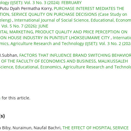
ogy (IJSET): Vol. 3 No. 3 (2024): FEBRUARY
, Putu Dyah Permatha Korry,
PURCHASE INTEREST MEDIATES THE
TION, SERVICE QUALITY ON PURCHASE DECISIONS (Case Study on
eleng)
,
International Journal of Social Science, Educational, Econom
Vol. 5 No. 7 (2026): JUNE
GITAL MARKETING, PRODUCT QUALITY AND PRICE PERCEPTION ON
TION HOUSE INDUSTRY IN PUNTEUT LHOKSEUMAWE CITY
,
Internati
mics, Agriculture Research and Technology (IJSET): Vol. 3 No. 2 (202
 M.Subhan,
FACTORS THAT INFLUENCE BRAND SWITCHING BEHAVIOR
 OF THE FACULTY OF ECONOMICS AND BUSINESS, MALIKUSSALEH
l Science, Educational, Economics, Agriculture Research and Technol
h
for this article.
s)
 Biby, Nurainun, Naufal Bachri,
THE EFFECT OF HOSPITAL SERVICE