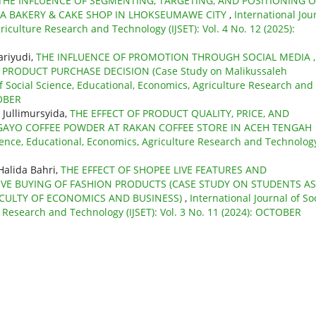
THE INFLUENCE OF SEGMENTING, TARGETING, AND POSITIONING 
A BAKERY & CAKE SHOP IN LHOKSEUMAWE CITY
,
International Jou
riculture Research and Technology (IJSET): Vol. 4 No. 12 (2025):
ariyudi,
THE INFLUENCE OF PROMOTION THROUGH SOCIAL MEDIA ,
ODUCT PURCHASE DECISION (Case Study on Malikussaleh
of Social Science, Educational, Economics, Agriculture Research and
TOBER
 Jullimursyida,
THE EFFECT OF PRODUCT QUALITY, PRICE, AND
GAYO COFFEE POWDER AT RAKAN COFFEE STORE IN ACEH TENGAH
cience, Educational, Economics, Agriculture Research and Technolog
Halida Bahri,
THE EFFECT OF SHOPEE LIVE FEATURES AND
VE BUYING OF FASHION PRODUCTS (CASE STUDY ON STUDENTS AS
CULTY OF ECONOMICS AND BUSINESS)
,
International Journal of So
e Research and Technology (IJSET): Vol. 3 No. 11 (2024): OCTOBER