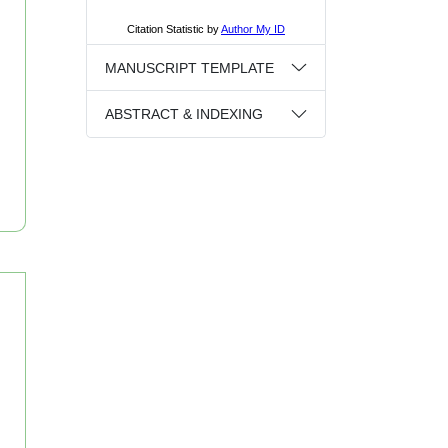
MANUSCRIPT TEMPLATE
ABSTRACT & INDEXING