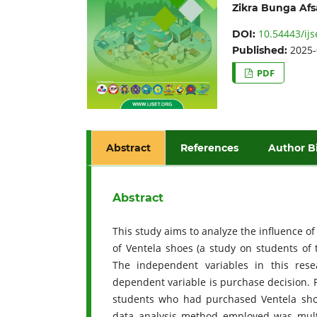
Zikra Bunga Afs
10.54443/ijs
DOI:
2025-
Published:
PDF
Abstract
References
Author B
Abstract
This study aims to analyze the influence o
of Ventela shoes (a study on students of 
The independent variables in this rese
dependent variable is purchase decision. 
students who had purchased Ventela sho
data analysis method employed was multip