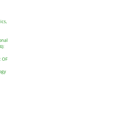
ics,
onal
4):
 OF
ogy