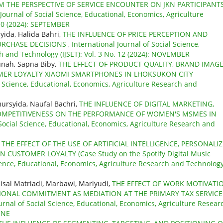
M THE PERSPECTIVE OF SERVICE ENCOUNTER ON JKN PARTICIPANT
 Journal of Social Science, Educational, Economics, Agriculture
 10 (2024): SEPTEMBER
yida, Halida Bahri,
THE INFLUENCE OF PRICE PERCEPTION AND
RCHASE DECISIONS
,
International Journal of Social Science,
h and Technology (IJSET): Vol. 3 No. 12 (2024): NOVEMBER
nah, Sapna Biby,
THE EFFECT OF PRODUCT QUALITY, BRAND IMAG
ER LOYALTY XIAOMI SMARTPHONES IN LHOKSUKON CITY
al Science, Educational, Economics, Agriculture Research and
ursyida, Naufal Bachri,
THE INFLUENCE OF DIGITAL MARKETING,
OMPETITIVENESS ON THE PERFORMANCE OF WOMEN'S MSMES IN
 Social Science, Educational, Economics, Agriculture Research and
,
THE EFFECT OF THE USE OF ARTIFICIAL INTELLIGENCE, PERSONALI
USTOMER LOYALTY (Case Study on the Spotify Digital Music
cience, Educational, Economics, Agriculture Research and Technolog
aisal Matriadi, Marbawi, Mariyudi,
THE EFFECT OF WORK MOTIVATI
NAL COMMITMENT AS MEDIATION AT THE PRIMARY TAX SERVICE
urnal of Social Science, Educational, Economics, Agriculture Resear
JUNE