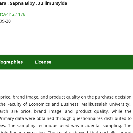
,
,
ara
Sapna Biby
Jullimursyida
et.v4i12.1176
09-20
iographies
License
f price, brand image, and product quality on the purchase decision
the Faculty of Economics and Business, Malikussaleh University).
arch are price, brand image, and product quality, while the
Primary data were obtained through questionnaires distributed to
es. The sampling technique used was incidental sampling. The
le linear regression. The results showed that partially, brand