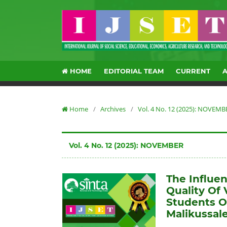
HOME
EDITORIAL TEAM
CURRENT
Home
/
Archives
/
Vol. 4 No. 12 (2025): NOVEMB
Vol. 4 No. 12 (2025): NOVEMBER
The Influe
Quality Of
Students O
Malikussale