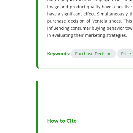
image and product quality have a positive 
have a significant effect. Simultaneously, 
purchase decision of Ventela shoes. This
influencing consumer buying behavior towa
in evaluating their marketing strategies.
Purchase Decision
Price
Keywords:
How to Cite