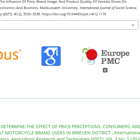
. The Influence Of Price, Brand Image, And Product Quality Of Ventela Shoes On
conomics And Business, Malikussaleh University.
International Journal of Social Science,
 (IJSET)
,
4
(12), 3535–3538. https://doi.org/10.54443/ijset.v4i12.1176
0
,
DETERMINE THE EFFECT OF PRICE PERCEPTIONS, CONSUMERS, AN
T MOTORCYCLE BRAND USERS IN BIREUEN DISTRICT
,
Internationa
mics, Agriculture Research and Technology (IJSET): Vol. 3 No. 5 (202