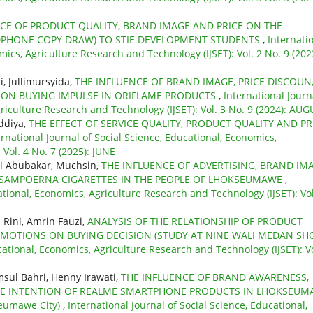
CE OF PRODUCT QUALITY, BRAND IMAGE AND PRICE ON THE
DPHONE COPY DRAW) TO STIE DEVELOPMENT STUDENTS
,
Internati
mics, Agriculture Research and Technology (IJSET): Vol. 2 No. 9 (202
, Jullimursyida,
THE INFLUENCE OF BRAND IMAGE, PRICE DISCOUN
ON BUYING IMPULSE IN ORIFLAME PRODUCTS
,
International Journ
griculture Research and Technology (IJSET): Vol. 3 No. 9 (2024): AU
ddiya,
THE EFFECT OF SERVICE QUALITY, PRODUCT QUALITY AND PR
ernational Journal of Social Science, Educational, Economics,
Vol. 4 No. 7 (2025): JUNE
i Abubakar, Muchsin,
THE INFLUENCE OF ADVERTISING, BRAND IMA
 SAMPOERNA CIGARETTES IN THE PEOPLE OF LHOKSEUMAWE
,
ational, Economics, Agriculture Research and Technology (IJSET): Vol
ini, Amrin Fauzi,
ANALYSIS OF THE RELATIONSHIP OF PRODUCT
ROMOTIONS ON BUYING DECISION (STUDY AT NINE WALI MEDAN SH
cational, Economics, Agriculture Research and Technology (IJSET): Vo
sul Bahri, Henny Irawati,
THE INFLUENCE OF BRAND AWARENESS,
SE INTENTION OF REALME SMARTPHONE PRODUCTS IN LHOKSEUM
seumawe City)
,
International Journal of Social Science, Educational,