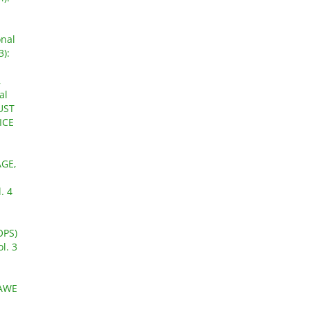
onal
3):
,
al
GUST
ICE
GE,
. 4
OPS)
l. 3
AWE