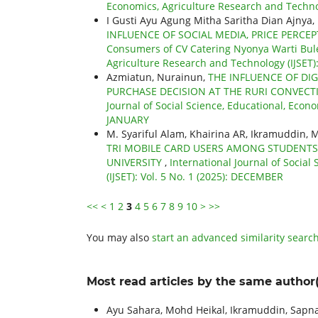
Economics, Agriculture Research and Technol
I Gusti Ayu Agung Mitha Saritha Dian Ajnya
INFLUENCE OF SOCIAL MEDIA, PRICE PERCEP
Consumers of CV Catering Nyonya Warti Bul
Agriculture Research and Technology (IJSET): 
Azmiatun, Nurainun,
THE INFLUENCE OF DI
PURCHASE DECISION AT THE RURI CONVEC
Journal of Social Science, Educational, Econo
JANUARY
M. Syariful Alam, Khairina AR, Ikramuddin,
TRI MOBILE CARD USERS AMONG STUDENTS
UNIVERSITY
,
International Journal of Socia
(IJSET): Vol. 5 No. 1 (2025): DECEMBER
<<
<
1
2
3
4
5
6
7
8
9
10
>
>>
You may also
start an advanced similarity searc
Most read articles by the same author(
Ayu Sahara, Mohd Heikal, Ikramuddin, Sapna