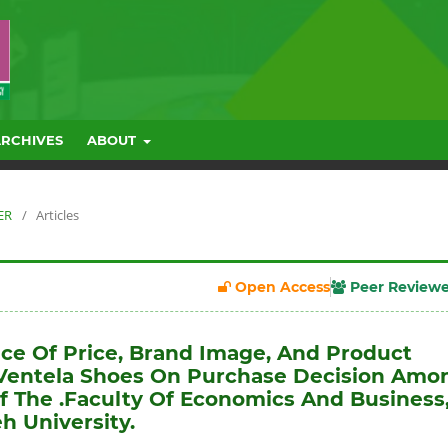
ARCHIVES
ABOUT
ER
/
Articles
Open Access
Peer Review
nce Of Price, Brand Image, And Product
 Ventela Shoes On Purchase Decision Amo
f The .Faculty Of Economics And Business
h University.