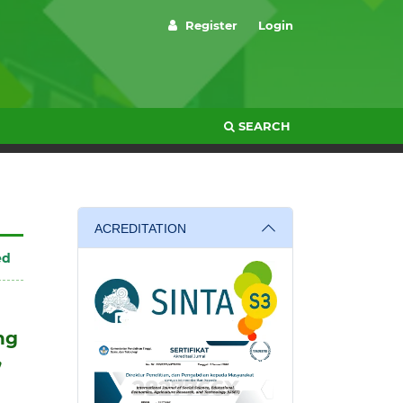
Register
Login
SEARCH
ACREDITATION
ed
ng
,