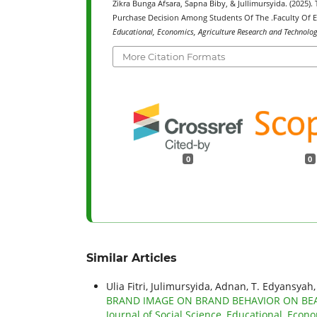
Zikra Bunga Afsara, Sapna Biby, & Jullimursyida. (2025)
Purchase Decision Among Students Of The .Faculty Of E
Educational, Economics, Agriculture Research and Technology
More Citation Formats
0
0
Similar Articles
Ulia Fitri, Julimursyida, Adnan, T. Edyansyah
BRAND IMAGE ON BRAND BEHAVIOR ON BEA
Journal of Social Science, Educational, Econo