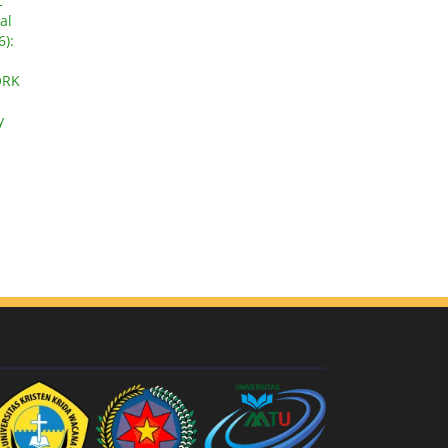
L
al
6):
ORK
y