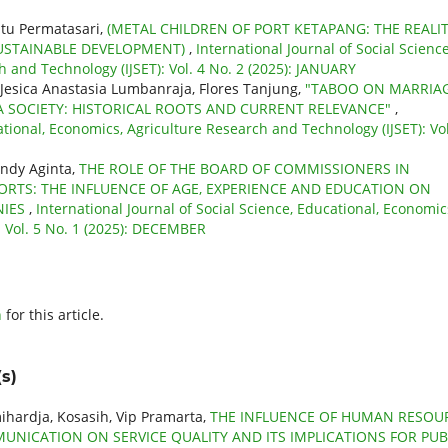
atu Permatasari,
(METAL CHILDREN OF PORT KETAPANG: THE REALI
SUSTAINABLE DEVELOPMENT)
,
International Journal of Social Science
 and Technology (IJSET): Vol. 4 No. 2 (2025): JANUARY
 Jesica Anastasia Lumbanraja, Flores Tanjung,
"TABOO ON MARRIA
A SOCIETY: HISTORICAL ROOTS AND CURRENT RELEVANCE"
,
ational, Economics, Agriculture Research and Technology (IJSET): Vol
indy Aginta,
THE ROLE OF THE BOARD OF COMMISSIONERS IN
ORTS: THE INFLUENCE OF AGE, EXPERIENCE AND EDUCATION ON
NIES
,
International Journal of Social Science, Educational, Economic
: Vol. 5 No. 1 (2025): DECEMBER
h
for this article.
s)
mihardja, Kosasih, Vip Pramarta,
THE INFLUENCE OF HUMAN RESOU
NICATION ON SERVICE QUALITY AND ITS IMPLICATIONS FOR PUB