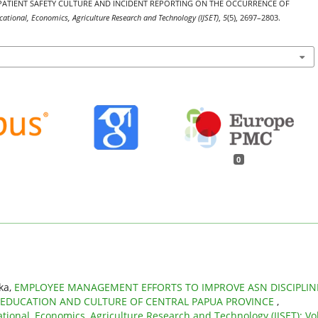
T OF PATIENT SAFETY CULTURE AND INCIDENT REPORTING ON THE OCCURRENCE OF
ucational, Economics, Agriculture Research and Technology (IJSET)
,
5
(5), 2697–2803.
0
’ka,
EMPLOYEE MANAGEMENT EFFORTS TO IMPROVE ASN DISCIPLIN
 EDUCATION AND CULTURE OF CENTRAL PAPUA PROVINCE
,
ational, Economics, Agriculture Research and Technology (IJSET): Vol