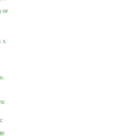
N OF
. 5
I-
FIC
IC
ogy