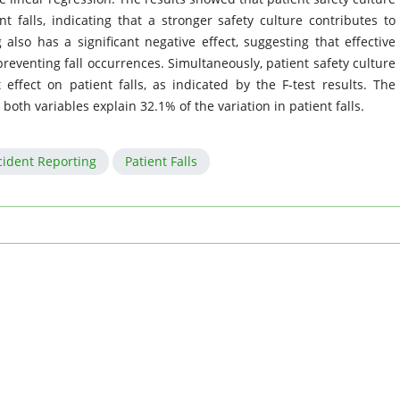
nt falls, indicating that a stronger safety culture contributes to
 also has a significant negative effect, suggesting that effective
reventing fall occurrences. Simultaneously, patient safety culture
 effect on patient falls, as indicated by the F-test results. The
 both variables explain 32.1% of the variation in patient falls.
cident Reporting
Patient Falls