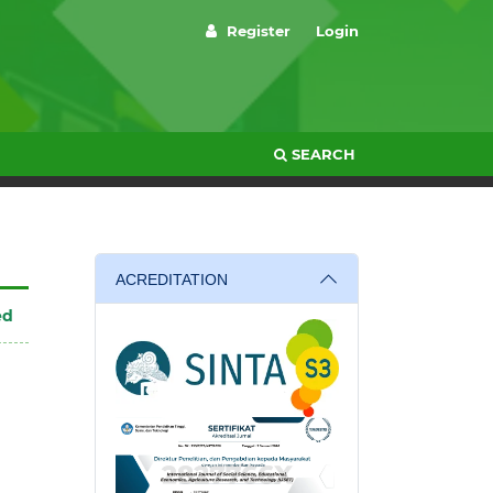
Register
Login
SEARCH
ACREDITATION
ed