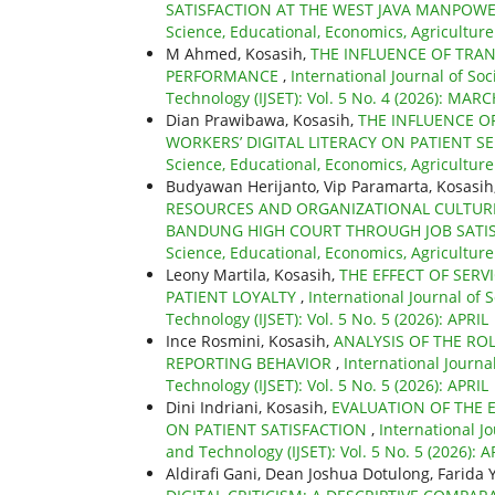
SATISFACTION AT THE WEST JAVA MANPOW
Science, Educational, Economics, Agriculture
M Ahmed, Kosasih,
THE INFLUENCE OF TRA
PERFORMANCE
,
International Journal of So
Technology (IJSET): Vol. 5 No. 4 (2026): MAR
Dian Prawibawa, Kosasih,
THE INFLUENCE O
WORKERS’ DIGITAL LITERACY ON PATIENT SE
Science, Educational, Economics, Agriculture
Budyawan Herijanto, Vip Paramarta, Kosasih, 
RESOURCES AND ORGANIZATIONAL CULTURE
BANDUNG HIGH COURT THROUGH JOB SATIS
Science, Educational, Economics, Agriculture
Leony Martila, Kosasih,
THE EFFECT OF SERVI
PATIENT LOYALTY
,
International Journal of 
Technology (IJSET): Vol. 5 No. 5 (2026): APRIL
Ince Rosmini, Kosasih,
ANALYSIS OF THE RO
REPORTING BEHAVIOR
,
International Journa
Technology (IJSET): Vol. 5 No. 5 (2026): APRIL
Dini Indriani, Kosasih,
EVALUATION OF THE 
ON PATIENT SATISFACTION
,
International J
and Technology (IJSET): Vol. 5 No. 5 (2026): A
Aldirafi Gani, Dean Joshua Dotulong, Farida 