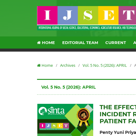
HOME
EDITORIAL TEAM
CURRENT
Home
/
Archives
/
Vol. 5 No. 5 (2026): APRIL
/
A
Vol. 5 No. 5 (2026): APRIL
THE EFFEC
INCIDENT 
PATIENT F
Penty Yuni Priy