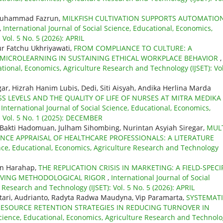
Muhammad Fazrun,
MILKFISH CULTIVATION SUPPORTS AUTOMATIO
,
International Journal of Social Science, Educational, Economics,
Vol. 5 No. 5 (2026): APRIL
r Fatchu Ukhriyawati,
FROM COMPLIANCE TO CULTURE: A
 MICROLEARNING IN SUSTAINING ETHICAL WORKPLACE BEHAVIOR
,
ational, Economics, Agriculture Research and Technology (IJSET): Vol
gar, Hizrah Hanim Lubis, Dedi, Siti Aisyah, Andika Herlina Marda
S LEVELS AND THE QUALITY OF LIFE OF NURSES AT MITRA MEDIKA
,
International Journal of Social Science, Educational, Economics,
: Vol. 5 No. 1 (2025): DECEMBER
, Bakti Hadomuan, Julham Sihombing, Nurintan Asyiah Siregar,
MULT
NCE APPRAISAL OF HEALTHCARE PROFESSIONALS: A LITERATURE
ence, Educational, Economics, Agriculture Research and Technology
an Harahap,
THE REPLICATION CRISIS IN MARKETING: A FIELD-SPECI
ROVING METHODOLOGICAL RIGOR
,
International Journal of Social
 Research and Technology (IJSET): Vol. 5 No. 5 (2026): APRIL
stari, Audrianto, Radyta Radwa Maudyna, Vip Paramarta,
SYSTEMAT
RESOURCE RETENTION STRATEGIES IN REDUCING TURNOVER IN
 Science, Educational, Economics, Agriculture Research and Technol