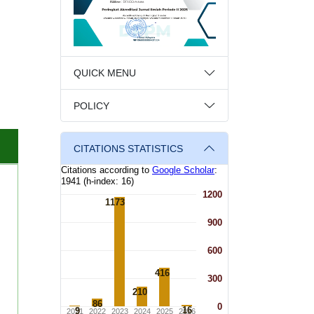
QUICK MENU
POLICY
CITATIONS STATISTICS