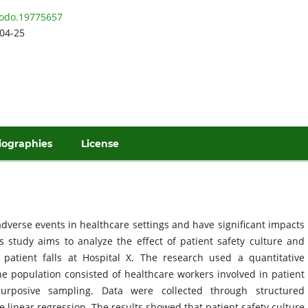
odo.19775657
04-25
iographies
License
dverse events in healthcare settings and have significant impacts
is study aims to analyze the effect of patient safety culture and
 patient falls at Hospital X. The research used a quantitative
he population consisted of healthcare workers involved in patient
urposive sampling. Data were collected through structured
 linear regression. The results showed that patient safety culture