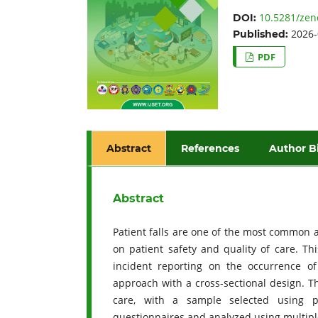
10.5281/zen
DOI:
2026-
Published:
PDF
Abstract
References
Author B
Abstract
Patient falls are one of the most common a
on patient safety and quality of care. Th
incident reporting on the occurrence of
approach with a cross-sectional design. T
care, with a sample selected using p
questionnaires and analyzed using multiple