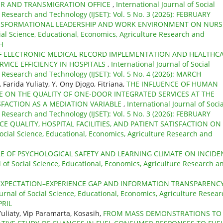
ER AND TRANSMIGRATION OFFICE
,
International Journal of Social
 Research and Technology (IJSET): Vol. 5 No. 3 (2026): FEBRUARY
NSFORMATIONAL LEADERSHIP AND WORK ENVIRONMENT ON NURS
cial Science, Educational, Economics, Agriculture Research and
CH
F ELECTRONIC MEDICAL RECORD IMPLEMENTATION AND HEALTHC
RVICE EFFICIENCY IN HOSPITALS
,
International Journal of Social
 Research and Technology (IJSET): Vol. 5 No. 4 (2026): MARCH
Farida Yuliaty, Y. Ony Djogo, Fitriana,
THE INFLUENCE OF HUMAN
 ON THE QUALITY OF ONE-DOOR INTEGRATED SERVICES AT THE
FACTION AS A MEDIATION VARIABLE
,
International Journal of Socia
 Research and Technology (IJSET): Vol. 5 No. 3 (2026): FEBRUARY
CE QUALITY, HOSPITAL FACILITIES, AND PATIENT SATISFACTION ON
Social Science, Educational, Economics, Agriculture Research and
LE OF PSYCHOLOGICAL SAFETY AND LEARNING CLIMATE ON INCIDE
l of Social Science, Educational, Economics, Agriculture Research a
EXPECTATION–EXPERIENCE GAP AND INFORMATION TRANSPARENC
ournal of Social Science, Educational, Economics, Agriculture Resear
PRIL
Yuliaty, Vip Paramarta, Kosasih,
FROM MASS DEMONSTRATIONS TO