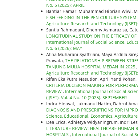
No. 5 (2025): APRIL
Bahtiar Hamar, Muhammad Hibrian Wiwi, 
FISH FEEDING IN THE PEN CULTURE SYSTEM
Agriculture Research and Technology (IJSET): 
Santia Rahmadani, Dhenny Asmarazisa, Catu
LONGITUDINAL STUDY ON THE EFFICACY OF
International Journal of Social Science, Educ
No. 6 (2026): MAY
Afina Muharani Syaftriani, Maya Ardilla Sire
Prawata,
THE RELATIONSHIP BETWEEN STRES
TANJUNG MULIA HOSPITAL MEDAN IN 2025
Agriculture Research and Technology (IJSET)
Rifan Eka Putra Nasution, April Yanti Pohan
CRITERIA DECISION MAKING FOR PERFORMA
REVIEW
,
International Journal of Social Sci
(IJSET): Vol. 4 No. 10 (2025): SEPTEMBER
Indra Hidayat, Lukmanul Hakim, Dahrul Am
DIAGNOSIS AND PRESCRIPTIONS FOR IMP
Science, Educational, Economics, Agriculture
Dea Erica, Adhietya Widyaningrum, Indri Le
LITERATURE REVIEW: HEALTHCARE HUMAN 
HOSPITALS
,
International Journal of Social