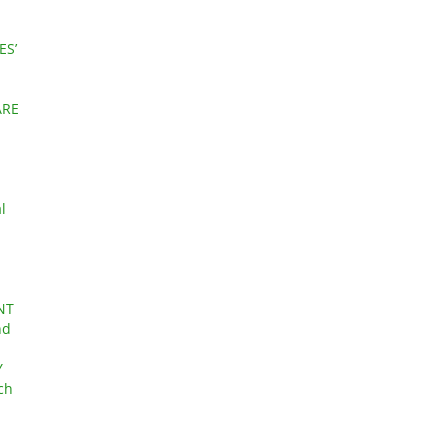
ES’
ARE
l
NT
nd
Y
ch