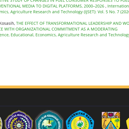
RATIVE STUDY OF CHANGES IN FUEL CONSUMER RESPONSES TO FUE
VENTIONAL MEDIA TO DIGITAL PLATFORMS, 2000–2026
,
Internation
mics, Agriculture Research and Technology (IJSET): Vol. 5 No. 7 (202
Kosasih,
THE EFFECT OF TRANSFORMATIONAL LEADERSHIP AND W
E WITH ORGANIZATIONAL COMMITMENT AS A MODERATING
cience, Educational, Economics, Agriculture Research and Technolog