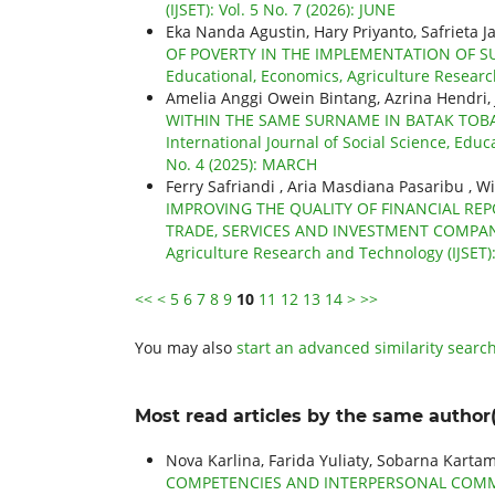
(IJSET): Vol. 5 No. 7 (2026): JUNE
Eka Nanda Agustin, Hary Priyanto, Safrieta J
OF POVERTY IN THE IMPLEMENTATION OF 
Educational, Economics, Agriculture Research
Amelia Anggi Owein Bintang, Azrina Hendri,
WITHIN THE SAME SURNAME IN BATAK TOB
International Journal of Social Science, Educ
No. 4 (2025): MARCH
Ferry Safriandi , Aria Masdiana Pasaribu , W
IMPROVING THE QUALITY OF FINANCIAL REP
TRADE, SERVICES AND INVESTMENT COMPA
Agriculture Research and Technology (IJSET)
<<
<
5
6
7
8
9
10
11
12
13
14
>
>>
You may also
start an advanced similarity searc
Most read articles by the same author(
Nova Karlina, Farida Yuliaty, Sobarna Karta
COMPETENCIES AND INTERPERSONAL COMMU