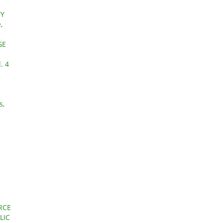
TY
,
GE
. 4
s,
RCE
LIC