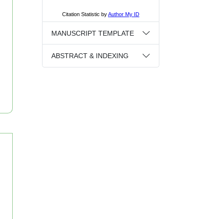
MANUSCRIPT TEMPLATE
ABSTRACT & INDEXING