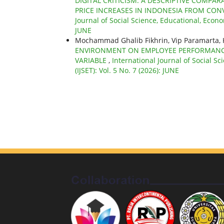
DIGITAL CRITICISM: A DESCRIPTIVE COMPA
PRICE INCREASES IN INDONESIA FROM CON
Journal of Social Science, Educational, Econo
JUNE
Mochammad Ghalib Fikhrin, Vip Paramarta, 
ENVIRONMENT ON EMPLOYEE PERFORMANC
VARIABLE
,
International Journal of Social S
(IJSET): Vol. 5 No. 7 (2026): JUNE