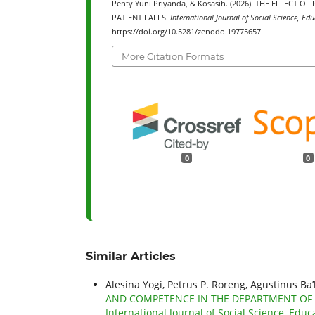
Penty Yuni Priyanda, & Kosasih. (2026). THE EFFEC
PATIENT FALLS.
International Journal of Social Science, Ed
https://doi.org/10.5281/zenodo.19775657
More Citation Formats
0
0
Similar Articles
Alesina Yogi, Petrus P. Roreng, Agustinus Ba
AND COMPETENCE IN THE DEPARTMENT OF
International Journal of Social Science, Educ