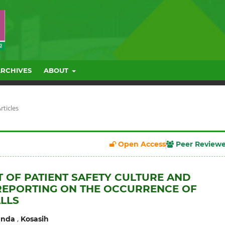
ARCHIVES
ABOUT
rticles
Open Access
Peer Review
T OF PATIENT SAFETY CULTURE AND
REPORTING ON THE OCCURRENCE OF
ALLS
,
anda
Kosasih