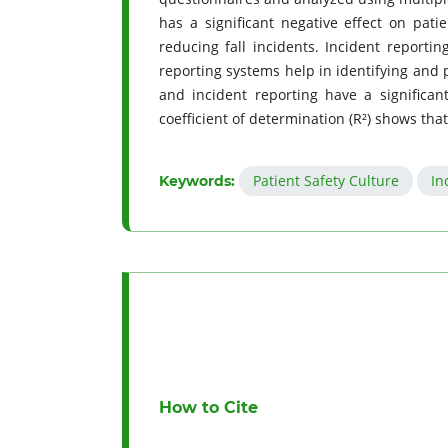
has a significant negative effect on patie
reducing fall incidents. Incident reporting
reporting systems help in identifying and p
and incident reporting have a significant
coefficient of determination (R²) shows that
Patient Safety Culture
In
Keywords:
How to Cite